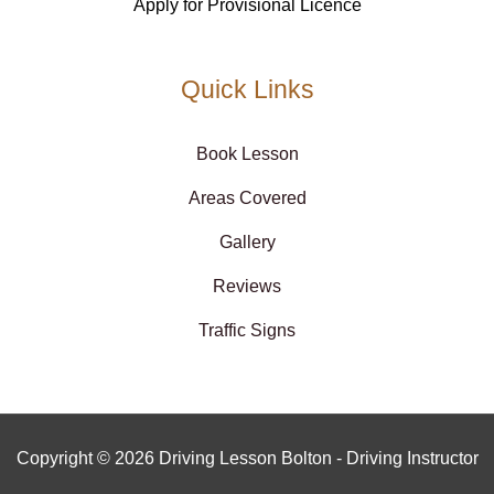
Apply for Provisional Licence
Quick Links
Book Lesson
Areas Covered
Gallery
Reviews
Traffic Signs
Copyright © 2026 Driving Lesson Bolton - Driving Instructor