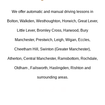
We offer automatic and manual driving lessons in
Bolton, Walkden, Westhoughton, Horwich, Great Lever,
Little Lever, Bromley Cross, Harwood, Bury
Manchester, Prestwich, Leigh, Wigan, Eccles,
Cheetham Hill, Swinton (Greater Manchester),
Atherton, Central Manchester, Ramsbottom, Rochdale,
Oldham , Failsworth, Haslingden, Rishton and
surrounding areas.