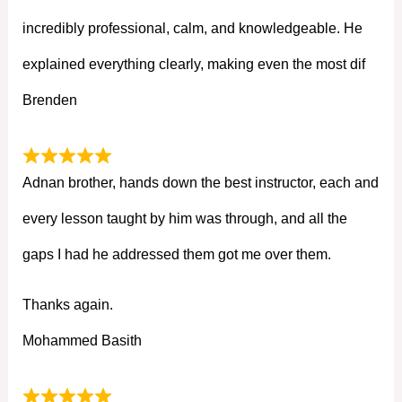
incredibly professional, calm, and knowledgeable. He
explained everything clearly, making even the most dif
Brenden
Adnan brother, hands down the best instructor, each and
every lesson taught by him was through, and all the
gaps I had he addressed them got me over them.
Thanks again.
Mohammed Basith