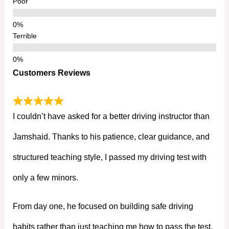
Poor
Terrible
Customers Reviews
I couldn’t have asked for a better driving instructor than
Jamshaid. Thanks to his patience, clear guidance, and
structured teaching style, I passed my driving test with
only a few minors.
From day one, he focused on building safe driving
habits rather than just teaching me how to pass the test.