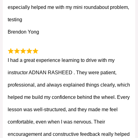
especially helped me with my mini roundabout problem,
testing
Brendon Yong
I had a great experience learning to drive with my
instructor ADNAN RASHEED . They were patient,
professional, and always explained things clearly, which
helped me build my confidence behind the wheel. Every
lesson was well-structured, and they made me feel
comfortable, even when I was nervous. Their
encouragement and constructive feedback really helped