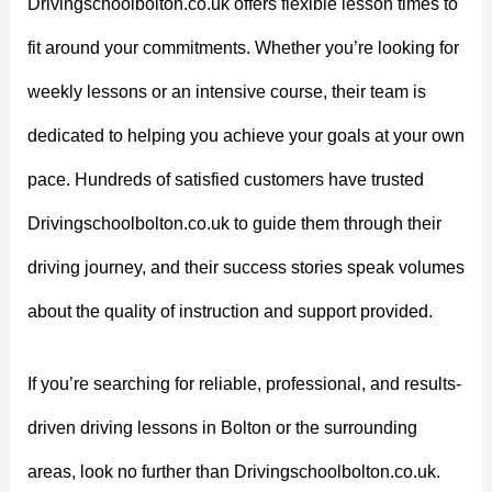
Drivingschoolbolton.co.uk offers flexible lesson times to
fit around your commitments. Whether you’re looking for
weekly lessons or an intensive course, their team is
dedicated to helping you achieve your goals at your own
pace. Hundreds of satisfied customers have trusted
Drivingschoolbolton.co.uk to guide them through their
driving journey, and their success stories speak volumes
about the quality of instruction and support provided.
If you’re searching for reliable, professional, and results-
driven driving lessons in Bolton or the surrounding
areas, look no further than Drivingschoolbolton.co.uk.