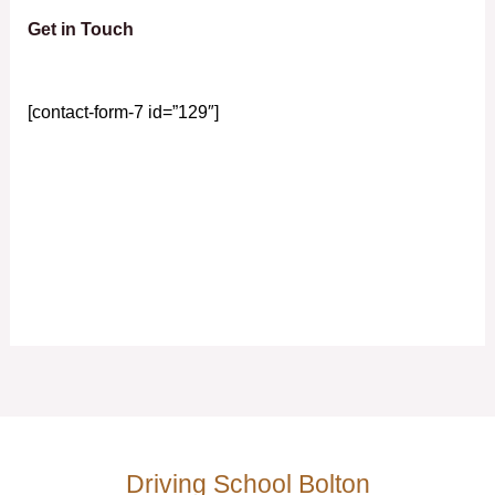
Get in Touch
[contact-form-7 id=”129″]
Driving School Bolton