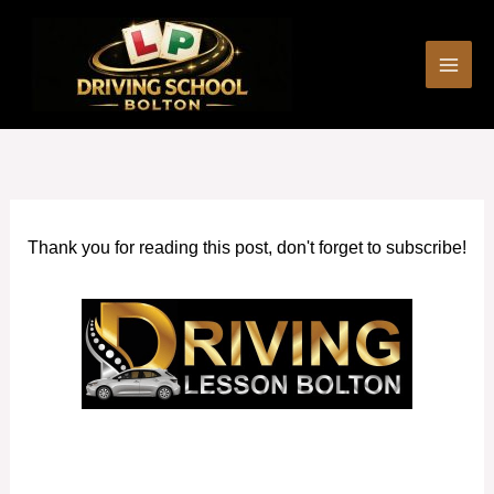
Skip
to
content
Thank you for reading this post, don't forget to subscribe!
Asian Female Driving Instructor in Bolton