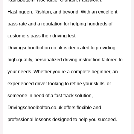
Haslingden, Rishton, and beyond. With an excellent
pass rate and a reputation for helping hundreds of
customers pass their driving test,
Drivingschoolbolton.co.uk is dedicated to providing
high-quality, personalized driving instruction tailored to
your needs. Whether you’re a complete beginner, an
experienced driver looking to refine your skills, or
someone in need of a fast-track solution,
Drivingschoolbolton.co.uk offers flexible and
professional lessons designed to help you succeed.