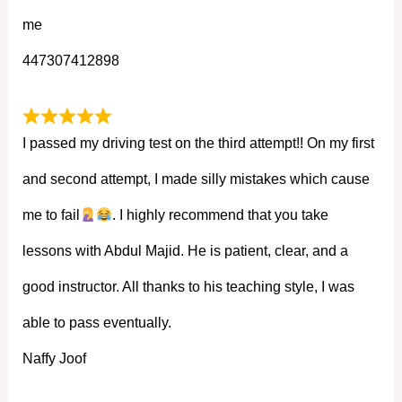
me
447307412898
I passed my driving test on the third attempt!! On my first
and second attempt, I made silly mistakes which cause
me to fail
. I highly recommend that you take
lessons with Abdul Majid. He is patient, clear, and a
good instructor. All thanks to his teaching style, I was
able to pass eventually.
Naffy Joof