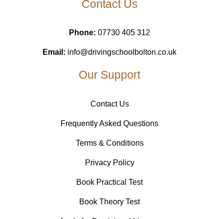
Contact Us
Phone:
07730 405 312
Email:
info@drivingschoolbolton.co.uk
Our Support
Contact Us
Frequently Asked Questions
Terms & Conditions
Privacy Policy
Book Practical Test
Book Theory Test