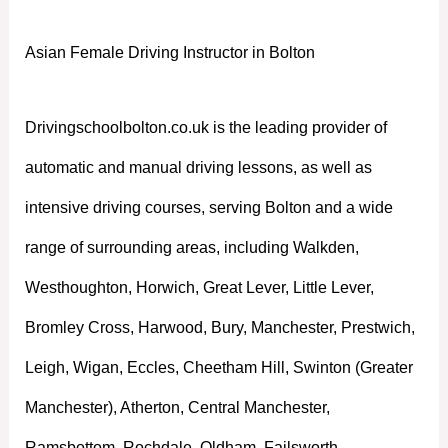
Asian Female Driving Instructor in Bolton
Drivingschoolbolton.co.uk is the leading provider of
automatic and manual driving lessons, as well as
intensive driving courses, serving Bolton and a wide
range of surrounding areas, including Walkden,
Westhoughton, Horwich, Great Lever, Little Lever,
Bromley Cross, Harwood, Bury, Manchester, Prestwich,
Leigh, Wigan, Eccles, Cheetham Hill, Swinton (Greater
Manchester), Atherton, Central Manchester,
Ramsbottom, Rochdale, Oldham, Failsworth,