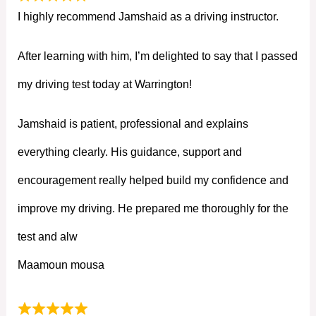
I highly recommend Jamshaid as a driving instructor.
After learning with him, I’m delighted to say that I passed
my driving test today at Warrington!
Jamshaid is patient, professional and explains
everything clearly. His guidance, support and
encouragement really helped build my confidence and
improve my driving. He prepared me thoroughly for the
test and alw
Maamoun mousa