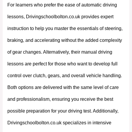
For learners who prefer the ease of automatic driving
lessons, Drivingschoolbolton.co.uk provides expert
instruction to help you master the essentials of steering,
braking, and accelerating without the added complexity
of gear changes. Alternatively, their manual driving
lessons are perfect for those who want to develop full
control over clutch, gears, and overall vehicle handling.
Both options are delivered with the same level of care
and professionalism, ensuring you receive the best
possible preparation for your driving test. Additionally,
Drivingschoolbolton.co.uk specializes in intensive