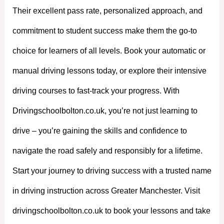
Their excellent pass rate, personalized approach, and
commitment to student success make them the go-to
choice for learners of all levels. Book your automatic or
manual driving lessons today, or explore their intensive
driving courses to fast-track your progress. With
Drivingschoolbolton.co.uk, you’re not just learning to
drive – you’re gaining the skills and confidence to
navigate the road safely and responsibly for a lifetime.
Start your journey to driving success with a trusted name
in driving instruction across Greater Manchester. Visit
drivingschoolbolton.co.uk to book your lessons and take