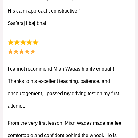
His calm approach, constructive f
Sarfaraj i bajibhai
I cannot recommend Mian Waqas highly enough!
Thanks to his excellent teaching, patience, and
encouragement, I passed my driving test on my first
attempt.
From the very first lesson, Mian Waqas made me feel
comfortable and confident behind the wheel. He is