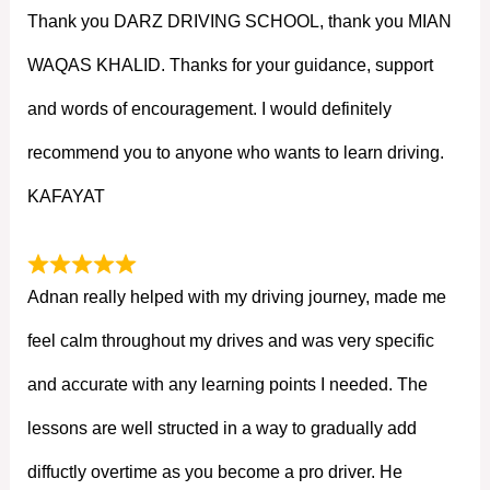
Thank you DARZ DRIVING SCHOOL, thank you MIAN
WAQAS KHALID. Thanks for your guidance, support
and words of encouragement. I would definitely
recommend you to anyone who wants to learn driving.
KAFAYAT
Adnan really helped with my driving journey, made me
feel calm throughout my drives and was very specific
and accurate with any learning points I needed. The
lessons are well structed in a way to gradually add
diffuctly overtime as you become a pro driver. He