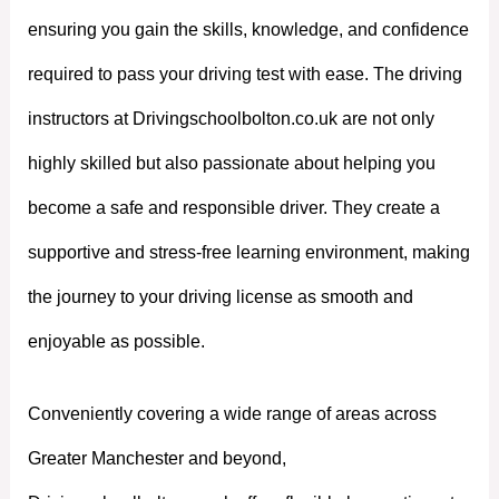
ensuring you gain the skills, knowledge, and confidence
required to pass your driving test with ease. The driving
instructors at Drivingschoolbolton.co.uk are not only
highly skilled but also passionate about helping you
become a safe and responsible driver. They create a
supportive and stress-free learning environment, making
the journey to your driving license as smooth and
enjoyable as possible.
Conveniently covering a wide range of areas across
Greater Manchester and beyond,