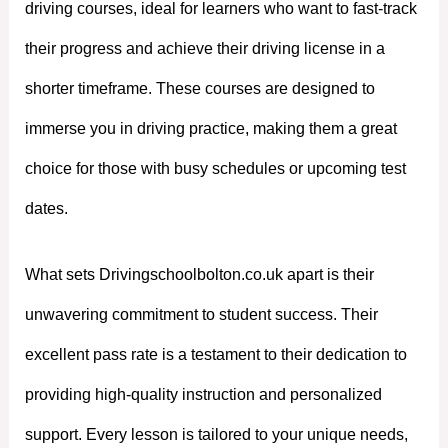
driving courses, ideal for learners who want to fast-track
their progress and achieve their driving license in a
shorter timeframe. These courses are designed to
immerse you in driving practice, making them a great
choice for those with busy schedules or upcoming test
dates.
What sets Drivingschoolbolton.co.uk apart is their
unwavering commitment to student success. Their
excellent pass rate is a testament to their dedication to
providing high-quality instruction and personalized
support. Every lesson is tailored to your unique needs,