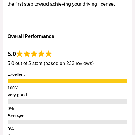
the first step toward achieving your driving license.
Overall Performance
5.0
5.0 out of 5 stars (based on 233 reviews)
Excellent
Very good
Average