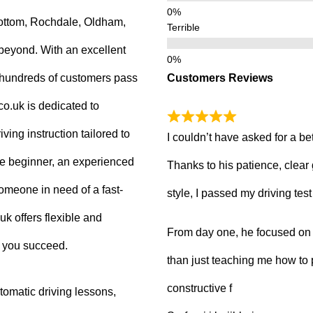
ottom, Rochdale, Oldham,
Terrible
beyond. With an excellent
Customers Reviews
g hundreds of customers pass
.co.uk is dedicated to
ving instruction tailored to
I couldn’t have asked for a be
e beginner, an experienced
Thanks to his patience, clear
 someone in need of a fast-
style, I passed my driving tes
uk offers flexible and
From day one, he focused on b
p you succeed.
than just teaching me how to 
constructive f
tomatic driving lessons,