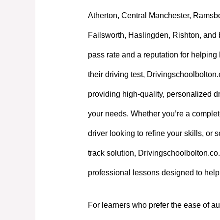
Atherton, Central Manchester, Ramsb
Failsworth, Haslingden, Rishton, and 
pass rate and a reputation for helpin
their driving test, Drivingschoolbolton
providing high-quality, personalized dri
your needs. Whether you’re a complet
driver looking to refine your skills, or
track solution, Drivingschoolbolton.co.
professional lessons designed to hel
For learners who prefer the ease of au