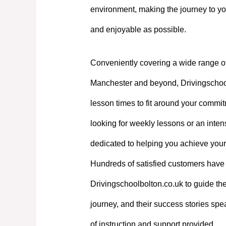
environment, making the journey to yo
and enjoyable as possible.
Conveniently covering a wide range o
Manchester and beyond, Drivingschoolb
lesson times to fit around your commi
looking for weekly lessons or an intens
dedicated to helping you achieve your
Hundreds of satisfied customers have 
Drivingschoolbolton.co.uk to guide the
journey, and their success stories spe
of instruction and support provided.