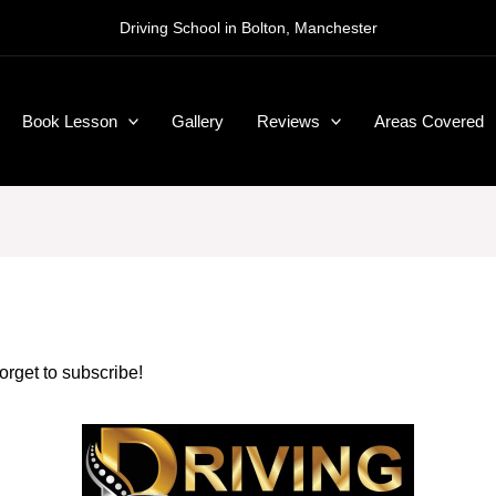
Driving School in Bolton, Manchester
Book Lesson
Gallery
Reviews
Areas Covered
forget to subscribe!