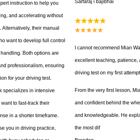
Sarfaraj i bajibhai
ert instruction to help you
king, and accelerating without
Alternatively, their manual
ho want to develop full control
I cannot recommend Mian Waq
e handling. Both options are
excellent teaching, patience
 and professionalism, ensuring
driving test on my first attempt
on for your driving test.
From the very first lesson, 
k specializes in intensive
and confident behind the whee
want to fast-track their
and knowledgeable. He explai
ense in a shorter timeframe.
the most dif
 you in driving practice,