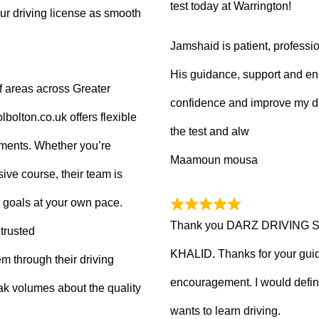
test today at Warrington!
ur driving license as smooth
Jamshaid is patient, professio
His guidance, support and en
f areas across Greater
confidence and improve my dr
olton.co.uk offers flexible
the test and alw
tments. Whether you’re
Maamoun mousa
ive course, their team is
 goals at your own pace.
Thank you DARZ DRIVING 
trusted
KHALID. Thanks for your guid
m through their driving
encouragement. I would defi
ak volumes about the quality
wants to learn driving.