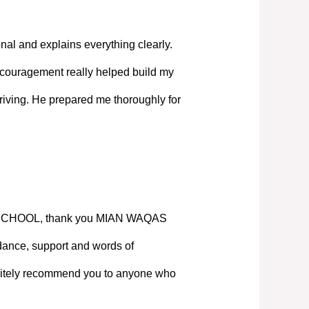
nal and explains everything clearly.
couragement really helped build my
iving. He prepared me thoroughly for
SCHOOL, thank you MIAN WAQAS
ance, support and words of
nitely recommend you to anyone who