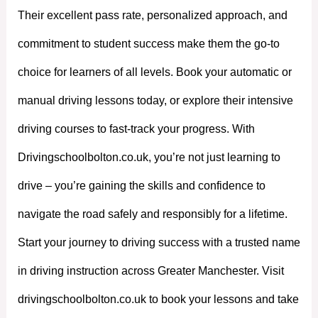
Their excellent pass rate, personalized approach, and
commitment to student success make them the go-to
choice for learners of all levels. Book your automatic or
manual driving lessons today, or explore their intensive
driving courses to fast-track your progress. With
Drivingschoolbolton.co.uk, you’re not just learning to
drive – you’re gaining the skills and confidence to
navigate the road safely and responsibly for a lifetime.
Start your journey to driving success with a trusted name
in driving instruction across Greater Manchester. Visit
drivingschoolbolton.co.uk to book your lessons and take