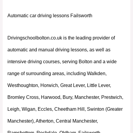
Automatic car driving lessons Failsworth
Drivingschoolbolton.co.uk is the leading provider of
automatic and manual driving lessons, as well as
intensive driving courses, serving Bolton and a wide
range of surrounding areas, including Walkden,
Westhoughton, Horwich, Great Lever, Little Lever,
Bromley Cross, Harwood, Bury, Manchester, Prestwich,
Leigh, Wigan, Eccles, Cheetham Hill, Swinton (Greater
Manchester), Atherton, Central Manchester,
Ramsbottom, Rochdale, Oldham, Failsworth,