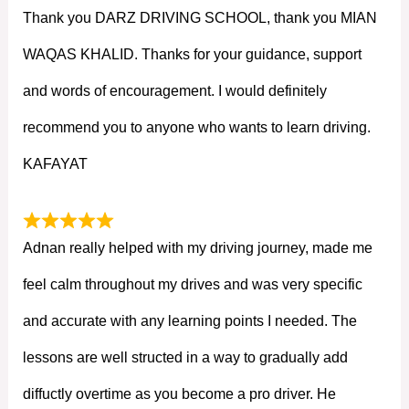
Thank you DARZ DRIVING SCHOOL, thank you MIAN
WAQAS KHALID. Thanks for your guidance, support
and words of encouragement. I would definitely
recommend you to anyone who wants to learn driving.
KAFAYAT
Adnan really helped with my driving journey, made me
feel calm throughout my drives and was very specific
and accurate with any learning points I needed. The
lessons are well structed in a way to gradually add
diffuctly overtime as you become a pro driver. He