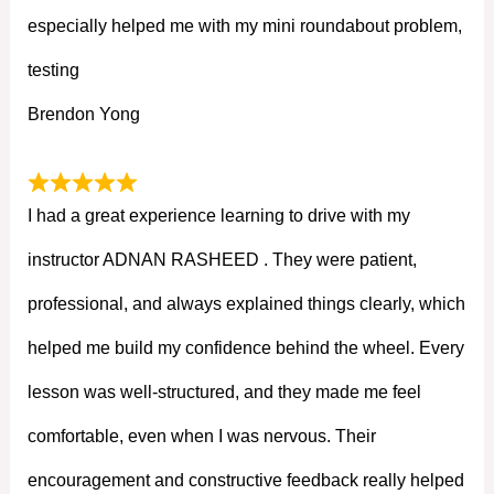
especially helped me with my mini roundabout problem,
testing
Brendon Yong
I had a great experience learning to drive with my
instructor ADNAN RASHEED . They were patient,
professional, and always explained things clearly, which
helped me build my confidence behind the wheel. Every
lesson was well-structured, and they made me feel
comfortable, even when I was nervous. Their
encouragement and constructive feedback really helped