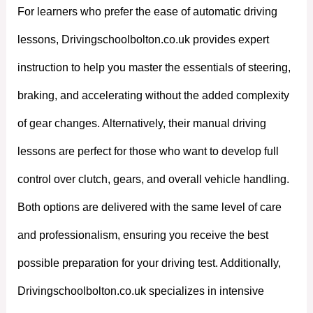
For learners who prefer the ease of automatic driving
lessons, Drivingschoolbolton.co.uk provides expert
instruction to help you master the essentials of steering,
braking, and accelerating without the added complexity
of gear changes. Alternatively, their manual driving
lessons are perfect for those who want to develop full
control over clutch, gears, and overall vehicle handling.
Both options are delivered with the same level of care
and professionalism, ensuring you receive the best
possible preparation for your driving test. Additionally,
Drivingschoolbolton.co.uk specializes in intensive