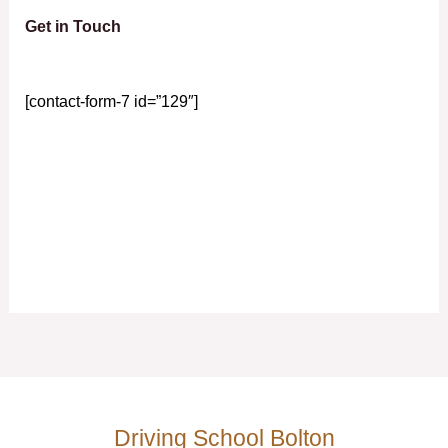
Get in Touch
[contact-form-7 id=”129″]
Driving School Bolton