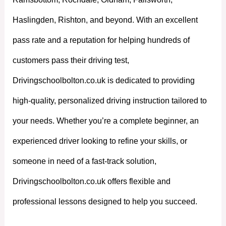
Haslingden, Rishton, and beyond. With an excellent
pass rate and a reputation for helping hundreds of
customers pass their driving test,
Drivingschoolbolton.co.uk is dedicated to providing
high-quality, personalized driving instruction tailored to
your needs. Whether you’re a complete beginner, an
experienced driver looking to refine your skills, or
someone in need of a fast-track solution,
Drivingschoolbolton.co.uk offers flexible and
professional lessons designed to help you succeed.