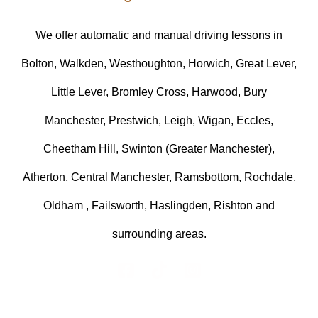
We offer automatic and manual driving lessons in
Bolton, Walkden, Westhoughton, Horwich, Great Lever,
Little Lever, Bromley Cross, Harwood, Bury
Manchester, Prestwich, Leigh, Wigan, Eccles,
Cheetham Hill, Swinton (Greater Manchester),
Atherton, Central Manchester, Ramsbottom, Rochdale,
Oldham , Failsworth, Haslingden, Rishton and
surrounding areas.