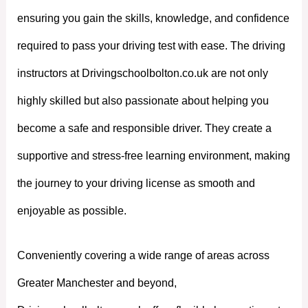
ensuring you gain the skills, knowledge, and confidence
required to pass your driving test with ease. The driving
instructors at Drivingschoolbolton.co.uk are not only
highly skilled but also passionate about helping you
become a safe and responsible driver. They create a
supportive and stress-free learning environment, making
the journey to your driving license as smooth and
enjoyable as possible.
Conveniently covering a wide range of areas across
Greater Manchester and beyond,