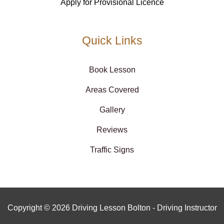
Apply for Provisional Licence
Quick Links
Book Lesson
Areas Covered
Gallery
Reviews
Traffic Signs
Copyright © 2026 Driving Lesson Bolton - Driving Instructor