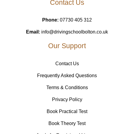
Contact Us
Phone:
07730 405 312
Email:
info@drivingschoolbolton.co.uk
Our Support
Contact Us
Frequently Asked Questions
Terms & Conditions
Privacy Policy
Book Practical Test
Book Theory Test