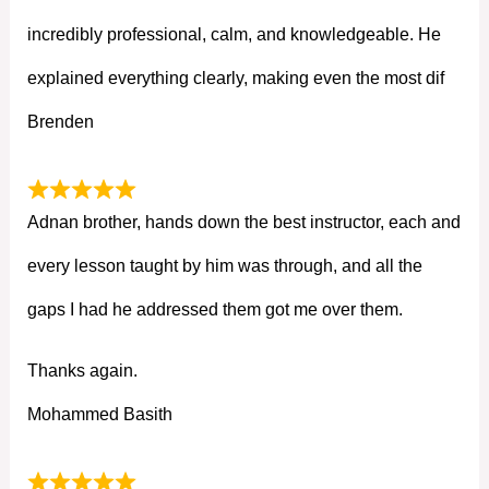
incredibly professional, calm, and knowledgeable. He
explained everything clearly, making even the most dif
Brenden
Adnan brother, hands down the best instructor, each and
every lesson taught by him was through, and all the
gaps I had he addressed them got me over them.
Thanks again.
Mohammed Basith