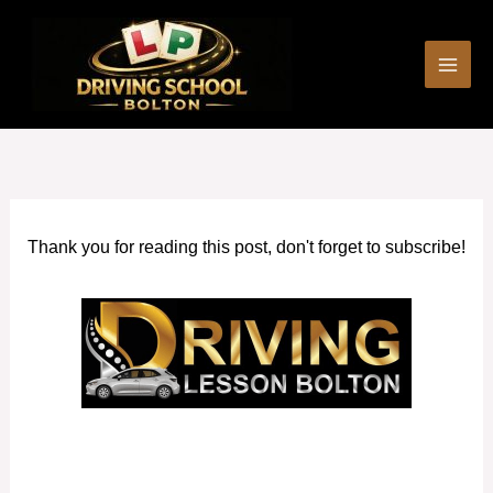
Skip
to
content
Thank you for reading this post, don't forget to subscribe!
Automatic car driving lessons Failsworth