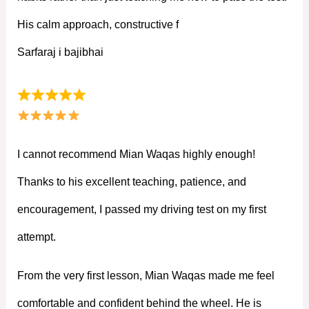
His calm approach, constructive f
Sarfaraj i bajibhai
I cannot recommend Mian Waqas highly enough!
Thanks to his excellent teaching, patience, and
encouragement, I passed my driving test on my first
attempt.
From the very first lesson, Mian Waqas made me feel
comfortable and confident behind the wheel. He is