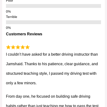
Poor
Terrible
Customers Reviews
I couldn’t have asked for a better driving instructor than
Jamshaid. Thanks to his patience, clear guidance, and
structured teaching style, I passed my driving test with
only a few minors.
From day one, he focused on building safe driving
habits rather than just teaching me how to pass the test.