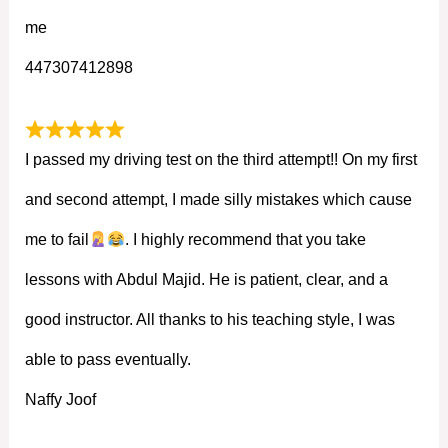
me
447307412898
I passed my driving test on the third attempt!! On my first
and second attempt, I made silly mistakes which cause
me to fail
. I highly recommend that you take
lessons with Abdul Majid. He is patient, clear, and a
good instructor. All thanks to his teaching style, I was
able to pass eventually.
Naffy Joof