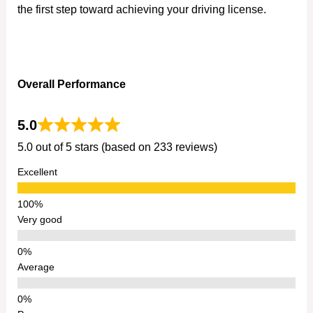
the first step toward achieving your driving license.
Overall Performance
5.0
5.0 out of 5 stars (based on 233 reviews)
Excellent
Very good
Average