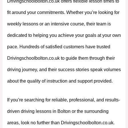
Drivingschoolbolton.co.uk offers flexible lesson times to
fit around your commitments. Whether you’re looking for
weekly lessons or an intensive course, their team is
dedicated to helping you achieve your goals at your own
pace. Hundreds of satisfied customers have trusted
Drivingschoolbolton.co.uk to guide them through their
driving journey, and their success stories speak volumes
about the quality of instruction and support provided.
If you’re searching for reliable, professional, and results-
driven driving lessons in Bolton or the surrounding
areas, look no further than Drivingschoolbolton.co.uk.