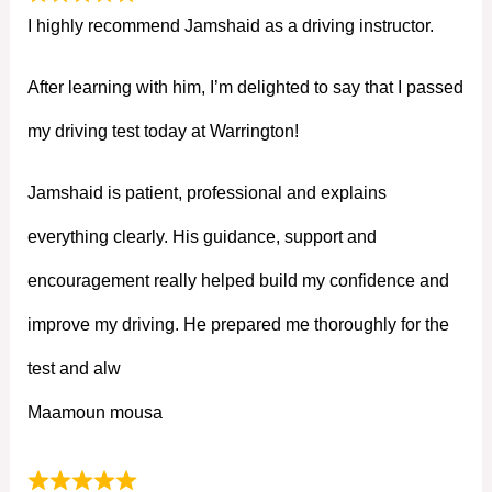
I highly recommend Jamshaid as a driving instructor.
After learning with him, I’m delighted to say that I passed
my driving test today at Warrington!
Jamshaid is patient, professional and explains
everything clearly. His guidance, support and
encouragement really helped build my confidence and
improve my driving. He prepared me thoroughly for the
test and alw
Maamoun mousa