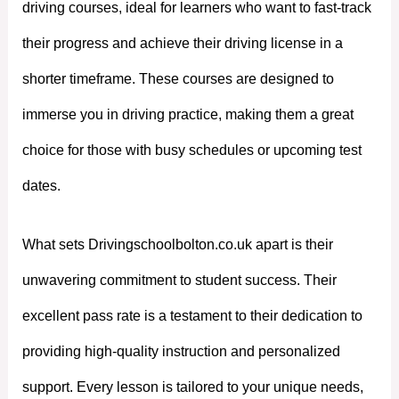
driving courses, ideal for learners who want to fast-track
their progress and achieve their driving license in a
shorter timeframe. These courses are designed to
immerse you in driving practice, making them a great
choice for those with busy schedules or upcoming test
dates.
What sets Drivingschoolbolton.co.uk apart is their
unwavering commitment to student success. Their
excellent pass rate is a testament to their dedication to
providing high-quality instruction and personalized
support. Every lesson is tailored to your unique needs,