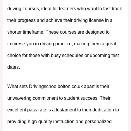
driving courses, ideal for learners who want to fast-track
their progress and achieve their driving license in a
shorter timeframe. These courses are designed to
immerse you in driving practice, making them a great
choice for those with busy schedules or upcoming test
dates.
What sets Drivingschoolbolton.co.uk apart is their
unwavering commitment to student success. Their
excellent pass rate is a testament to their dedication to
providing high-quality instruction and personalized