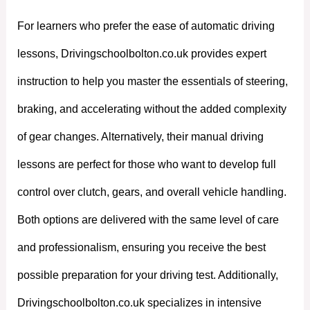
For learners who prefer the ease of automatic driving
lessons, Drivingschoolbolton.co.uk provides expert
instruction to help you master the essentials of steering,
braking, and accelerating without the added complexity
of gear changes. Alternatively, their manual driving
lessons are perfect for those who want to develop full
control over clutch, gears, and overall vehicle handling.
Both options are delivered with the same level of care
and professionalism, ensuring you receive the best
possible preparation for your driving test. Additionally,
Drivingschoolbolton.co.uk specializes in intensive