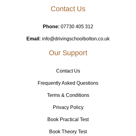
Contact Us
Phone:
07730 405 312
Email:
info@drivingschoolbolton.co.uk
Our Support
Contact Us
Frequently Asked Questions
Terms & Conditions
Privacy Policy
Book Practical Test
Book Theory Test