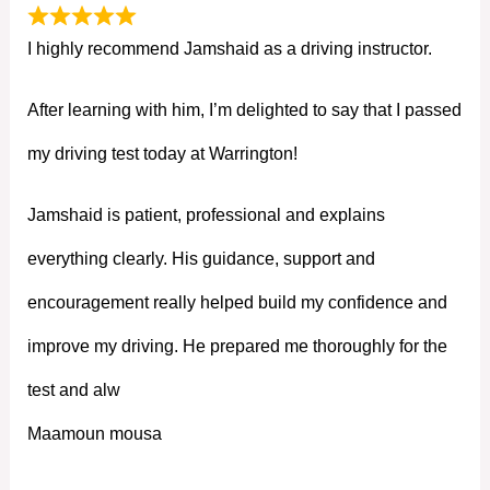
I highly recommend Jamshaid as a driving instructor.
After learning with him, I’m delighted to say that I passed
my driving test today at Warrington!
Jamshaid is patient, professional and explains
everything clearly. His guidance, support and
encouragement really helped build my confidence and
improve my driving. He prepared me thoroughly for the
test and alw
Maamoun mousa