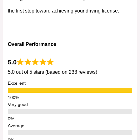
the first step toward achieving your driving license.
Overall Performance
5.0
5.0 out of 5 stars (based on 233 reviews)
Excellent
Very good
Average