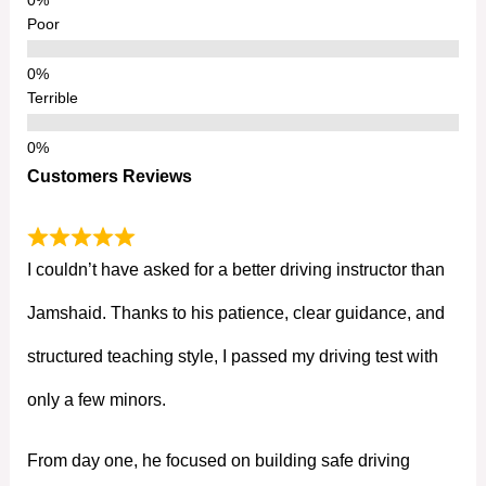
Poor
Terrible
Customers Reviews
I couldn’t have asked for a better driving instructor than
Jamshaid. Thanks to his patience, clear guidance, and
structured teaching style, I passed my driving test with
only a few minors.
From day one, he focused on building safe driving