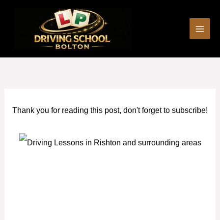
Skip
to
content
Thank you for reading this post, don't forget to subscribe!
Automatic car driving lessons Rishton and surrounding
areas