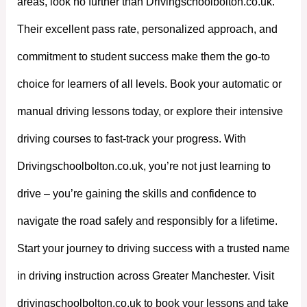
areas, look no further than Drivingschoolbolton.co.uk.
Their excellent pass rate, personalized approach, and
commitment to student success make them the go-to
choice for learners of all levels. Book your automatic or
manual driving lessons today, or explore their intensive
driving courses to fast-track your progress. With
Drivingschoolbolton.co.uk, you’re not just learning to
drive – you’re gaining the skills and confidence to
navigate the road safely and responsibly for a lifetime.
Start your journey to driving success with a trusted name
in driving instruction across Greater Manchester. Visit
drivingschoolbolton.co.uk to book your lessons and take