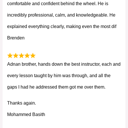
comfortable and confident behind the wheel. He is
incredibly professional, calm, and knowledgeable. He
explained everything clearly, making even the most dif
Brenden
Adnan brother, hands down the best instructor, each and
every lesson taught by him was through, and all the
gaps I had he addressed them got me over them.
Thanks again.
Mohammed Basith