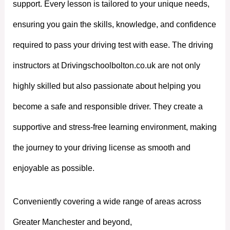
support. Every lesson is tailored to your unique needs,
ensuring you gain the skills, knowledge, and confidence
required to pass your driving test with ease. The driving
instructors at Drivingschoolbolton.co.uk are not only
highly skilled but also passionate about helping you
become a safe and responsible driver. They create a
supportive and stress-free learning environment, making
the journey to your driving license as smooth and
enjoyable as possible.
Conveniently covering a wide range of areas across
Greater Manchester and beyond,