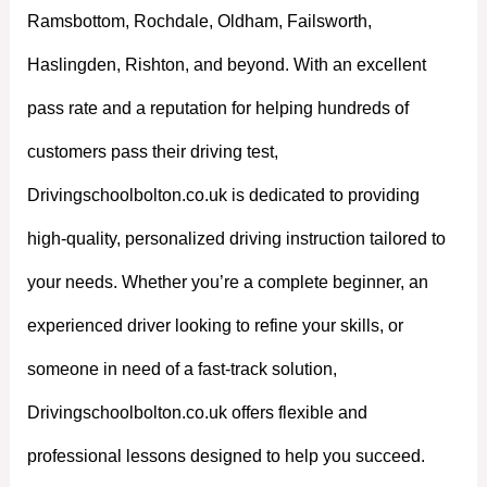
Ramsbottom, Rochdale, Oldham, Failsworth,
Haslingden, Rishton, and beyond. With an excellent
pass rate and a reputation for helping hundreds of
customers pass their driving test,
Drivingschoolbolton.co.uk is dedicated to providing
high-quality, personalized driving instruction tailored to
your needs. Whether you’re a complete beginner, an
experienced driver looking to refine your skills, or
someone in need of a fast-track solution,
Drivingschoolbolton.co.uk offers flexible and
professional lessons designed to help you succeed.