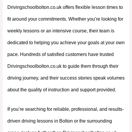
Drivingschoolbolton.co.uk offers flexible lesson times to
fit around your commitments. Whether you’re looking for
weekly lessons or an intensive course, their team is
dedicated to helping you achieve your goals at your own
pace. Hundreds of satisfied customers have trusted
Drivingschoolbolton.co.uk to guide them through their
driving journey, and their success stories speak volumes
about the quality of instruction and support provided.
If you’re searching for reliable, professional, and results-
driven driving lessons in Bolton or the surrounding