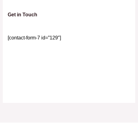
Get in Touch
[contact-form-7 id=”129″]