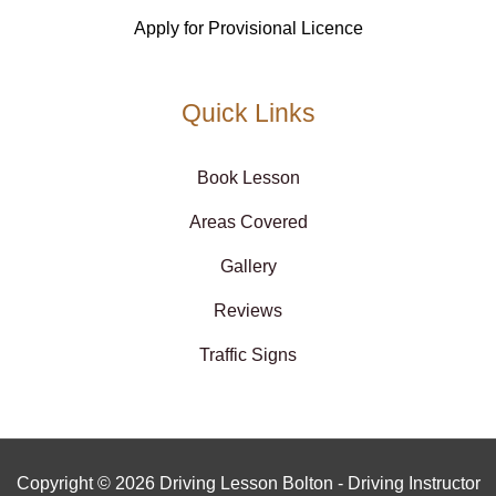
Apply for Provisional Licence
Quick Links
Book Lesson
Areas Covered
Gallery
Reviews
Traffic Signs
Copyright © 2026 Driving Lesson Bolton - Driving Instructor