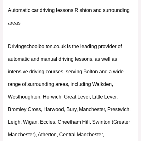
Automatic car driving lessons Rishton and surrounding
areas
Drivingschoolbolton.co.uk is the leading provider of
automatic and manual driving lessons, as well as
intensive driving courses, serving Bolton and a wide
range of surrounding areas, including Walkden,
Westhoughton, Horwich, Great Lever, Little Lever,
Bromley Cross, Harwood, Bury, Manchester, Prestwich,
Leigh, Wigan, Eccles, Cheetham Hill, Swinton (Greater
Manchester), Atherton, Central Manchester,