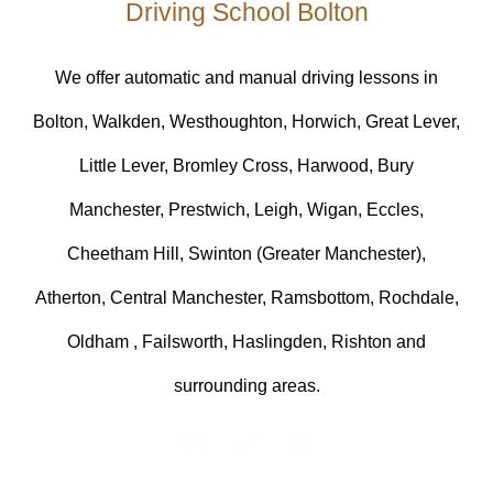
Driving School Bolton
We offer automatic and manual driving lessons in
Bolton, Walkden, Westhoughton, Horwich, Great Lever,
Little Lever, Bromley Cross, Harwood, Bury
Manchester, Prestwich, Leigh, Wigan, Eccles,
Cheetham Hill, Swinton (Greater Manchester),
Atherton, Central Manchester, Ramsbottom, Rochdale,
Oldham , Failsworth, Haslingden, Rishton and
surrounding areas.