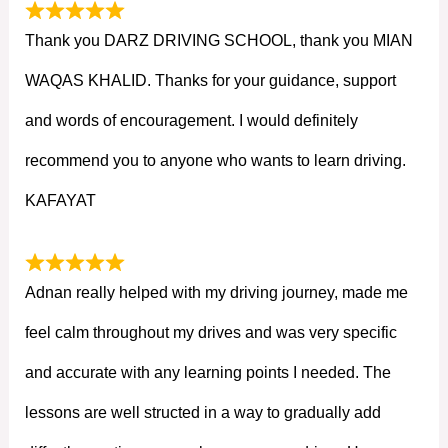
Thank you DARZ DRIVING SCHOOL, thank you MIAN
WAQAS KHALID. Thanks for your guidance, support
and words of encouragement. I would definitely
recommend you to anyone who wants to learn driving.
KAFAYAT
Adnan really helped with my driving journey, made me
feel calm throughout my drives and was very specific
and accurate with any learning points I needed. The
lessons are well structed in a way to gradually add