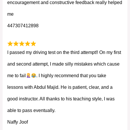
encouragement and constructive feedback really helped
me
447307412898
I passed my driving test on the third attempt!! On my first
and second attempt, I made silly mistakes which cause
me to fail
. I highly recommend that you take
lessons with Abdul Majid. He is patient, clear, and a
good instructor. All thanks to his teaching style, I was
able to pass eventually.
Naffy Joof