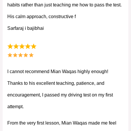
habits rather than just teaching me how to pass the test.
His calm approach, constructive f
Sarfaraj i bajibhai
I cannot recommend Mian Waqas highly enough!
Thanks to his excellent teaching, patience, and
encouragement, I passed my driving test on my first
attempt.
From the very first lesson, Mian Waqas made me feel