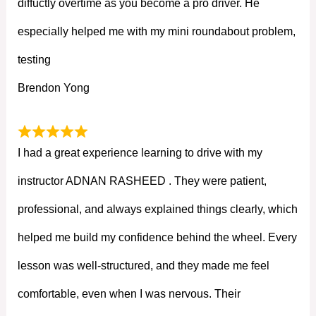
diffuctly overtime as you become a pro driver. He
especially helped me with my mini roundabout problem,
testing
Brendon Yong
I had a great experience learning to drive with my
instructor ADNAN RASHEED . They were patient,
professional, and always explained things clearly, which
helped me build my confidence behind the wheel. Every
lesson was well-structured, and they made me feel
comfortable, even when I was nervous. Their