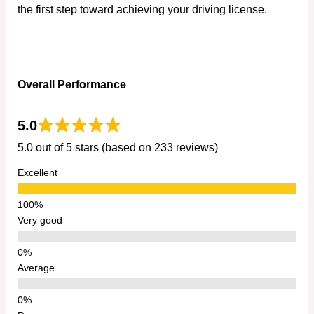
the first step toward achieving your driving license.
Overall Performance
5.0
5.0 out of 5 stars (based on 233 reviews)
Excellent
Very good
Average