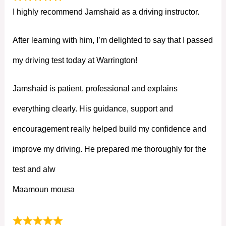
I highly recommend Jamshaid as a driving instructor.
After learning with him, I’m delighted to say that I passed
my driving test today at Warrington!
Jamshaid is patient, professional and explains
everything clearly. His guidance, support and
encouragement really helped build my confidence and
improve my driving. He prepared me thoroughly for the
test and alw
Maamoun mousa