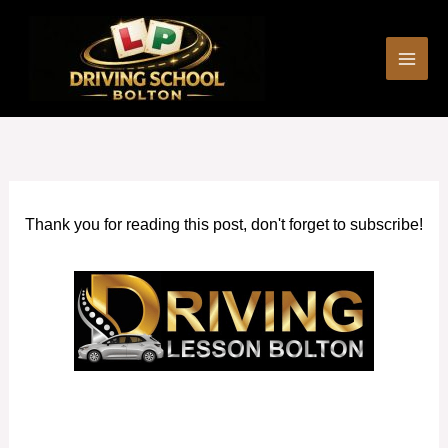
Skip
to
content
Thank you for reading this post, don't forget to subscribe!
Automatic Driving Lessons in Eccles