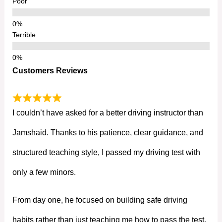
Poor
Terrible
Customers Reviews
I couldn’t have asked for a better driving instructor than
Jamshaid. Thanks to his patience, clear guidance, and
structured teaching style, I passed my driving test with
only a few minors.
From day one, he focused on building safe driving
habits rather than just teaching me how to pass the test.