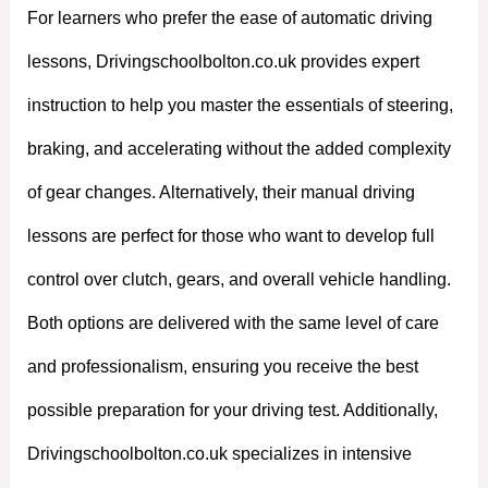
For learners who prefer the ease of automatic driving
lessons, Drivingschoolbolton.co.uk provides expert
instruction to help you master the essentials of steering,
braking, and accelerating without the added complexity
of gear changes. Alternatively, their manual driving
lessons are perfect for those who want to develop full
control over clutch, gears, and overall vehicle handling.
Both options are delivered with the same level of care
and professionalism, ensuring you receive the best
possible preparation for your driving test. Additionally,
Drivingschoolbolton.co.uk specializes in intensive