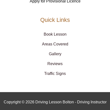
Apply for Provisional Licence
Quick Links
Book Lesson
Areas Covered
Gallery
Reviews
Traffic Signs
Copyright © 2026 Driving Lesson Bolton - Driving Instructor