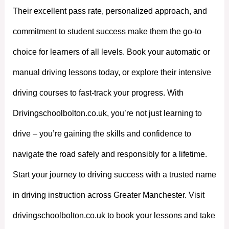
Their excellent pass rate, personalized approach, and
commitment to student success make them the go-to
choice for learners of all levels. Book your automatic or
manual driving lessons today, or explore their intensive
driving courses to fast-track your progress. With
Drivingschoolbolton.co.uk, you’re not just learning to
drive – you’re gaining the skills and confidence to
navigate the road safely and responsibly for a lifetime.
Start your journey to driving success with a trusted name
in driving instruction across Greater Manchester. Visit
drivingschoolbolton.co.uk to book your lessons and take