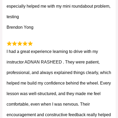
especially helped me with my mini roundabout problem,
testing
Brendon Yong
I had a great experience learning to drive with my
instructor ADNAN RASHEED . They were patient,
professional, and always explained things clearly, which
helped me build my confidence behind the wheel. Every
lesson was well-structured, and they made me feel
comfortable, even when I was nervous. Their
encouragement and constructive feedback really helped