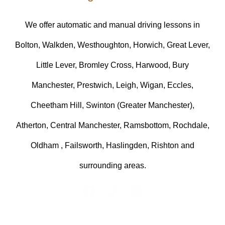
We offer automatic and manual driving lessons in
Bolton, Walkden, Westhoughton, Horwich, Great Lever,
Little Lever, Bromley Cross, Harwood, Bury
Manchester, Prestwich, Leigh, Wigan, Eccles,
Cheetham Hill, Swinton (Greater Manchester),
Atherton, Central Manchester, Ramsbottom, Rochdale,
Oldham , Failsworth, Haslingden, Rishton and
surrounding areas.