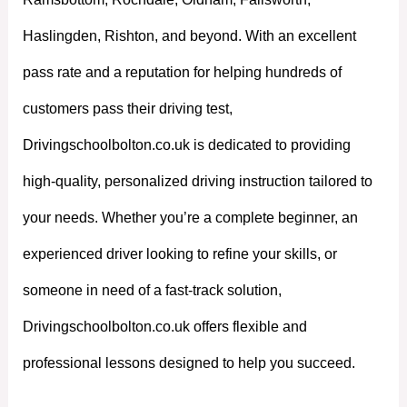
Haslingden, Rishton, and beyond. With an excellent
pass rate and a reputation for helping hundreds of
customers pass their driving test,
Drivingschoolbolton.co.uk is dedicated to providing
high-quality, personalized driving instruction tailored to
your needs. Whether you’re a complete beginner, an
experienced driver looking to refine your skills, or
someone in need of a fast-track solution,
Drivingschoolbolton.co.uk offers flexible and
professional lessons designed to help you succeed.