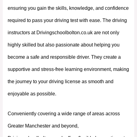
ensuring you gain the skills, knowledge, and confidence
required to pass your driving test with ease. The driving
instructors at Drivingschoolbolton.co.uk are not only
highly skilled but also passionate about helping you
become a safe and responsible driver. They create a
supportive and stress-free learning environment, making
the journey to your driving license as smooth and
enjoyable as possible.
Conveniently covering a wide range of areas across
Greater Manchester and beyond,