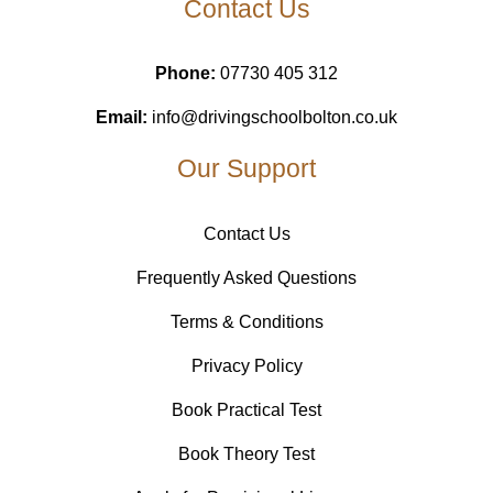
Contact Us
Phone:
07730 405 312
Email:
info@drivingschoolbolton.co.uk
Our Support
Contact Us
Frequently Asked Questions
Terms & Conditions
Privacy Policy
Book Practical Test
Book Theory Test