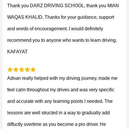
Thank you DARZ DRIVING SCHOOL, thank you MIAN
WAQAS KHALID. Thanks for your guidance, support
and words of encouragement. I would definitely
recommend you to anyone who wants to learn driving.
KAFAYAT
Adnan really helped with my driving journey, made me
feel calm throughout my drives and was very specific
and accurate with any learning points I needed. The
lessons are well structed in a way to gradually add
diffuctly overtime as you become a pro driver. He