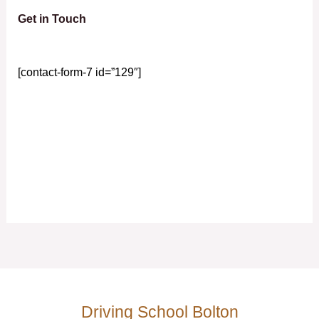
Get in Touch
[contact-form-7 id=”129″]
Driving School Bolton