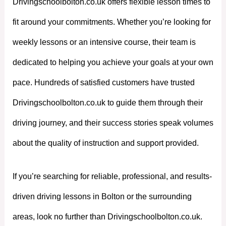
Drivingschoolbolton.co.uk offers flexible lesson times to
fit around your commitments. Whether you’re looking for
weekly lessons or an intensive course, their team is
dedicated to helping you achieve your goals at your own
pace. Hundreds of satisfied customers have trusted
Drivingschoolbolton.co.uk to guide them through their
driving journey, and their success stories speak volumes
about the quality of instruction and support provided.
If you’re searching for reliable, professional, and results-
driven driving lessons in Bolton or the surrounding
areas, look no further than Drivingschoolbolton.co.uk.