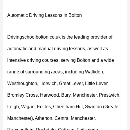
Automatic Driving Lessons in Bolton
Drivingschoolbolton.co.uk is the leading provider of
automatic and manual driving lessons, as well as
intensive driving courses, serving Bolton and a wide
range of surrounding areas, including Walkden,
Westhoughton, Horwich, Great Lever, Little Lever,
Bromley Cross, Harwood, Bury, Manchester, Prestwich,
Leigh, Wigan, Eccles, Cheetham Hill, Swinton (Greater
Manchester), Atherton, Central Manchester,
Ramsbottom, Rochdale, Oldham, Failsworth,