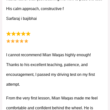
His calm approach, constructive f
Sarfaraj i bajibhai
I cannot recommend Mian Waqas highly enough!
Thanks to his excellent teaching, patience, and
encouragement, I passed my driving test on my first
attempt.
From the very first lesson, Mian Waqas made me feel
comfortable and confident behind the wheel. He is