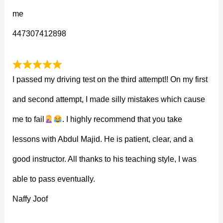
me
447307412898
I passed my driving test on the third attempt!! On my first
and second attempt, I made silly mistakes which cause
me to fail
. I highly recommend that you take
lessons with Abdul Majid. He is patient, clear, and a
good instructor. All thanks to his teaching style, I was
able to pass eventually.
Naffy Joof