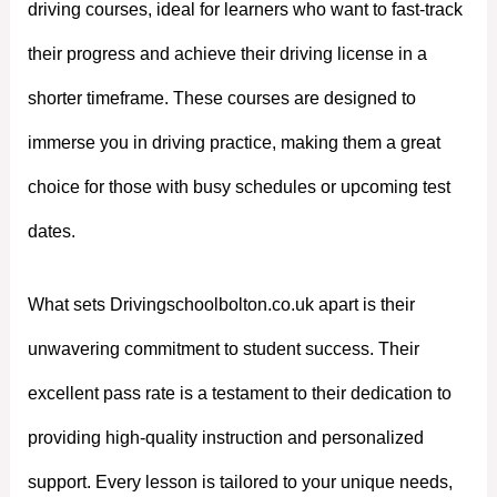
driving courses, ideal for learners who want to fast-track
their progress and achieve their driving license in a
shorter timeframe. These courses are designed to
immerse you in driving practice, making them a great
choice for those with busy schedules or upcoming test
dates.
What sets Drivingschoolbolton.co.uk apart is their
unwavering commitment to student success. Their
excellent pass rate is a testament to their dedication to
providing high-quality instruction and personalized
support. Every lesson is tailored to your unique needs,