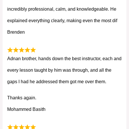
incredibly professional, calm, and knowledgeable. He
explained everything clearly, making even the most dif
Brenden
Adnan brother, hands down the best instructor, each and
every lesson taught by him was through, and all the
gaps I had he addressed them got me over them.
Thanks again.
Mohammed Basith