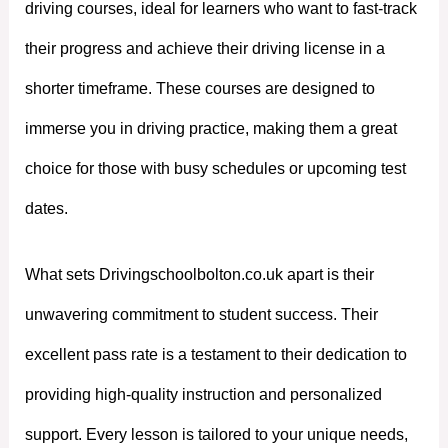
driving courses, ideal for learners who want to fast-track
their progress and achieve their driving license in a
shorter timeframe. These courses are designed to
immerse you in driving practice, making them a great
choice for those with busy schedules or upcoming test
dates.
What sets Drivingschoolbolton.co.uk apart is their
unwavering commitment to student success. Their
excellent pass rate is a testament to their dedication to
providing high-quality instruction and personalized
support. Every lesson is tailored to your unique needs,