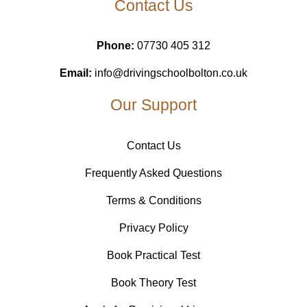
Contact Us
Phone:
07730 405 312
Email:
info@drivingschoolbolton.co.uk
Our Support
Contact Us
Frequently Asked Questions
Terms & Conditions
Privacy Policy
Book Practical Test
Book Theory Test