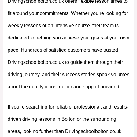
Drivingschoolbolton.co.uk offers flexible lesson times to
fit around your commitments. Whether you’re looking for
weekly lessons or an intensive course, their team is
dedicated to helping you achieve your goals at your own
pace. Hundreds of satisfied customers have trusted
Drivingschoolbolton.co.uk to guide them through their
driving journey, and their success stories speak volumes
about the quality of instruction and support provided.
If you’re searching for reliable, professional, and results-
driven driving lessons in Bolton or the surrounding
areas, look no further than Drivingschoolbolton.co.uk.