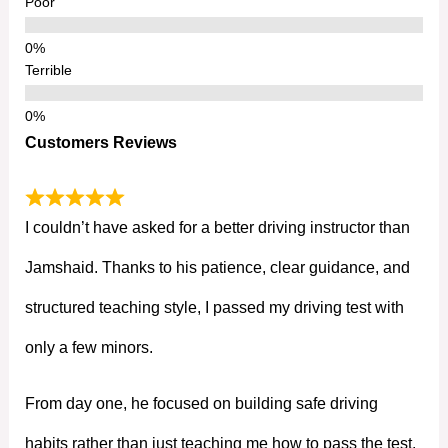
Poor
Terrible
Customers Reviews
I couldn’t have asked for a better driving instructor than
Jamshaid. Thanks to his patience, clear guidance, and
structured teaching style, I passed my driving test with
only a few minors.
From day one, he focused on building safe driving
habits rather than just teaching me how to pass the test.