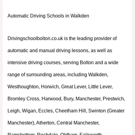
Automatic Driving Schools in Walkden
Drivingschoolbolton.co.uk is the leading provider of
automatic and manual driving lessons, as well as
intensive driving courses, serving Bolton and a wide
range of surrounding areas, including Walkden,
Westhoughton, Horwich, Great Lever, Little Lever,
Bromley Cross, Harwood, Bury, Manchester, Prestwich,
Leigh, Wigan, Eccles, Cheetham Hill, Swinton (Greater
Manchester), Atherton, Central Manchester,
Ramsbottom, Rochdale, Oldham, Failsworth,