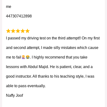
me
447307412898
I passed my driving test on the third attempt!! On my first
and second attempt, I made silly mistakes which cause
me to fail
. I highly recommend that you take
lessons with Abdul Majid. He is patient, clear, and a
good instructor. All thanks to his teaching style, I was
able to pass eventually.
Naffy Joof