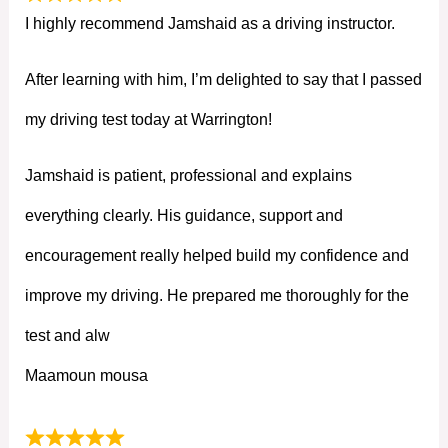
I highly recommend Jamshaid as a driving instructor.
After learning with him, I’m delighted to say that I passed
my driving test today at Warrington!
Jamshaid is patient, professional and explains
everything clearly. His guidance, support and
encouragement really helped build my confidence and
improve my driving. He prepared me thoroughly for the
test and alw
Maamoun mousa