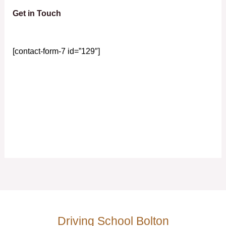
Get in Touch
[contact-form-7 id=”129″]
Driving School Bolton