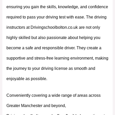
ensuring you gain the skills, knowledge, and confidence
required to pass your driving test with ease. The driving
instructors at Drivingschoolbolton.co.uk are not only
highly skilled but also passionate about helping you
become a safe and responsible driver. They create a
supportive and stress-free learning environment, making
the journey to your driving license as smooth and
enjoyable as possible.
Conveniently covering a wide range of areas across
Greater Manchester and beyond,