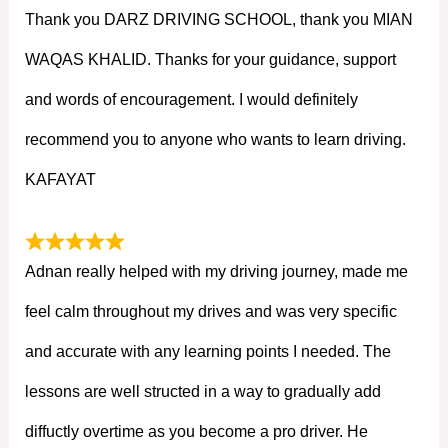
Thank you DARZ DRIVING SCHOOL, thank you MIAN
WAQAS KHALID. Thanks for your guidance, support
and words of encouragement. I would definitely
recommend you to anyone who wants to learn driving.
KAFAYAT
Adnan really helped with my driving journey, made me
feel calm throughout my drives and was very specific
and accurate with any learning points I needed. The
lessons are well structed in a way to gradually add
diffuctly overtime as you become a pro driver. He