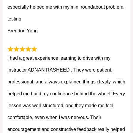
especially helped me with my mini roundabout problem,
testing
Brendon Yong
I had a great experience learning to drive with my
instructor ADNAN RASHEED . They were patient,
professional, and always explained things clearly, which
helped me build my confidence behind the wheel. Every
lesson was well-structured, and they made me feel
comfortable, even when I was nervous. Their
encouragement and constructive feedback really helped