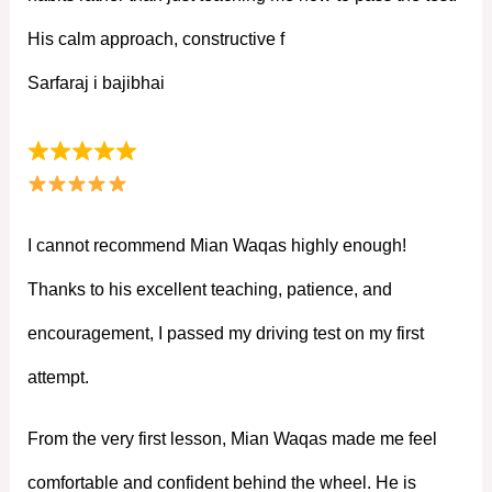
His calm approach, constructive f
Sarfaraj i bajibhai
I cannot recommend Mian Waqas highly enough!
Thanks to his excellent teaching, patience, and
encouragement, I passed my driving test on my first
attempt.
From the very first lesson, Mian Waqas made me feel
comfortable and confident behind the wheel. He is