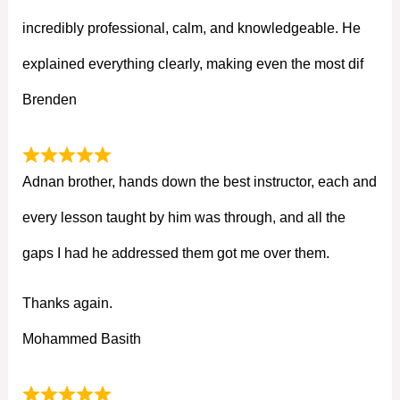
incredibly professional, calm, and knowledgeable. He
explained everything clearly, making even the most dif
Brenden
Adnan brother, hands down the best instructor, each and
every lesson taught by him was through, and all the
gaps I had he addressed them got me over them.
Thanks again.
Mohammed Basith