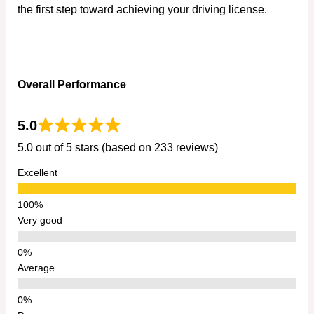
the first step toward achieving your driving license.
Overall Performance
5.0
5.0 out of 5 stars (based on 233 reviews)
Excellent
Very good
Average