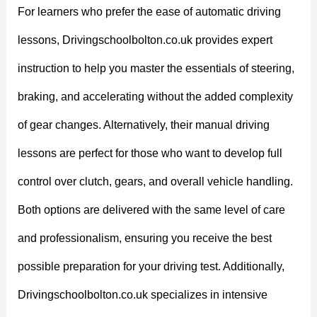
For learners who prefer the ease of automatic driving
lessons, Drivingschoolbolton.co.uk provides expert
instruction to help you master the essentials of steering,
braking, and accelerating without the added complexity
of gear changes. Alternatively, their manual driving
lessons are perfect for those who want to develop full
control over clutch, gears, and overall vehicle handling.
Both options are delivered with the same level of care
and professionalism, ensuring you receive the best
possible preparation for your driving test. Additionally,
Drivingschoolbolton.co.uk specializes in intensive