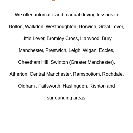
We offer automatic and manual driving lessons in
Bolton, Walkden, Westhoughton, Horwich, Great Lever,
Little Lever, Bromley Cross, Harwood, Bury
Manchester, Prestwich, Leigh, Wigan, Eccles,
Cheetham Hill, Swinton (Greater Manchester),
Atherton, Central Manchester, Ramsbottom, Rochdale,
Oldham , Failsworth, Haslingden, Rishton and
surrounding areas.