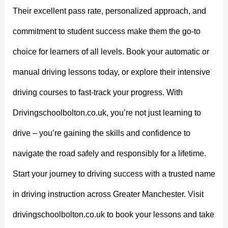
Their excellent pass rate, personalized approach, and
commitment to student success make them the go-to
choice for learners of all levels. Book your automatic or
manual driving lessons today, or explore their intensive
driving courses to fast-track your progress. With
Drivingschoolbolton.co.uk, you’re not just learning to
drive – you’re gaining the skills and confidence to
navigate the road safely and responsibly for a lifetime.
Start your journey to driving success with a trusted name
in driving instruction across Greater Manchester. Visit
drivingschoolbolton.co.uk to book your lessons and take