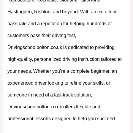
Haslingden, Rishton, and beyond. With an excellent
pass rate and a reputation for helping hundreds of
customers pass their driving test,
Drivingschoolbolton.co.uk is dedicated to providing
high-quality, personalized driving instruction tailored to
your needs. Whether you’re a complete beginner, an
experienced driver looking to refine your skills, or
someone in need of a fast-track solution,
Drivingschoolbolton.co.uk offers flexible and
professional lessons designed to help you succeed.