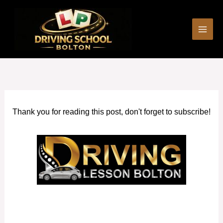
Skip
to
content
Thank you for reading this post, don't forget to subscribe!
Automatic Driving Schools in Walkden