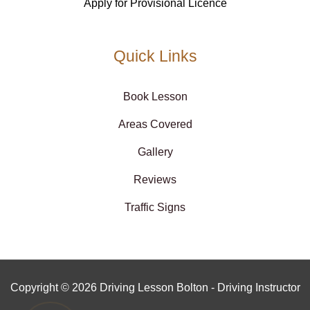
Apply for Provisional Licence
Quick Links
Book Lesson
Areas Covered
Gallery
Reviews
Traffic Signs
Copyright © 2026 Driving Lesson Bolton - Driving Instructor