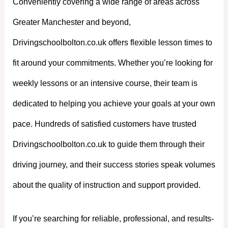
Conveniently covering a wide range of areas across
Greater Manchester and beyond,
Drivingschoolbolton.co.uk offers flexible lesson times to
fit around your commitments. Whether you’re looking for
weekly lessons or an intensive course, their team is
dedicated to helping you achieve your goals at your own
pace. Hundreds of satisfied customers have trusted
Drivingschoolbolton.co.uk to guide them through their
driving journey, and their success stories speak volumes
about the quality of instruction and support provided.
If you’re searching for reliable, professional, and results-