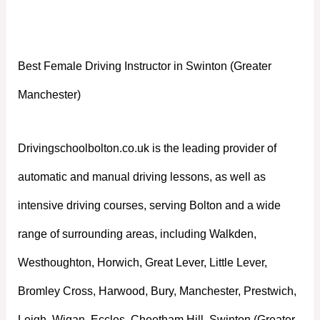
Manchester)
Best Female Driving Instructor in Swinton (Greater
Manchester)
Drivingschoolbolton.co.uk is the leading provider of
automatic and manual driving lessons, as well as
intensive driving courses, serving Bolton and a wide
range of surrounding areas, including Walkden,
Westhoughton, Horwich, Great Lever, Little Lever,
Bromley Cross, Harwood, Bury, Manchester, Prestwich,
Leigh, Wigan, Eccles, Cheetham Hill, Swinton (Greater