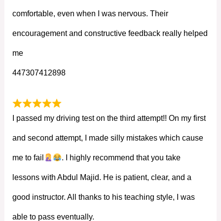
comfortable, even when I was nervous. Their
encouragement and constructive feedback really helped
me
447307412898
I passed my driving test on the third attempt!! On my first
and second attempt, I made silly mistakes which cause
me to fail
. I highly recommend that you take
lessons with Abdul Majid. He is patient, clear, and a
good instructor. All thanks to his teaching style, I was
able to pass eventually.