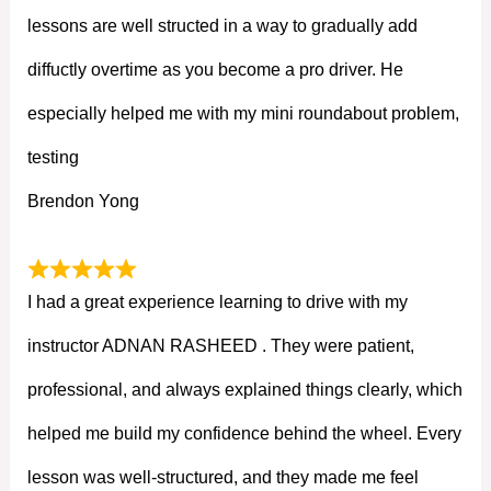
lessons are well structed in a way to gradually add
diffuctly overtime as you become a pro driver. He
especially helped me with my mini roundabout problem,
testing
Brendon Yong
I had a great experience learning to drive with my
instructor ADNAN RASHEED . They were patient,
professional, and always explained things clearly, which
helped me build my confidence behind the wheel. Every
lesson was well-structured, and they made me feel