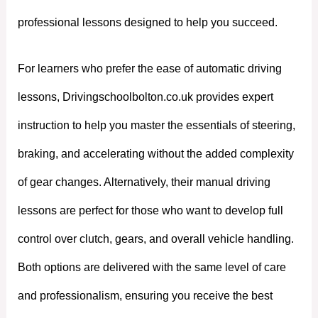
professional lessons designed to help you succeed.
For learners who prefer the ease of automatic driving
lessons, Drivingschoolbolton.co.uk provides expert
instruction to help you master the essentials of steering,
braking, and accelerating without the added complexity
of gear changes. Alternatively, their manual driving
lessons are perfect for those who want to develop full
control over clutch, gears, and overall vehicle handling.
Both options are delivered with the same level of care
and professionalism, ensuring you receive the best