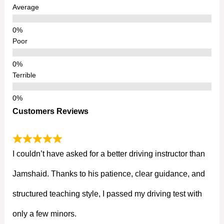
Average
Poor
Terrible
Customers Reviews
I couldn’t have asked for a better driving instructor than
Jamshaid. Thanks to his patience, clear guidance, and
structured teaching style, I passed my driving test with
only a few minors.