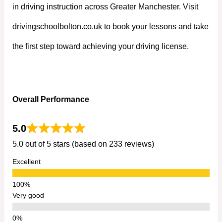
in driving instruction across Greater Manchester. Visit
drivingschoolbolton.co.uk to book your lessons and take
the first step toward achieving your driving license.
Overall Performance
5.0
5.0 out of 5 stars (based on 233 reviews)
Excellent
Very good