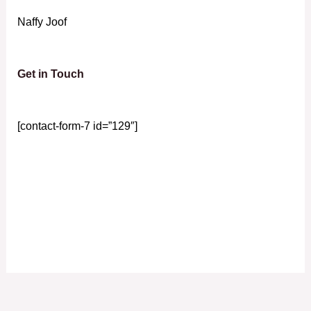
Naffy Joof
Get in Touch
[contact-form-7 id=”129″]