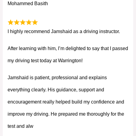
Mohammed Basith
I highly recommend Jamshaid as a driving instructor.
After learning with him, I’m delighted to say that I passed
my driving test today at Warrington!
Jamshaid is patient, professional and explains
everything clearly. His guidance, support and
encouragement really helped build my confidence and
improve my driving. He prepared me thoroughly for the
test and alw