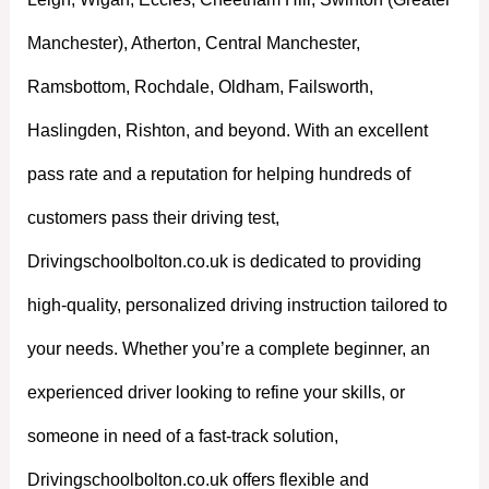
Manchester), Atherton, Central Manchester,
Ramsbottom, Rochdale, Oldham, Failsworth,
Haslingden, Rishton, and beyond. With an excellent
pass rate and a reputation for helping hundreds of
customers pass their driving test,
Drivingschoolbolton.co.uk is dedicated to providing
high-quality, personalized driving instruction tailored to
your needs. Whether you’re a complete beginner, an
experienced driver looking to refine your skills, or
someone in need of a fast-track solution,
Drivingschoolbolton.co.uk offers flexible and