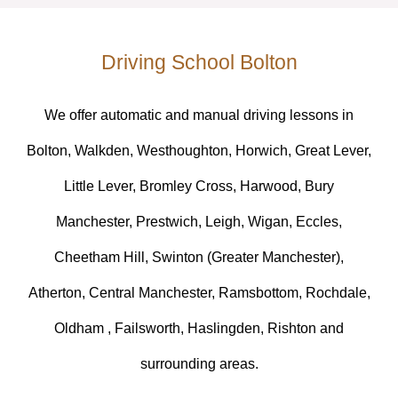
Driving School Bolton
We offer automatic and manual driving lessons in
Bolton, Walkden, Westhoughton, Horwich, Great Lever,
Little Lever, Bromley Cross, Harwood, Bury
Manchester, Prestwich, Leigh, Wigan, Eccles,
Cheetham Hill, Swinton (Greater Manchester),
Atherton, Central Manchester, Ramsbottom, Rochdale,
Oldham , Failsworth, Haslingden, Rishton and
surrounding areas.