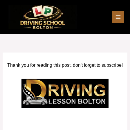
Skip
to
content
Thank you for reading this post, don't forget to subscribe!
Best Female Driving Instructor in Swinton (Greater