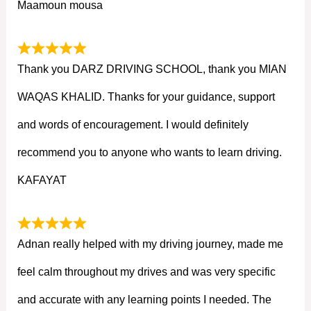
Maamoun mousa
Thank you DARZ DRIVING SCHOOL, thank you MIAN
WAQAS KHALID. Thanks for your guidance, support
and words of encouragement. I would definitely
recommend you to anyone who wants to learn driving.
KAFAYAT
Adnan really helped with my driving journey, made me
feel calm throughout my drives and was very specific
and accurate with any learning points I needed. The