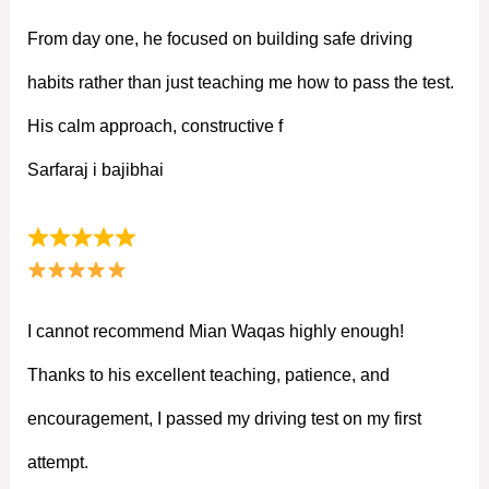
From day one, he focused on building safe driving
habits rather than just teaching me how to pass the test.
His calm approach, constructive f
Sarfaraj i bajibhai
I cannot recommend Mian Waqas highly enough!
Thanks to his excellent teaching, patience, and
encouragement, I passed my driving test on my first
attempt.