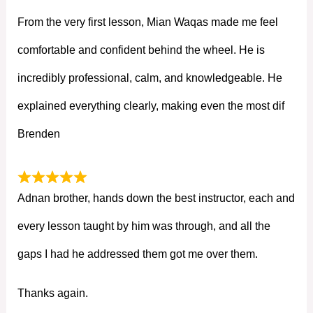
From the very first lesson, Mian Waqas made me feel
comfortable and confident behind the wheel. He is
incredibly professional, calm, and knowledgeable. He
explained everything clearly, making even the most dif
Brenden
Adnan brother, hands down the best instructor, each and
every lesson taught by him was through, and all the
gaps I had he addressed them got me over them.
Thanks again.