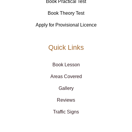
Book Practical Test
Book Theory Test
Apply for Provisional Licence
Quick Links
Book Lesson
Areas Covered
Gallery
Reviews
Traffic Signs