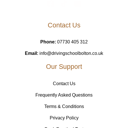
Contact Us
Phone:
07730 405 312
Email:
info@drivingschoolbolton.co.uk
Our Support
Contact Us
Frequently Asked Questions
Terms & Conditions
Privacy Policy