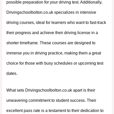
possible preparation for your driving test. Additionally,
Drivingschoolbolton.co.uk specializes in intensive
driving courses, ideal for learners who want to fast-track
their progress and achieve their driving license in a
shorter timeframe. These courses are designed to
immerse you in driving practice, making them a great
choice for those with busy schedules or upcoming test
dates.
What sets Drivingschoolbolton.co.uk apart is their
unwavering commitment to student success. Their
excellent pass rate is a testament to their dedication to