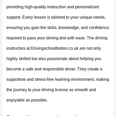
providing high-quality instruction and personalized
support. Every lesson is tailored to your unique needs,
ensuring you gain the skills, knowledge, and confidence
required to pass your driving test with ease. The driving
instructors at Drivingschoolbolton.co.uk are not only
highly skilled but also passionate about helping you
become a safe and responsible driver. They create a
supportive and stress-free learning environment, making
the journey to your driving license as smooth and
enjoyable as possible.