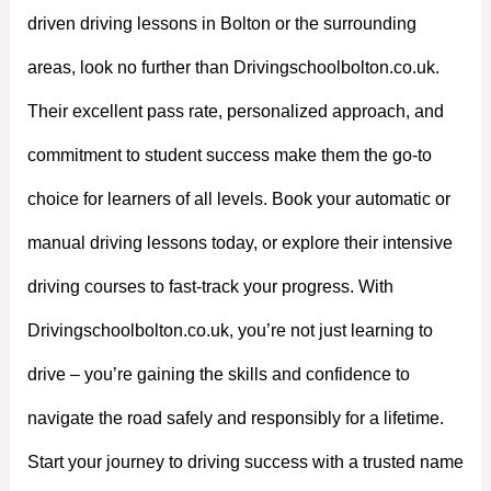
driven driving lessons in Bolton or the surrounding
areas, look no further than Drivingschoolbolton.co.uk.
Their excellent pass rate, personalized approach, and
commitment to student success make them the go-to
choice for learners of all levels. Book your automatic or
manual driving lessons today, or explore their intensive
driving courses to fast-track your progress. With
Drivingschoolbolton.co.uk, you’re not just learning to
drive – you’re gaining the skills and confidence to
navigate the road safely and responsibly for a lifetime.
Start your journey to driving success with a trusted name