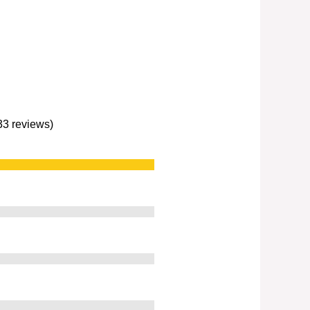
233 reviews)