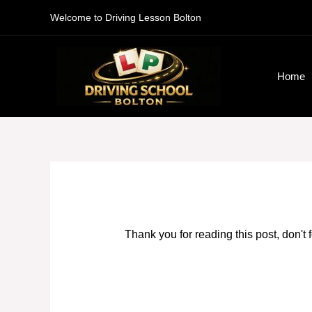
Skip
Welcome to Driving Lesson Bolton
to
content
Home
Thank you for reading this post, don't 