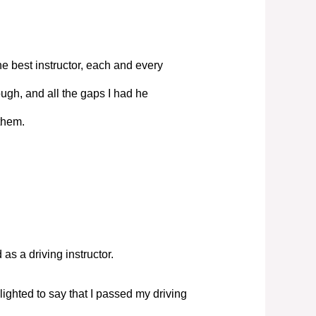
e best instructor, each and every
ugh, and all the gaps I had he
them.
s a driving instructor.
elighted to say that I passed my driving