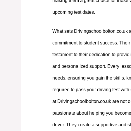
making them a great choice for those 
upcoming test dates.
What sets Drivingschoolbolton.co.uk a
commitment to student success. Their e
testament to their dedication to providi
and personalized support. Every lesson
needs, ensuring you gain the skills, 
required to pass your driving test with
at Drivingschoolbolton.co.uk are not on
passionate about helping you become
driver. They create a supportive and st