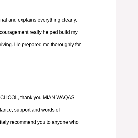
nal and explains everything clearly.
couragement really helped build my
iving. He prepared me thoroughly for
SCHOOL, thank you MIAN WAQAS
ance, support and words of
nitely recommend you to anyone who