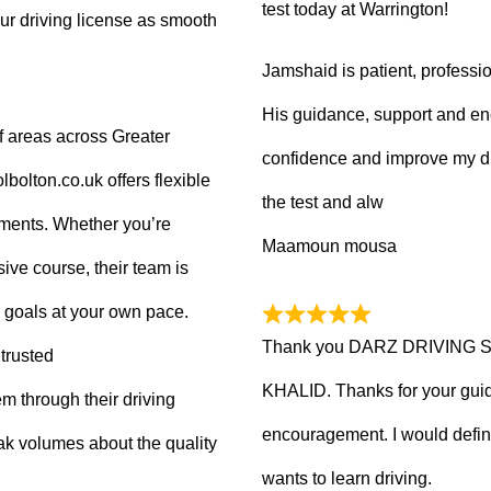
test today at Warrington!
ur driving license as smooth
Jamshaid is patient, professio
His guidance, support and en
f areas across Greater
confidence and improve my dr
olton.co.uk offers flexible
the test and alw
tments. Whether you’re
Maamoun mousa
ive course, their team is
 goals at your own pace.
Thank you DARZ DRIVING 
trusted
KHALID. Thanks for your guid
m through their driving
encouragement. I would defi
ak volumes about the quality
wants to learn driving.