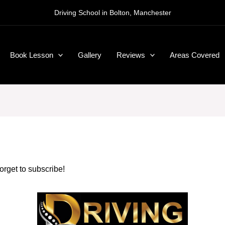
Driving School in Bolton, Manchester
Book Lesson
Gallery
Reviews
Areas Covered
forget to subscribe!