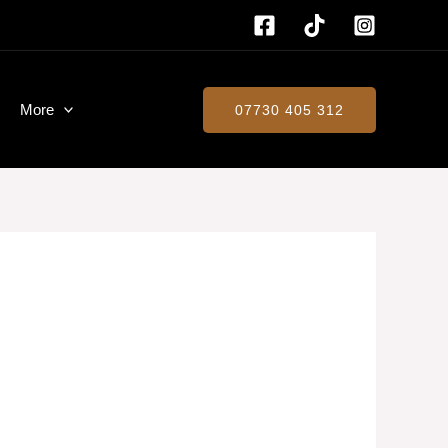
More
07730 405 312