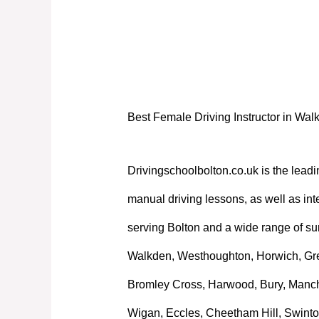
Best Female Driving Instructor in Wal
Best Female Driving Instructor in Wal
Drivingschoolbolton.co.uk is the leadi
manual driving lessons, as well as int
serving Bolton and a wide range of su
Walkden, Westhoughton, Horwich, Great
Bromley Cross, Harwood, Bury, Manche
Wigan, Eccles, Cheetham Hill, Swinto