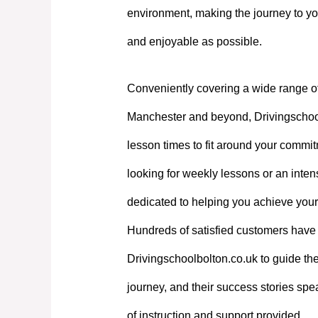
environment, making the journey to yo
and enjoyable as possible.
Conveniently covering a wide range o
Manchester and beyond, Drivingschoolb
lesson times to fit around your commi
looking for weekly lessons or an intens
dedicated to helping you achieve your
Hundreds of satisfied customers have 
Drivingschoolbolton.co.uk to guide the
journey, and their success stories spe
of instruction and support provided.