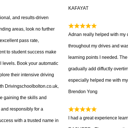
KAFAYAT
sional, and results-driven
nding areas, look no further
Adnan really helped with my 
excellent pass rate,
throughout my drives and was
nt to student success make
learning points I needed. The 
ll levels. Book your automatic
gradually add diffuctly overt
lore their intensive driving
especially helped me with my
ith Drivingschoolbolton.co.uk,
Brendon Yong
re gaining the skills and
 and responsibly for a
I had a great experience lear
 success with a trusted name in