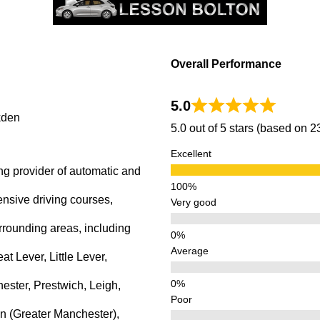
kden
Overall Performance
5.0
kden
5.0 out of 5 stars (based on 
Excellent
ng provider of automatic and
ensive driving courses,
Very good
rrounding areas, including
Average
 Lever, Little Lever,
ster, Prestwich, Leigh,
Poor
n (Greater Manchester),