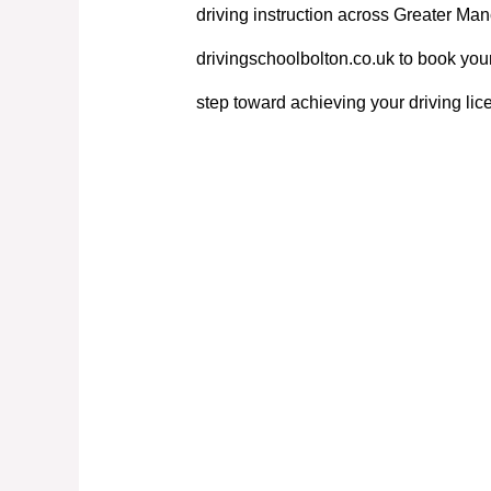
driving instruction across Greater Manc
drivingschoolbolton.co.uk to book your
step toward achieving your driving lic