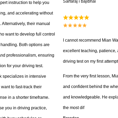
Sarfaraj i bajibhai
ert instruction to help you
king, and accelerating without
Alternatively, their manual
ho want to develop full control
I cannot recommend Mian Waq
e handling. Both options are
excellent teaching, patience
 and professionalism, ensuring
driving test on my first attempt
on for your driving test.
From the very first lesson, 
k specializes in intensive
and confident behind the whee
want to fast-track their
and knowledgeable. He explai
ense in a shorter timeframe.
the most dif
 you in driving practice,