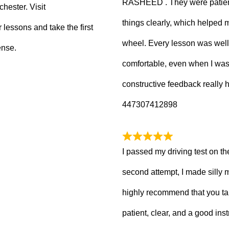
RASHEED . They were patient
hester. Visit
things clearly, which helped
 lessons and take the first
wheel. Every lesson was well
ense.
comfortable, even when I wa
constructive feedback really
447307412898
I passed my driving test on the
second attempt, I made silly 
highly recommend that you ta
patient, clear, and a good inst