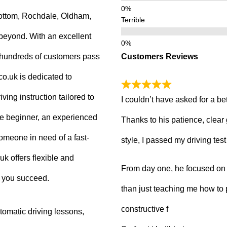
ottom, Rochdale, Oldham,
Terrible
beyond. With an excellent
Customers Reviews
g hundreds of customers pass
.co.uk is dedicated to
ving instruction tailored to
I couldn’t have asked for a be
e beginner, an experienced
Thanks to his patience, clear
 someone in need of a fast-
style, I passed my driving tes
uk offers flexible and
From day one, he focused on b
p you succeed.
than just teaching me how to 
constructive f
tomatic driving lessons,