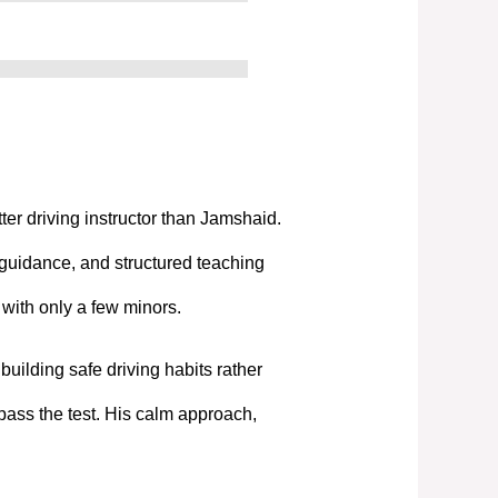
tter driving instructor than Jamshaid.
 guidance, and structured teaching
t with only a few minors.
uilding safe driving habits rather
pass the test. His calm approach,