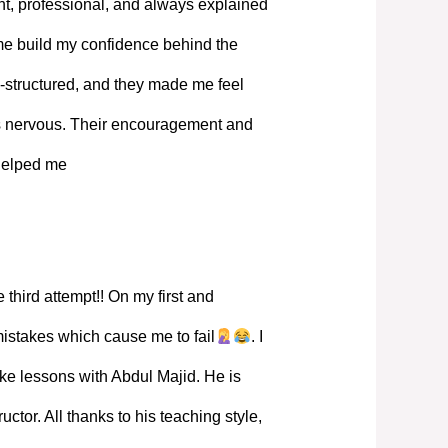
, professional, and always explained
 me build my confidence behind the
-structured, and they made me feel
s nervous. Their encouragement and
 helped me
 third attempt!! On my first and
mistakes which cause me to fail
. I
ke lessons with Abdul Majid. He is
ructor. All thanks to his teaching style,