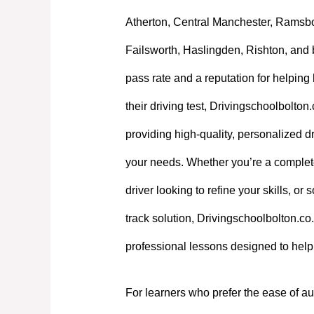
Atherton, Central Manchester, Ramsb
Failsworth, Haslingden, Rishton, and 
pass rate and a reputation for helpin
their driving test, Drivingschoolbolton
providing high-quality, personalized dri
your needs. Whether you’re a complet
driver looking to refine your skills, or
track solution, Drivingschoolbolton.co.
professional lessons designed to hel
For learners who prefer the ease of au