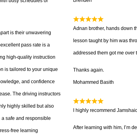
Brenden
with busy schedules or
Adnan brother, hands down th
part is their unwavering
lesson taught by him was thro
xcellent pass rate is a
addressed them got me over 
ng high-quality instruction
 is tailored to your unique
Thanks again.
knowledge, and confidence
Mohammed Basith
 ease. The driving instructors
ly highly skilled but also
I highly recommend Jamshaid a
 a safe and responsible
After learning with him, I’m d
ress-free learning