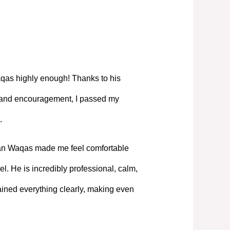
as highly enough! Thanks to his
, and encouragement, I passed my
.
Mian Waqas made me feel comfortable
l. He is incredibly professional, calm,
ned everything clearly, making even