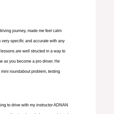
driving journey, made me feel calm
 very specific and accurate with any
lessons are well structed in a way to
ime as you become a pro driver. He
 mini roundabout problem, testing
ning to drive with my instructor ADNAN