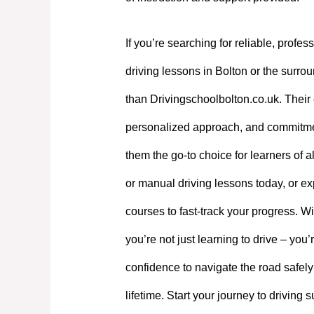
If you’re searching for reliable, profes
driving lessons in Bolton or the surrou
than Drivingschoolbolton.co.uk. Their 
personalized approach, and commitme
them the go-to choice for learners of a
or manual driving lessons today, or exp
courses to fast-track your progress. W
you’re not just learning to drive – you’
confidence to navigate the road safely
lifetime. Start your journey to driving