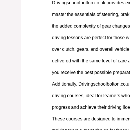
Drivingschoolbolton.co.uk provides exp
master the essentials of steering, bra
the added complexity of gear changes. 
driving lessons are perfect for those w
over clutch, gears, and overall vehicl
delivered with the same level of care
you receive the best possible preparati
Additionally, Drivingschoolbolton.co.u
driving courses, ideal for learners who 
progress and achieve their driving lic
These courses are designed to immerse