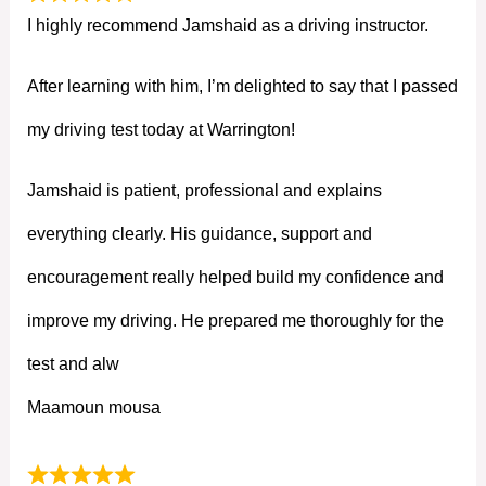
I highly recommend Jamshaid as a driving instructor.
After learning with him, I’m delighted to say that I passed
my driving test today at Warrington!
Jamshaid is patient, professional and explains
everything clearly. His guidance, support and
encouragement really helped build my confidence and
improve my driving. He prepared me thoroughly for the
test and alw
Maamoun mousa