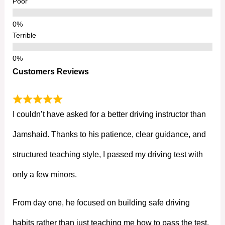
Poor
Terrible
Customers Reviews
I couldn’t have asked for a better driving instructor than
Jamshaid. Thanks to his patience, clear guidance, and
structured teaching style, I passed my driving test with
only a few minors.
From day one, he focused on building safe driving
habits rather than just teaching me how to pass the test.