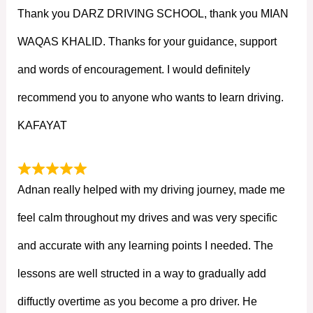
Thank you DARZ DRIVING SCHOOL, thank you MIAN
WAQAS KHALID. Thanks for your guidance, support
and words of encouragement. I would definitely
recommend you to anyone who wants to learn driving.
KAFAYAT
Adnan really helped with my driving journey, made me
feel calm throughout my drives and was very specific
and accurate with any learning points I needed. The
lessons are well structed in a way to gradually add
diffuctly overtime as you become a pro driver. He