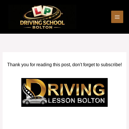
Skip
to
content
Thank you for reading this post, don't forget to subscribe!
Block Driving Lessons Walkden