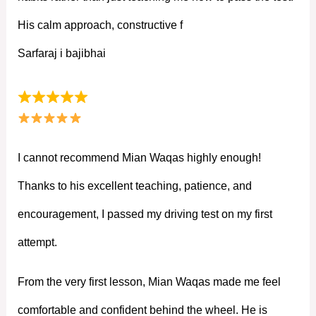
His calm approach, constructive f
Sarfaraj i bajibhai
I cannot recommend Mian Waqas highly enough!
Thanks to his excellent teaching, patience, and
encouragement, I passed my driving test on my first
attempt.
From the very first lesson, Mian Waqas made me feel
comfortable and confident behind the wheel. He is