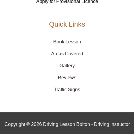
Apply for Provisional Licence
Quick Links
Book Lesson
Areas Covered
Gallery
Reviews
Traffic Signs
Copyright © 2026 Driving Lesson Bolton - Driving Instructor