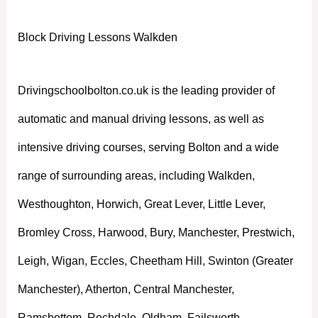
Block Driving Lessons Walkden
Drivingschoolbolton.co.uk is the leading provider of
automatic and manual driving lessons, as well as
intensive driving courses, serving Bolton and a wide
range of surrounding areas, including Walkden,
Westhoughton, Horwich, Great Lever, Little Lever,
Bromley Cross, Harwood, Bury, Manchester, Prestwich,
Leigh, Wigan, Eccles, Cheetham Hill, Swinton (Greater
Manchester), Atherton, Central Manchester,
Ramsbottom, Rochdale, Oldham, Failsworth,