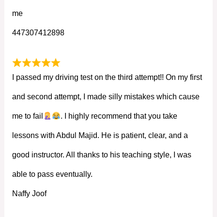
me
447307412898
I passed my driving test on the third attempt!! On my first
and second attempt, I made silly mistakes which cause
me to fail
. I highly recommend that you take
lessons with Abdul Majid. He is patient, clear, and a
good instructor. All thanks to his teaching style, I was
able to pass eventually.
Naffy Joof