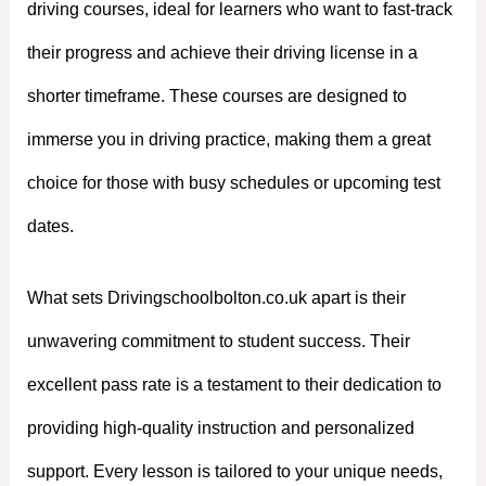
driving courses, ideal for learners who want to fast-track
their progress and achieve their driving license in a
shorter timeframe. These courses are designed to
immerse you in driving practice, making them a great
choice for those with busy schedules or upcoming test
dates.
What sets Drivingschoolbolton.co.uk apart is their
unwavering commitment to student success. Their
excellent pass rate is a testament to their dedication to
providing high-quality instruction and personalized
support. Every lesson is tailored to your unique needs,