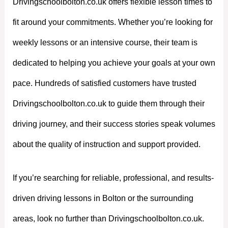
Drivingschoolbolton.co.uk offers flexible lesson times to
fit around your commitments. Whether you’re looking for
weekly lessons or an intensive course, their team is
dedicated to helping you achieve your goals at your own
pace. Hundreds of satisfied customers have trusted
Drivingschoolbolton.co.uk to guide them through their
driving journey, and their success stories speak volumes
about the quality of instruction and support provided.
If you’re searching for reliable, professional, and results-
driven driving lessons in Bolton or the surrounding
areas, look no further than Drivingschoolbolton.co.uk.