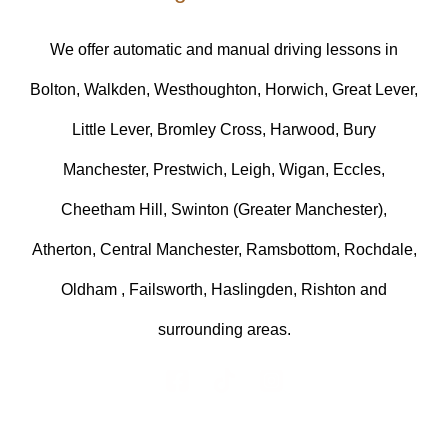
We offer automatic and manual driving lessons in
Bolton, Walkden, Westhoughton, Horwich, Great Lever,
Little Lever, Bromley Cross, Harwood, Bury
Manchester, Prestwich, Leigh, Wigan, Eccles,
Cheetham Hill, Swinton (Greater Manchester),
Atherton, Central Manchester, Ramsbottom, Rochdale,
Oldham , Failsworth, Haslingden, Rishton and
surrounding areas.