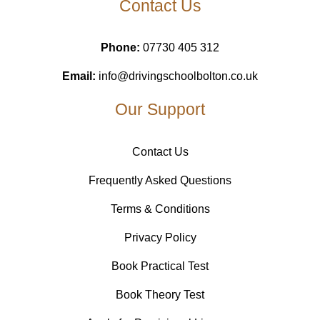
Contact Us
Phone:
07730 405 312
Email:
info@drivingschoolbolton.co.uk
Our Support
Contact Us
Frequently Asked Questions
Terms & Conditions
Privacy Policy
Book Practical Test
Book Theory Test