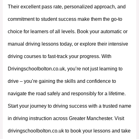
Their excellent pass rate, personalized approach, and
commitment to student success make them the go-to
choice for learners of all levels. Book your automatic or
manual driving lessons today, or explore their intensive
driving courses to fast-track your progress. With
Drivingschoolbolton.co.uk, you’re not just learning to
drive – you’re gaining the skills and confidence to
navigate the road safely and responsibly for a lifetime.
Start your journey to driving success with a trusted name
in driving instruction across Greater Manchester. Visit
drivingschoolbolton.co.uk to book your lessons and take