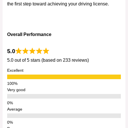
the first step toward achieving your driving license.
Overall Performance
5.0
5.0 out of 5 stars (based on 233 reviews)
Excellent
Very good
Average