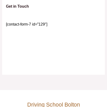
Get in Touch
[contact-form-7 id=”129″]
Driving School Bolton