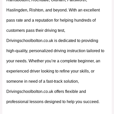
Haslingden, Rishton, and beyond. With an excellent
pass rate and a reputation for helping hundreds of
customers pass their driving test,
Drivingschoolbolton.co.uk is dedicated to providing
high-quality, personalized driving instruction tailored to
your needs. Whether you’re a complete beginner, an
experienced driver looking to refine your skills, or
someone in need of a fast-track solution,
Drivingschoolbolton.co.uk offers flexible and
professional lessons designed to help you succeed.