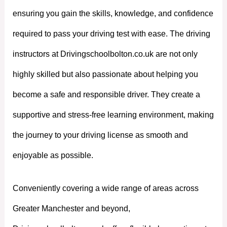
ensuring you gain the skills, knowledge, and confidence
required to pass your driving test with ease. The driving
instructors at Drivingschoolbolton.co.uk are not only
highly skilled but also passionate about helping you
become a safe and responsible driver. They create a
supportive and stress-free learning environment, making
the journey to your driving license as smooth and
enjoyable as possible.
Conveniently covering a wide range of areas across
Greater Manchester and beyond,