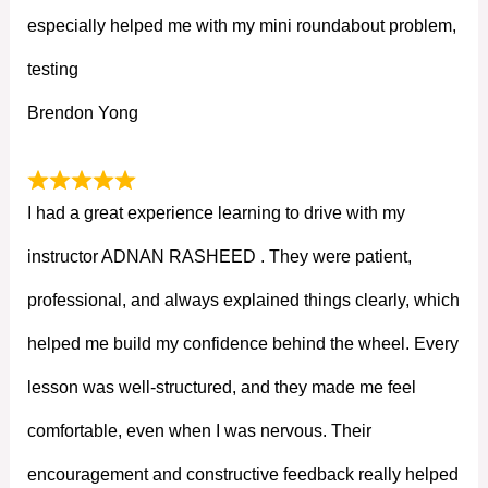
especially helped me with my mini roundabout problem,
testing
Brendon Yong
I had a great experience learning to drive with my
instructor ADNAN RASHEED . They were patient,
professional, and always explained things clearly, which
helped me build my confidence behind the wheel. Every
lesson was well-structured, and they made me feel
comfortable, even when I was nervous. Their
encouragement and constructive feedback really helped