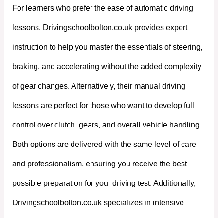
For learners who prefer the ease of automatic driving
lessons, Drivingschoolbolton.co.uk provides expert
instruction to help you master the essentials of steering,
braking, and accelerating without the added complexity
of gear changes. Alternatively, their manual driving
lessons are perfect for those who want to develop full
control over clutch, gears, and overall vehicle handling.
Both options are delivered with the same level of care
and professionalism, ensuring you receive the best
possible preparation for your driving test. Additionally,
Drivingschoolbolton.co.uk specializes in intensive