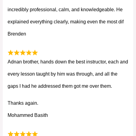
incredibly professional, calm, and knowledgeable. He
explained everything clearly, making even the most dif
Brenden
Adnan brother, hands down the best instructor, each and
every lesson taught by him was through, and all the
gaps I had he addressed them got me over them.
Thanks again.
Mohammed Basith