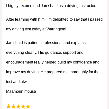
I highly recommend Jamshaid as a driving instructor.
After learning with him, I’m delighted to say that I passed
my driving test today at Warrington!
Jamshaid is patient, professional and explains
everything clearly. His guidance, support and
encouragement really helped build my confidence and
improve my driving. He prepared me thoroughly for the
test and alw
Maamoun mousa