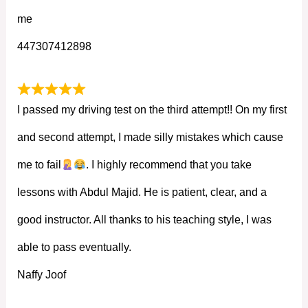
me
447307412898
I passed my driving test on the third attempt!! On my first
and second attempt, I made silly mistakes which cause
me to fail
. I highly recommend that you take
lessons with Abdul Majid. He is patient, clear, and a
good instructor. All thanks to his teaching style, I was
able to pass eventually.
Naffy Joof