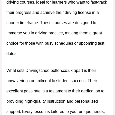
driving courses, ideal for learners who want to fast-track
their progress and achieve their driving license in a
shorter timeframe. These courses are designed to
immerse you in driving practice, making them a great
choice for those with busy schedules or upcoming test
dates.
What sets Drivingschoolbolton.co.uk apart is their
unwavering commitment to student success. Their
excellent pass rate is a testament to their dedication to
providing high-quality instruction and personalized
support. Every lesson is tailored to your unique needs,