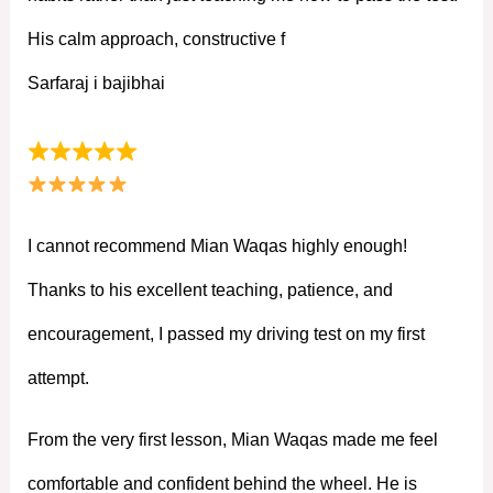
His calm approach, constructive f
Sarfaraj i bajibhai
I cannot recommend Mian Waqas highly enough!
Thanks to his excellent teaching, patience, and
encouragement, I passed my driving test on my first
attempt.
From the very first lesson, Mian Waqas made me feel
comfortable and confident behind the wheel. He is