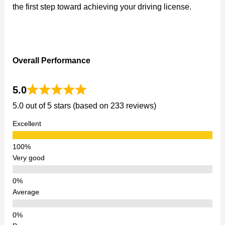
the first step toward achieving your driving license.
Overall Performance
5.0
5.0 out of 5 stars (based on 233 reviews)
Excellent
Very good
Average