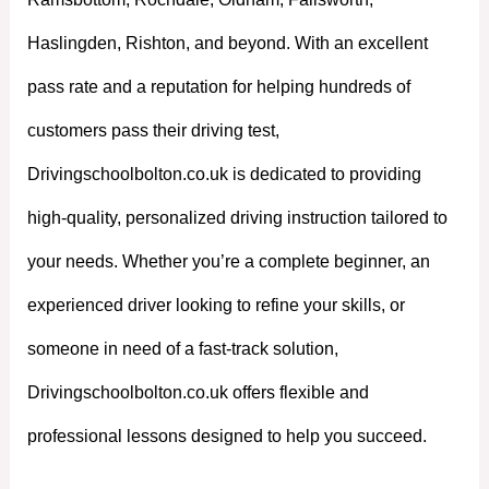
Haslingden, Rishton, and beyond. With an excellent
pass rate and a reputation for helping hundreds of
customers pass their driving test,
Drivingschoolbolton.co.uk is dedicated to providing
high-quality, personalized driving instruction tailored to
your needs. Whether you’re a complete beginner, an
experienced driver looking to refine your skills, or
someone in need of a fast-track solution,
Drivingschoolbolton.co.uk offers flexible and
professional lessons designed to help you succeed.