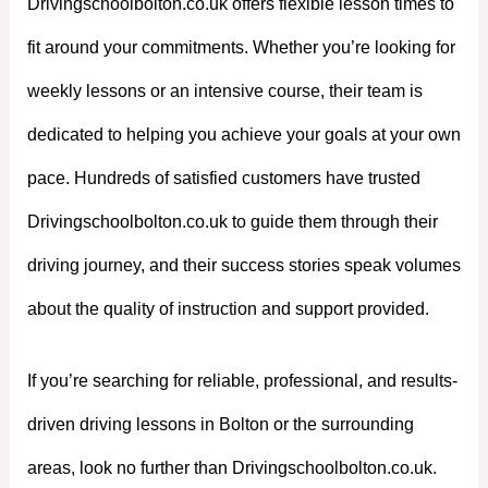
Drivingschoolbolton.co.uk offers flexible lesson times to
fit around your commitments. Whether you’re looking for
weekly lessons or an intensive course, their team is
dedicated to helping you achieve your goals at your own
pace. Hundreds of satisfied customers have trusted
Drivingschoolbolton.co.uk to guide them through their
driving journey, and their success stories speak volumes
about the quality of instruction and support provided.
If you’re searching for reliable, professional, and results-
driven driving lessons in Bolton or the surrounding
areas, look no further than Drivingschoolbolton.co.uk.