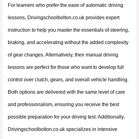
For learners who prefer the ease of automatic driving
lessons, Drivingschoolbolton.co.uk provides expert
instruction to help you master the essentials of steering,
braking, and accelerating without the added complexity
of gear changes. Alternatively, their manual driving
lessons are perfect for those who want to develop full
control over clutch, gears, and overall vehicle handling.
Both options are delivered with the same level of care
and professionalism, ensuring you receive the best
possible preparation for your driving test. Additionally,
Drivingschoolbolton.co.uk specializes in intensive