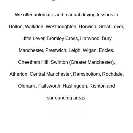
We offer automatic and manual driving lessons in
Bolton, Walkden, Westhoughton, Horwich, Great Lever,
Little Lever, Bromley Cross, Harwood, Bury
Manchester, Prestwich, Leigh, Wigan, Eccles,
Cheetham Hill, Swinton (Greater Manchester),
Atherton, Central Manchester, Ramsbottom, Rochdale,
Oldham , Failsworth, Haslingden, Rishton and
surrounding areas.