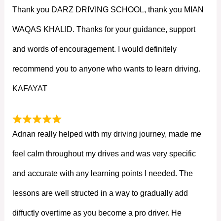
Thank you DARZ DRIVING SCHOOL, thank you MIAN
WAQAS KHALID. Thanks for your guidance, support
and words of encouragement. I would definitely
recommend you to anyone who wants to learn driving.
KAFAYAT
Adnan really helped with my driving journey, made me
feel calm throughout my drives and was very specific
and accurate with any learning points I needed. The
lessons are well structed in a way to gradually add
diffuctly overtime as you become a pro driver. He