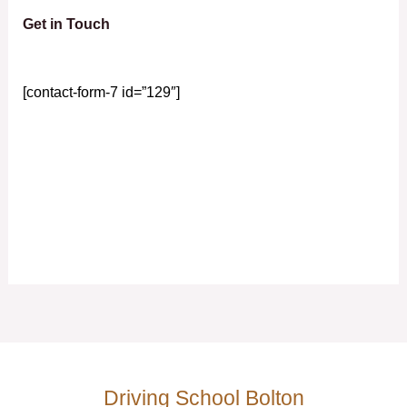
Get in Touch
[contact-form-7 id=”129″]
Driving School Bolton