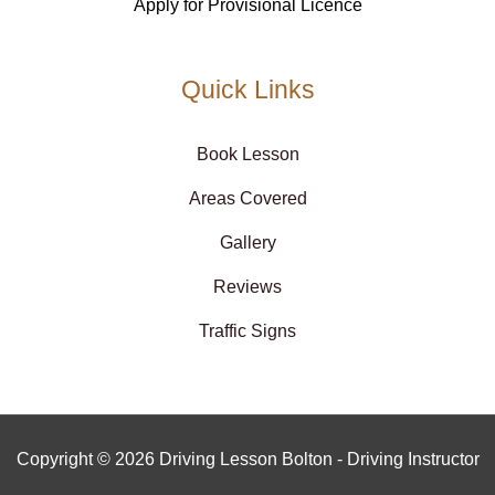
Apply for Provisional Licence
Quick Links
Book Lesson
Areas Covered
Gallery
Reviews
Traffic Signs
Copyright © 2026 Driving Lesson Bolton - Driving Instructor