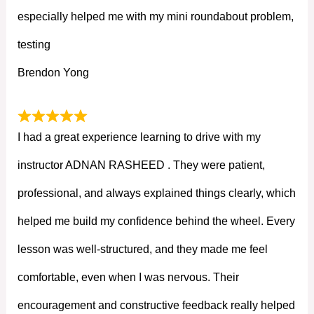
especially helped me with my mini roundabout problem,
testing
Brendon Yong
I had a great experience learning to drive with my
instructor ADNAN RASHEED . They were patient,
professional, and always explained things clearly, which
helped me build my confidence behind the wheel. Every
lesson was well-structured, and they made me feel
comfortable, even when I was nervous. Their
encouragement and constructive feedback really helped