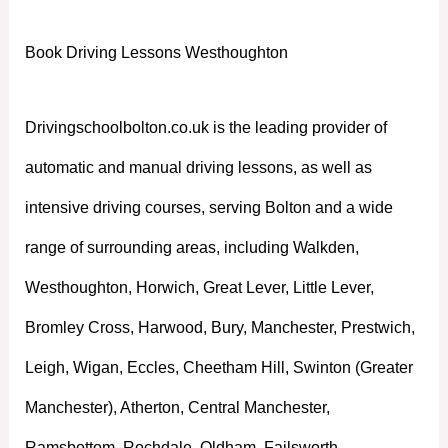
Book Driving Lessons Westhoughton
Drivingschoolbolton.co.uk is the leading provider of
automatic and manual driving lessons, as well as
intensive driving courses, serving Bolton and a wide
range of surrounding areas, including Walkden,
Westhoughton, Horwich, Great Lever, Little Lever,
Bromley Cross, Harwood, Bury, Manchester, Prestwich,
Leigh, Wigan, Eccles, Cheetham Hill, Swinton (Greater
Manchester), Atherton, Central Manchester,
Ramsbottom, Rochdale, Oldham, Failsworth,