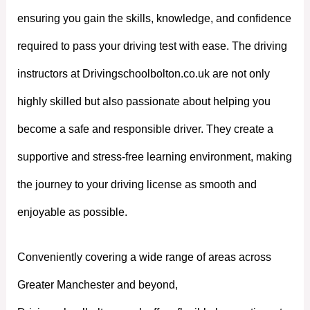
ensuring you gain the skills, knowledge, and confidence
required to pass your driving test with ease. The driving
instructors at Drivingschoolbolton.co.uk are not only
highly skilled but also passionate about helping you
become a safe and responsible driver. They create a
supportive and stress-free learning environment, making
the journey to your driving license as smooth and
enjoyable as possible.
Conveniently covering a wide range of areas across
Greater Manchester and beyond,