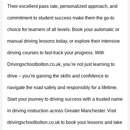
Their excellent pass rate, personalized approach, and
commitment to student success make them the go-to
choice for learners of all levels. Book your automatic or
manual driving lessons today, or explore their intensive
driving courses to fast-track your progress. With
Drivingschoolbolton.co.uk, you’re not just learning to
drive – you’re gaining the skills and confidence to
navigate the road safely and responsibly for a lifetime.
Start your journey to driving success with a trusted name
in driving instruction across Greater Manchester. Visit
drivingschoolbolton.co.uk to book your lessons and take