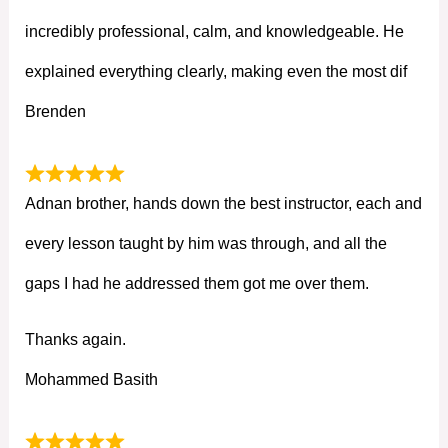
incredibly professional, calm, and knowledgeable. He
explained everything clearly, making even the most dif
Brenden
Adnan brother, hands down the best instructor, each and
every lesson taught by him was through, and all the
gaps I had he addressed them got me over them.
Thanks again.
Mohammed Basith