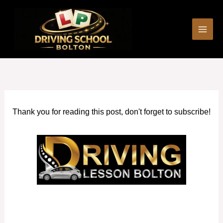
Skip
to
content
Thank you for reading this post, don't forget to subscribe!
Book Driving Lessons Westhoughton