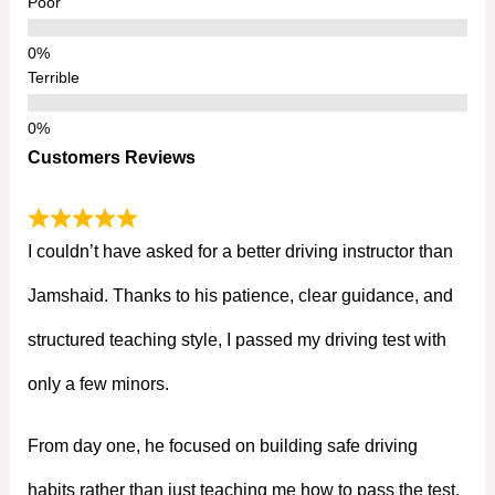
Poor
Terrible
Customers Reviews
I couldn’t have asked for a better driving instructor than
Jamshaid. Thanks to his patience, clear guidance, and
structured teaching style, I passed my driving test with
only a few minors.
From day one, he focused on building safe driving
habits rather than just teaching me how to pass the test.