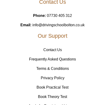
Contact Us
Phone:
07730 405 312
Email:
info@drivingschoolbolton.co.uk
Our Support
Contact Us
Frequently Asked Questions
Terms & Conditions
Privacy Policy
Book Practical Test
Book Theory Test