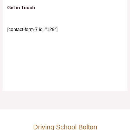
Get in Touch
[contact-form-7 id=”129″]
Driving School Bolton