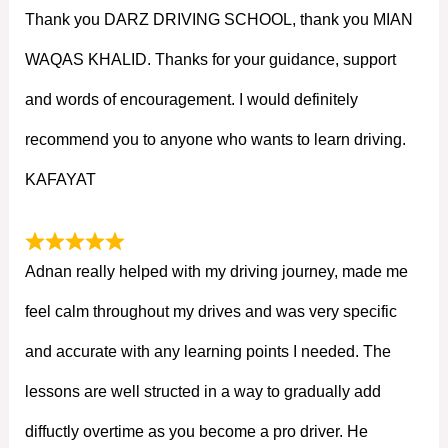
Thank you DARZ DRIVING SCHOOL, thank you MIAN
WAQAS KHALID. Thanks for your guidance, support
and words of encouragement. I would definitely
recommend you to anyone who wants to learn driving.
KAFAYAT
Adnan really helped with my driving journey, made me
feel calm throughout my drives and was very specific
and accurate with any learning points I needed. The
lessons are well structed in a way to gradually add
diffuctly overtime as you become a pro driver. He