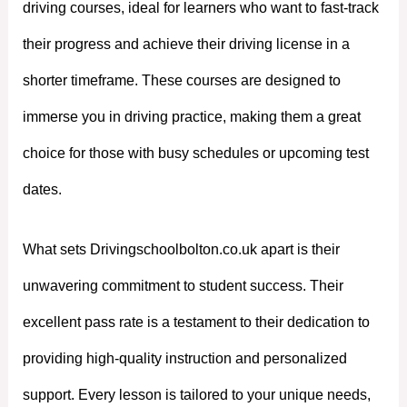
driving courses, ideal for learners who want to fast-track
their progress and achieve their driving license in a
shorter timeframe. These courses are designed to
immerse you in driving practice, making them a great
choice for those with busy schedules or upcoming test
dates.
What sets Drivingschoolbolton.co.uk apart is their
unwavering commitment to student success. Their
excellent pass rate is a testament to their dedication to
providing high-quality instruction and personalized
support. Every lesson is tailored to your unique needs,