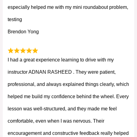
especially helped me with my mini roundabout problem,
testing
Brendon Yong
I had a great experience learning to drive with my
instructor ADNAN RASHEED . They were patient,
professional, and always explained things clearly, which
helped me build my confidence behind the wheel. Every
lesson was well-structured, and they made me feel
comfortable, even when I was nervous. Their
encouragement and constructive feedback really helped