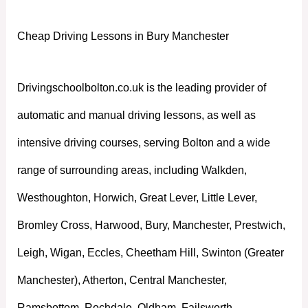
Cheap Driving Lessons in Bury Manchester
Drivingschoolbolton.co.uk is the leading provider of
automatic and manual driving lessons, as well as
intensive driving courses, serving Bolton and a wide
range of surrounding areas, including Walkden,
Westhoughton, Horwich, Great Lever, Little Lever,
Bromley Cross, Harwood, Bury, Manchester, Prestwich,
Leigh, Wigan, Eccles, Cheetham Hill, Swinton (Greater
Manchester), Atherton, Central Manchester,
Ramsbottom, Rochdale, Oldham, Failsworth,