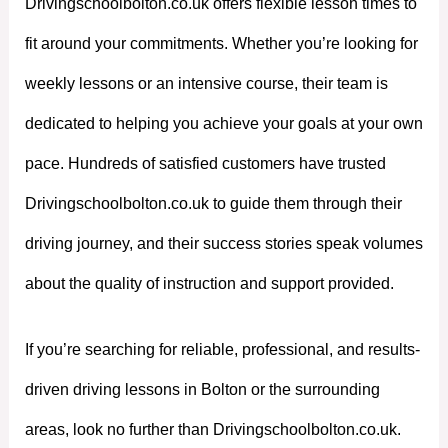
Drivingschoolbolton.co.uk offers flexible lesson times to
fit around your commitments. Whether you’re looking for
weekly lessons or an intensive course, their team is
dedicated to helping you achieve your goals at your own
pace. Hundreds of satisfied customers have trusted
Drivingschoolbolton.co.uk to guide them through their
driving journey, and their success stories speak volumes
about the quality of instruction and support provided.
If you’re searching for reliable, professional, and results-
driven driving lessons in Bolton or the surrounding
areas, look no further than Drivingschoolbolton.co.uk.