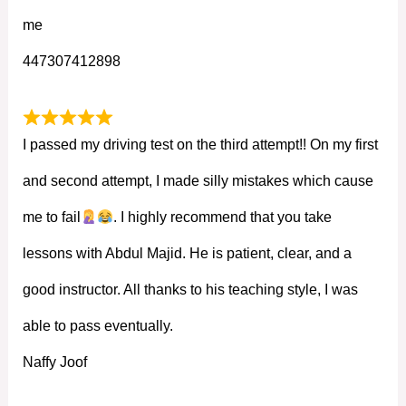
me
447307412898
I passed my driving test on the third attempt!! On my first
and second attempt, I made silly mistakes which cause
me to fail
. I highly recommend that you take
lessons with Abdul Majid. He is patient, clear, and a
good instructor. All thanks to his teaching style, I was
able to pass eventually.
Naffy Joof