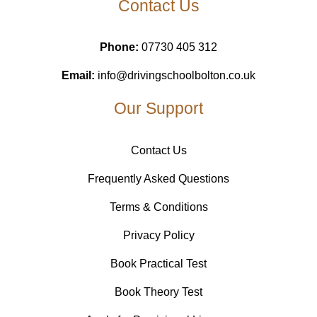
Contact Us
Phone:
07730 405 312
Email:
info@drivingschoolbolton.co.uk
Our Support
Contact Us
Frequently Asked Questions
Terms & Conditions
Privacy Policy
Book Practical Test
Book Theory Test