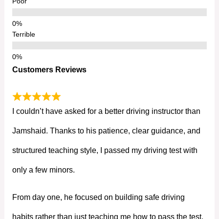
Poor
Terrible
Customers Reviews
I couldn’t have asked for a better driving instructor than
Jamshaid. Thanks to his patience, clear guidance, and
structured teaching style, I passed my driving test with
only a few minors.
From day one, he focused on building safe driving
habits rather than just teaching me how to pass the test.