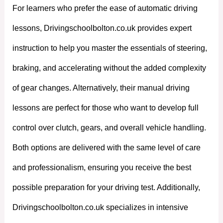
For learners who prefer the ease of automatic driving
lessons, Drivingschoolbolton.co.uk provides expert
instruction to help you master the essentials of steering,
braking, and accelerating without the added complexity
of gear changes. Alternatively, their manual driving
lessons are perfect for those who want to develop full
control over clutch, gears, and overall vehicle handling.
Both options are delivered with the same level of care
and professionalism, ensuring you receive the best
possible preparation for your driving test. Additionally,
Drivingschoolbolton.co.uk specializes in intensive