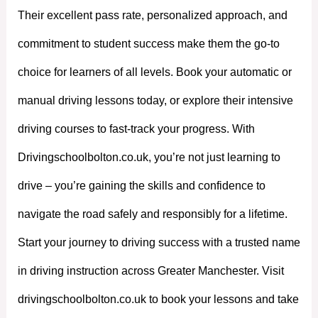
Their excellent pass rate, personalized approach, and
commitment to student success make them the go-to
choice for learners of all levels. Book your automatic or
manual driving lessons today, or explore their intensive
driving courses to fast-track your progress. With
Drivingschoolbolton.co.uk, you’re not just learning to
drive – you’re gaining the skills and confidence to
navigate the road safely and responsibly for a lifetime.
Start your journey to driving success with a trusted name
in driving instruction across Greater Manchester. Visit
drivingschoolbolton.co.uk to book your lessons and take