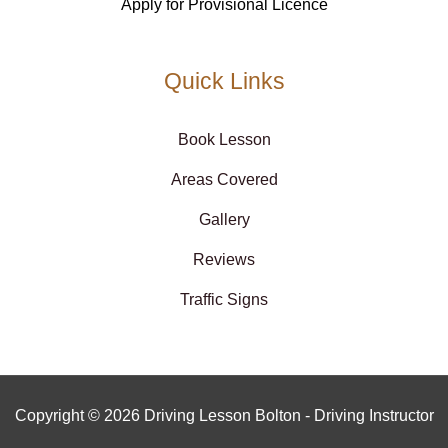
Apply for Provisional Licence
Quick Links
Book Lesson
Areas Covered
Gallery
Reviews
Traffic Signs
Copyright © 2026 Driving Lesson Bolton - Driving Instructor