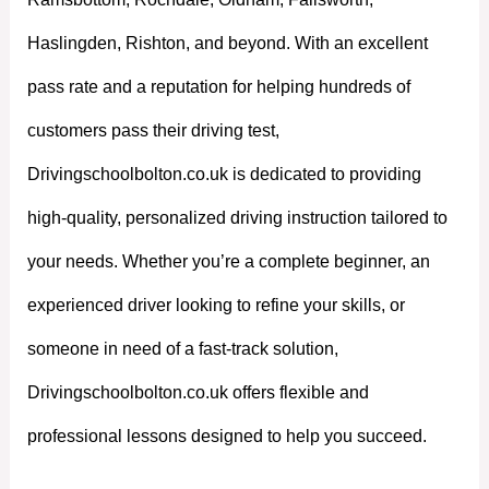
Haslingden, Rishton, and beyond. With an excellent
pass rate and a reputation for helping hundreds of
customers pass their driving test,
Drivingschoolbolton.co.uk is dedicated to providing
high-quality, personalized driving instruction tailored to
your needs. Whether you’re a complete beginner, an
experienced driver looking to refine your skills, or
someone in need of a fast-track solution,
Drivingschoolbolton.co.uk offers flexible and
professional lessons designed to help you succeed.