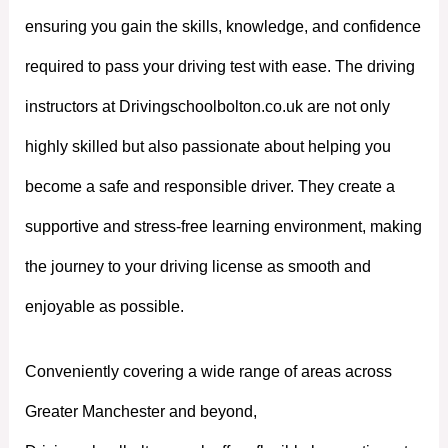
ensuring you gain the skills, knowledge, and confidence
required to pass your driving test with ease. The driving
instructors at Drivingschoolbolton.co.uk are not only
highly skilled but also passionate about helping you
become a safe and responsible driver. They create a
supportive and stress-free learning environment, making
the journey to your driving license as smooth and
enjoyable as possible.
Conveniently covering a wide range of areas across
Greater Manchester and beyond,