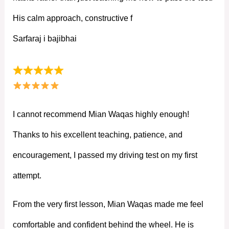
His calm approach, constructive f
Sarfaraj i bajibhai
I cannot recommend Mian Waqas highly enough!
Thanks to his excellent teaching, patience, and
encouragement, I passed my driving test on my first
attempt.
From the very first lesson, Mian Waqas made me feel
comfortable and confident behind the wheel. He is