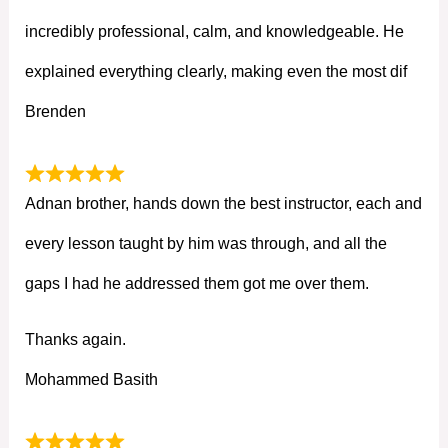
incredibly professional, calm, and knowledgeable. He
explained everything clearly, making even the most dif
Brenden
Adnan brother, hands down the best instructor, each and
every lesson taught by him was through, and all the
gaps I had he addressed them got me over them.
Thanks again.
Mohammed Basith