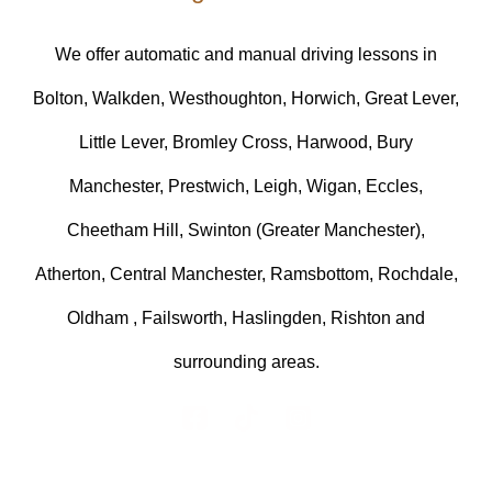
We offer automatic and manual driving lessons in
Bolton, Walkden, Westhoughton, Horwich, Great Lever,
Little Lever, Bromley Cross, Harwood, Bury
Manchester, Prestwich, Leigh, Wigan, Eccles,
Cheetham Hill, Swinton (Greater Manchester),
Atherton, Central Manchester, Ramsbottom, Rochdale,
Oldham , Failsworth, Haslingden, Rishton and
surrounding areas.