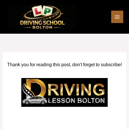
Skip
to
content
Thank you for reading this post, don't forget to subscribe!
Cheap Driving Lessons in Bury Manchester