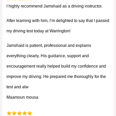
I highly recommend Jamshaid as a driving instructor.
After learning with him, I’m delighted to say that I passed
my driving test today at Warrington!
Jamshaid is patient, professional and explains
everything clearly. His guidance, support and
encouragement really helped build my confidence and
improve my driving. He prepared me thoroughly for the
test and alw
Maamoun mousa