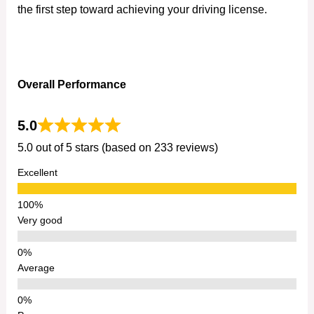
the first step toward achieving your driving license.
Overall Performance
5.0
5.0 out of 5 stars (based on 233 reviews)
Excellent
Very good
Average