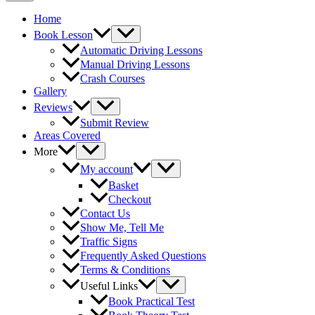
Home
Book Lesson
Automatic Driving Lessons
Manual Driving Lessons
Crash Courses
Gallery
Reviews
Submit Review
Areas Covered
More
My account
Basket
Checkout
Contact Us
Show Me, Tell Me
Traffic Signs
Frequently Asked Questions
Terms & Conditions
Useful Links
Book Practical Test