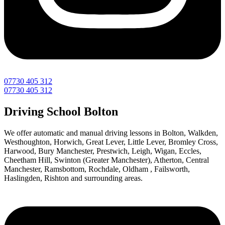
07730 405 312
07730 405 312
Driving School Bolton
We offer automatic and manual driving lessons in Bolton, Walkden,
Westhoughton, Horwich, Great Lever, Little Lever, Bromley Cross,
Harwood, Bury Manchester, Prestwich, Leigh, Wigan, Eccles,
Cheetham Hill, Swinton (Greater Manchester), Atherton, Central
Manchester, Ramsbottom, Rochdale, Oldham , Failsworth,
Haslingden, Rishton and surrounding areas.