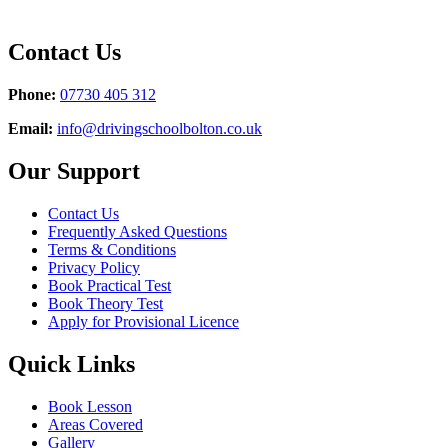
Contact Us
Phone:
07730 405 312
Email:
info@drivingschoolbolton.co.uk
Our Support
Contact Us
Frequently Asked Questions
Terms & Conditions
Privacy Policy
Book Practical Test
Book Theory Test
Apply for Provisional Licence
Quick Links
Book Lesson
Areas Covered
Gallery