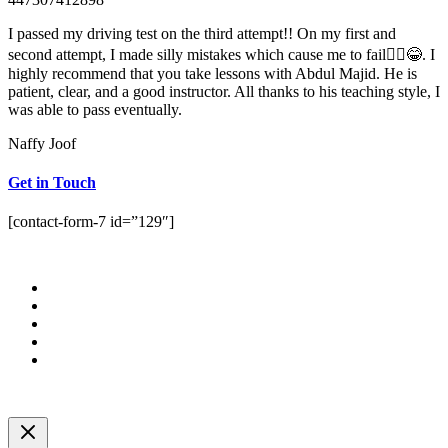
I passed my driving test on the third attempt!! On my first and
second attempt, I made silly mistakes which cause me to fail🤦‍♀️😂. I
highly recommend that you take lessons with Abdul Majid. He is
patient, clear, and a good instructor. All thanks to his teaching style, I
was able to pass eventually.
Naffy Joof
Get in Touch
[contact-form-7 id=”129″]