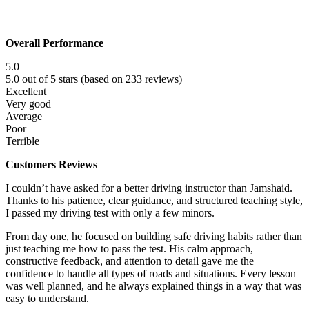
Overall Performance
5.0
5.0 out of 5 stars (based on 233 reviews)
Excellent
Very good
Average
Poor
Terrible
Customers Reviews
I couldn’t have asked for a better driving instructor than Jamshaid.
Thanks to his patience, clear guidance, and structured teaching style,
I passed my driving test with only a few minors.
From day one, he focused on building safe driving habits rather than
just teaching me how to pass the test. His calm approach,
constructive f
eedback, and attention to detail gave me the
confidence to handle all types of roads and situations. Every lesson
was well planned, and he always explained things in a way that was
easy to understand.