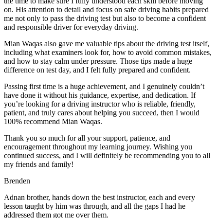
the time to make sure I fully understood each skill before moving
on. His attention to detail and focus on safe driving habits prepared
me not only to pass the driving test but also to become a confident
and responsible driver for everyday driving.
Mian Waqas also gave me valuable tips about the driving test itself,
including what examiners look for, how to avoid common mistakes,
and how to stay calm under pressure. Those tips made a huge
difference on test day, and I felt fully prepared and confident.
Passing first time is a huge achievement, and I genuinely couldn’t
have done it without his guidance, expertise, and dedication. If
you’re looking for a driving instructor who is reliable, friendly,
patient, and truly cares about helping you succeed, then I would
100% recommend Mian Waqas.
Thank you so much for all your support, patience, and
encouragement throughout my learning journey. Wishing you
continued success, and I will definitely be recommending you to all
my friends and family!
Brenden
Adnan brother, hands down the best instructor, each and every
lesson taught by him was through, and all the gaps I had he
addressed them got me over them.