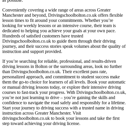
as possible.
Conveniently covering a wide range of areas across Greater
Manchester and beyond, Drivingschoolbolton.co.uk offers flexible
lesson times to fit around your commitments. Whether you’re
looking for weekly lessons or an intensive course, their team is
dedicated to helping you achieve your goals at your own pace.
Hundreds of satisfied customers have trusted
Drivingschoolbolton.co.uk to guide them through their driving
journey, and their success stories speak volumes about the quality of
instruction and support provided.
If you’re searching for reliable, professional, and results-driven
driving lessons in Bolton or the surrounding areas, look no further
than Drivingschoolbolton.co.uk. Their excellent pass rate,
personalized approach, and commitment to student success make
them the go-to choice for learners of all levels. Book your automatic
or manual driving lessons today, or explore their intensive driving
courses to fast-track your progress. With Drivingschoolbolton.co.uk,
you’re not just learning to drive – you’re gaining the skills and
confidence to navigate the road safely and responsibly for a lifetime.
Start your journey to driving success with a trusted name in driving
instruction across Greater Manchester. Visit
drivingschoolbolton.co.uk to book your lessons and take the first
step toward achieving your driving license.