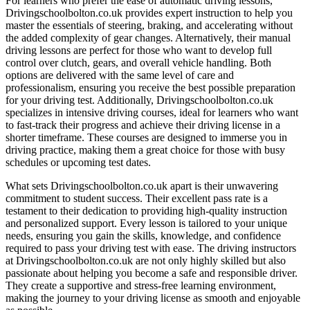
For learners who prefer the ease of automatic driving lessons,
Drivingschoolbolton.co.uk provides expert instruction to help you
master the essentials of steering, braking, and accelerating without
the added complexity of gear changes. Alternatively, their manual
driving lessons are perfect for those who want to develop full
control over clutch, gears, and overall vehicle handling. Both
options are delivered with the same level of care and
professionalism, ensuring you receive the best possible preparation
for your driving test. Additionally, Drivingschoolbolton.co.uk
specializes in intensive driving courses, ideal for learners who want
to fast-track their progress and achieve their driving license in a
shorter timeframe. These courses are designed to immerse you in
driving practice, making them a great choice for those with busy
schedules or upcoming test dates.
What sets Drivingschoolbolton.co.uk apart is their unwavering
commitment to student success. Their excellent pass rate is a
testament to their dedication to providing high-quality instruction
and personalized support. Every lesson is tailored to your unique
needs, ensuring you gain the skills, knowledge, and confidence
required to pass your driving test with ease. The driving instructors
at Drivingschoolbolton.co.uk are not only highly skilled but also
passionate about helping you become a safe and responsible driver.
They create a supportive and stress-free learning environment,
making the journey to your driving license as smooth and enjoyable