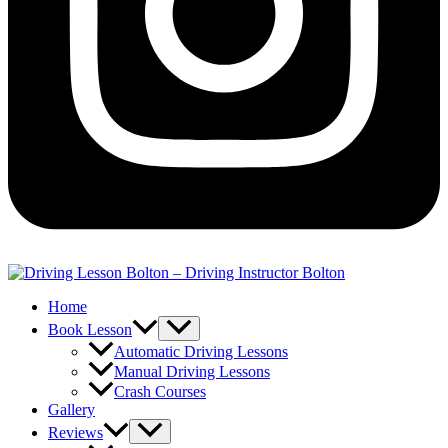
Home
Book Lesson
Automatic Driving Lessons
Manual Driving Lessons
Crash Courses
Gallery
Reviews