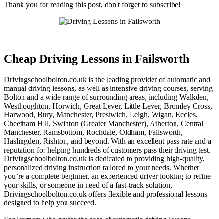
Thank you for reading this post, don't forget to subscribe!
Cheap Driving Lessons in Failsworth
Cheap Driving Lessons in Failsworth
Drivingschoolbolton.co.uk is the leading provider of automatic and
manual driving lessons, as well as intensive driving courses, serving
Bolton and a wide range of surrounding areas, including Walkden,
Westhoughton, Horwich, Great Lever, Little Lever, Bromley Cross,
Harwood, Bury, Manchester, Prestwich, Leigh, Wigan, Eccles,
Cheetham Hill, Swinton (Greater Manchester), Atherton, Central
Manchester, Ramsbottom, Rochdale, Oldham, Failsworth,
Haslingden, Rishton, and beyond. With an excellent pass rate and a
reputation for helping hundreds of customers pass their driving test,
Drivingschoolbolton.co.uk is dedicated to providing high-quality,
personalized driving instruction tailored to your needs. Whether
you’re a complete beginner, an experienced driver looking to refine
your skills, or someone in need of a fast-track solution,
Drivingschoolbolton.co.uk offers flexible and professional lessons
designed to help you succeed.