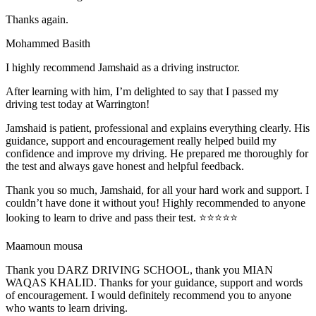
Thanks again.
Mohammed Basith
I highly recommend Jamshaid as a driving instructor.
After learning with him, I’m delighted to say that I passed my
driving test today at Warrington!
Jamshaid is patient, professional and explains everything clearly. His
guidance, support and encouragement really helped build my
confidence and improve my driving. He prepared me thoroughly for
the test and alw
ays gave honest and helpful feedback.
Thank you so much, Jamshaid, for all your hard work and support. I
couldn’t have done it without you! Highly recommended to anyone
looking to learn to drive and pass their test. ⭐⭐⭐⭐⭐
Maamoun mousa
Thank you DARZ DRIVING SCHOOL, thank you MIAN
WAQAS KHALID. Thanks for your guidance, support and words
of encouragement. I would definitely recommend you to anyone
who wants to learn driving.