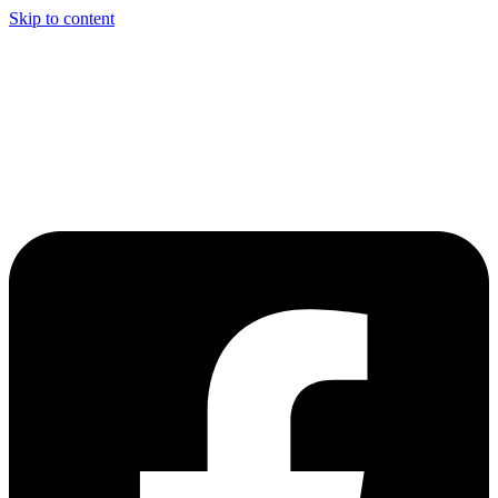
Skip to content
Welcome to Driving Lesson Bolton
Driving School in Bolton,
Manchester