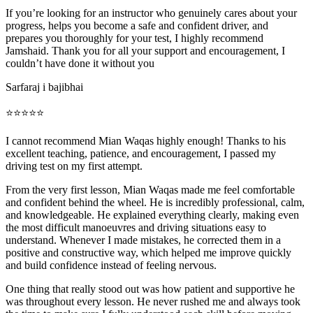
If you’re looking for an instructor who genuinely cares about your
progress, helps you become a safe and confident driver, and
prepares you thoroughly for your test, I highly recommend
Jamshaid. Thank you for all your support and encouragement, I
couldn’t have done it without you
Sarfaraj i bajibhai
⭐⭐⭐⭐⭐
I cannot recommend Mian Waqas highly enough! Thanks to his
excellent teaching, patience, and encouragement, I passed my
driving test on my first attempt.
From the very first lesson, Mian Waqas made me feel comfortable
and confident behind the wheel. He is incredibly professional, calm,
and knowledgeable. He explained everything clearly, making even
the most dif
ficult manoeuvres and driving situations easy to
understand. Whenever I made mistakes, he corrected them in a
positive and constructive way, which helped me improve quickly
and build confidence instead of feeling nervous.
One thing that really stood out was how patient and supportive he
was throughout every lesson. He never rushed me and always took