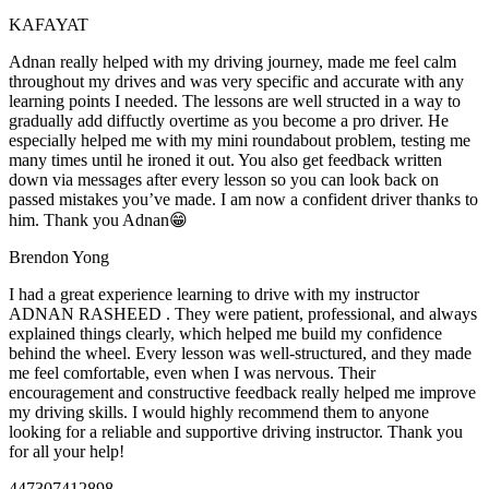
KAFAYAT
Adnan really helped with my driving journey, made me feel calm
throughout my drives and was very specific and accurate with any
learning points I needed. The lessons are well structed in a way to
gradually add diffuctly overtime as you become a pro driver. He
especially helped me with my mini roundabout problem, testing
me
many times until he ironed it out. You also get feedback written
down via messages after every lesson so you can look back on
passed mistakes you’ve made. I am now a confident driver thanks to
him. Thank you Adnan😁
Brendon Yong
I had a great experience learning to drive with my instructor
ADNAN RASHEED . They were patient, professional, and always
explained things clearly, which helped me build my confidence
behind the wheel. Every lesson was well-structured, and they made
me feel comfortable, even when I was nervous. Their
encouragement and constructive feedback really helped me
improve
my driving skills. I would highly recommend them to anyone
looking for a reliable and supportive driving instructor. Thank you
for all your help!
447307412898