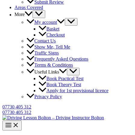
Submit Review
Areas Covered
More
My account
Basket
Checkout
Contact Us
Show Me, Tell Me
Traffic Signs
Frequently Asked Questions
Terms & Conditions
Useful Links
Book Practical Test
Book Theory Test
Apply for 1st provisional licence
Privacy Policy
07730 405 312
07730 405 312