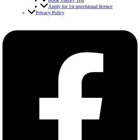
Book Theory Test
Apply for 1st provisional licence
Privacy Policy