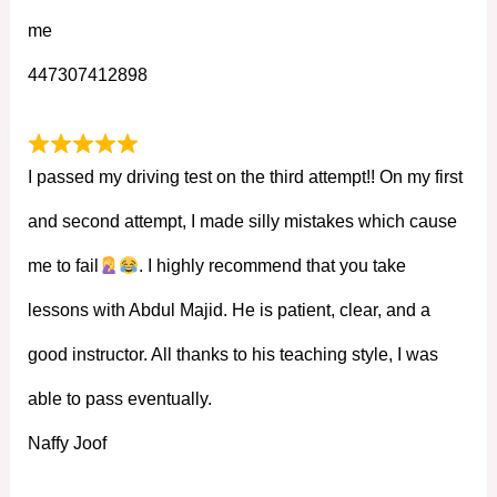
me
447307412898
I passed my driving test on the third attempt!! On my first
and second attempt, I made silly mistakes which cause
me to fail
. I highly recommend that you take
lessons with Abdul Majid. He is patient, clear, and a
good instructor. All thanks to his teaching style, I was
able to pass eventually.
Naffy Joof