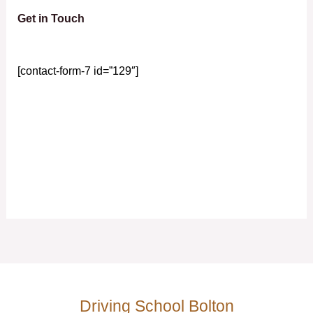
Get in Touch
[contact-form-7 id=”129″]
Driving School Bolton