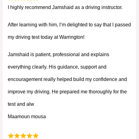
I highly recommend Jamshaid as a driving instructor.
After learning with him, I’m delighted to say that I passed
my driving test today at Warrington!
Jamshaid is patient, professional and explains
everything clearly. His guidance, support and
encouragement really helped build my confidence and
improve my driving. He prepared me thoroughly for the
test and alw
Maamoun mousa