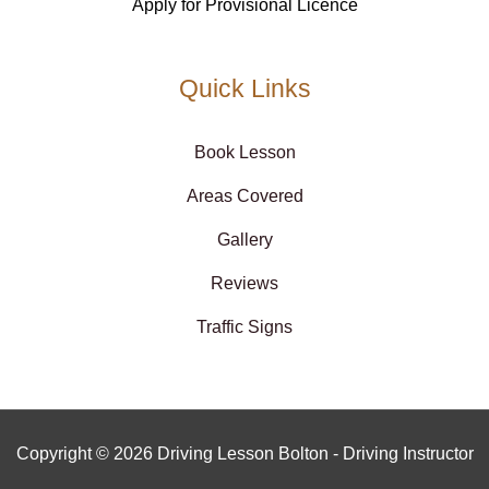
Apply for Provisional Licence
Quick Links
Book Lesson
Areas Covered
Gallery
Reviews
Traffic Signs
Copyright © 2026 Driving Lesson Bolton - Driving Instructor