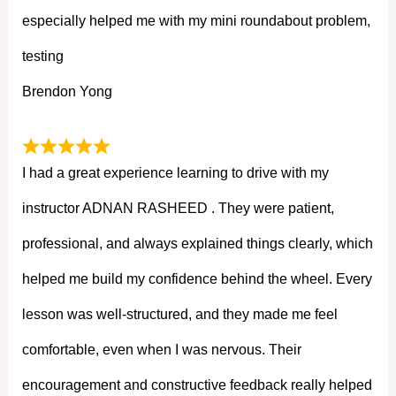
especially helped me with my mini roundabout problem,
testing
Brendon Yong
I had a great experience learning to drive with my
instructor ADNAN RASHEED . They were patient,
professional, and always explained things clearly, which
helped me build my confidence behind the wheel. Every
lesson was well-structured, and they made me feel
comfortable, even when I was nervous. Their
encouragement and constructive feedback really helped