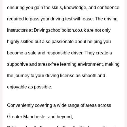
ensuring you gain the skills, knowledge, and confidence
required to pass your driving test with ease. The driving
instructors at Drivingschoolbolton.co.uk are not only
highly skilled but also passionate about helping you
become a safe and responsible driver. They create a
supportive and stress-free learning environment, making
the journey to your driving license as smooth and
enjoyable as possible.
Conveniently covering a wide range of areas across
Greater Manchester and beyond,