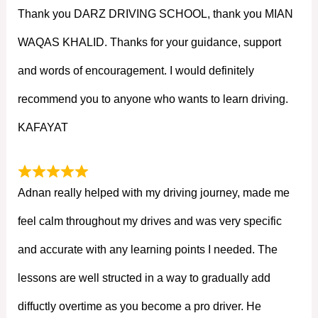
Thank you DARZ DRIVING SCHOOL, thank you MIAN
WAQAS KHALID. Thanks for your guidance, support
and words of encouragement. I would definitely
recommend you to anyone who wants to learn driving.
KAFAYAT
Adnan really helped with my driving journey, made me
feel calm throughout my drives and was very specific
and accurate with any learning points I needed. The
lessons are well structed in a way to gradually add
diffuctly overtime as you become a pro driver. He