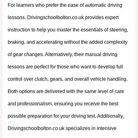
For learners who prefer the ease of automatic driving
lessons, Drivingschoolbolton.co.uk provides expert
instruction to help you master the essentials of steering,
braking, and accelerating without the added complexity
of gear changes. Alternatively, their manual driving
lessons are perfect for those who want to develop full
control over clutch, gears, and overall vehicle handling.
Both options are delivered with the same level of care
and professionalism, ensuring you receive the best
possible preparation for your driving test. Additionally,
Drivingschoolbolton.co.uk specializes in intensive