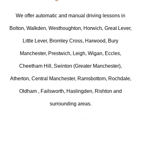
We offer automatic and manual driving lessons in
Bolton, Walkden, Westhoughton, Horwich, Great Lever,
Little Lever, Bromley Cross, Harwood, Bury
Manchester, Prestwich, Leigh, Wigan, Eccles,
Cheetham Hill, Swinton (Greater Manchester),
Atherton, Central Manchester, Ramsbottom, Rochdale,
Oldham , Failsworth, Haslingden, Rishton and
surrounding areas.