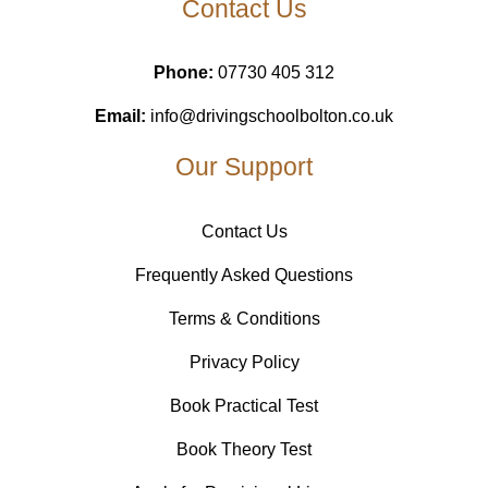
Contact Us
Phone:
07730 405 312
Email:
info@drivingschoolbolton.co.uk
Our Support
Contact Us
Frequently Asked Questions
Terms & Conditions
Privacy Policy
Book Practical Test
Book Theory Test