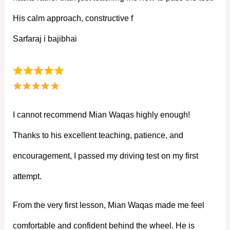
His calm approach, constructive f
Sarfaraj i bajibhai
I cannot recommend Mian Waqas highly enough!
Thanks to his excellent teaching, patience, and
encouragement, I passed my driving test on my first
attempt.
From the very first lesson, Mian Waqas made me feel
comfortable and confident behind the wheel. He is