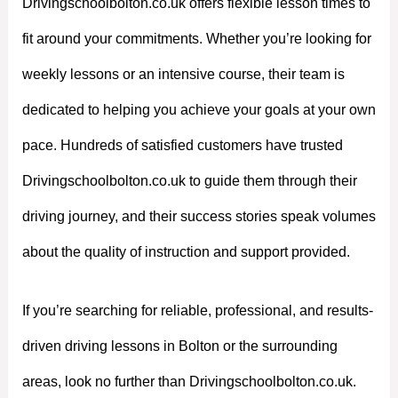
Drivingschoolbolton.co.uk offers flexible lesson times to
fit around your commitments. Whether you’re looking for
weekly lessons or an intensive course, their team is
dedicated to helping you achieve your goals at your own
pace. Hundreds of satisfied customers have trusted
Drivingschoolbolton.co.uk to guide them through their
driving journey, and their success stories speak volumes
about the quality of instruction and support provided.
If you’re searching for reliable, professional, and results-
driven driving lessons in Bolton or the surrounding
areas, look no further than Drivingschoolbolton.co.uk.