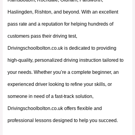
Haslingden, Rishton, and beyond. With an excellent
pass rate and a reputation for helping hundreds of
customers pass their driving test,
Drivingschoolbolton.co.uk is dedicated to providing
high-quality, personalized driving instruction tailored to
your needs. Whether you’re a complete beginner, an
experienced driver looking to refine your skills, or
someone in need of a fast-track solution,
Drivingschoolbolton.co.uk offers flexible and
professional lessons designed to help you succeed.