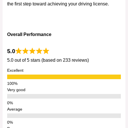
the first step toward achieving your driving license.
Overall Performance
5.0
5.0 out of 5 stars (based on 233 reviews)
Excellent
Very good
Average