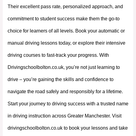
Their excellent pass rate, personalized approach, and
commitment to student success make them the go-to
choice for learners of all levels. Book your automatic or
manual driving lessons today, or explore their intensive
driving courses to fast-track your progress. With
Drivingschoolbolton.co.uk, you’re not just learning to
drive – you’re gaining the skills and confidence to
navigate the road safely and responsibly for a lifetime.
Start your journey to driving success with a trusted name
in driving instruction across Greater Manchester. Visit
drivingschoolbolton.co.uk to book your lessons and take