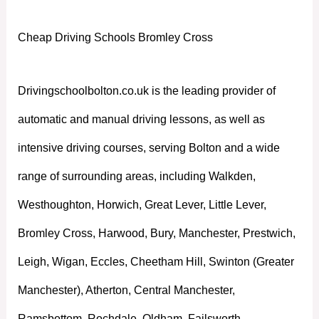
Cheap Driving Schools Bromley Cross
Drivingschoolbolton.co.uk is the leading provider of
automatic and manual driving lessons, as well as
intensive driving courses, serving Bolton and a wide
range of surrounding areas, including Walkden,
Westhoughton, Horwich, Great Lever, Little Lever,
Bromley Cross, Harwood, Bury, Manchester, Prestwich,
Leigh, Wigan, Eccles, Cheetham Hill, Swinton (Greater
Manchester), Atherton, Central Manchester,
Ramsbottom, Rochdale, Oldham, Failsworth,