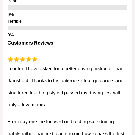
Poor
Terrible
Customers Reviews
I couldn’t have asked for a better driving instructor than
Jamshaid. Thanks to his patience, clear guidance, and
structured teaching style, I passed my driving test with
only a few minors.
From day one, he focused on building safe driving
habits rather than just teaching me how to pass the test.