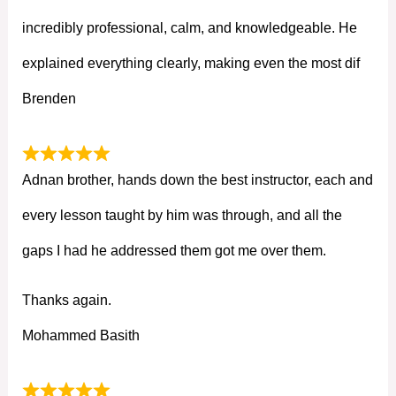
incredibly professional, calm, and knowledgeable. He
explained everything clearly, making even the most dif
Brenden
Adnan brother, hands down the best instructor, each and
every lesson taught by him was through, and all the
gaps I had he addressed them got me over them.
Thanks again.
Mohammed Basith