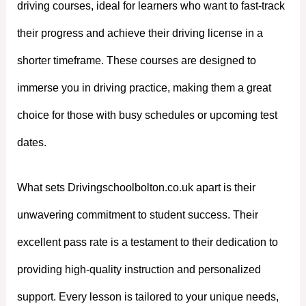
driving courses, ideal for learners who want to fast-track
their progress and achieve their driving license in a
shorter timeframe. These courses are designed to
immerse you in driving practice, making them a great
choice for those with busy schedules or upcoming test
dates.
What sets Drivingschoolbolton.co.uk apart is their
unwavering commitment to student success. Their
excellent pass rate is a testament to their dedication to
providing high-quality instruction and personalized
support. Every lesson is tailored to your unique needs,