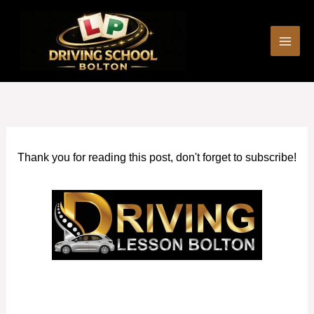
Skip
to
content
Thank you for reading this post, don't forget to subscribe!
Cheap Driving Schools Bromley Cross