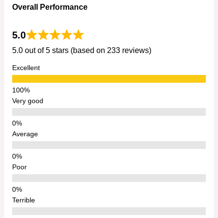
Overall Performance
5.0
5.0 out of 5 stars (based on 233 reviews)
Excellent
Very good
Average
Poor
Terrible