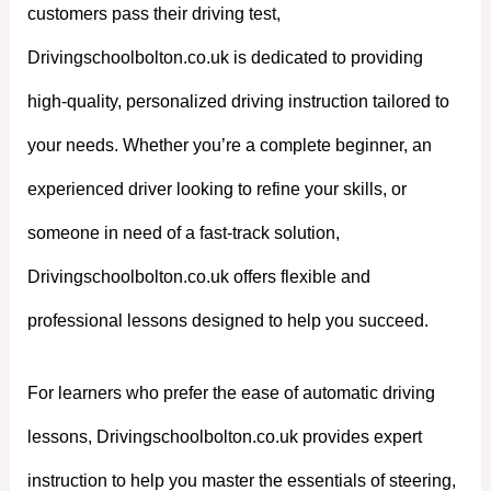
customers pass their driving test,
Drivingschoolbolton.co.uk is dedicated to providing
high-quality, personalized driving instruction tailored to
your needs. Whether you’re a complete beginner, an
experienced driver looking to refine your skills, or
someone in need of a fast-track solution,
Drivingschoolbolton.co.uk offers flexible and
professional lessons designed to help you succeed.
For learners who prefer the ease of automatic driving
lessons, Drivingschoolbolton.co.uk provides expert
instruction to help you master the essentials of steering,