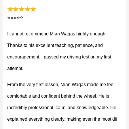
⭐⭐⭐⭐⭐
I cannot recommend Mian Waqas highly enough!
Thanks to his excellent teaching, patience, and
encouragement, I passed my driving test on my first
attempt.
From the very first lesson, Mian Waqas made me feel
comfortable and confident behind the wheel. He is
incredibly professional, calm, and knowledgeable. He
explained everything clearly, making even the most dif