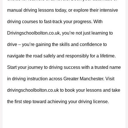
manual driving lessons today, or explore their intensive
driving courses to fast-track your progress. With
Drivingschoolbolton.co.uk, you’re not just learning to
drive – you’re gaining the skills and confidence to
navigate the road safely and responsibly for a lifetime.
Start your journey to driving success with a trusted name
in driving instruction across Greater Manchester. Visit
drivingschoolbolton.co.uk to book your lessons and take
the first step toward achieving your driving license.