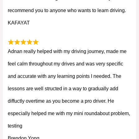
recommend you to anyone who wants to learn driving.
KAFAYAT
Adnan really helped with my driving journey, made me
feel calm throughout my drives and was very specific
and accurate with any learning points I needed. The
lessons are well structed in a way to gradually add
diffuctly overtime as you become a pro driver. He
especially helped me with my mini roundabout problem,
testing
Brendon Yong