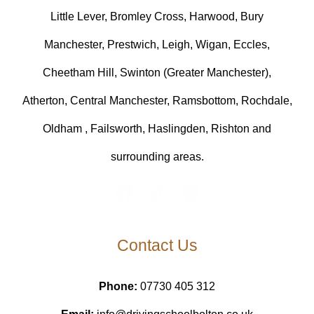
Little Lever, Bromley Cross, Harwood, Bury
Manchester, Prestwich, Leigh, Wigan, Eccles,
Cheetham Hill, Swinton (Greater Manchester),
Atherton, Central Manchester, Ramsbottom, Rochdale,
Oldham , Failsworth, Haslingden, Rishton and
surrounding areas.
Contact Us
Phone:
07730 405 312