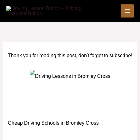
Skip
to
content
Thank you for reading this post, don't forget to subscribe!
Cheap Driving Schools in Bromley Cross
Cheap Driving Schools in Bromley Cross