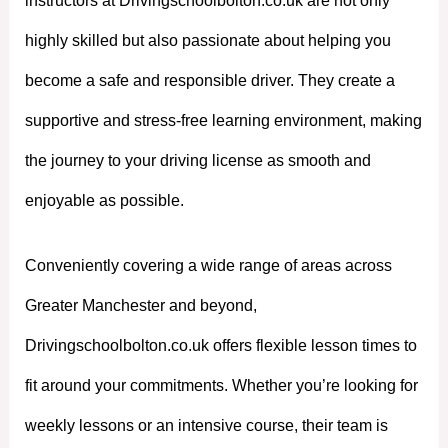
instructors at Drivingschoolbolton.co.uk are not only
highly skilled but also passionate about helping you
become a safe and responsible driver. They create a
supportive and stress-free learning environment, making
the journey to your driving license as smooth and
enjoyable as possible.
Conveniently covering a wide range of areas across
Greater Manchester and beyond,
Drivingschoolbolton.co.uk offers flexible lesson times to
fit around your commitments. Whether you’re looking for
weekly lessons or an intensive course, their team is