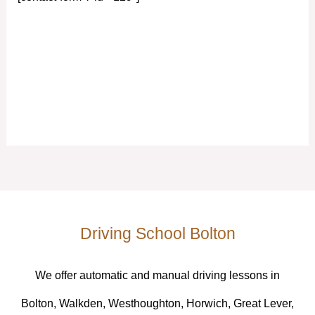
Driving School Bolton
We offer automatic and manual driving lessons in
Bolton, Walkden, Westhoughton, Horwich, Great Lever,