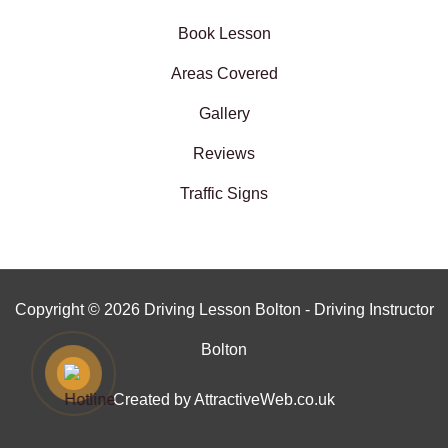
Book Lesson
Areas Covered
Gallery
Reviews
Traffic Signs
Copyright © 2026 Driving Lesson Bolton - Driving Instructor
Bolton
Created by AttractiveWeb.co.uk