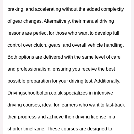
braking, and accelerating without the added complexity
of gear changes. Alternatively, their manual driving
lessons are perfect for those who want to develop full
control over clutch, gears, and overall vehicle handling.
Both options are delivered with the same level of care
and professionalism, ensuring you receive the best
possible preparation for your driving test. Additionally,
Drivingschoolbolton.co.uk specializes in intensive
driving courses, ideal for learners who want to fast-track
their progress and achieve their driving license in a
shorter timeframe. These courses are designed to