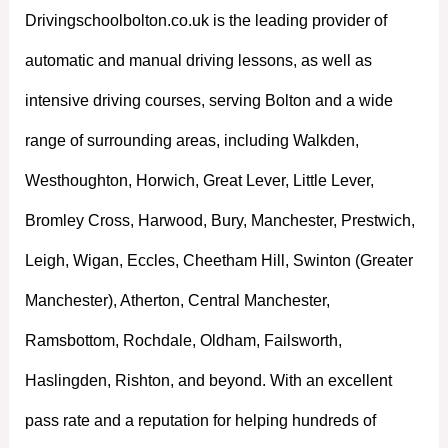
Drivingschoolbolton.co.uk is the leading provider of
automatic and manual driving lessons, as well as
intensive driving courses, serving Bolton and a wide
range of surrounding areas, including Walkden,
Westhoughton, Horwich, Great Lever, Little Lever,
Bromley Cross, Harwood, Bury, Manchester, Prestwich,
Leigh, Wigan, Eccles, Cheetham Hill, Swinton (Greater
Manchester), Atherton, Central Manchester,
Ramsbottom, Rochdale, Oldham, Failsworth,
Haslingden, Rishton, and beyond. With an excellent
pass rate and a reputation for helping hundreds of