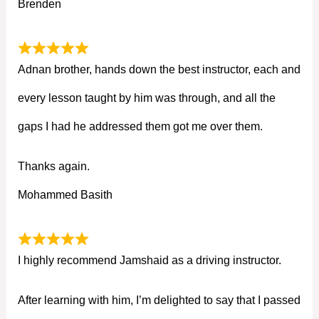
Brenden
Adnan brother, hands down the best instructor, each and
every lesson taught by him was through, and all the
gaps I had he addressed them got me over them.
Thanks again.
Mohammed Basith
I highly recommend Jamshaid as a driving instructor.
After learning with him, I’m delighted to say that I passed