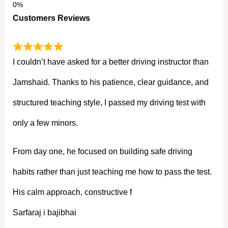
Customers Reviews
I couldn’t have asked for a better driving instructor than
Jamshaid. Thanks to his patience, clear guidance, and
structured teaching style, I passed my driving test with
only a few minors.
From day one, he focused on building safe driving
habits rather than just teaching me how to pass the test.
His calm approach, constructive f
Sarfaraj i bajibhai