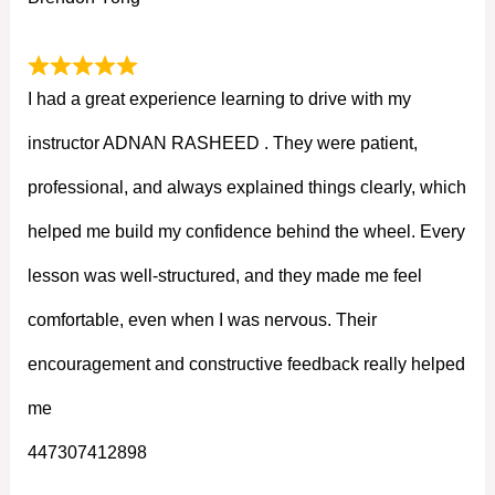
I had a great experience learning to drive with my
instructor ADNAN RASHEED . They were patient,
professional, and always explained things clearly, which
helped me build my confidence behind the wheel. Every
lesson was well-structured, and they made me feel
comfortable, even when I was nervous. Their
encouragement and constructive feedback really helped
me
447307412898