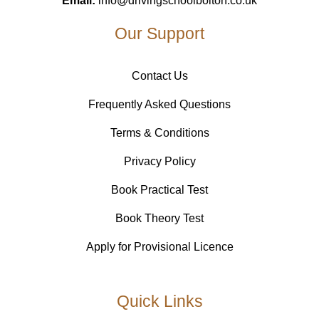
Email:
info@drivingschoolbolton.co.uk
Our Support
Contact Us
Frequently Asked Questions
Terms & Conditions
Privacy Policy
Book Practical Test
Book Theory Test
Apply for Provisional Licence
Quick Links