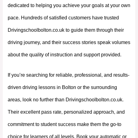
dedicated to helping you achieve your goals at your own
pace. Hundreds of satisfied customers have trusted
Drivingschoolbolton.co.uk to guide them through their
driving journey, and their success stories speak volumes
about the quality of instruction and support provided.
If you’re searching for reliable, professional, and results-
driven driving lessons in Bolton or the surrounding
areas, look no further than Drivingschoolbolton.co.uk.
Their excellent pass rate, personalized approach, and
commitment to student success make them the go-to
choice for learners of all levels. Book your automatic or