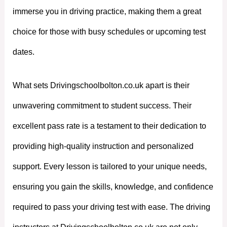
immerse you in driving practice, making them a great
choice for those with busy schedules or upcoming test
dates.
What sets Drivingschoolbolton.co.uk apart is their
unwavering commitment to student success. Their
excellent pass rate is a testament to their dedication to
providing high-quality instruction and personalized
support. Every lesson is tailored to your unique needs,
ensuring you gain the skills, knowledge, and confidence
required to pass your driving test with ease. The driving