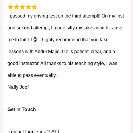
I passed my driving test on the third attempt!! On my first
and second attempt, I made silly mistakes which cause
me to fail🤦‍♀️😂. I highly recommend that you take
lessons with Abdul Majid. He is patient, clear, and a
good instructor. All thanks to his teaching style, I was
able to pass eventually.
Naffy Joof
Get in Touch
[contact-form-7 id=”129″]