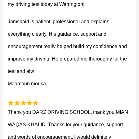
my driving test today at Warrington!
Jamshaid is patient, professional and explains
everything clearly. His guidance, support and
encouragement really helped build my confidence and
improve my driving. He prepared me thoroughly for the
test and alw
Maamoun mousa
Thank you DARZ DRIVING SCHOOL, thank you MIAN
WAQAS KHALID. Thanks for your guidance, support
and words of encouragement. I would definitely