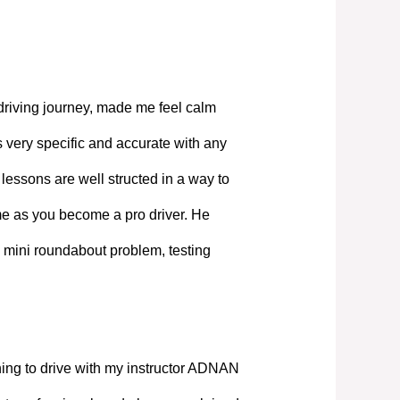
driving journey, made me feel calm
 very specific and accurate with any
lessons are well structed in a way to
ime as you become a pro driver. He
 mini roundabout problem, testing
ning to drive with my instructor ADNAN