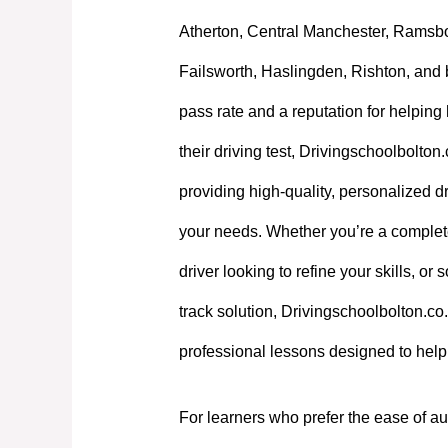
Atherton, Central Manchester, Ramsb
Failsworth, Haslingden, Rishton, and 
pass rate and a reputation for helpin
their driving test, Drivingschoolbolton
providing high-quality, personalized dri
your needs. Whether you’re a complet
driver looking to refine your skills, or
track solution, Drivingschoolbolton.co.
professional lessons designed to hel
For learners who prefer the ease of au