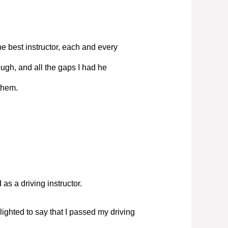
e best instructor, each and every
ugh, and all the gaps I had he
them.
s a driving instructor.
elighted to say that I passed my driving