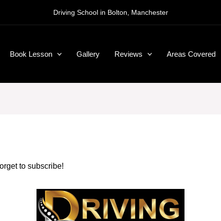
Driving School in Bolton, Manchester
Book Lesson
Gallery
Reviews
Areas Covered
forget to subscribe!