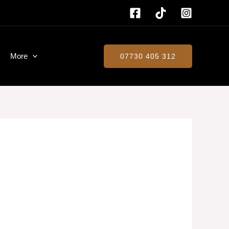
More
07730 405 312