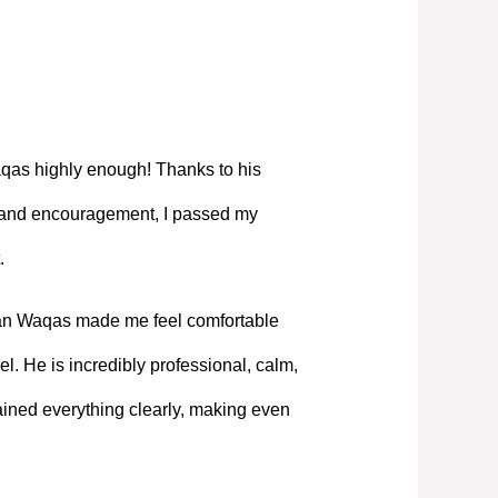
as highly enough! Thanks to his
, and encouragement, I passed my
.
Mian Waqas made me feel comfortable
l. He is incredibly professional, calm,
ned everything clearly, making even