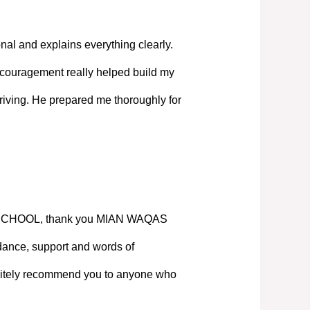
nal and explains everything clearly.
couragement really helped build my
iving. He prepared me thoroughly for
SCHOOL, thank you MIAN WAQAS
ance, support and words of
nitely recommend you to anyone who