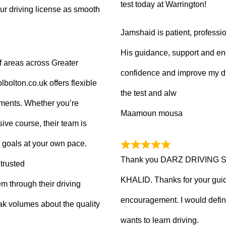
test today at Warrington!
ur driving license as smooth
Jamshaid is patient, professio
His guidance, support and en
f areas across Greater
confidence and improve my dr
olton.co.uk offers flexible
the test and alw
tments. Whether you’re
Maamoun mousa
ive course, their team is
 goals at your own pace.
Thank you DARZ DRIVING 
trusted
KHALID. Thanks for your guid
m through their driving
encouragement. I would defi
ak volumes about the quality
wants to learn driving.