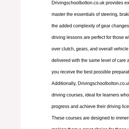
Drivingschoolbolton.co.uk provides exp
master the essentials of steering, bra
the added complexity of gear changes. 
driving lessons are perfect for those w
over clutch, gears, and overall vehicl
delivered with the same level of care
you receive the best possible preparati
Additionally, Drivingschoolbolton.co.u
driving courses, ideal for learners who 
progress and achieve their driving lic
These courses are designed to immerse