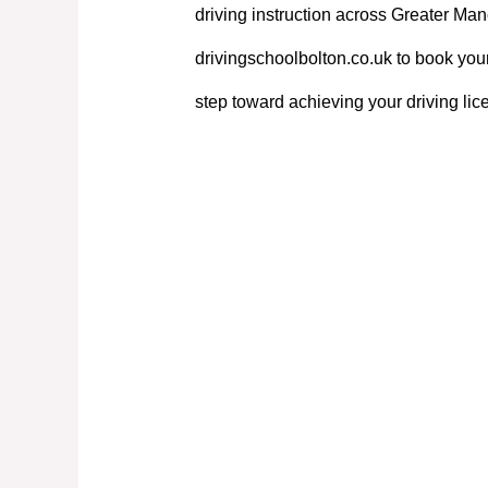
driving instruction across Greater Manc
drivingschoolbolton.co.uk to book your
step toward achieving your driving lic