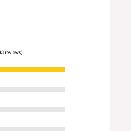
233 reviews)