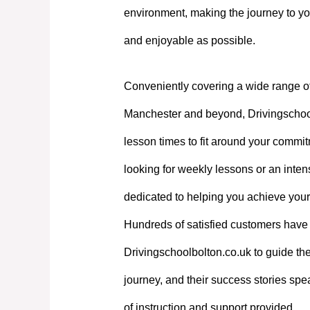
environment, making the journey to yo
and enjoyable as possible.
Conveniently covering a wide range o
Manchester and beyond, Drivingschoolb
lesson times to fit around your commi
looking for weekly lessons or an intens
dedicated to helping you achieve your
Hundreds of satisfied customers have 
Drivingschoolbolton.co.uk to guide the
journey, and their success stories spe
of instruction and support provided.