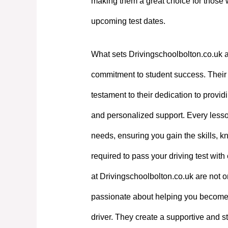
making them a great choice for those 
upcoming test dates.
What sets Drivingschoolbolton.co.uk a
commitment to student success. Their e
testament to their dedication to providi
and personalized support. Every lesson
needs, ensuring you gain the skills, 
required to pass your driving test with
at Drivingschoolbolton.co.uk are not on
passionate about helping you become
driver. They create a supportive and st