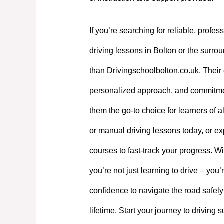
If you’re searching for reliable, profes
driving lessons in Bolton or the surrou
than Drivingschoolbolton.co.uk. Their 
personalized approach, and commitme
them the go-to choice for learners of a
or manual driving lessons today, or exp
courses to fast-track your progress. W
you’re not just learning to drive – you’
confidence to navigate the road safely
lifetime. Start your journey to driving