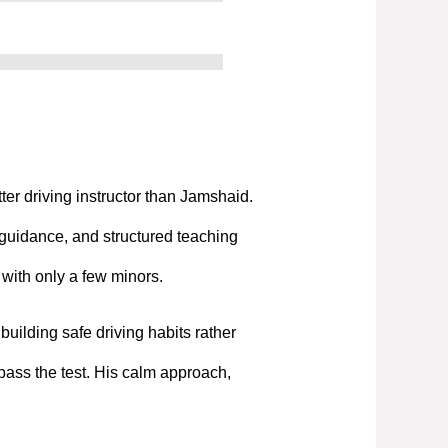
tter driving instructor than Jamshaid.
 guidance, and structured teaching
t with only a few minors.
uilding safe driving habits rather
pass the test. His calm approach,