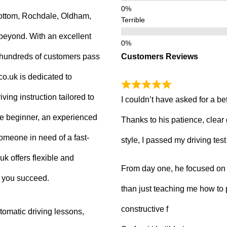
ottom, Rochdale, Oldham,
Terrible
beyond. With an excellent
Customers Reviews
g hundreds of customers pass
.co.uk is dedicated to
ving instruction tailored to
I couldn’t have asked for a be
e beginner, an experienced
Thanks to his patience, clear
 someone in need of a fast-
style, I passed my driving tes
uk offers flexible and
From day one, he focused on b
p you succeed.
than just teaching me how to 
constructive f
tomatic driving lessons,