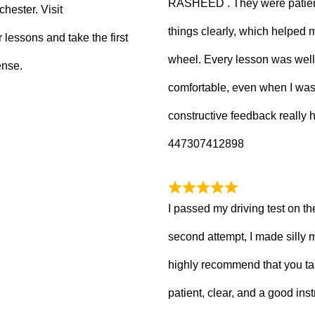
RASHEED . They were patient
hester. Visit
things clearly, which helped
 lessons and take the first
wheel. Every lesson was well
ense.
comfortable, even when I wa
constructive feedback really
447307412898
I passed my driving test on the
second attempt, I made silly 
highly recommend that you ta
patient, clear, and a good inst