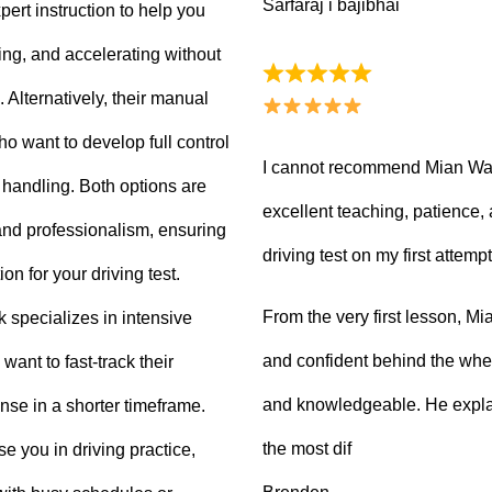
Sarfaraj i bajibhai
ert instruction to help you
king, and accelerating without
Alternatively, their manual
ho want to develop full control
I cannot recommend Mian Waq
e handling. Both options are
excellent teaching, patience
 and professionalism, ensuring
driving test on my first attempt
on for your driving test.
From the very first lesson, 
k specializes in intensive
and confident behind the whee
want to fast-track their
and knowledgeable. He explai
ense in a shorter timeframe.
the most dif
 you in driving practice,