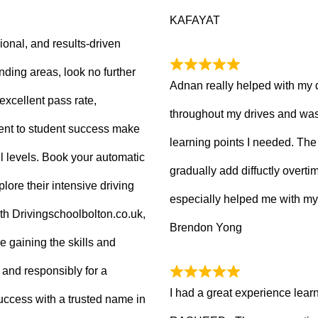
KAFAYAT
sional, and results-driven
nding areas, look no further
Adnan really helped with my 
excellent pass rate,
throughout my drives and was
nt to student success make
learning points I needed. The 
ll levels. Book your automatic
gradually add diffuctly overt
lore their intensive driving
especially helped me with my
ith Drivingschoolbolton.co.uk,
Brendon Yong
re gaining the skills and
 and responsibly for a
I had a great experience lear
 success with a trusted name in