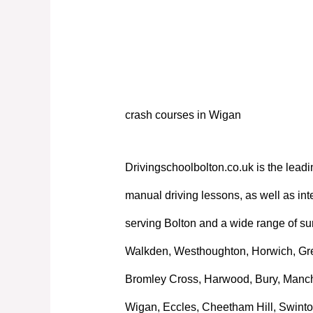
crash courses in Wigan
crash courses in Wigan
Drivingschoolbolton.co.uk is the leadi
manual driving lessons, as well as int
serving Bolton and a wide range of su
Walkden, Westhoughton, Horwich, Great
Bromley Cross, Harwood, Bury, Manche
Wigan, Eccles, Cheetham Hill, Swinto