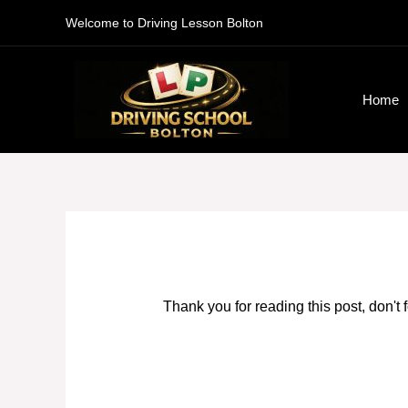
Skip
Welcome to Driving Lesson Bolton
to
content
Home
Thank you for reading this post, don't 