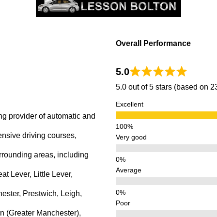
Overall Performance
5.0
5.0 out of 5 stars (based on 
Excellent
ng provider of automatic and
ensive driving courses,
Very good
rrounding areas, including
Average
 Lever, Little Lever,
ster, Prestwich, Leigh,
Poor
n (Greater Manchester),