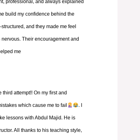
, professional, and always explained
 me build my confidence behind the
-structured, and they made me feel
s nervous. Their encouragement and
 helped me
 third attempt!! On my first and
mistakes which cause me to fail
. I
ke lessons with Abdul Majid. He is
ructor. All thanks to his teaching style,