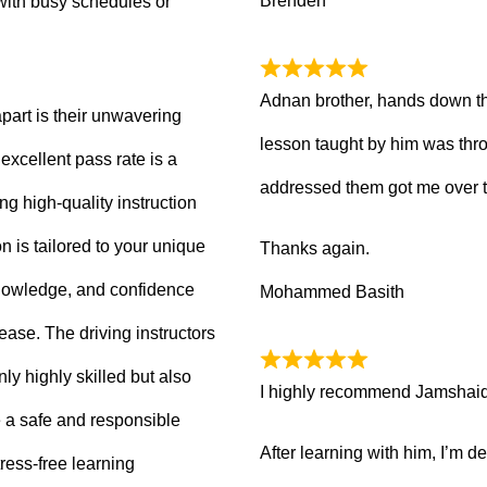
Brenden
with busy schedules or
Adnan brother, hands down th
part is their unwavering
lesson taught by him was thro
xcellent pass rate is a
addressed them got me over 
ng high-quality instruction
 is tailored to your unique
Thanks again.
knowledge, and confidence
Mohammed Basith
 ease. The driving instructors
ly highly skilled but also
I highly recommend Jamshaid a
 a safe and responsible
After learning with him, I’m d
ress-free learning