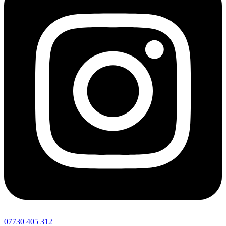
07730 405 312