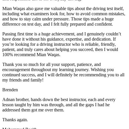
Mian Waqas also gave me valuable tips about the driving test itself,
including what examiners look for, how to avoid common mistakes,
and how to stay calm under pressure. Those tips made a huge
difference on test day, and I felt fully prepared and confident.
Passing first time is a huge achievement, and I genuinely couldn’t
have done it without his guidance, expertise, and dedication. If
you’re looking for a driving instructor who is reliable, friendly,
patient, and truly cares about helping you succeed, then I would
100% recommend Mian Waqas.
Thank you so much for all your support, patience, and
encouragement throughout my learning journey. Wishing you
continued success, and I will definitely be recommending you to all
my friends and family!
Brenden
Adnan brother, hands down the best instructor, each and every
lesson taught by him was through, and all the gaps I had he
addressed them got me over them.
Thanks again.