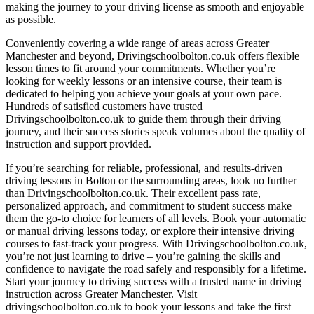
making the journey to your driving license as smooth and enjoyable
as possible.
Conveniently covering a wide range of areas across Greater
Manchester and beyond, Drivingschoolbolton.co.uk offers flexible
lesson times to fit around your commitments. Whether you’re
looking for weekly lessons or an intensive course, their team is
dedicated to helping you achieve your goals at your own pace.
Hundreds of satisfied customers have trusted
Drivingschoolbolton.co.uk to guide them through their driving
journey, and their success stories speak volumes about the quality of
instruction and support provided.
If you’re searching for reliable, professional, and results-driven
driving lessons in Bolton or the surrounding areas, look no further
than Drivingschoolbolton.co.uk. Their excellent pass rate,
personalized approach, and commitment to student success make
them the go-to choice for learners of all levels. Book your automatic
or manual driving lessons today, or explore their intensive driving
courses to fast-track your progress. With Drivingschoolbolton.co.uk,
you’re not just learning to drive – you’re gaining the skills and
confidence to navigate the road safely and responsibly for a lifetime.
Start your journey to driving success with a trusted name in driving
instruction across Greater Manchester. Visit
drivingschoolbolton.co.uk to book your lessons and take the first