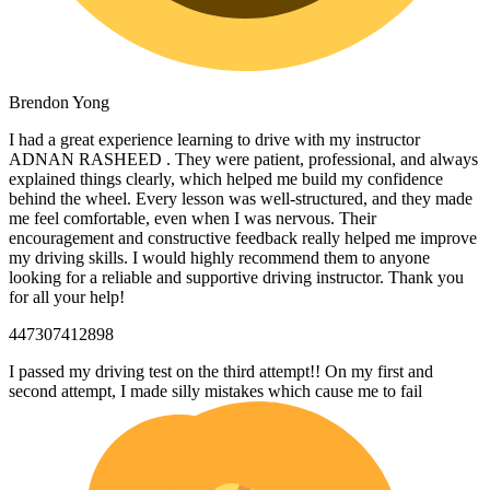
Brendon Yong
I had a great experience learning to drive with my instructor
ADNAN RASHEED . They were patient, professional, and always
explained things clearly, which helped me build my confidence
behind the wheel. Every lesson was well-structured, and they made
me feel comfortable, even when I was nervous. Their
encouragement and constructive feedback really helped me
improve
my driving skills. I would highly recommend them to anyone
looking for a reliable and supportive driving instructor. Thank you
for all your help!
447307412898
I passed my driving test on the third attempt!! On my first and
second attempt, I made silly mistakes which cause me to fail