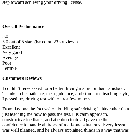
step toward achieving your driving license.
Overall Performance
5.0
5.0 out of 5 stars (based on 233 reviews)
Excellent
Very good
Average
Poor
Terrible
Customers Reviews
I couldn’t have asked for a better driving instructor than Jamshaid.
Thanks to his patience, clear guidance, and structured teaching style,
I passed my driving test with only a few minors.
From day one, he focused on building safe driving habits rather than
just teaching me how to pass the test. His calm approach,
constructive f
eedback, and attention to detail gave me the
confidence to handle all types of roads and situations. Every lesson
was well planned, and he always explained things in a way that was