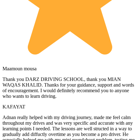
Maamoun mousa
Thank you DARZ DRIVING SCHOOL, thank you MIAN
WAQAS KHALID. Thanks for your guidance, support and words
of encouragement. I would definitely recommend you to anyone
who wants to learn driving.
KAFAYAT
Adnan really helped with my driving journey, made me feel calm
throughout my drives and was very specific and accurate with any
learning points I needed. The lessons are well structed in a way to
gradually add diffuctly overtime as you become a pro driver. He
especially helped me with my mini roundabout problem, testing
me