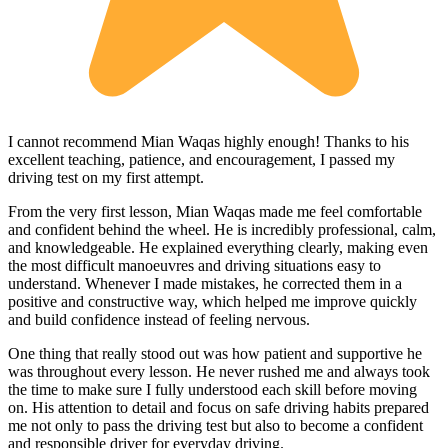
I cannot recommend Mian Waqas highly enough! Thanks to his
excellent teaching, patience, and encouragement, I passed my
driving test on my first attempt.
From the very first lesson, Mian Waqas made me feel comfortable
and confident behind the wheel. He is incredibly professional, calm,
and knowledgeable. He explained everything clearly, making even
the most dif
ficult manoeuvres and driving situations easy to
understand. Whenever I made mistakes, he corrected them in a
positive and constructive way, which helped me improve quickly
and build confidence instead of feeling nervous.
One thing that really stood out was how patient and supportive he
was throughout every lesson. He never rushed me and always took
the time to make sure I fully understood each skill before moving
on. His attention to detail and focus on safe driving habits prepared
me not only to pass the driving test but also to become a confident
and responsible driver for everyday driving.