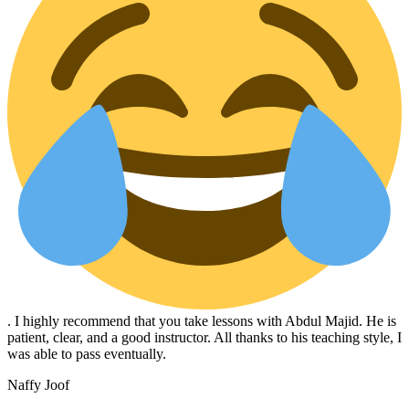
. I highly recommend that you take lessons with Abdul Majid. He is
patient, clear, and a good instructor. All thanks to his teaching style, I
was able to pass eventually.
Naffy Joof