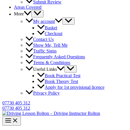
Submit Review
Areas Covered
More
My account
Basket
Checkout
Contact Us
Show Me, Tell Me
Traffic Signs
Frequently Asked Questions
Terms & Conditions
Useful Links
Book Practical Test
Book Theory Test
Apply for 1st provisional licence
Privacy Policy
07730 405 312
07730 405 312