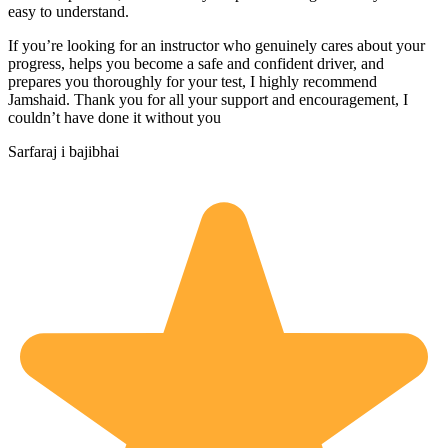
easy to understand.
If you’re looking for an instructor who genuinely cares about your
progress, helps you become a safe and confident driver, and
prepares you thoroughly for your test, I highly recommend
Jamshaid. Thank you for all your support and encouragement, I
couldn’t have done it without you
Sarfaraj i bajibhai