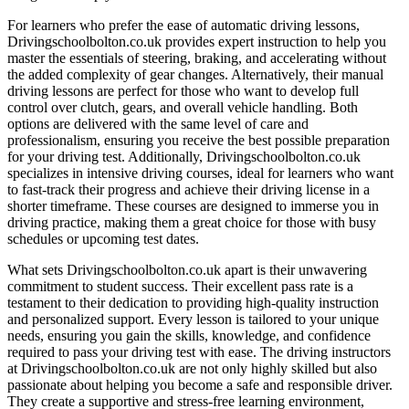
For learners who prefer the ease of automatic driving lessons,
Drivingschoolbolton.co.uk provides expert instruction to help you
master the essentials of steering, braking, and accelerating without
the added complexity of gear changes. Alternatively, their manual
driving lessons are perfect for those who want to develop full
control over clutch, gears, and overall vehicle handling. Both
options are delivered with the same level of care and
professionalism, ensuring you receive the best possible preparation
for your driving test. Additionally, Drivingschoolbolton.co.uk
specializes in intensive driving courses, ideal for learners who want
to fast-track their progress and achieve their driving license in a
shorter timeframe. These courses are designed to immerse you in
driving practice, making them a great choice for those with busy
schedules or upcoming test dates.
What sets Drivingschoolbolton.co.uk apart is their unwavering
commitment to student success. Their excellent pass rate is a
testament to their dedication to providing high-quality instruction
and personalized support. Every lesson is tailored to your unique
needs, ensuring you gain the skills, knowledge, and confidence
required to pass your driving test with ease. The driving instructors
at Drivingschoolbolton.co.uk are not only highly skilled but also
passionate about helping you become a safe and responsible driver.
They create a supportive and stress-free learning environment,