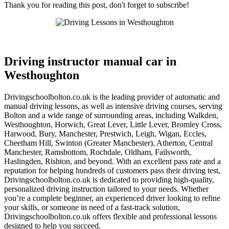
Thank you for reading this post, don't forget to subscribe!
Driving instructor manual car in Westhoughton
Driving instructor manual car in
Westhoughton
Drivingschoolbolton.co.uk is the leading provider of automatic and
manual driving lessons, as well as intensive driving courses, serving
Bolton and a wide range of surrounding areas, including Walkden,
Westhoughton, Horwich, Great Lever, Little Lever, Bromley Cross,
Harwood, Bury, Manchester, Prestwich, Leigh, Wigan, Eccles,
Cheetham Hill, Swinton (Greater Manchester), Atherton, Central
Manchester, Ramsbottom, Rochdale, Oldham, Failsworth,
Haslingden, Rishton, and beyond. With an excellent pass rate and a
reputation for helping hundreds of customers pass their driving test,
Drivingschoolbolton.co.uk is dedicated to providing high-quality,
personalized driving instruction tailored to your needs. Whether
you’re a complete beginner, an experienced driver looking to refine
your skills, or someone in need of a fast-track solution,
Drivingschoolbolton.co.uk offers flexible and professional lessons
designed to help you succeed.