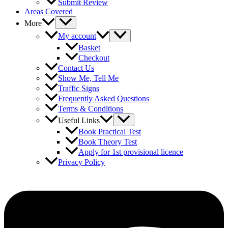
Submit Review
Areas Covered
More
My account
Basket
Checkout
Contact Us
Show Me, Tell Me
Traffic Signs
Frequently Asked Questions
Terms & Conditions
Useful Links
Book Practical Test
Book Theory Test
Apply for 1st provisional licence
Privacy Policy