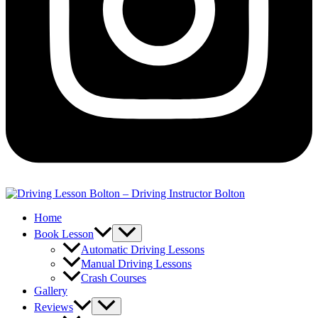
Home
Book Lesson
Automatic Driving Lessons
Manual Driving Lessons
Crash Courses
Gallery
Reviews