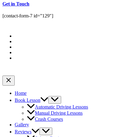
Get in Touch
[contact-form-7 id=”129″]
Home
Book Lesson
Automatic Driving Lessons
Manual Driving Lessons
Crash Courses
Gallery
Reviews