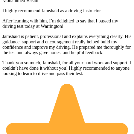
Mohammed Basith
I highly recommend Jamshaid as a driving instructor.
After learning with him, I’m delighted to say that I passed my
driving test today at Warrington!
Jamshaid is patient, professional and explains everything clearly. His
guidance, support and encouragement really helped build my
confidence and improve my driving. He prepared me thoroughly for
the test and alw
ays gave honest and helpful feedback.
Thank you so much, Jamshaid, for all your hard work and support. I
couldn’t have done it without you! Highly recommended to anyone
looking to learn to drive and pass their test.