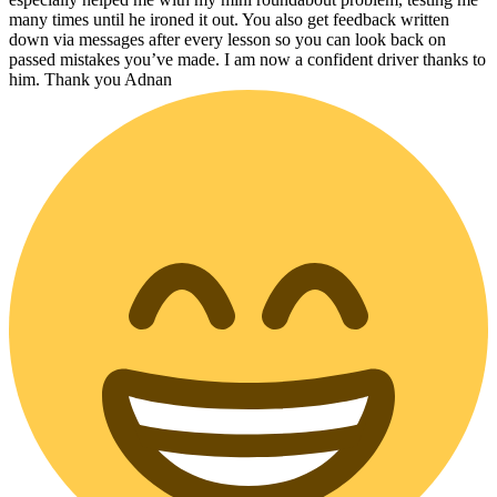
many times until he ironed it out. You also get feedback written
down via messages after every lesson so you can look back on
passed mistakes you’ve made. I am now a confident driver thanks to
him. Thank you Adnan