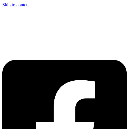
Skip to content
Welcome to Driving Lesson Bolton
Driving School in Bolton,
Manchester