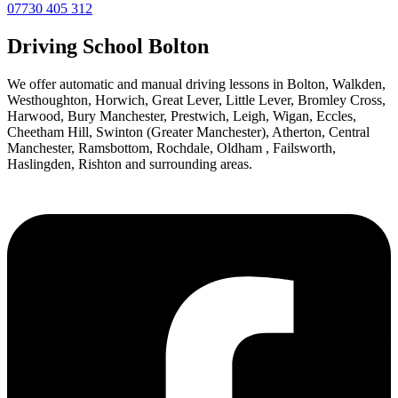
07730 405 312
Driving School Bolton
We offer automatic and manual driving lessons in Bolton, Walkden,
Westhoughton, Horwich, Great Lever, Little Lever, Bromley Cross,
Harwood, Bury Manchester, Prestwich, Leigh, Wigan, Eccles,
Cheetham Hill, Swinton (Greater Manchester), Atherton, Central
Manchester, Ramsbottom, Rochdale, Oldham , Failsworth,
Haslingden, Rishton and surrounding areas.