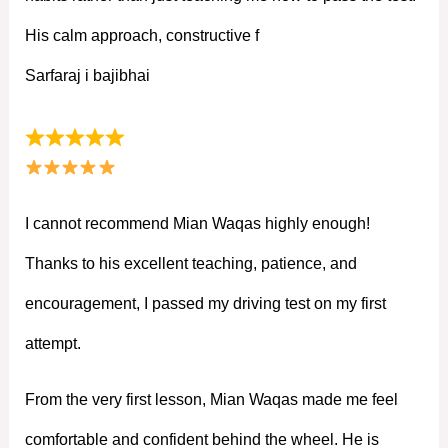
His calm approach, constructive f
Sarfaraj i bajibhai
I cannot recommend Mian Waqas highly enough!
Thanks to his excellent teaching, patience, and
encouragement, I passed my driving test on my first
attempt.
From the very first lesson, Mian Waqas made me feel
comfortable and confident behind the wheel. He is