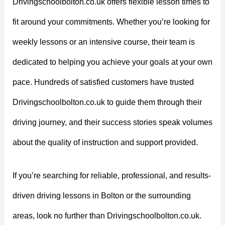
Drivingschoolbolton.co.uk offers flexible lesson times to
fit around your commitments. Whether you’re looking for
weekly lessons or an intensive course, their team is
dedicated to helping you achieve your goals at your own
pace. Hundreds of satisfied customers have trusted
Drivingschoolbolton.co.uk to guide them through their
driving journey, and their success stories speak volumes
about the quality of instruction and support provided.
If you’re searching for reliable, professional, and results-
driven driving lessons in Bolton or the surrounding
areas, look no further than Drivingschoolbolton.co.uk.