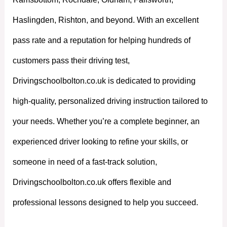
Haslingden, Rishton, and beyond. With an excellent
pass rate and a reputation for helping hundreds of
customers pass their driving test,
Drivingschoolbolton.co.uk is dedicated to providing
high-quality, personalized driving instruction tailored to
your needs. Whether you’re a complete beginner, an
experienced driver looking to refine your skills, or
someone in need of a fast-track solution,
Drivingschoolbolton.co.uk offers flexible and
professional lessons designed to help you succeed.