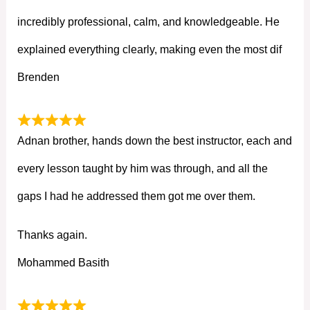
incredibly professional, calm, and knowledgeable. He
explained everything clearly, making even the most dif
Brenden
Adnan brother, hands down the best instructor, each and
every lesson taught by him was through, and all the
gaps I had he addressed them got me over them.
Thanks again.
Mohammed Basith