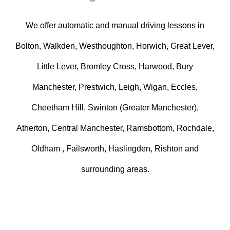
We offer automatic and manual driving lessons in
Bolton, Walkden, Westhoughton, Horwich, Great Lever,
Little Lever, Bromley Cross, Harwood, Bury
Manchester, Prestwich, Leigh, Wigan, Eccles,
Cheetham Hill, Swinton (Greater Manchester),
Atherton, Central Manchester, Ramsbottom, Rochdale,
Oldham , Failsworth, Haslingden, Rishton and
surrounding areas.