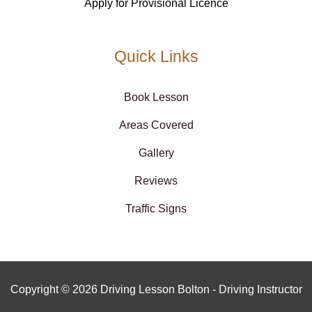
Apply for Provisional Licence
Quick Links
Book Lesson
Areas Covered
Gallery
Reviews
Traffic Signs
Copyright © 2026 Driving Lesson Bolton - Driving Instructor