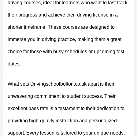
driving courses, ideal for learners who want to fast-track
their progress and achieve their driving license in a
shorter timeframe. These courses are designed to
immerse you in driving practice, making them a great
choice for those with busy schedules or upcoming test
dates.
What sets Drivingschoolbolton.co.uk apart is their
unwavering commitment to student success. Their
excellent pass rate is a testament to their dedication to
providing high-quality instruction and personalized
support. Every lesson is tailored to your unique needs,