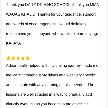
Thank you DARZ DRIVING SCHOOL, thank you MIAN
WAQAS KHALID. Thanks for your guidance, support
and words of encouragement. I would definitely
recommend you to anyone who wants to learn driving.
KAFAYAT
Adnan really helped with my driving journey, made me
feel calm throughout my drives and was very specific
and accurate with any learning points I needed. The
lessons are well structed in a way to gradually add
diffuctly overtime as you become a pro driver. He