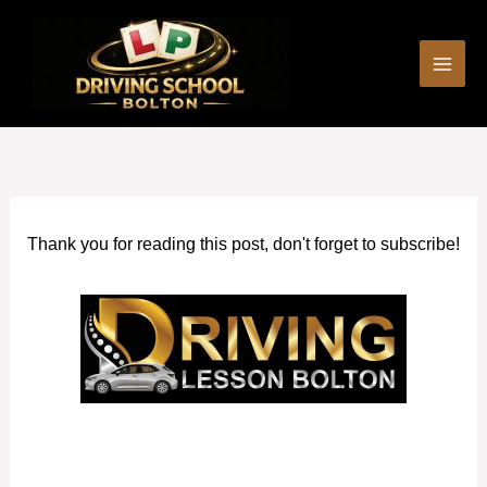
Skip
to
content
Thank you for reading this post, don't forget to subscribe!
Driving Instructors Eccles