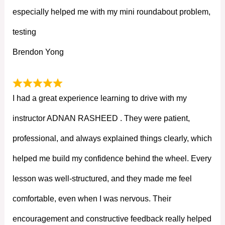
especially helped me with my mini roundabout problem,
testing
Brendon Yong
I had a great experience learning to drive with my
instructor ADNAN RASHEED . They were patient,
professional, and always explained things clearly, which
helped me build my confidence behind the wheel. Every
lesson was well-structured, and they made me feel
comfortable, even when I was nervous. Their
encouragement and constructive feedback really helped