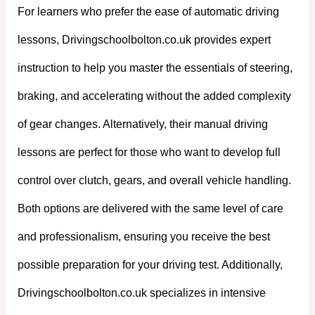
For learners who prefer the ease of automatic driving
lessons, Drivingschoolbolton.co.uk provides expert
instruction to help you master the essentials of steering,
braking, and accelerating without the added complexity
of gear changes. Alternatively, their manual driving
lessons are perfect for those who want to develop full
control over clutch, gears, and overall vehicle handling.
Both options are delivered with the same level of care
and professionalism, ensuring you receive the best
possible preparation for your driving test. Additionally,
Drivingschoolbolton.co.uk specializes in intensive