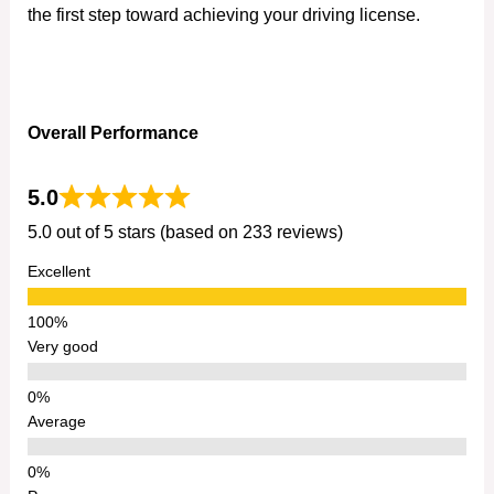
the first step toward achieving your driving license.
Overall Performance
5.0
5.0 out of 5 stars (based on 233 reviews)
Excellent
Very good
Average