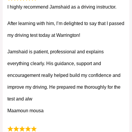
I highly recommend Jamshaid as a driving instructor.
After learning with him, I’m delighted to say that I passed
my driving test today at Warrington!
Jamshaid is patient, professional and explains
everything clearly. His guidance, support and
encouragement really helped build my confidence and
improve my driving. He prepared me thoroughly for the
test and alw
Maamoun mousa