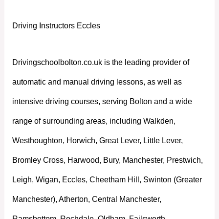
Driving Instructors Eccles
Drivingschoolbolton.co.uk is the leading provider of
automatic and manual driving lessons, as well as
intensive driving courses, serving Bolton and a wide
range of surrounding areas, including Walkden,
Westhoughton, Horwich, Great Lever, Little Lever,
Bromley Cross, Harwood, Bury, Manchester, Prestwich,
Leigh, Wigan, Eccles, Cheetham Hill, Swinton (Greater
Manchester), Atherton, Central Manchester,
Ramsbottom, Rochdale, Oldham, Failsworth,