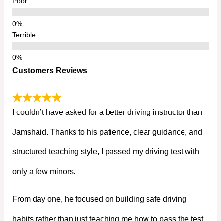
Poor
Terrible
Customers Reviews
I couldn’t have asked for a better driving instructor than
Jamshaid. Thanks to his patience, clear guidance, and
structured teaching style, I passed my driving test with
only a few minors.
From day one, he focused on building safe driving
habits rather than just teaching me how to pass the test.