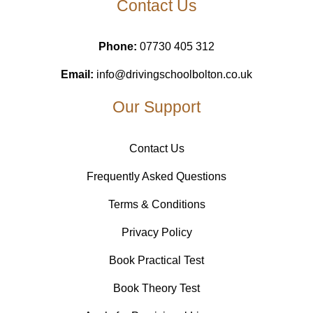
Contact Us
Phone:
07730 405 312
Email:
info@drivingschoolbolton.co.uk
Our Support
Contact Us
Frequently Asked Questions
Terms & Conditions
Privacy Policy
Book Practical Test
Book Theory Test