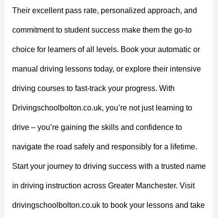
Their excellent pass rate, personalized approach, and
commitment to student success make them the go-to
choice for learners of all levels. Book your automatic or
manual driving lessons today, or explore their intensive
driving courses to fast-track your progress. With
Drivingschoolbolton.co.uk, you’re not just learning to
drive – you’re gaining the skills and confidence to
navigate the road safely and responsibly for a lifetime.
Start your journey to driving success with a trusted name
in driving instruction across Greater Manchester. Visit
drivingschoolbolton.co.uk to book your lessons and take