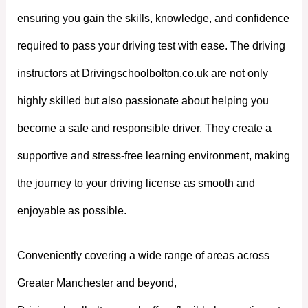
ensuring you gain the skills, knowledge, and confidence
required to pass your driving test with ease. The driving
instructors at Drivingschoolbolton.co.uk are not only
highly skilled but also passionate about helping you
become a safe and responsible driver. They create a
supportive and stress-free learning environment, making
the journey to your driving license as smooth and
enjoyable as possible.
Conveniently covering a wide range of areas across
Greater Manchester and beyond,