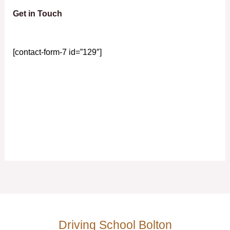
Get in Touch
[contact-form-7 id=”129″]
Driving School Bolton