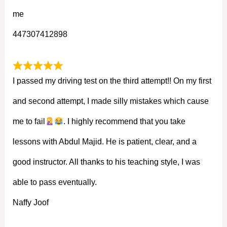
me
447307412898
I passed my driving test on the third attempt!! On my first
and second attempt, I made silly mistakes which cause
me to fail
. I highly recommend that you take
lessons with Abdul Majid. He is patient, clear, and a
good instructor. All thanks to his teaching style, I was
able to pass eventually.
Naffy Joof