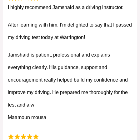
I highly recommend Jamshaid as a driving instructor.
After learning with him, I’m delighted to say that I passed
my driving test today at Warrington!
Jamshaid is patient, professional and explains
everything clearly. His guidance, support and
encouragement really helped build my confidence and
improve my driving. He prepared me thoroughly for the
test and alw
Maamoun mousa