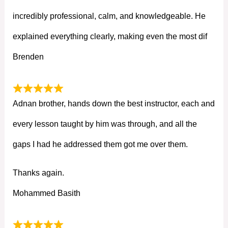
incredibly professional, calm, and knowledgeable. He
explained everything clearly, making even the most dif
Brenden
Adnan brother, hands down the best instructor, each and
every lesson taught by him was through, and all the
gaps I had he addressed them got me over them.
Thanks again.
Mohammed Basith