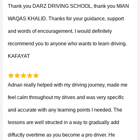
Thank you DARZ DRIVING SCHOOL, thank you MIAN
WAQAS KHALID. Thanks for your guidance, support
and words of encouragement. I would definitely
recommend you to anyone who wants to learn driving.
KAFAYAT
Adnan really helped with my driving journey, made me
feel calm throughout my drives and was very specific
and accurate with any learning points I needed. The
lessons are well structed in a way to gradually add
diffuctly overtime as you become a pro driver. He