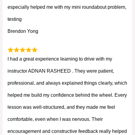
especially helped me with my mini roundabout problem,
testing
Brendon Yong
I had a great experience learning to drive with my
instructor ADNAN RASHEED . They were patient,
professional, and always explained things clearly, which
helped me build my confidence behind the wheel. Every
lesson was well-structured, and they made me feel
comfortable, even when I was nervous. Their
encouragement and constructive feedback really helped