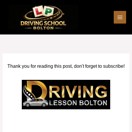
Skip
to
content
Thank you for reading this post, don't forget to subscribe!
Driving Instructors Rochdale