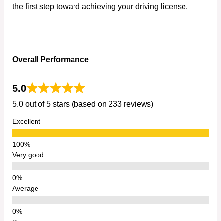
the first step toward achieving your driving license.
Overall Performance
5.0
5.0 out of 5 stars (based on 233 reviews)
Excellent
Very good
Average