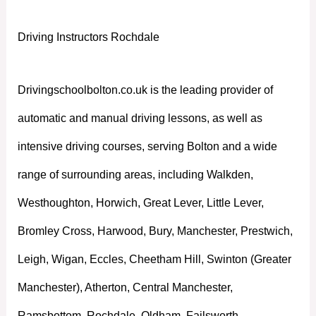
Driving Instructors Rochdale
Drivingschoolbolton.co.uk is the leading provider of
automatic and manual driving lessons, as well as
intensive driving courses, serving Bolton and a wide
range of surrounding areas, including Walkden,
Westhoughton, Horwich, Great Lever, Little Lever,
Bromley Cross, Harwood, Bury, Manchester, Prestwich,
Leigh, Wigan, Eccles, Cheetham Hill, Swinton (Greater
Manchester), Atherton, Central Manchester,
Ramsbottom, Rochdale, Oldham, Failsworth,