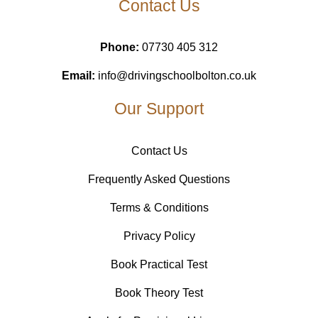
Contact Us
Phone:
07730 405 312
Email:
info@drivingschoolbolton.co.uk
Our Support
Contact Us
Frequently Asked Questions
Terms & Conditions
Privacy Policy
Book Practical Test
Book Theory Test