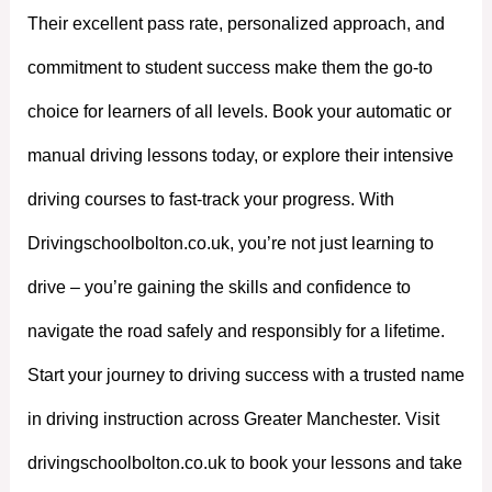
Their excellent pass rate, personalized approach, and
commitment to student success make them the go-to
choice for learners of all levels. Book your automatic or
manual driving lessons today, or explore their intensive
driving courses to fast-track your progress. With
Drivingschoolbolton.co.uk, you’re not just learning to
drive – you’re gaining the skills and confidence to
navigate the road safely and responsibly for a lifetime.
Start your journey to driving success with a trusted name
in driving instruction across Greater Manchester. Visit
drivingschoolbolton.co.uk to book your lessons and take