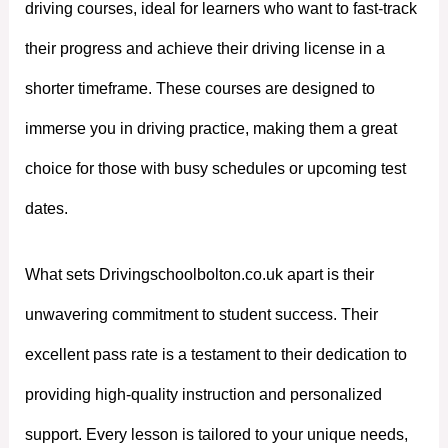
driving courses, ideal for learners who want to fast-track
their progress and achieve their driving license in a
shorter timeframe. These courses are designed to
immerse you in driving practice, making them a great
choice for those with busy schedules or upcoming test
dates.
What sets Drivingschoolbolton.co.uk apart is their
unwavering commitment to student success. Their
excellent pass rate is a testament to their dedication to
providing high-quality instruction and personalized
support. Every lesson is tailored to your unique needs,