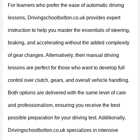
For learners who prefer the ease of automatic driving
lessons, Drivingschoolbolton.co.uk provides expert
instruction to help you master the essentials of steering,
braking, and accelerating without the added complexity
of gear changes. Alternatively, their manual driving
lessons are perfect for those who want to develop full
control over clutch, gears, and overall vehicle handling.
Both options are delivered with the same level of care
and professionalism, ensuring you receive the best
possible preparation for your driving test. Additionally,
Drivingschoolbolton.co.uk specializes in intensive