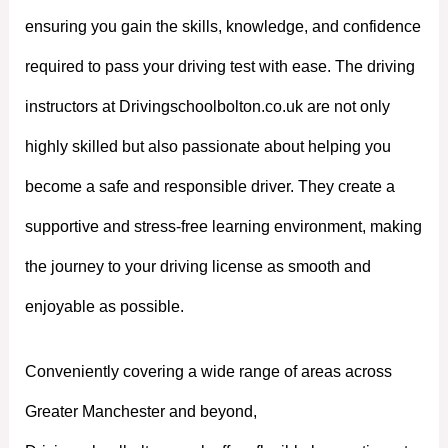
ensuring you gain the skills, knowledge, and confidence
required to pass your driving test with ease. The driving
instructors at Drivingschoolbolton.co.uk are not only
highly skilled but also passionate about helping you
become a safe and responsible driver. They create a
supportive and stress-free learning environment, making
the journey to your driving license as smooth and
enjoyable as possible.
Conveniently covering a wide range of areas across
Greater Manchester and beyond,