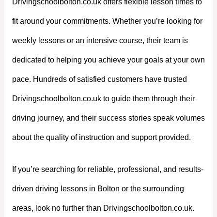
Drivingschoolbolton.co.uk offers flexible lesson times to
fit around your commitments. Whether you’re looking for
weekly lessons or an intensive course, their team is
dedicated to helping you achieve your goals at your own
pace. Hundreds of satisfied customers have trusted
Drivingschoolbolton.co.uk to guide them through their
driving journey, and their success stories speak volumes
about the quality of instruction and support provided.
If you’re searching for reliable, professional, and results-
driven driving lessons in Bolton or the surrounding
areas, look no further than Drivingschoolbolton.co.uk.