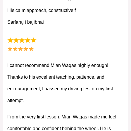
His calm approach, constructive f
Sarfaraj i bajibhai
I cannot recommend Mian Waqas highly enough!
Thanks to his excellent teaching, patience, and
encouragement, I passed my driving test on my first
attempt.
From the very first lesson, Mian Waqas made me feel
comfortable and confident behind the wheel. He is