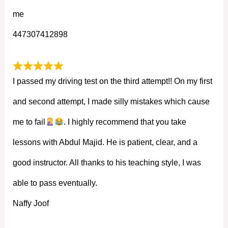
me
447307412898
I passed my driving test on the third attempt!! On my first
and second attempt, I made silly mistakes which cause
me to fail
. I highly recommend that you take
lessons with Abdul Majid. He is patient, clear, and a
good instructor. All thanks to his teaching style, I was
able to pass eventually.
Naffy Joof