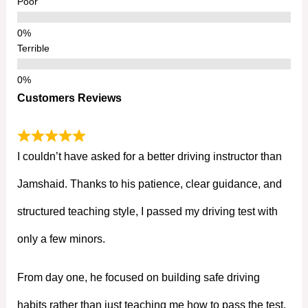
Poor
Terrible
Customers Reviews
I couldn’t have asked for a better driving instructor than
Jamshaid. Thanks to his patience, clear guidance, and
structured teaching style, I passed my driving test with
only a few minors.
From day one, he focused on building safe driving
habits rather than just teaching me how to pass the test.