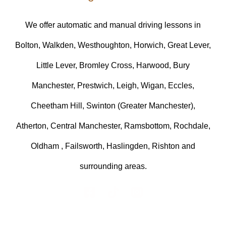
We offer automatic and manual driving lessons in
Bolton, Walkden, Westhoughton, Horwich, Great Lever,
Little Lever, Bromley Cross, Harwood, Bury
Manchester, Prestwich, Leigh, Wigan, Eccles,
Cheetham Hill, Swinton (Greater Manchester),
Atherton, Central Manchester, Ramsbottom, Rochdale,
Oldham , Failsworth, Haslingden, Rishton and
surrounding areas.