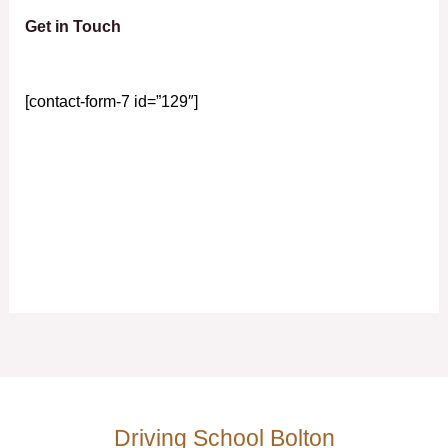
Get in Touch
[contact-form-7 id=”129″]
Driving School Bolton