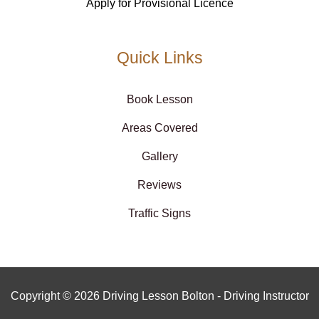
Apply for Provisional Licence
Quick Links
Book Lesson
Areas Covered
Gallery
Reviews
Traffic Signs
Copyright © 2026 Driving Lesson Bolton - Driving Instructor