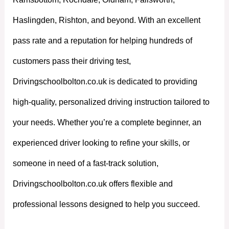
Haslingden, Rishton, and beyond. With an excellent
pass rate and a reputation for helping hundreds of
customers pass their driving test,
Drivingschoolbolton.co.uk is dedicated to providing
high-quality, personalized driving instruction tailored to
your needs. Whether you’re a complete beginner, an
experienced driver looking to refine your skills, or
someone in need of a fast-track solution,
Drivingschoolbolton.co.uk offers flexible and
professional lessons designed to help you succeed.