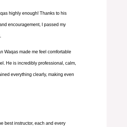
as highly enough! Thanks to his
, and encouragement, I passed my
.
Mian Waqas made me feel comfortable
l. He is incredibly professional, calm,
ned everything clearly, making even
e best instructor, each and every