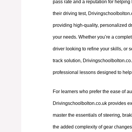
pass rate and a reputation for helpin
their driving test, Drivingschoolbolton
providing high-quality, personalized dri
your needs. Whether you’re a complet
driver looking to refine your skills, or
track solution, Drivingschoolbolton.co.
professional lessons designed to hel
For learners who prefer the ease of au
Drivingschoolbolton.co.uk provides exp
master the essentials of steering, bra
the added complexity of gear changes. 