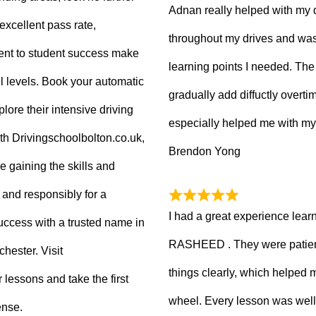
Adnan really helped with my 
excellent pass rate,
throughout my drives and was
nt to student success make
learning points I needed. The 
ll levels. Book your automatic
gradually add diffuctly overt
lore their intensive driving
especially helped me with my
ith Drivingschoolbolton.co.uk,
Brendon Yong
re gaining the skills and
 and responsibly for a
I had a great experience lear
 success with a trusted name in
RASHEED . They were patient
hester. Visit
things clearly, which helped
 lessons and take the first
wheel. Every lesson was well
ense.