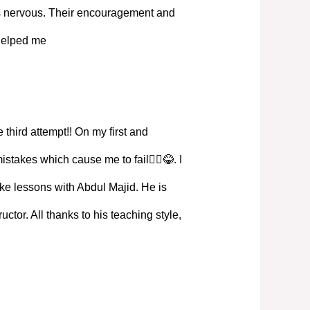
s nervous. Their encouragement and
 helped me
 third attempt!! On my first and
istakes which cause me to fail🤦‍♀️😂. I
ke lessons with Abdul Majid. He is
ructor. All thanks to his teaching style,