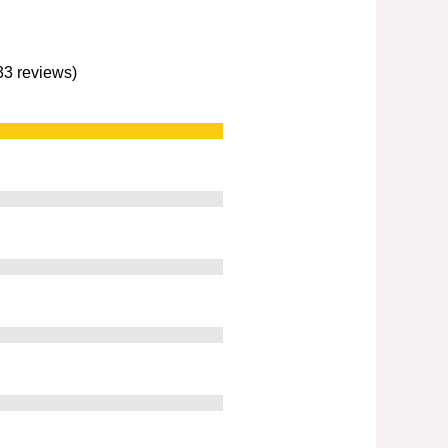
233 reviews)