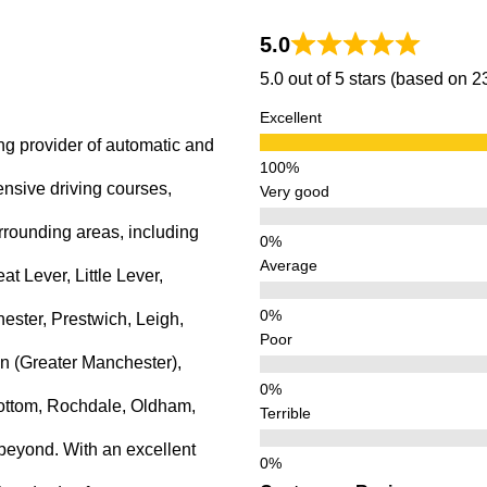
5.0
5.0 out of 5 stars (based on 
Excellent
ng provider of automatic and
ensive driving courses,
Very good
rrounding areas, including
Average
 Lever, Little Lever,
ster, Prestwich, Leigh,
Poor
n (Greater Manchester),
ottom, Rochdale, Oldham,
Terrible
beyond. With an excellent