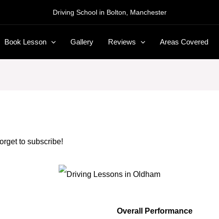
Driving School in Bolton, Manchester
Book Lesson
Gallery
Reviews
Areas Covered
forget to subscribe!
Overall Performance