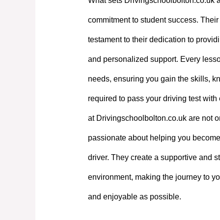
What sets Drivingschoolbolton.co.uk a
commitment to student success. Their e
testament to their dedication to providi
and personalized support. Every lesson
needs, ensuring you gain the skills, 
required to pass your driving test with
at Drivingschoolbolton.co.uk are not on
passionate about helping you become
driver. They create a supportive and st
environment, making the journey to yo
and enjoyable as possible.