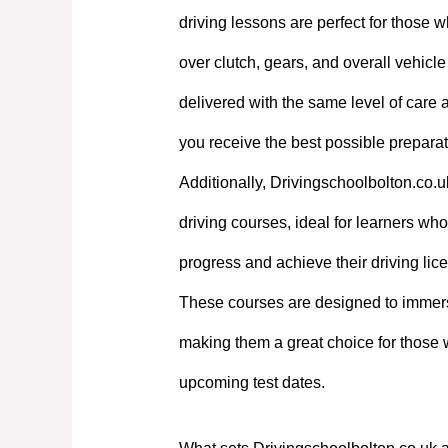
driving lessons are perfect for those w
over clutch, gears, and overall vehicl
delivered with the same level of care
you receive the best possible preparati
Additionally, Drivingschoolbolton.co.u
driving courses, ideal for learners who 
progress and achieve their driving lic
These courses are designed to immerse
making them a great choice for those 
upcoming test dates.