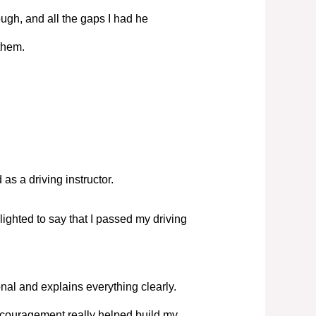
ugh, and all the gaps I had he
them.
s a driving instructor.
elighted to say that I passed my driving
nal and explains everything clearly.
couragement really helped build my