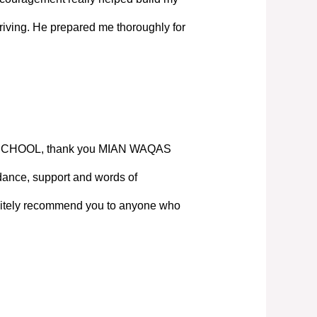
iving. He prepared me thoroughly for
SCHOOL, thank you MIAN WAQAS
ance, support and words of
nitely recommend you to anyone who