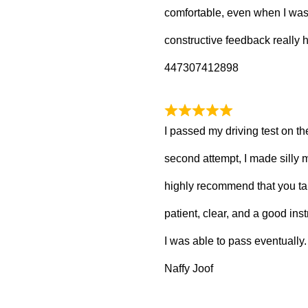
comfortable, even when I wa
constructive feedback really
447307412898
I passed my driving test on the
second attempt, I made silly m
highly recommend that you ta
patient, clear, and a good inst
I was able to pass eventually.
Naffy Joof