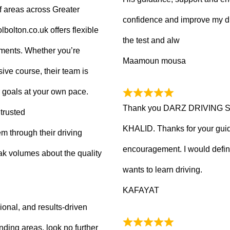
f areas across Greater
confidence and improve my dr
olton.co.uk offers flexible
the test and alw
tments. Whether you’re
Maamoun mousa
ive course, their team is
 goals at your own pace.
Thank you DARZ DRIVING 
trusted
KHALID. Thanks for your guid
m through their driving
encouragement. I would defi
ak volumes about the quality
wants to learn driving.
KAFAYAT
sional, and results-driven
nding areas, look no further