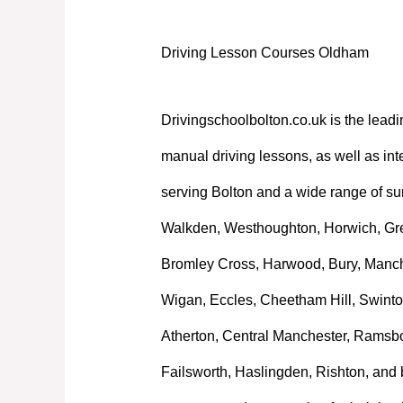
Driving Lesson Courses Oldham
Drivingschoolbolton.co.uk is the leadi
manual driving lessons, as well as int
serving Bolton and a wide range of su
Walkden, Westhoughton, Horwich, Great
Bromley Cross, Harwood, Bury, Manche
Wigan, Eccles, Cheetham Hill, Swinto
Atherton, Central Manchester, Ramsb
Failsworth, Haslingden, Rishton, and 