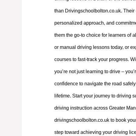
than Drivingschoolbolton.co.uk. Their 
personalized approach, and commitme
them the go-to choice for learners of a
or manual driving lessons today, or exp
courses to fast-track your progress. W
you’re not just learning to drive – you’
confidence to navigate the road safely
lifetime. Start your journey to driving
driving instruction across Greater Manc
drivingschoolbolton.co.uk to book your
step toward achieving your driving lic