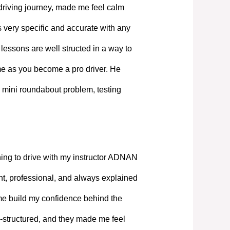
driving journey, made me feel calm
 very specific and accurate with any
lessons are well structed in a way to
ime as you become a pro driver. He
 mini roundabout problem, testing
ning to drive with my instructor ADNAN
, professional, and always explained
 me build my confidence behind the
-structured, and they made me feel