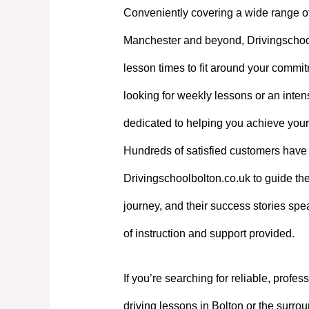
Conveniently covering a wide range o
Manchester and beyond, Drivingschoolb
lesson times to fit around your commi
looking for weekly lessons or an intens
dedicated to helping you achieve your
Hundreds of satisfied customers have 
Drivingschoolbolton.co.uk to guide the
journey, and their success stories spe
of instruction and support provided.
If you’re searching for reliable, profes
driving lessons in Bolton or the surrou