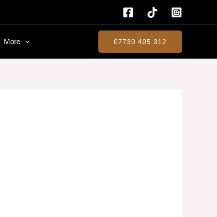
More
07730 405 312