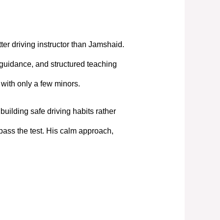
tter driving instructor than Jamshaid.
 guidance, and structured teaching
t with only a few minors.
uilding safe driving habits rather
pass the test. His calm approach,