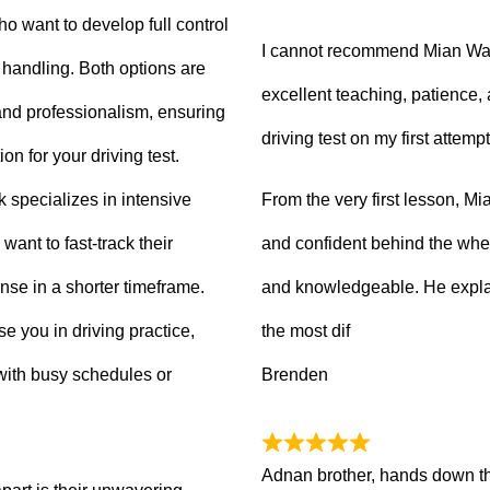
ho want to develop full control
I cannot recommend Mian Waq
e handling. Both options are
excellent teaching, patience
 and professionalism, ensuring
driving test on my first attempt
on for your driving test.
From the very first lesson, 
k specializes in intensive
and confident behind the whee
want to fast-track their
and knowledgeable. He explai
ense in a shorter timeframe.
the most dif
 you in driving practice,
Brenden
with busy schedules or
Adnan brother, hands down th