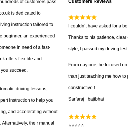
Customers Reviews
g hundreds of customers pass
.co.uk is dedicated to
ving instruction tailored to
I couldn’t have asked for a be
e beginner, an experienced
Thanks to his patience, clear
 someone in need of a fast-
style, I passed my driving tes
uk offers flexible and
From day one, he focused on b
p you succeed.
than just teaching me how to 
constructive f
tomatic driving lessons,
Sarfaraj i bajibhai
ert instruction to help you
king, and accelerating without
Alternatively, their manual
⭐⭐⭐⭐⭐