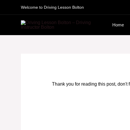
Skip
Welcome to Driving Lesson Bolton
to
Home
content
Thank you for reading this post, don't 
Driving Lesson Courses Oldham