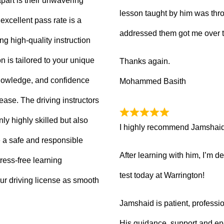
part is their unwavering
lesson taught by him was thro
xcellent pass rate is a
addressed them got me over 
ng high-quality instruction
 is tailored to your unique
Thanks again.
knowledge, and confidence
Mohammed Basith
 ease. The driving instructors
ly highly skilled but also
I highly recommend Jamshaid a
 a safe and responsible
After learning with him, I’m d
ress-free learning
test today at Warrington!
ur driving license as smooth
Jamshaid is patient, professio
His guidance, support and en