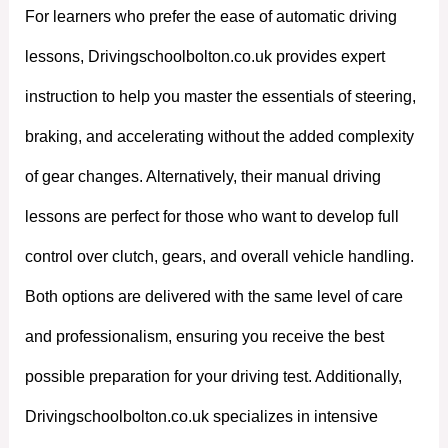
For learners who prefer the ease of automatic driving
lessons, Drivingschoolbolton.co.uk provides expert
instruction to help you master the essentials of steering,
braking, and accelerating without the added complexity
of gear changes. Alternatively, their manual driving
lessons are perfect for those who want to develop full
control over clutch, gears, and overall vehicle handling.
Both options are delivered with the same level of care
and professionalism, ensuring you receive the best
possible preparation for your driving test. Additionally,
Drivingschoolbolton.co.uk specializes in intensive