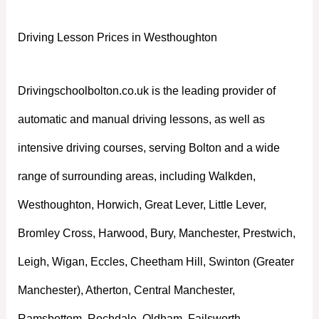
Driving Lesson Prices in Westhoughton
Drivingschoolbolton.co.uk is the leading provider of
automatic and manual driving lessons, as well as
intensive driving courses, serving Bolton and a wide
range of surrounding areas, including Walkden,
Westhoughton, Horwich, Great Lever, Little Lever,
Bromley Cross, Harwood, Bury, Manchester, Prestwich,
Leigh, Wigan, Eccles, Cheetham Hill, Swinton (Greater
Manchester), Atherton, Central Manchester,
Ramsbottom, Rochdale, Oldham, Failsworth,