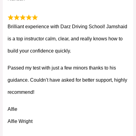
Brilliant experience with Darz Driving School! Jamshaid
is a top instructor calm, clear, and really knows how to
build your confidence quickly.
Passed my test with just a few minors thanks to his
guidance. Couldn’t have asked for better support, highly
recommend!
Alfie
Alfie Wright