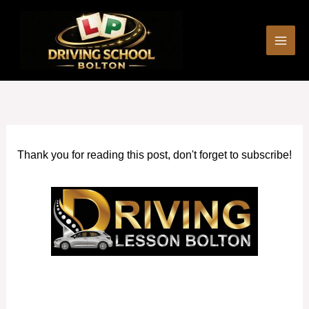
Skip
to
content
Thank you for reading this post, don't forget to subscribe!
Driving Lesson Prices in Westhoughton