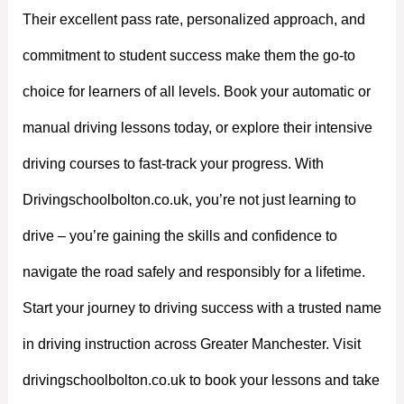
Their excellent pass rate, personalized approach, and
commitment to student success make them the go-to
choice for learners of all levels. Book your automatic or
manual driving lessons today, or explore their intensive
driving courses to fast-track your progress. With
Drivingschoolbolton.co.uk, you’re not just learning to
drive – you’re gaining the skills and confidence to
navigate the road safely and responsibly for a lifetime.
Start your journey to driving success with a trusted name
in driving instruction across Greater Manchester. Visit
drivingschoolbolton.co.uk to book your lessons and take