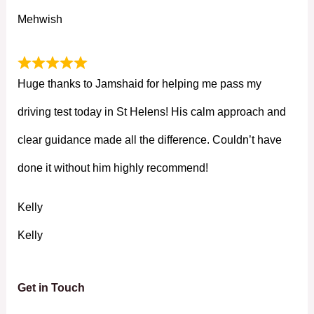
Mehwish
Huge thanks to Jamshaid for helping me pass my
driving test today in St Helens! His calm approach and
clear guidance made all the difference. Couldn’t have
done it without him highly recommend!
Kelly
Kelly
Get in Touch