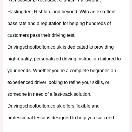
Haslingden, Rishton, and beyond. With an excellent
pass rate and a reputation for helping hundreds of
customers pass their driving test,
Drivingschoolbolton.co.uk is dedicated to providing
high-quality, personalized driving instruction tailored to
your needs. Whether you’re a complete beginner, an
experienced driver looking to refine your skills, or
someone in need of a fast-track solution,
Drivingschoolbolton.co.uk offers flexible and
professional lessons designed to help you succeed.