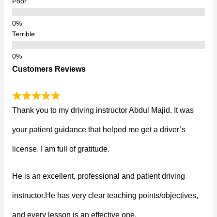
Poor
Terrible
Customers Reviews
Thank you to my driving instructor Abdul Majid. It was
your patient guidance that helped me get a driver’s
license. I am full of gratitude.
He is an excellent, professional and patient driving
instructor.He has very clear teaching points/objectives,
and every lesson is an effective one.