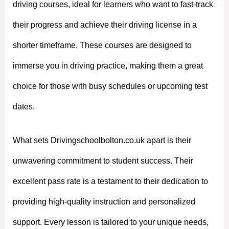
driving courses, ideal for learners who want to fast-track
their progress and achieve their driving license in a
shorter timeframe. These courses are designed to
immerse you in driving practice, making them a great
choice for those with busy schedules or upcoming test
dates.
What sets Drivingschoolbolton.co.uk apart is their
unwavering commitment to student success. Their
excellent pass rate is a testament to their dedication to
providing high-quality instruction and personalized
support. Every lesson is tailored to your unique needs,