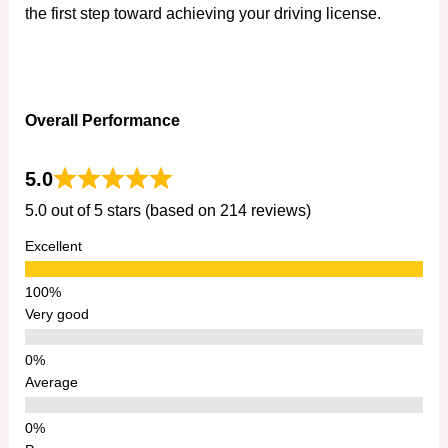
the first step toward achieving your driving license.
Overall Performance
5.0
5.0 out of 5 stars (based on 214 reviews)
Excellent
Very good
Average