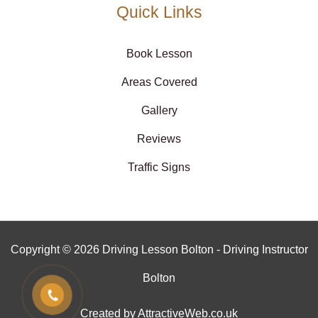
Quick Links
Book Lesson
Areas Covered
Gallery
Reviews
Traffic Signs
Copyright © 2026 Driving Lesson Bolton - Driving Instructor
Bolton
Created by AttractiveWeb.co.uk