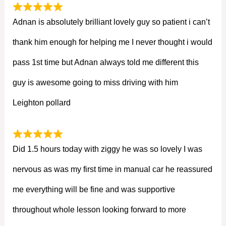
Adnan is absolutely brilliant lovely guy so patient i can’t
thank him enough for helping me I never thought i would
pass 1st time but Adnan always told me different this
guy is awesome going to miss driving with him
Leighton pollard
Did 1.5 hours today with ziggy he was so lovely I was
nervous as was my first time in manual car he reassured
me everything will be fine and was supportive
throughout whole lesson looking forward to more