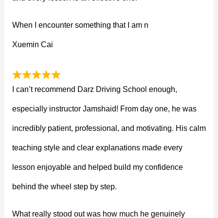
When I encounter something that I am n
Xuemin Cai
I can’t recommend Darz Driving School enough,
especially instructor Jamshaid! From day one, he was
incredibly patient, professional, and motivating. His calm
teaching style and clear explanations made every
lesson enjoyable and helped build my confidence
behind the wheel step by step.
What really stood out was how much he genuinely