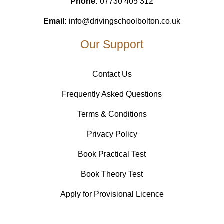
Phone:
07730 405 312
Email:
info@drivingschoolbolton.co.uk
Our Support
Contact Us
Frequently Asked Questions
Terms & Conditions
Privacy Policy
Book Practical Test
Book Theory Test
Apply for Provisional Licence