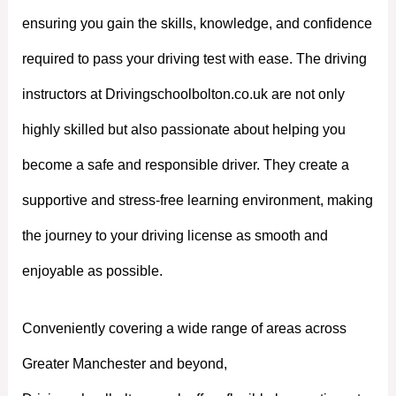
ensuring you gain the skills, knowledge, and confidence
required to pass your driving test with ease. The driving
instructors at Drivingschoolbolton.co.uk are not only
highly skilled but also passionate about helping you
become a safe and responsible driver. They create a
supportive and stress-free learning environment, making
the journey to your driving license as smooth and
enjoyable as possible.
Conveniently covering a wide range of areas across
Greater Manchester and beyond,