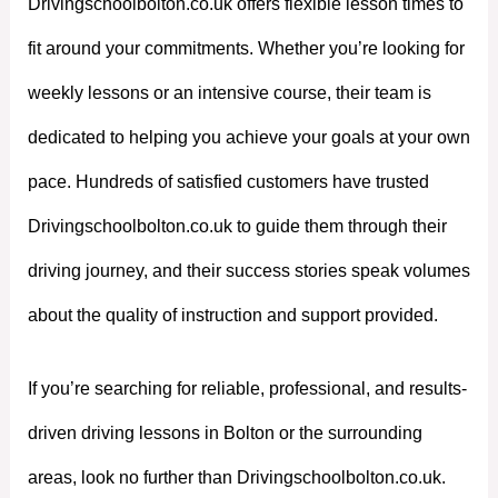
Drivingschoolbolton.co.uk offers flexible lesson times to
fit around your commitments. Whether you’re looking for
weekly lessons or an intensive course, their team is
dedicated to helping you achieve your goals at your own
pace. Hundreds of satisfied customers have trusted
Drivingschoolbolton.co.uk to guide them through their
driving journey, and their success stories speak volumes
about the quality of instruction and support provided.
If you’re searching for reliable, professional, and results-
driven driving lessons in Bolton or the surrounding
areas, look no further than Drivingschoolbolton.co.uk.