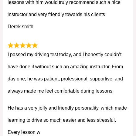
lessons with him would truly recommend such a nice
instructor and very friendly towards his clients
Derek smith
I passed my driving test today, and I honestly couldn’t
have done it without such an amazing instructor. From
day one, he was patient, professional, supportive, and
always made me feel comfortable during lessons.
He has a very jolly and friendly personality, which made
learning to drive so much easier and less stressful.
Every lesson w