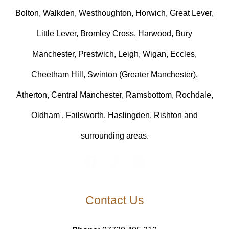
Bolton, Walkden, Westhoughton, Horwich, Great Lever,
Little Lever, Bromley Cross, Harwood, Bury
Manchester, Prestwich, Leigh, Wigan, Eccles,
Cheetham Hill, Swinton (Greater Manchester),
Atherton, Central Manchester, Ramsbottom, Rochdale,
Oldham , Failsworth, Haslingden, Rishton and
surrounding areas.
Contact Us