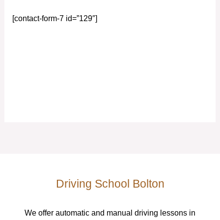
[contact-form-7 id=”129″]
Driving School Bolton
We offer automatic and manual driving lessons in