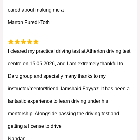
cared about making me a
Marton Furedi-Toth
I cleared my practical driving test at Atherton driving test
centre on 15.05.2026, and I am extremely thankful to
Darz group and specially many thanks to my
instructor/mentor/friend Jamshaid Fayyaz. It has been a
fantastic experience to learn driving under his
mentorship. Alongside passing the driving test and
getting a license to drive
Nandan