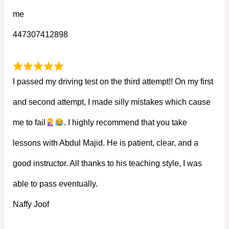
me
447307412898
I passed my driving test on the third attempt!! On my first
and second attempt, I made silly mistakes which cause
me to fail
. I highly recommend that you take
lessons with Abdul Majid. He is patient, clear, and a
good instructor. All thanks to his teaching style, I was
able to pass eventually.
Naffy Joof