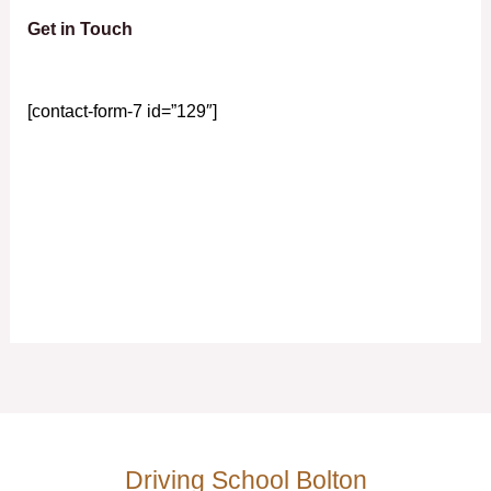
Get in Touch
[contact-form-7 id=”129″]
Driving School Bolton