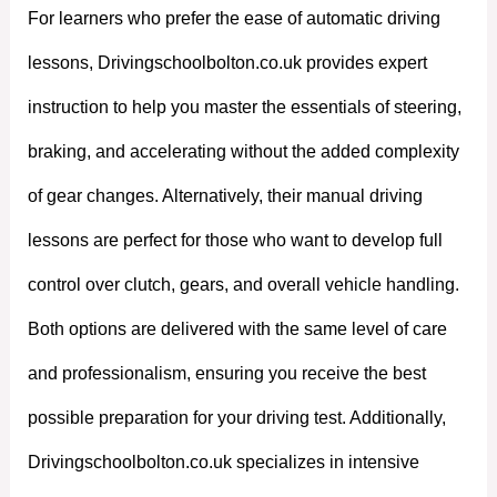
For learners who prefer the ease of automatic driving
lessons, Drivingschoolbolton.co.uk provides expert
instruction to help you master the essentials of steering,
braking, and accelerating without the added complexity
of gear changes. Alternatively, their manual driving
lessons are perfect for those who want to develop full
control over clutch, gears, and overall vehicle handling.
Both options are delivered with the same level of care
and professionalism, ensuring you receive the best
possible preparation for your driving test. Additionally,
Drivingschoolbolton.co.uk specializes in intensive