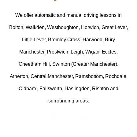
We offer automatic and manual driving lessons in
Bolton, Walkden, Westhoughton, Horwich, Great Lever,
Little Lever, Bromley Cross, Harwood, Bury
Manchester, Prestwich, Leigh, Wigan, Eccles,
Cheetham Hill, Swinton (Greater Manchester),
Atherton, Central Manchester, Ramsbottom, Rochdale,
Oldham , Failsworth, Haslingden, Rishton and
surrounding areas.