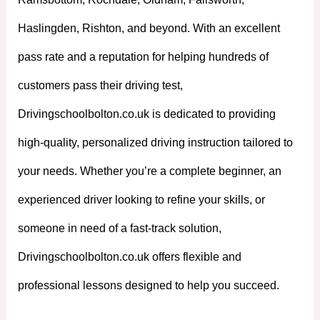
Haslingden, Rishton, and beyond. With an excellent
pass rate and a reputation for helping hundreds of
customers pass their driving test,
Drivingschoolbolton.co.uk is dedicated to providing
high-quality, personalized driving instruction tailored to
your needs. Whether you’re a complete beginner, an
experienced driver looking to refine your skills, or
someone in need of a fast-track solution,
Drivingschoolbolton.co.uk offers flexible and
professional lessons designed to help you succeed.