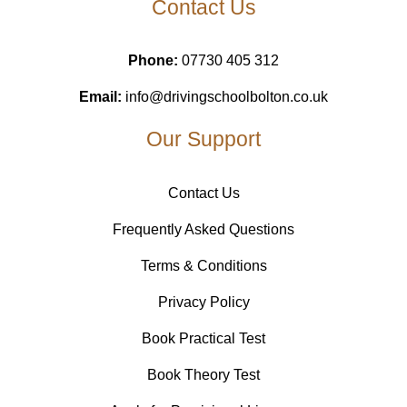
Contact Us
Phone:
07730 405 312
Email:
info@drivingschoolbolton.co.uk
Our Support
Contact Us
Frequently Asked Questions
Terms & Conditions
Privacy Policy
Book Practical Test
Book Theory Test