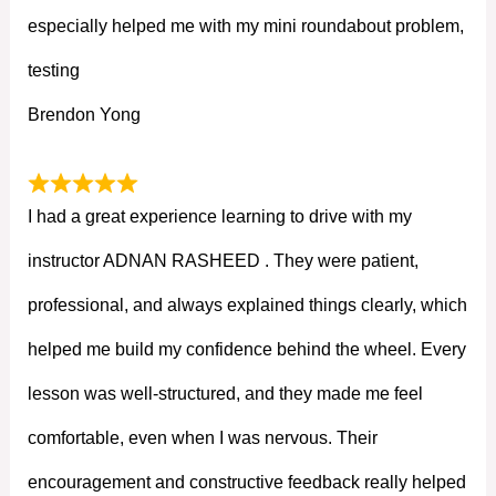
especially helped me with my mini roundabout problem,
testing
Brendon Yong
I had a great experience learning to drive with my
instructor ADNAN RASHEED . They were patient,
professional, and always explained things clearly, which
helped me build my confidence behind the wheel. Every
lesson was well-structured, and they made me feel
comfortable, even when I was nervous. Their
encouragement and constructive feedback really helped