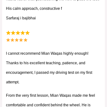
His calm approach, constructive f
Sarfaraj i bajibhai
I cannot recommend Mian Waqas highly enough!
Thanks to his excellent teaching, patience, and
encouragement, I passed my driving test on my first
attempt.
From the very first lesson, Mian Waqas made me feel
comfortable and confident behind the wheel. He is