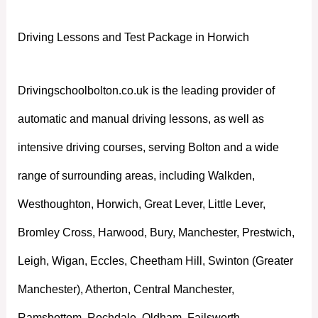
Driving Lessons and Test Package in Horwich
Drivingschoolbolton.co.uk is the leading provider of
automatic and manual driving lessons, as well as
intensive driving courses, serving Bolton and a wide
range of surrounding areas, including Walkden,
Westhoughton, Horwich, Great Lever, Little Lever,
Bromley Cross, Harwood, Bury, Manchester, Prestwich,
Leigh, Wigan, Eccles, Cheetham Hill, Swinton (Greater
Manchester), Atherton, Central Manchester,
Ramsbottom, Rochdale, Oldham, Failsworth,