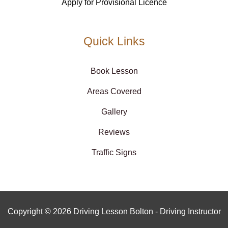
Apply for Provisional Licence
Quick Links
Book Lesson
Areas Covered
Gallery
Reviews
Traffic Signs
Copyright © 2026 Driving Lesson Bolton - Driving Instructor