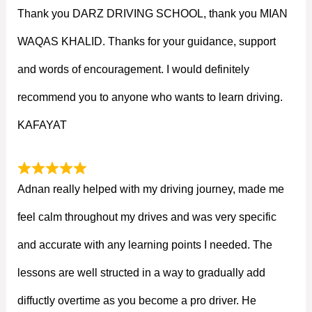
Thank you DARZ DRIVING SCHOOL, thank you MIAN
WAQAS KHALID. Thanks for your guidance, support
and words of encouragement. I would definitely
recommend you to anyone who wants to learn driving.
KAFAYAT
Adnan really helped with my driving journey, made me
feel calm throughout my drives and was very specific
and accurate with any learning points I needed. The
lessons are well structed in a way to gradually add
diffuctly overtime as you become a pro driver. He