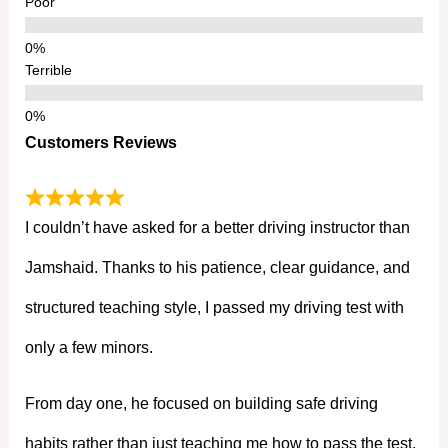
Poor
Terrible
Customers Reviews
I couldn’t have asked for a better driving instructor than
Jamshaid. Thanks to his patience, clear guidance, and
structured teaching style, I passed my driving test with
only a few minors.
From day one, he focused on building safe driving
habits rather than just teaching me how to pass the test.