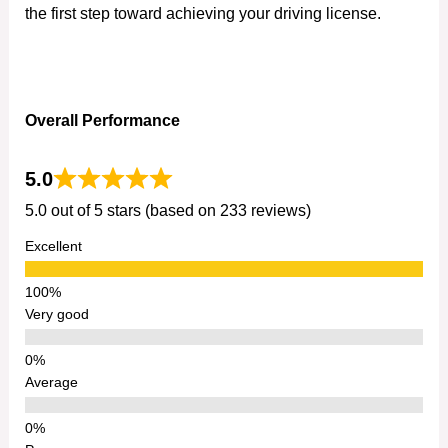
the first step toward achieving your driving license.
Overall Performance
5.0
5.0 out of 5 stars (based on 233 reviews)
Excellent
Very good
Average