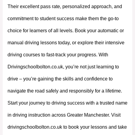
Their excellent pass rate, personalized approach, and
commitment to student success make them the go-to
choice for learners of all levels. Book your automatic or
manual driving lessons today, or explore their intensive
driving courses to fast-track your progress. With
Drivingschoolbolton.co.uk, you’re not just learning to
drive – you’re gaining the skills and confidence to
navigate the road safely and responsibly for a lifetime.
Start your journey to driving success with a trusted name
in driving instruction across Greater Manchester. Visit
drivingschoolbolton.co.uk to book your lessons and take