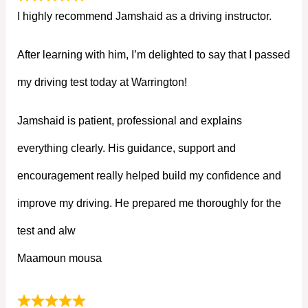
I highly recommend Jamshaid as a driving instructor.
After learning with him, I’m delighted to say that I passed
my driving test today at Warrington!
Jamshaid is patient, professional and explains
everything clearly. His guidance, support and
encouragement really helped build my confidence and
improve my driving. He prepared me thoroughly for the
test and alw
Maamoun mousa