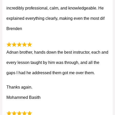
incredibly professional, calm, and knowledgeable. He
explained everything clearly, making even the most dif
Brenden
Adnan brother, hands down the best instructor, each and
every lesson taught by him was through, and all the
gaps I had he addressed them got me over them.
Thanks again.
Mohammed Basith