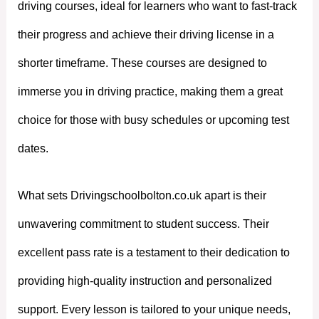
driving courses, ideal for learners who want to fast-track
their progress and achieve their driving license in a
shorter timeframe. These courses are designed to
immerse you in driving practice, making them a great
choice for those with busy schedules or upcoming test
dates.
What sets Drivingschoolbolton.co.uk apart is their
unwavering commitment to student success. Their
excellent pass rate is a testament to their dedication to
providing high-quality instruction and personalized
support. Every lesson is tailored to your unique needs,