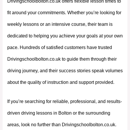
Drivingschoolbolton.co.uk offers flexible lesson times to
fit around your commitments. Whether you’re looking for
weekly lessons or an intensive course, their team is
dedicated to helping you achieve your goals at your own
pace. Hundreds of satisfied customers have trusted
Drivingschoolbolton.co.uk to guide them through their
driving journey, and their success stories speak volumes
about the quality of instruction and support provided.
If you’re searching for reliable, professional, and results-
driven driving lessons in Bolton or the surrounding
areas, look no further than Drivingschoolbolton.co.uk.