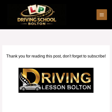
Skip
to
content
Thank you for reading this post, don't forget to subscribe!
Driving Lessons and Test Package in Horwich