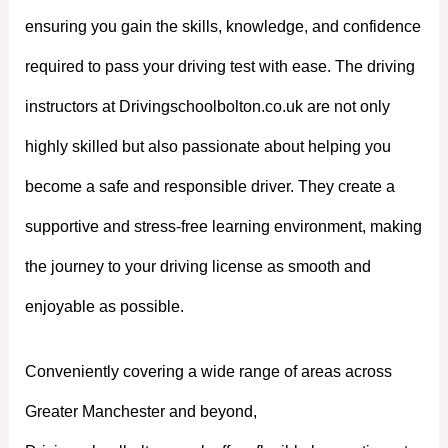
ensuring you gain the skills, knowledge, and confidence
required to pass your driving test with ease. The driving
instructors at Drivingschoolbolton.co.uk are not only
highly skilled but also passionate about helping you
become a safe and responsible driver. They create a
supportive and stress-free learning environment, making
the journey to your driving license as smooth and
enjoyable as possible.
Conveniently covering a wide range of areas across
Greater Manchester and beyond,