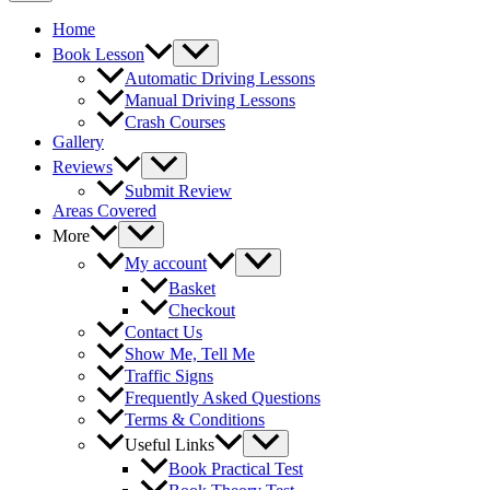
Home
Book Lesson
Automatic Driving Lessons
Manual Driving Lessons
Crash Courses
Gallery
Reviews
Submit Review
Areas Covered
More
My account
Basket
Checkout
Contact Us
Show Me, Tell Me
Traffic Signs
Frequently Asked Questions
Terms & Conditions
Useful Links
Book Practical Test