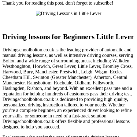
Thank you for reading this post, don't forget to subscribe!
Driving lessons for Beginners Little Lever
Driving lessons for Beginners Little Lever
Drivingschoolbolton.co.uk is the leading provider of automatic and
manual driving lessons, as well as intensive driving courses, serving
Bolton and a wide range of surrounding areas, including Walkden,
Westhoughton, Horwich, Great Lever, Little Lever, Bromley Cross,
Harwood, Bury, Manchester, Prestwich, Leigh, Wigan, Eccles,
Cheetham Hill, Swinton (Greater Manchester), Atherton, Central
Manchester, Ramsbottom, Rochdale, Oldham, Failsworth,
Haslingden, Rishton, and beyond. With an excellent pass rate and a
reputation for helping hundreds of customers pass their driving test,
Drivingschoolbolton.co.uk is dedicated to providing high-quality,
personalized driving instruction tailored to your needs. Whether
you’re a complete beginner, an experienced driver looking to refine
your skills, or someone in need of a fast-track solution,
Drivingschoolbolton.co.uk offers flexible and professional lessons
designed to help you succeed.