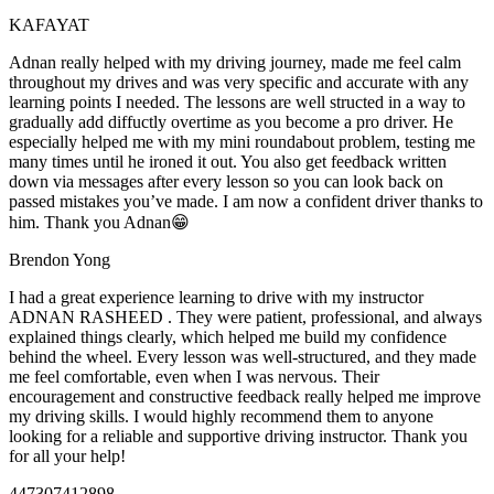
KAFAYAT
Adnan really helped with my driving journey, made me feel calm
throughout my drives and was very specific and accurate with any
learning points I needed. The lessons are well structed in a way to
gradually add diffuctly overtime as you become a pro driver. He
especially helped me with my mini roundabout problem, testing
me
many times until he ironed it out. You also get feedback written
down via messages after every lesson so you can look back on
passed mistakes you’ve made. I am now a confident driver thanks to
him. Thank you Adnan😁
Brendon Yong
I had a great experience learning to drive with my instructor
ADNAN RASHEED . They were patient, professional, and always
explained things clearly, which helped me build my confidence
behind the wheel. Every lesson was well-structured, and they made
me feel comfortable, even when I was nervous. Their
encouragement and constructive feedback really helped me
improve
my driving skills. I would highly recommend them to anyone
looking for a reliable and supportive driving instructor. Thank you
for all your help!
447307412898