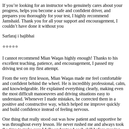
If you’re looking for an instructor who genuinely cares about your
progress, helps you become a safe and confident driver, and
prepares you thoroughly for your test, I highly recommend
Jamshaid. Thank you for all your support and encouragement, I
couldn’t have done it without you
Sarfaraj i bajibhai
⭐⭐⭐⭐⭐
I cannot recommend Mian Waqas highly enough! Thanks to his
excellent teaching, patience, and encouragement, I passed my
driving test on my first attempt.
From the very first lesson, Mian Waqas made me feel comfortable
and confident behind the wheel. He is incredibly professional, calm,
and knowledgeable. He explained everything clearly, making even
the most dif
ficult manoeuvres and driving situations easy to
understand. Whenever I made mistakes, he corrected them in a
positive and constructive way, which helped me improve quickly
and build confidence instead of feeling nervous.
One thing that really stood out was how patient and supportive he
was throughout every lesson. He never rushed me and always took