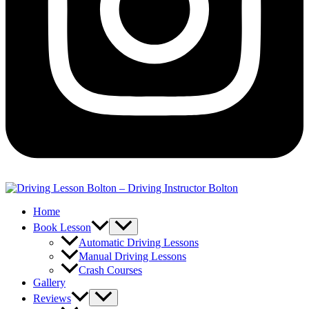
Home
Book Lesson
Automatic Driving Lessons
Manual Driving Lessons
Crash Courses
Gallery
Reviews