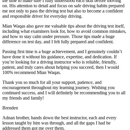
the time to make sure I fully understood each skill before moving
on. His attention to detail and focus on safe driving habits prepared
me not only to pass the driving test but also to become a confident
and responsible driver for everyday driving.
Mian Waqas also gave me valuable tips about the driving test itself,
including what examiners look for, how to avoid common mistakes,
and how to stay calm under pressure. Those tips made a huge
difference on test day, and I felt fully prepared and confident.
Passing first time is a huge achievement, and I genuinely couldn’t
have done it without his guidance, expertise, and dedication. If
you’re looking for a driving instructor who is reliable, friendly,
patient, and truly cares about helping you succeed, then I would
100% recommend Mian Waqas.
Thank you so much for all your support, patience, and
encouragement throughout my learning journey. Wishing you
continued success, and I will definitely be recommending you to all
my friends and family!
Brenden
Adnan brother, hands down the best instructor, each and every
lesson taught by him was through, and all the gaps I had he
addressed them got me over them.