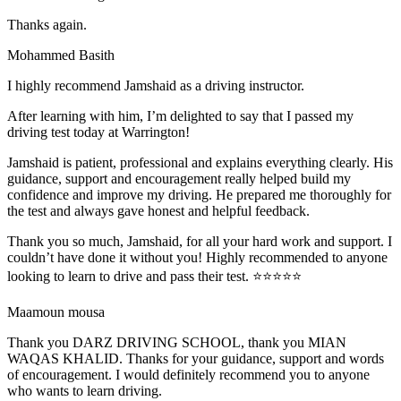
Thanks again.
Mohammed Basith
I highly recommend Jamshaid as a driving instructor.
After learning with him, I’m delighted to say that I passed my
driving test today at Warrington!
Jamshaid is patient, professional and explains everything clearly. His
guidance, support and encouragement really helped build my
confidence and improve my driving. He prepared me thoroughly for
the test and alw
ays gave honest and helpful feedback.
Thank you so much, Jamshaid, for all your hard work and support. I
couldn’t have done it without you! Highly recommended to anyone
looking to learn to drive and pass their test. ⭐⭐⭐⭐⭐
Maamoun mousa
Thank you DARZ DRIVING SCHOOL, thank you MIAN
WAQAS KHALID. Thanks for your guidance, support and words
of encouragement. I would definitely recommend you to anyone
who wants to learn driving.