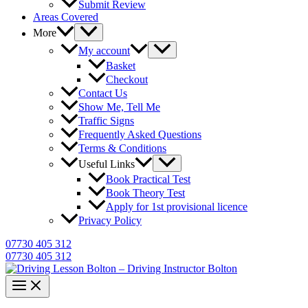
Submit Review
Areas Covered
More
My account
Basket
Checkout
Contact Us
Show Me, Tell Me
Traffic Signs
Frequently Asked Questions
Terms & Conditions
Useful Links
Book Practical Test
Book Theory Test
Apply for 1st provisional licence
Privacy Policy
07730 405 312
07730 405 312