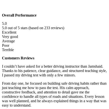
Overall Performance
5.0
5.0 out of 5 stars (based on 233 reviews)
Excellent
Very good
Average
Poor
Terrible
Customers Reviews
I couldn’t have asked for a better driving instructor than Jamshaid.
Thanks to his patience, clear guidance, and structured teaching style,
I passed my driving test with only a few minors.
From day one, he focused on building safe driving habits rather than
just teaching me how to pass the test. His calm approach,
constructive f
eedback, and attention to detail gave me the
confidence to handle all types of roads and situations. Every lesson
was well planned, and he always explained things in a way that was
easy to understand.