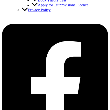
Book Theory Test
Apply for 1st provisional licence
Privacy Policy