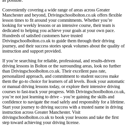
as possible.
Conveniently covering a wide range of areas across Greater
Manchester and beyond, Drivingschoolbolton.co.uk offers flexible
lesson times to fit around your commitments. Whether you’re
looking for weekly lessons or an intensive course, their team is
dedicated to helping you achieve your goals at your own pace.
Hundreds of satisfied customers have trusted
Drivingschoolbolton.co.uk to guide them through their driving
journey, and their success stories speak volumes about the quality of
instruction and support provided.
If you’re searching for reliable, professional, and results-driven
driving lessons in Bolton or the surrounding areas, look no further
than Drivingschoolbolton.co.uk. Their excellent pass rate,
personalized approach, and commitment to student success make
them the go-to choice for learners of all levels. Book your automatic
or manual driving lessons today, or explore their intensive driving
courses to fast-track your progress. With Drivingschoolbolton.co.uk,
you’re not just learning to drive – you’re gaining the skills and
confidence to navigate the road safely and responsibly for a lifetime.
Start your journey to driving success with a trusted name in driving
instruction across Greater Manchester. Visit
drivingschoolbolton.co.uk to book your lessons and take the first
step toward achieving your driving license.