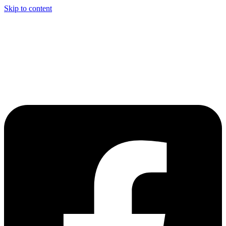
Skip to content
Welcome to Driving Lesson Bolton
Driving School in Bolton,
Manchester