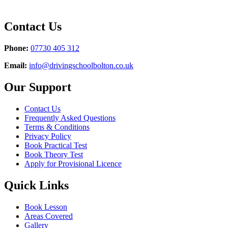
Contact Us
Phone:
07730 405 312
Email:
info@drivingschoolbolton.co.uk
Our Support
Contact Us
Frequently Asked Questions
Terms & Conditions
Privacy Policy
Book Practical Test
Book Theory Test
Apply for Provisional Licence
Quick Links
Book Lesson
Areas Covered
Gallery