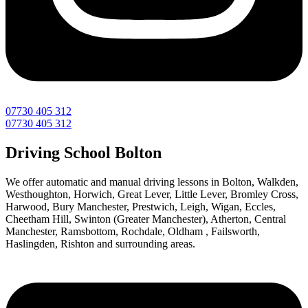
07730 405 312
07730 405 312
Driving School Bolton
We offer automatic and manual driving lessons in Bolton, Walkden,
Westhoughton, Horwich, Great Lever, Little Lever, Bromley Cross,
Harwood, Bury Manchester, Prestwich, Leigh, Wigan, Eccles,
Cheetham Hill, Swinton (Greater Manchester), Atherton, Central
Manchester, Ramsbottom, Rochdale, Oldham , Failsworth,
Haslingden, Rishton and surrounding areas.