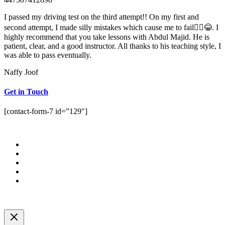
I passed my driving test on the third attempt!! On my first and
second attempt, I made silly mistakes which cause me to fail🤦‍♀️😂. I
highly recommend that you take lessons with Abdul Majid. He is
patient, clear, and a good instructor. All thanks to his teaching style, I
was able to pass eventually.
Naffy Joof
Get in Touch
[contact-form-7 id=”129″]