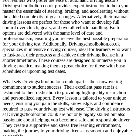
For learners who prefer the ease of automatic driving lessons,
Drivingschoolbolton.co.uk provides expert instruction to help you
master the essentials of steering, braking, and accelerating without
the added complexity of gear changes. Alternatively, their manual
driving lessons are perfect for those who want to develop full
control over clutch, gears, and overall vehicle handling. Both
options are delivered with the same level of care and
professionalism, ensuring you receive the best possible preparation
for your driving test. Additionally, Drivingschoolbolton.co.uk
specializes in intensive driving courses, ideal for learners who want
to fast-track their progress and achieve their driving license in a
shorter timeframe. These courses are designed to immerse you in
driving practice, making them a great choice for those with busy
schedules or upcoming test dates.
What sets Drivingschoolbolton.co.uk apart is their unwavering
commitment to student success. Their excellent pass rate is a
testament to their dedication to providing high-quality instruction
and personalized support. Every lesson is tailored to your unique
needs, ensuring you gain the skills, knowledge, and confidence
required to pass your driving test with ease. The driving instructors
at Drivingschoolbolton.co.uk are not only highly skilled but also
passionate about helping you become a safe and responsible driver.
They create a supportive and stress-free learning environment,
making the journey to your driving license as smooth and enjoyable