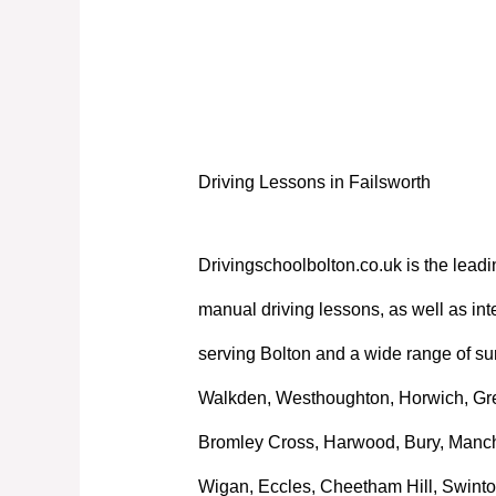
Driving Lessons in Failsworth
Driving Lessons in Failsworth
Drivingschoolbolton.co.uk is the leadi
manual driving lessons, as well as int
serving Bolton and a wide range of su
Walkden, Westhoughton, Horwich, Great
Bromley Cross, Harwood, Bury, Manche
Wigan, Eccles, Cheetham Hill, Swinto