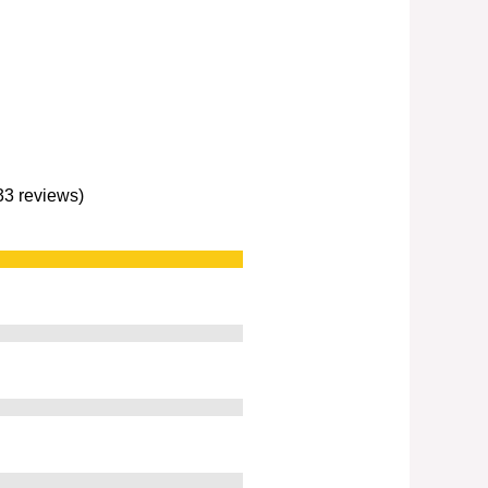
233 reviews)