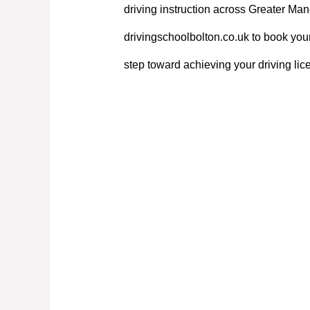
driving instruction across Greater Manc
drivingschoolbolton.co.uk to book your
step toward achieving your driving lic