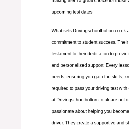
making them a great choice for those 
upcoming test dates.
What sets Drivingschoolbolton.co.uk a
commitment to student success. Their e
testament to their dedication to providi
and personalized support. Every lesson
needs, ensuring you gain the skills, 
required to pass your driving test with
at Drivingschoolbolton.co.uk are not on
passionate about helping you become
driver. They create a supportive and st