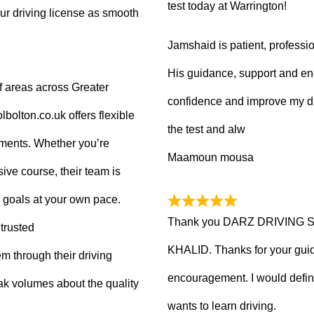
test today at Warrington!
ur driving license as smooth
Jamshaid is patient, professio
His guidance, support and en
f areas across Greater
confidence and improve my dr
olton.co.uk offers flexible
the test and alw
tments. Whether you’re
Maamoun mousa
ive course, their team is
 goals at your own pace.
Thank you DARZ DRIVING 
trusted
KHALID. Thanks for your guid
m through their driving
encouragement. I would defi
ak volumes about the quality
wants to learn driving.