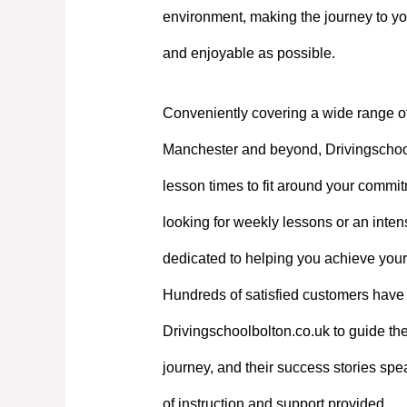
environment, making the journey to yo
and enjoyable as possible.
Conveniently covering a wide range o
Manchester and beyond, Drivingschoolb
lesson times to fit around your commi
looking for weekly lessons or an intens
dedicated to helping you achieve your
Hundreds of satisfied customers have 
Drivingschoolbolton.co.uk to guide the
journey, and their success stories spe
of instruction and support provided.