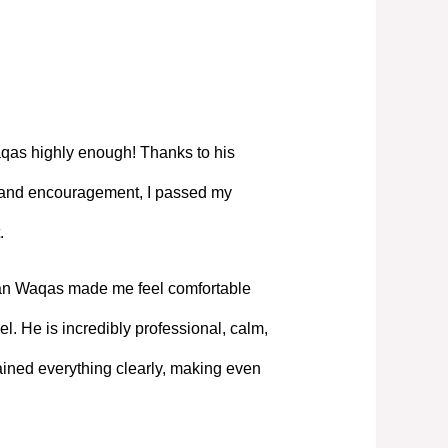
as highly enough! Thanks to his
, and encouragement, I passed my
.
Mian Waqas made me feel comfortable
l. He is incredibly professional, calm,
ned everything clearly, making even