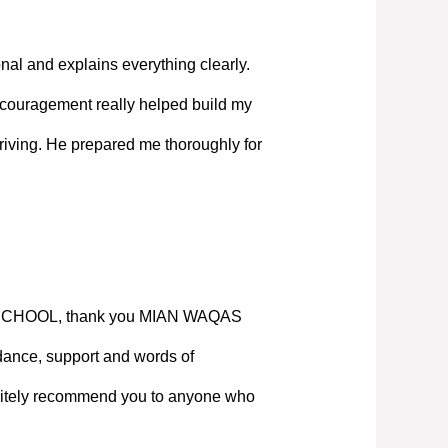
nal and explains everything clearly.
couragement really helped build my
iving. He prepared me thoroughly for
SCHOOL, thank you MIAN WAQAS
ance, support and words of
nitely recommend you to anyone who