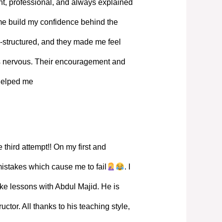
, professional, and always explained
 me build my confidence behind the
-structured, and they made me feel
s nervous. Their encouragement and
 helped me
 third attempt!! On my first and
mistakes which cause me to fail
. I
ke lessons with Abdul Majid. He is
ructor. All thanks to his teaching style,