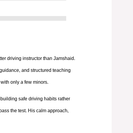
tter driving instructor than Jamshaid.
 guidance, and structured teaching
t with only a few minors.
uilding safe driving habits rather
pass the test. His calm approach,