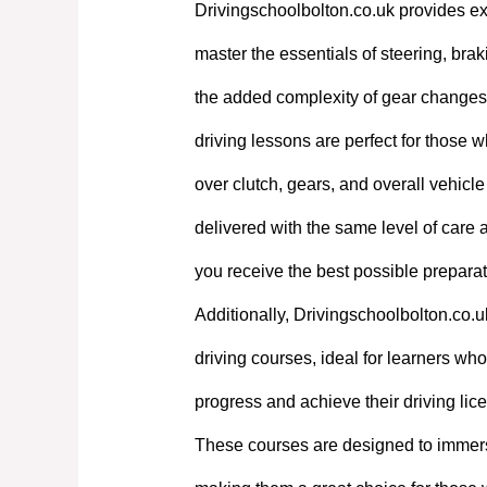
Drivingschoolbolton.co.uk provides exp
master the essentials of steering, bra
the added complexity of gear changes. 
driving lessons are perfect for those w
over clutch, gears, and overall vehicl
delivered with the same level of care
you receive the best possible preparati
Additionally, Drivingschoolbolton.co.u
driving courses, ideal for learners who 
progress and achieve their driving lic
These courses are designed to immerse