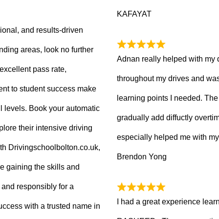
KAFAYAT
sional, and results-driven
nding areas, look no further
Adnan really helped with my 
excellent pass rate,
throughout my drives and was
nt to student success make
learning points I needed. The 
ll levels. Book your automatic
gradually add diffuctly overt
lore their intensive driving
especially helped me with my
ith Drivingschoolbolton.co.uk,
Brendon Yong
re gaining the skills and
 and responsibly for a
I had a great experience lear
 success with a trusted name in