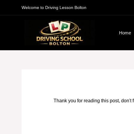
Skip
Welcome to Driving Lesson Bolton
to
content
Home
Thank you for reading this post, don't 