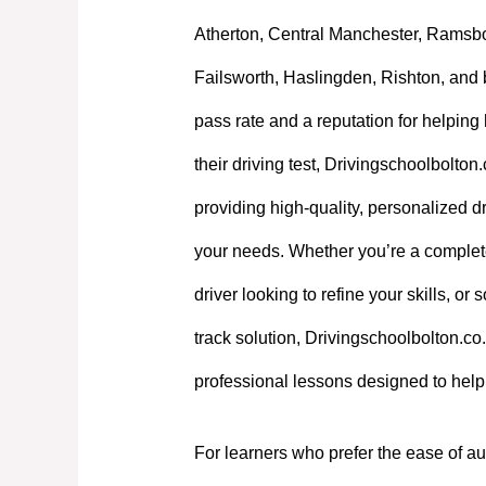
Atherton, Central Manchester, Ramsb
Failsworth, Haslingden, Rishton, and 
pass rate and a reputation for helpin
their driving test, Drivingschoolbolton
providing high-quality, personalized dri
your needs. Whether you’re a complet
driver looking to refine your skills, or
track solution, Drivingschoolbolton.co.
professional lessons designed to hel
For learners who prefer the ease of au