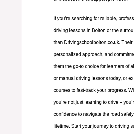
If you’re searching for reliable, profes
driving lessons in Bolton or the surrou
than Drivingschoolbolton.co.uk. Their 
personalized approach, and commitme
them the go-to choice for learners of a
or manual driving lessons today, or exp
courses to fast-track your progress. W
you’re not just learning to drive – you’
confidence to navigate the road safely
lifetime. Start your journey to driving