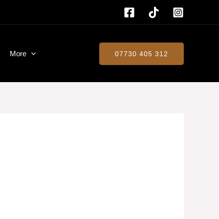
More
07730 405 312