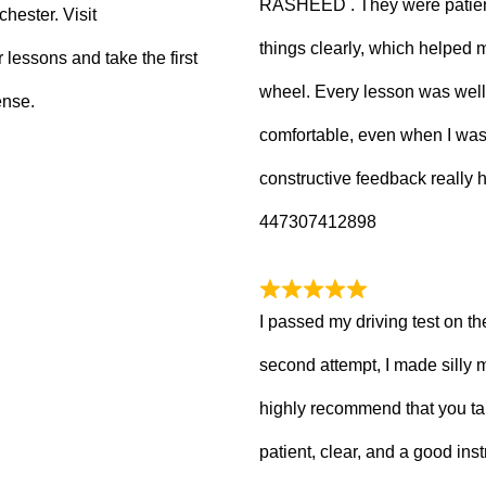
RASHEED . They were patient
hester. Visit
things clearly, which helped
 lessons and take the first
wheel. Every lesson was well
ense.
comfortable, even when I wa
constructive feedback really
447307412898
I passed my driving test on the
second attempt, I made silly 
highly recommend that you ta
patient, clear, and a good inst