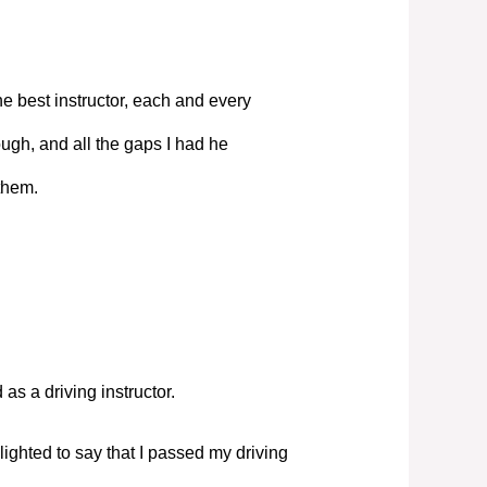
e best instructor, each and every
ugh, and all the gaps I had he
them.
s a driving instructor.
elighted to say that I passed my driving