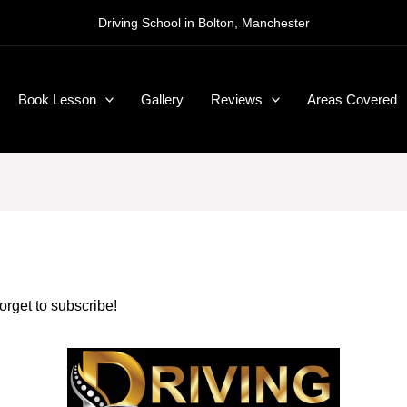
Driving School in Bolton, Manchester
Book Lesson
Gallery
Reviews
Areas Covered
forget to subscribe!