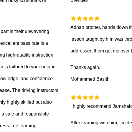
Brenden
with busy schedules or
Adnan brother, hands down th
part is their unwavering
lesson taught by him was thro
xcellent pass rate is a
addressed them got me over 
ng high-quality instruction
 is tailored to your unique
Thanks again.
knowledge, and confidence
Mohammed Basith
 ease. The driving instructors
ly highly skilled but also
I highly recommend Jamshaid a
 a safe and responsible
After learning with him, I’m d
ress-free learning