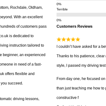
ottom, Rochdale, Oldham,
Terrible
beyond. With an excellent
Customers Reviews
g hundreds of customers pass
.co.uk is dedicated to
ving instruction tailored to
I couldn’t have asked for a be
e beginner, an experienced
Thanks to his patience, clear
 someone in need of a fast-
style, I passed my driving tes
uk offers flexible and
From day one, he focused on b
p you succeed.
than just teaching me how to 
constructive f
tomatic driving lessons,