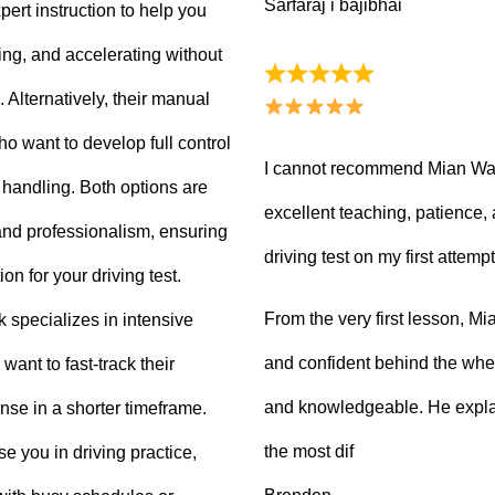
Sarfaraj i bajibhai
ert instruction to help you
king, and accelerating without
Alternatively, their manual
ho want to develop full control
I cannot recommend Mian Waq
e handling. Both options are
excellent teaching, patience
 and professionalism, ensuring
driving test on my first attempt
on for your driving test.
From the very first lesson, 
k specializes in intensive
and confident behind the whee
want to fast-track their
and knowledgeable. He explai
ense in a shorter timeframe.
the most dif
 you in driving practice,