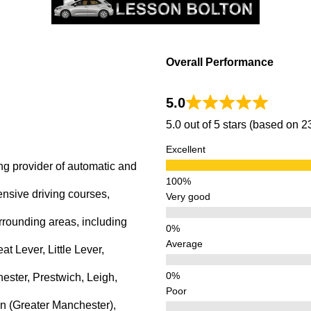
Overall Performance
5.0
5.0 out of 5 stars (based on 
Excellent
ng provider of automatic and
ensive driving courses,
Very good
rrounding areas, including
Average
 Lever, Little Lever,
ster, Prestwich, Leigh,
Poor
n (Greater Manchester),