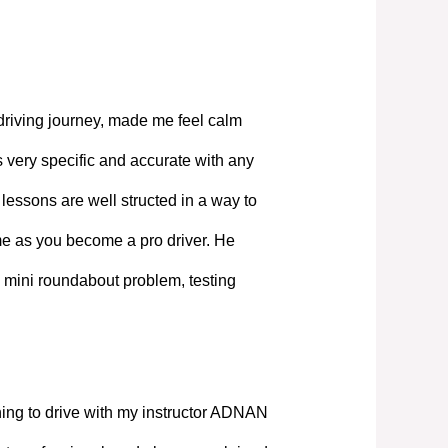
driving journey, made me feel calm
 very specific and accurate with any
lessons are well structed in a way to
ime as you become a pro driver. He
 mini roundabout problem, testing
ning to drive with my instructor ADNAN