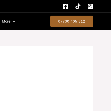
More
07730 405 312