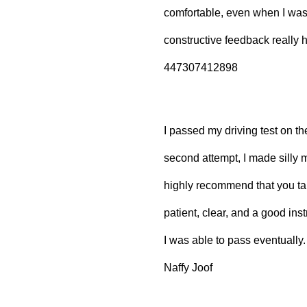
comfortable, even when I wa
constructive feedback really
447307412898
I passed my driving test on the
second attempt, I made silly m
highly recommend that you ta
patient, clear, and a good inst
I was able to pass eventually.
Naffy Joof