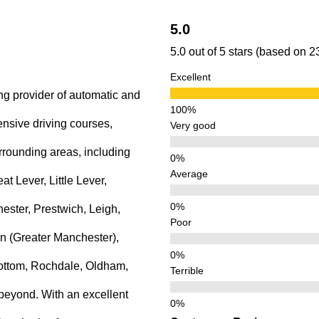
5.0
5.0 out of 5 stars (based on 
Excellent
ng provider of automatic and
ensive driving courses,
Very good
rrounding areas, including
Average
 Lever, Little Lever,
ster, Prestwich, Leigh,
Poor
n (Greater Manchester),
ottom, Rochdale, Oldham,
Terrible
beyond. With an excellent