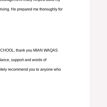
iving. He prepared me thoroughly for
SCHOOL, thank you MIAN WAQAS
ance, support and words of
nitely recommend you to anyone who