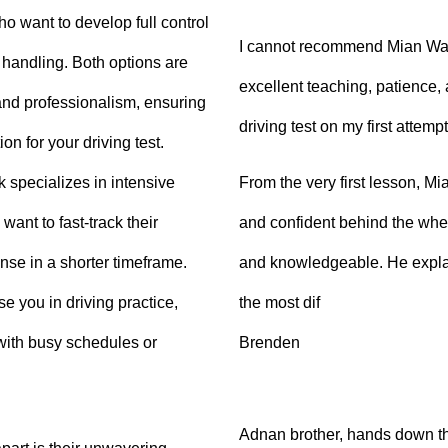
ho want to develop full control
I cannot recommend Mian Waq
e handling. Both options are
excellent teaching, patience
 and professionalism, ensuring
driving test on my first attempt
on for your driving test.
From the very first lesson, 
k specializes in intensive
and confident behind the whee
want to fast-track their
and knowledgeable. He explai
ense in a shorter timeframe.
the most dif
 you in driving practice,
Brenden
with busy schedules or
Adnan brother, hands down th