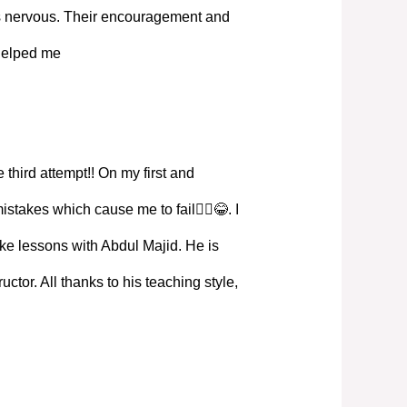
s nervous. Their encouragement and
 helped me
 third attempt!! On my first and
istakes which cause me to fail🤦‍♀️😂. I
ke lessons with Abdul Majid. He is
ructor. All thanks to his teaching style,