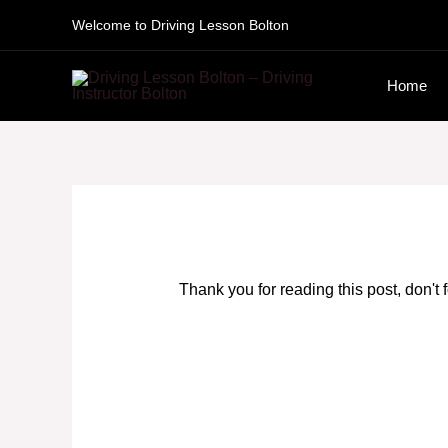
Skip
Welcome to Driving Lesson Bolton
to
Home
content
Thank you for reading this post, don't 
Driving Lessons near me Bolton