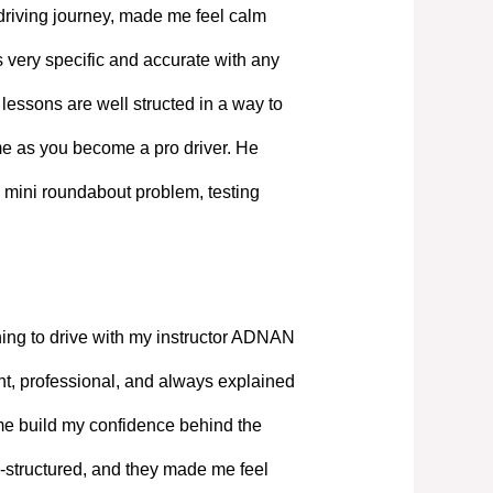
driving journey, made me feel calm
 very specific and accurate with any
lessons are well structed in a way to
ime as you become a pro driver. He
 mini roundabout problem, testing
ning to drive with my instructor ADNAN
, professional, and always explained
 me build my confidence behind the
-structured, and they made me feel