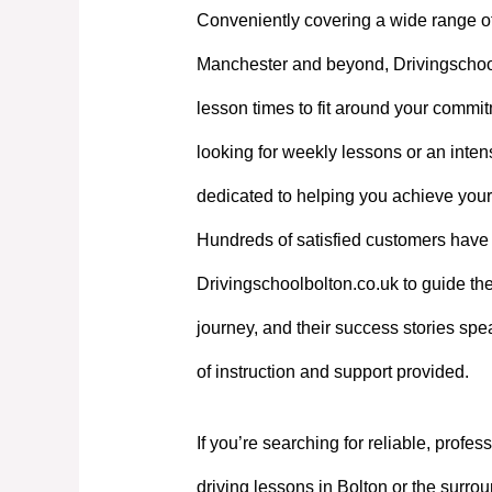
Conveniently covering a wide range o
Manchester and beyond, Drivingschoolb
lesson times to fit around your commi
looking for weekly lessons or an intens
dedicated to helping you achieve your
Hundreds of satisfied customers have 
Drivingschoolbolton.co.uk to guide the
journey, and their success stories spe
of instruction and support provided.
If you’re searching for reliable, profes
driving lessons in Bolton or the surrou