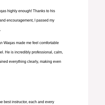
as highly enough! Thanks to his
, and encouragement, I passed my
.
Mian Waqas made me feel comfortable
l. He is incredibly professional, calm,
ned everything clearly, making even
e best instructor, each and every