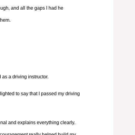
ugh, and all the gaps I had he
them.
s a driving instructor.
elighted to say that I passed my driving
nal and explains everything clearly.
couragement really helped build my