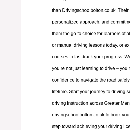
than Drivingschoolbolton.co.uk. Their 
personalized approach, and commitme
them the go-to choice for learners of a
or manual driving lessons today, or exp
courses to fast-track your progress. W
you’re not just learning to drive – you’
confidence to navigate the road safely
lifetime. Start your journey to driving
driving instruction across Greater Manc
drivingschoolbolton.co.uk to book your
step toward achieving your driving lic