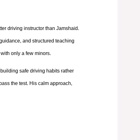
tter driving instructor than Jamshaid.
 guidance, and structured teaching
t with only a few minors.
uilding safe driving habits rather
pass the test. His calm approach,