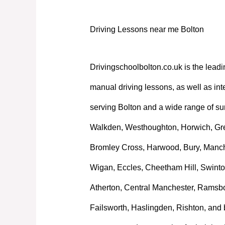
Driving Lessons near me Bolton
Drivingschoolbolton.co.uk is the leadi
manual driving lessons, as well as int
serving Bolton and a wide range of su
Walkden, Westhoughton, Horwich, Great
Bromley Cross, Harwood, Bury, Manche
Wigan, Eccles, Cheetham Hill, Swinto
Atherton, Central Manchester, Ramsb
Failsworth, Haslingden, Rishton, and 