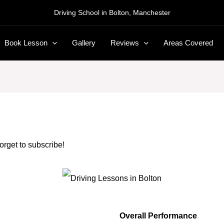
Driving School in Bolton, Manchester
Book Lesson
Gallery
Reviews
Areas Covered
forget to subscribe!
Overall Performance