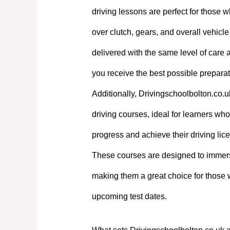
driving lessons are perfect for those w
over clutch, gears, and overall vehicl
delivered with the same level of care
you receive the best possible preparati
Additionally, Drivingschoolbolton.co.u
driving courses, ideal for learners who 
progress and achieve their driving lic
These courses are designed to immerse
making them a great choice for those 
upcoming test dates.