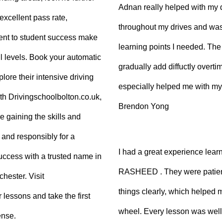
Adnan really helped with my 
excellent pass rate,
throughout my drives and was
nt to student success make
learning points I needed. The 
ll levels. Book your automatic
gradually add diffuctly overt
lore their intensive driving
especially helped me with my
ith Drivingschoolbolton.co.uk,
Brendon Yong
re gaining the skills and
 and responsibly for a
I had a great experience lear
 success with a trusted name in
RASHEED . They were patient
hester. Visit
things clearly, which helped
 lessons and take the first
wheel. Every lesson was well
ense.