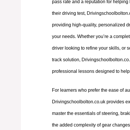
pass rate and a reputation for helpin
their driving test, Drivingschoolbolton
providing high-quality, personalized dri
your needs. Whether you’re a complet
driver looking to refine your skills, or
track solution, Drivingschoolbolton.co.
professional lessons designed to hel
For learners who prefer the ease of au
Drivingschoolbolton.co.uk provides exp
master the essentials of steering, bra
the added complexity of gear changes. 