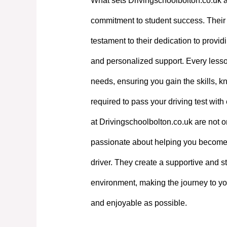
What sets Drivingschoolbolton.co.uk a
commitment to student success. Their e
testament to their dedication to providi
and personalized support. Every lesson
needs, ensuring you gain the skills, 
required to pass your driving test with
at Drivingschoolbolton.co.uk are not on
passionate about helping you become
driver. They create a supportive and st
environment, making the journey to yo
and enjoyable as possible.