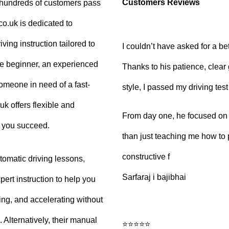
Customers Reviews
g hundreds of customers pass
.co.uk is dedicated to
ving instruction tailored to
I couldn’t have asked for a be
e beginner, an experienced
Thanks to his patience, clear
 someone in need of a fast-
style, I passed my driving tes
uk offers flexible and
From day one, he focused on b
p you succeed.
than just teaching me how to 
constructive f
tomatic driving lessons,
Sarfaraj i bajibhai
ert instruction to help you
king, and accelerating without
Alternatively, their manual
⭐⭐⭐⭐⭐