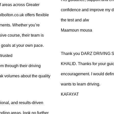
f areas across Greater
confidence and improve my dr
olton.co.uk offers flexible
the test and alw
tments. Whether you’re
Maamoun mousa
ive course, their team is
 goals at your own pace.
Thank you DARZ DRIVING 
trusted
KHALID. Thanks for your guid
m through their driving
encouragement. I would defi
ak volumes about the quality
wants to learn driving.
KAFAYAT
sional, and results-driven
nding areas, look no further