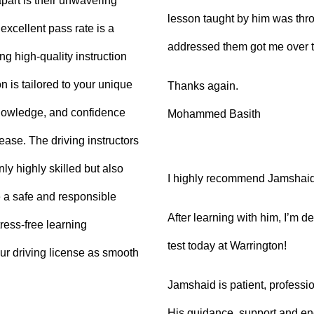
part is their unwavering
lesson taught by him was thro
xcellent pass rate is a
addressed them got me over 
ng high-quality instruction
 is tailored to your unique
Thanks again.
knowledge, and confidence
Mohammed Basith
 ease. The driving instructors
ly highly skilled but also
I highly recommend Jamshaid a
 a safe and responsible
After learning with him, I’m d
ress-free learning
test today at Warrington!
ur driving license as smooth
Jamshaid is patient, professio
His guidance, support and en