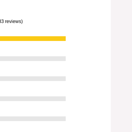
233 reviews)