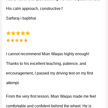
His calm approach, constructive f
Sarfaraj i bajibhai
I cannot recommend Mian Waqas highly enough!
Thanks to his excellent teaching, patience, and
encouragement, I passed my driving test on my first
attempt.
From the very first lesson, Mian Waqas made me feel
comfortable and confident behind the wheel. He is