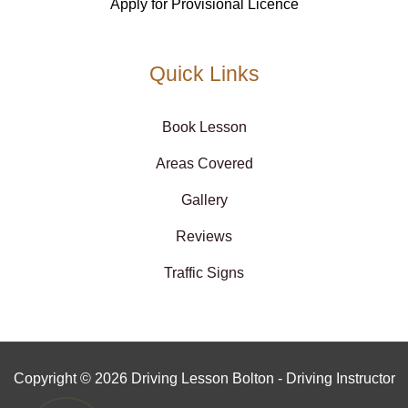
Apply for Provisional Licence
Quick Links
Book Lesson
Areas Covered
Gallery
Reviews
Traffic Signs
Copyright © 2026 Driving Lesson Bolton - Driving Instructor