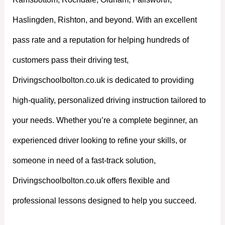
Haslingden, Rishton, and beyond. With an excellent
pass rate and a reputation for helping hundreds of
customers pass their driving test,
Drivingschoolbolton.co.uk is dedicated to providing
high-quality, personalized driving instruction tailored to
your needs. Whether you’re a complete beginner, an
experienced driver looking to refine your skills, or
someone in need of a fast-track solution,
Drivingschoolbolton.co.uk offers flexible and
professional lessons designed to help you succeed.