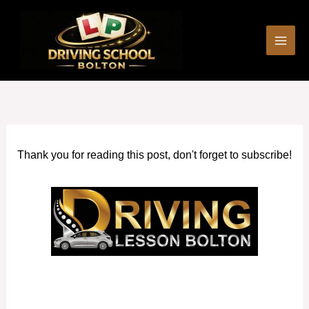
Skip
to
content
Thank you for reading this post, don't forget to subscribe!
Driving Lessons near me Horwich