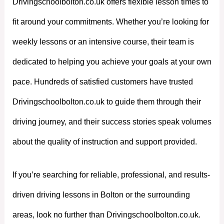
Drivingschoolbolton.co.uk offers flexible lesson times to
fit around your commitments. Whether you’re looking for
weekly lessons or an intensive course, their team is
dedicated to helping you achieve your goals at your own
pace. Hundreds of satisfied customers have trusted
Drivingschoolbolton.co.uk to guide them through their
driving journey, and their success stories speak volumes
about the quality of instruction and support provided.
If you’re searching for reliable, professional, and results-
driven driving lessons in Bolton or the surrounding
areas, look no further than Drivingschoolbolton.co.uk.