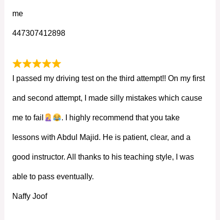
me
447307412898
I passed my driving test on the third attempt!! On my first
and second attempt, I made silly mistakes which cause
me to fail
. I highly recommend that you take
lessons with Abdul Majid. He is patient, clear, and a
good instructor. All thanks to his teaching style, I was
able to pass eventually.
Naffy Joof