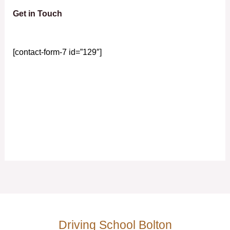
Get in Touch
[contact-form-7 id=”129″]
Driving School Bolton