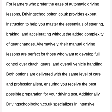
For learners who prefer the ease of automatic driving
lessons, Drivingschoolbolton.co.uk provides expert
instruction to help you master the essentials of steering,
braking, and accelerating without the added complexity
of gear changes. Alternatively, their manual driving
lessons are perfect for those who want to develop full
control over clutch, gears, and overall vehicle handling.
Both options are delivered with the same level of care
and professionalism, ensuring you receive the best
possible preparation for your driving test. Additionally,
Drivingschoolbolton.co.uk specializes in intensive