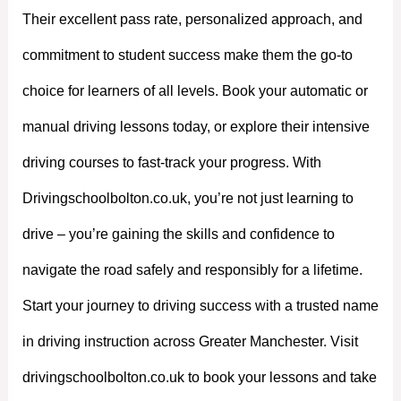
Their excellent pass rate, personalized approach, and
commitment to student success make them the go-to
choice for learners of all levels. Book your automatic or
manual driving lessons today, or explore their intensive
driving courses to fast-track your progress. With
Drivingschoolbolton.co.uk, you’re not just learning to
drive – you’re gaining the skills and confidence to
navigate the road safely and responsibly for a lifetime.
Start your journey to driving success with a trusted name
in driving instruction across Greater Manchester. Visit
drivingschoolbolton.co.uk to book your lessons and take