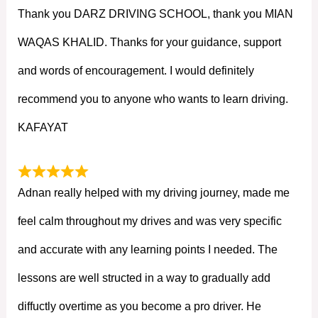
Thank you DARZ DRIVING SCHOOL, thank you MIAN
WAQAS KHALID. Thanks for your guidance, support
and words of encouragement. I would definitely
recommend you to anyone who wants to learn driving.
KAFAYAT
Adnan really helped with my driving journey, made me
feel calm throughout my drives and was very specific
and accurate with any learning points I needed. The
lessons are well structed in a way to gradually add
diffuctly overtime as you become a pro driver. He