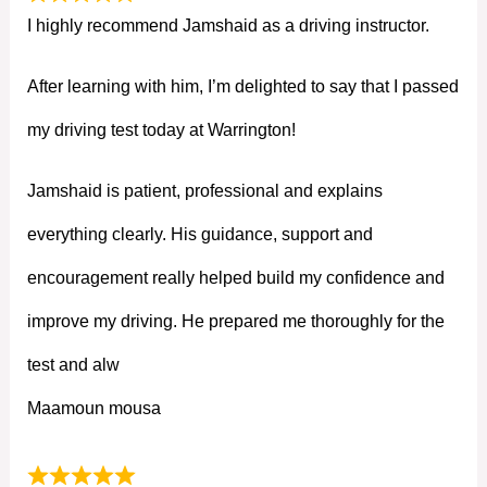
I highly recommend Jamshaid as a driving instructor.
After learning with him, I’m delighted to say that I passed
my driving test today at Warrington!
Jamshaid is patient, professional and explains
everything clearly. His guidance, support and
encouragement really helped build my confidence and
improve my driving. He prepared me thoroughly for the
test and alw
Maamoun mousa