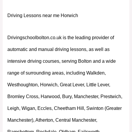
Driving Lessons near me Horwich
Drivingschoolbolton.co.uk is the leading provider of
automatic and manual driving lessons, as well as
intensive driving courses, serving Bolton and a wide
range of surrounding areas, including Walkden,
Westhoughton, Horwich, Great Lever, Little Lever,
Bromley Cross, Harwood, Bury, Manchester, Prestwich,
Leigh, Wigan, Eccles, Cheetham Hill, Swinton (Greater
Manchester), Atherton, Central Manchester,
Ramsbottom, Rochdale, Oldham, Failsworth,