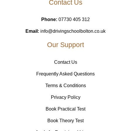
Contact Us
Phone:
07730 405 312
Email:
info@drivingschoolbolton.co.uk
Our Support
Contact Us
Frequently Asked Questions
Terms & Conditions
Privacy Policy
Book Practical Test
Book Theory Test