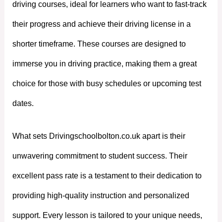
driving courses, ideal for learners who want to fast-track
their progress and achieve their driving license in a
shorter timeframe. These courses are designed to
immerse you in driving practice, making them a great
choice for those with busy schedules or upcoming test
dates.
What sets Drivingschoolbolton.co.uk apart is their
unwavering commitment to student success. Their
excellent pass rate is a testament to their dedication to
providing high-quality instruction and personalized
support. Every lesson is tailored to your unique needs,