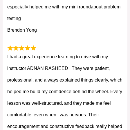
especially helped me with my mini roundabout problem,
testing
Brendon Yong
I had a great experience learning to drive with my
instructor ADNAN RASHEED . They were patient,
professional, and always explained things clearly, which
helped me build my confidence behind the wheel. Every
lesson was well-structured, and they made me feel
comfortable, even when I was nervous. Their
encouragement and constructive feedback really helped