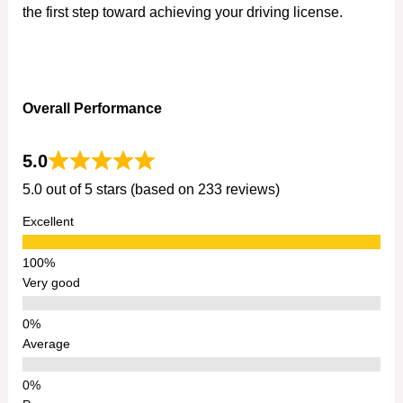
the first step toward achieving your driving license.
Overall Performance
5.0
5.0 out of 5 stars (based on 233 reviews)
Excellent
Very good
Average