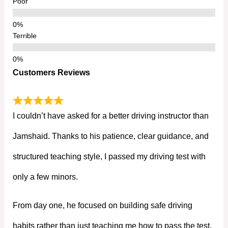
Poor
Terrible
Customers Reviews
I couldn’t have asked for a better driving instructor than
Jamshaid. Thanks to his patience, clear guidance, and
structured teaching style, I passed my driving test with
only a few minors.
From day one, he focused on building safe driving
habits rather than just teaching me how to pass the test.