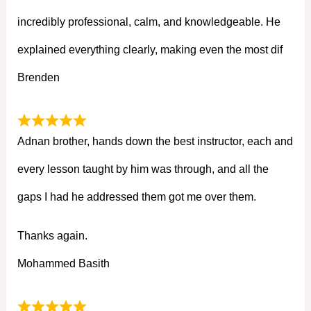
incredibly professional, calm, and knowledgeable. He
explained everything clearly, making even the most dif
Brenden
Adnan brother, hands down the best instructor, each and
every lesson taught by him was through, and all the
gaps I had he addressed them got me over them.
Thanks again.
Mohammed Basith