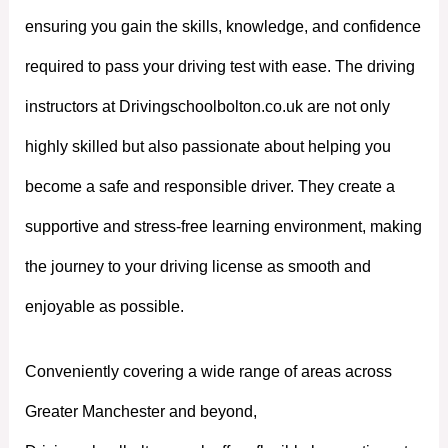
ensuring you gain the skills, knowledge, and confidence
required to pass your driving test with ease. The driving
instructors at Drivingschoolbolton.co.uk are not only
highly skilled but also passionate about helping you
become a safe and responsible driver. They create a
supportive and stress-free learning environment, making
the journey to your driving license as smooth and
enjoyable as possible.
Conveniently covering a wide range of areas across
Greater Manchester and beyond,