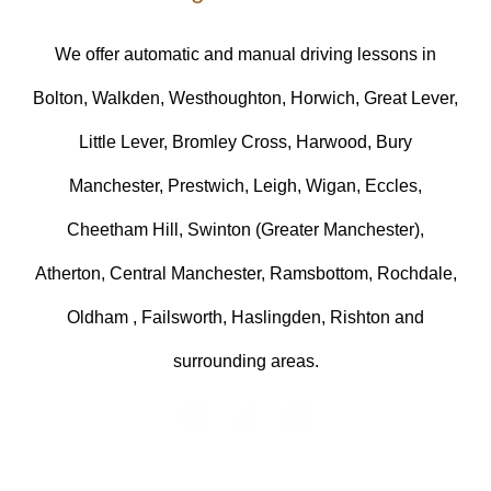
We offer automatic and manual driving lessons in
Bolton, Walkden, Westhoughton, Horwich, Great Lever,
Little Lever, Bromley Cross, Harwood, Bury
Manchester, Prestwich, Leigh, Wigan, Eccles,
Cheetham Hill, Swinton (Greater Manchester),
Atherton, Central Manchester, Ramsbottom, Rochdale,
Oldham , Failsworth, Haslingden, Rishton and
surrounding areas.