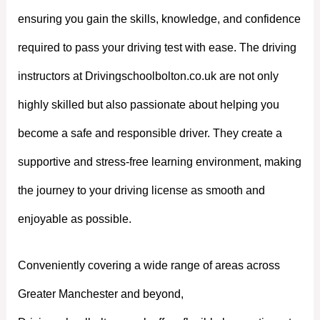
ensuring you gain the skills, knowledge, and confidence
required to pass your driving test with ease. The driving
instructors at Drivingschoolbolton.co.uk are not only
highly skilled but also passionate about helping you
become a safe and responsible driver. They create a
supportive and stress-free learning environment, making
the journey to your driving license as smooth and
enjoyable as possible.
Conveniently covering a wide range of areas across
Greater Manchester and beyond,