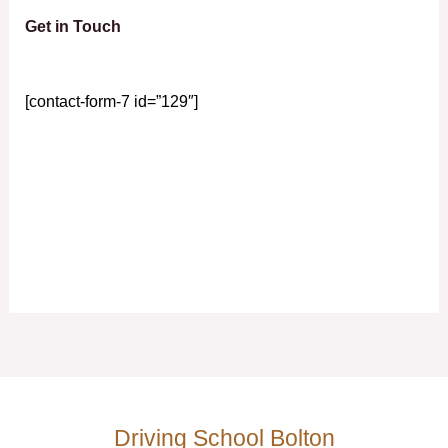
Get in Touch
[contact-form-7 id=”129″]
Driving School Bolton