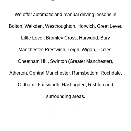
We offer automatic and manual driving lessons in
Bolton, Walkden, Westhoughton, Horwich, Great Lever,
Little Lever, Bromley Cross, Harwood, Bury
Manchester, Prestwich, Leigh, Wigan, Eccles,
Cheetham Hill, Swinton (Greater Manchester),
Atherton, Central Manchester, Ramsbottom, Rochdale,
Oldham , Failsworth, Haslingden, Rishton and
surrounding areas.