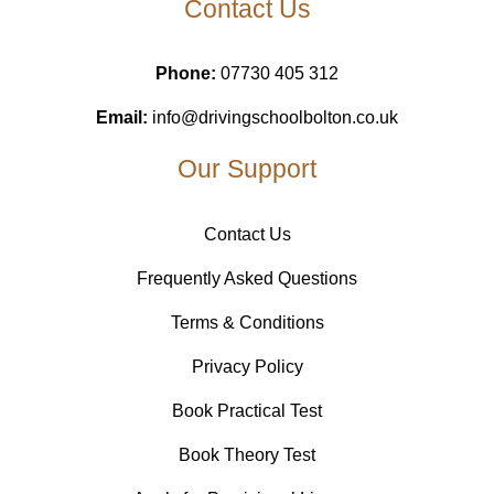
Contact Us
Phone:
07730 405 312
Email:
info@drivingschoolbolton.co.uk
Our Support
Contact Us
Frequently Asked Questions
Terms & Conditions
Privacy Policy
Book Practical Test
Book Theory Test