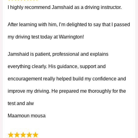
I highly recommend Jamshaid as a driving instructor.
After learning with him, I’m delighted to say that I passed
my driving test today at Warrington!
Jamshaid is patient, professional and explains
everything clearly. His guidance, support and
encouragement really helped build my confidence and
improve my driving. He prepared me thoroughly for the
test and alw
Maamoun mousa