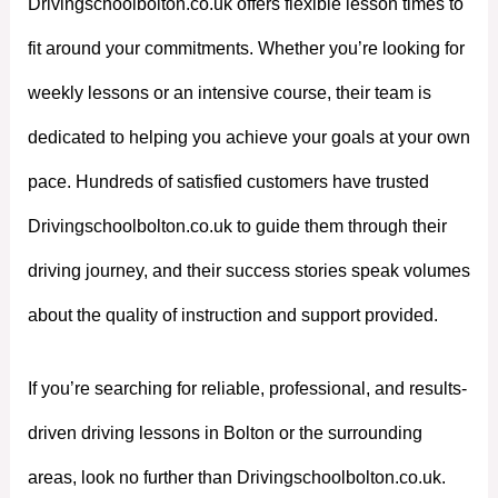
Drivingschoolbolton.co.uk offers flexible lesson times to
fit around your commitments. Whether you’re looking for
weekly lessons or an intensive course, their team is
dedicated to helping you achieve your goals at your own
pace. Hundreds of satisfied customers have trusted
Drivingschoolbolton.co.uk to guide them through their
driving journey, and their success stories speak volumes
about the quality of instruction and support provided.
If you’re searching for reliable, professional, and results-
driven driving lessons in Bolton or the surrounding
areas, look no further than Drivingschoolbolton.co.uk.