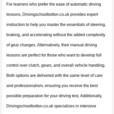
For learners who prefer the ease of automatic driving
lessons, Drivingschoolbolton.co.uk provides expert
instruction to help you master the essentials of steering,
braking, and accelerating without the added complexity
of gear changes. Alternatively, their manual driving
lessons are perfect for those who want to develop full
control over clutch, gears, and overall vehicle handling.
Both options are delivered with the same level of care
and professionalism, ensuring you receive the best
possible preparation for your driving test. Additionally,
Drivingschoolbolton.co.uk specializes in intensive