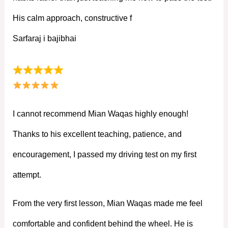
His calm approach, constructive f
Sarfaraj i bajibhai
I cannot recommend Mian Waqas highly enough!
Thanks to his excellent teaching, patience, and
encouragement, I passed my driving test on my first
attempt.
From the very first lesson, Mian Waqas made me feel
comfortable and confident behind the wheel. He is