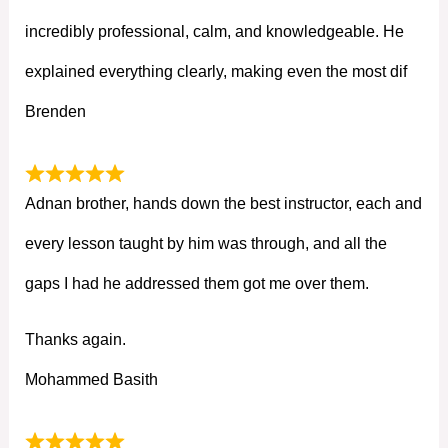
incredibly professional, calm, and knowledgeable. He
explained everything clearly, making even the most dif
Brenden
Adnan brother, hands down the best instructor, each and
every lesson taught by him was through, and all the
gaps I had he addressed them got me over them.
Thanks again.
Mohammed Basith