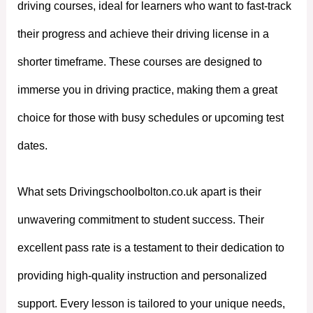
driving courses, ideal for learners who want to fast-track
their progress and achieve their driving license in a
shorter timeframe. These courses are designed to
immerse you in driving practice, making them a great
choice for those with busy schedules or upcoming test
dates.
What sets Drivingschoolbolton.co.uk apart is their
unwavering commitment to student success. Their
excellent pass rate is a testament to their dedication to
providing high-quality instruction and personalized
support. Every lesson is tailored to your unique needs,