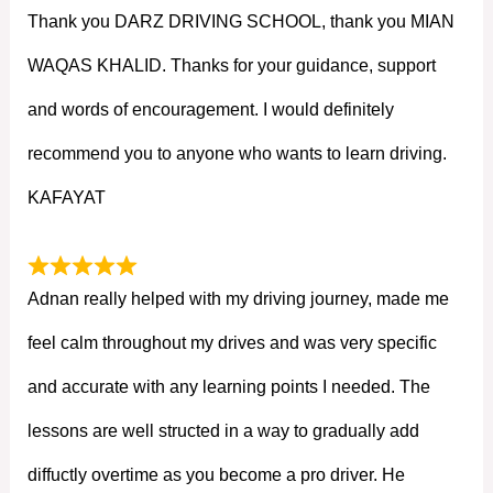
Thank you DARZ DRIVING SCHOOL, thank you MIAN
WAQAS KHALID. Thanks for your guidance, support
and words of encouragement. I would definitely
recommend you to anyone who wants to learn driving.
KAFAYAT
Adnan really helped with my driving journey, made me
feel calm throughout my drives and was very specific
and accurate with any learning points I needed. The
lessons are well structed in a way to gradually add
diffuctly overtime as you become a pro driver. He