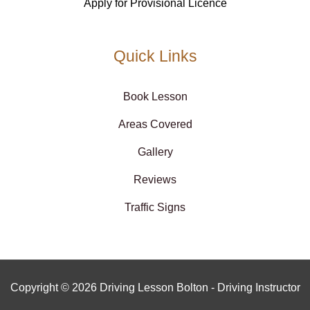
Apply for Provisional Licence
Quick Links
Book Lesson
Areas Covered
Gallery
Reviews
Traffic Signs
Copyright © 2026 Driving Lesson Bolton - Driving Instructor