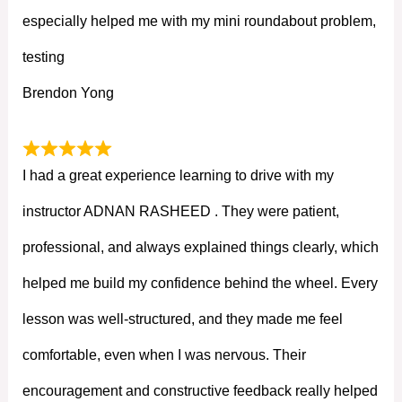
especially helped me with my mini roundabout problem,
testing
Brendon Yong
I had a great experience learning to drive with my
instructor ADNAN RASHEED . They were patient,
professional, and always explained things clearly, which
helped me build my confidence behind the wheel. Every
lesson was well-structured, and they made me feel
comfortable, even when I was nervous. Their
encouragement and constructive feedback really helped