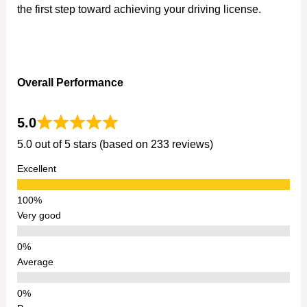
the first step toward achieving your driving license.
Overall Performance
5.0
5.0 out of 5 stars (based on 233 reviews)
Excellent
Very good
Average