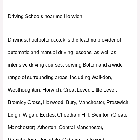
Driving Schools near me Horwich
Drivingschoolbolton.co.uk is the leading provider of
automatic and manual driving lessons, as well as
intensive driving courses, serving Bolton and a wide
range of surrounding areas, including Walkden,
Westhoughton, Horwich, Great Lever, Little Lever,
Bromley Cross, Harwood, Bury, Manchester, Prestwich,
Leigh, Wigan, Eccles, Cheetham Hill, Swinton (Greater
Manchester), Atherton, Central Manchester,
Ramsbottom, Rochdale, Oldham, Failsworth,