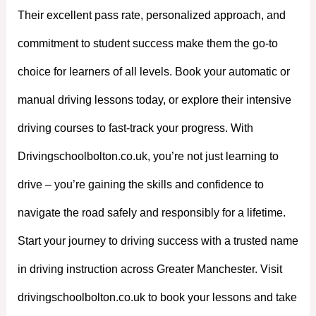
Their excellent pass rate, personalized approach, and
commitment to student success make them the go-to
choice for learners of all levels. Book your automatic or
manual driving lessons today, or explore their intensive
driving courses to fast-track your progress. With
Drivingschoolbolton.co.uk, you’re not just learning to
drive – you’re gaining the skills and confidence to
navigate the road safely and responsibly for a lifetime.
Start your journey to driving success with a trusted name
in driving instruction across Greater Manchester. Visit
drivingschoolbolton.co.uk to book your lessons and take