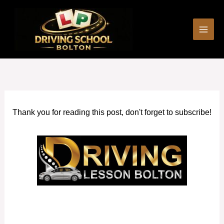
Skip
to
content
Thank you for reading this post, don't forget to subscribe!
Driving Schools near me Horwich