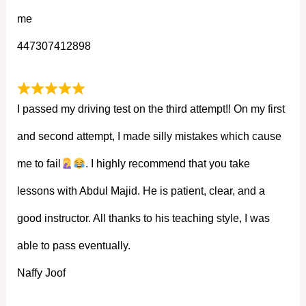
me
447307412898
I passed my driving test on the third attempt!! On my first
and second attempt, I made silly mistakes which cause
me to fail
. I highly recommend that you take
lessons with Abdul Majid. He is patient, clear, and a
good instructor. All thanks to his teaching style, I was
able to pass eventually.
Naffy Joof