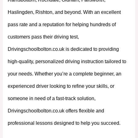
Haslingden, Rishton, and beyond. With an excellent
pass rate and a reputation for helping hundreds of
customers pass their driving test,
Drivingschoolbolton.co.uk is dedicated to providing
high-quality, personalized driving instruction tailored to
your needs. Whether you’re a complete beginner, an
experienced driver looking to refine your skills, or
someone in need of a fast-track solution,
Drivingschoolbolton.co.uk offers flexible and
professional lessons designed to help you succeed.