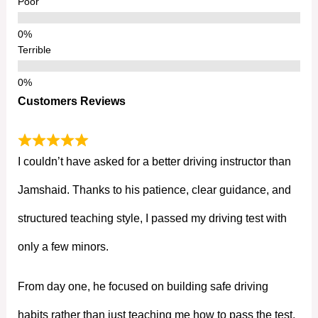
Poor
Terrible
Customers Reviews
I couldn’t have asked for a better driving instructor than
Jamshaid. Thanks to his patience, clear guidance, and
structured teaching style, I passed my driving test with
only a few minors.
From day one, he focused on building safe driving
habits rather than just teaching me how to pass the test.