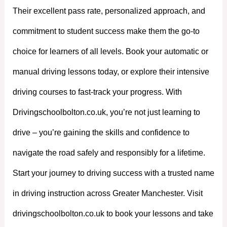
Their excellent pass rate, personalized approach, and
commitment to student success make them the go-to
choice for learners of all levels. Book your automatic or
manual driving lessons today, or explore their intensive
driving courses to fast-track your progress. With
Drivingschoolbolton.co.uk, you’re not just learning to
drive – you’re gaining the skills and confidence to
navigate the road safely and responsibly for a lifetime.
Start your journey to driving success with a trusted name
in driving instruction across Greater Manchester. Visit
drivingschoolbolton.co.uk to book your lessons and take