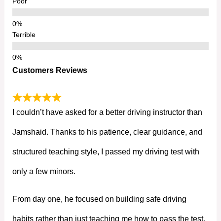
Poor
Terrible
Customers Reviews
I couldn’t have asked for a better driving instructor than
Jamshaid. Thanks to his patience, clear guidance, and
structured teaching style, I passed my driving test with
only a few minors.
From day one, he focused on building safe driving
habits rather than just teaching me how to pass the test.