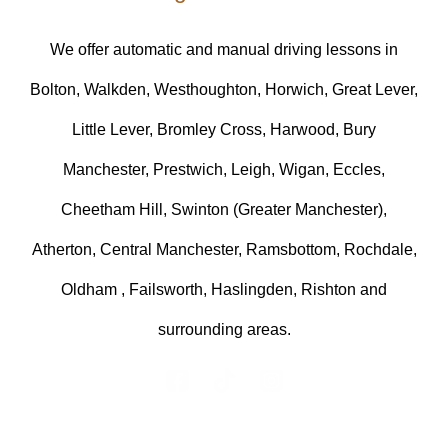
We offer automatic and manual driving lessons in
Bolton, Walkden, Westhoughton, Horwich, Great Lever,
Little Lever, Bromley Cross, Harwood, Bury
Manchester, Prestwich, Leigh, Wigan, Eccles,
Cheetham Hill, Swinton (Greater Manchester),
Atherton, Central Manchester, Ramsbottom, Rochdale,
Oldham , Failsworth, Haslingden, Rishton and
surrounding areas.