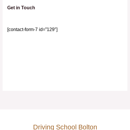
Get in Touch
[contact-form-7 id=”129″]
Driving School Bolton