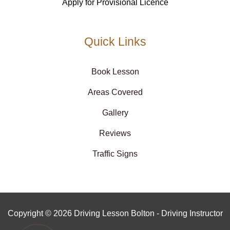
Apply for Provisional Licence
Quick Links
Book Lesson
Areas Covered
Gallery
Reviews
Traffic Signs
Copyright © 2026 Driving Lesson Bolton - Driving Instructor