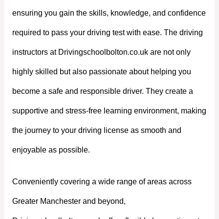
ensuring you gain the skills, knowledge, and confidence
required to pass your driving test with ease. The driving
instructors at Drivingschoolbolton.co.uk are not only
highly skilled but also passionate about helping you
become a safe and responsible driver. They create a
supportive and stress-free learning environment, making
the journey to your driving license as smooth and
enjoyable as possible.
Conveniently covering a wide range of areas across
Greater Manchester and beyond,