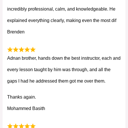
incredibly professional, calm, and knowledgeable. He
explained everything clearly, making even the most dif
Brenden
Adnan brother, hands down the best instructor, each and
every lesson taught by him was through, and all the
gaps I had he addressed them got me over them.
Thanks again.
Mohammed Basith