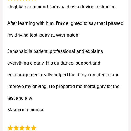
I highly recommend Jamshaid as a driving instructor.
After learning with him, I’m delighted to say that I passed
my driving test today at Warrington!
Jamshaid is patient, professional and explains
everything clearly. His guidance, support and
encouragement really helped build my confidence and
improve my driving. He prepared me thoroughly for the
test and alw
Maamoun mousa