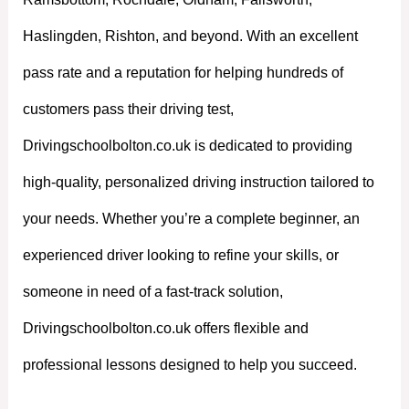
Haslingden, Rishton, and beyond. With an excellent
pass rate and a reputation for helping hundreds of
customers pass their driving test,
Drivingschoolbolton.co.uk is dedicated to providing
high-quality, personalized driving instruction tailored to
your needs. Whether you’re a complete beginner, an
experienced driver looking to refine your skills, or
someone in need of a fast-track solution,
Drivingschoolbolton.co.uk offers flexible and
professional lessons designed to help you succeed.