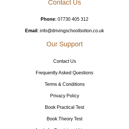
Contact Us
Phone:
07730 405 312
Email:
info@drivingschoolbolton.co.uk
Our Support
Contact Us
Frequently Asked Questions
Terms & Conditions
Privacy Policy
Book Practical Test
Book Theory Test