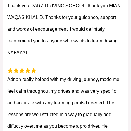
Thank you DARZ DRIVING SCHOOL, thank you MIAN
WAQAS KHALID. Thanks for your guidance, support
and words of encouragement. I would definitely
recommend you to anyone who wants to learn driving.
KAFAYAT
Adnan really helped with my driving journey, made me
feel calm throughout my drives and was very specific
and accurate with any learning points I needed. The
lessons are well structed in a way to gradually add
diffuctly overtime as you become a pro driver. He