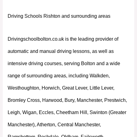
Driving Schools Rishton and surrounding areas
Drivingschoolbolton.co.uk is the leading provider of
automatic and manual driving lessons, as well as
intensive driving courses, serving Bolton and a wide
range of surrounding areas, including Walkden,
Westhoughton, Horwich, Great Lever, Little Lever,
Bromley Cross, Harwood, Bury, Manchester, Prestwich,
Leigh, Wigan, Eccles, Cheetham Hill, Swinton (Greater
Manchester), Atherton, Central Manchester,
Ramsbottom, Rochdale, Oldham, Failsworth,