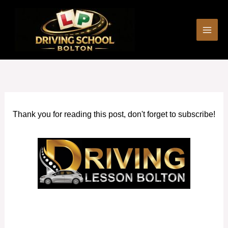
Skip
to
content
Thank you for reading this post, don't forget to subscribe!
Driving Schools Rishton and surrounding areas