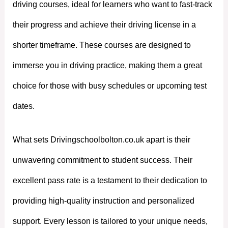
driving courses, ideal for learners who want to fast-track
their progress and achieve their driving license in a
shorter timeframe. These courses are designed to
immerse you in driving practice, making them a great
choice for those with busy schedules or upcoming test
dates.
What sets Drivingschoolbolton.co.uk apart is their
unwavering commitment to student success. Their
excellent pass rate is a testament to their dedication to
providing high-quality instruction and personalized
support. Every lesson is tailored to your unique needs,