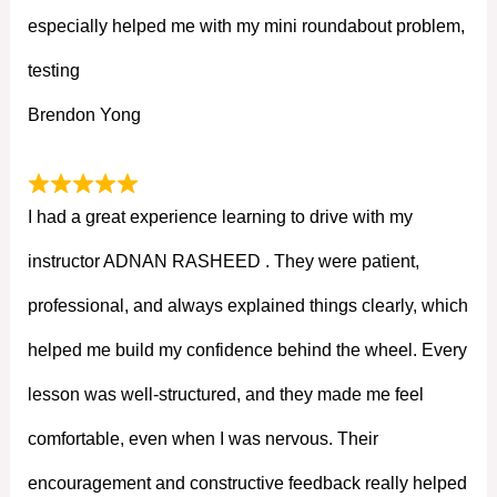
especially helped me with my mini roundabout problem,
testing
Brendon Yong
I had a great experience learning to drive with my
instructor ADNAN RASHEED . They were patient,
professional, and always explained things clearly, which
helped me build my confidence behind the wheel. Every
lesson was well-structured, and they made me feel
comfortable, even when I was nervous. Their
encouragement and constructive feedback really helped