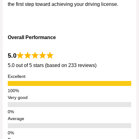
the first step toward achieving your driving license.
Overall Performance
5.0
5.0 out of 5 stars (based on 233 reviews)
Excellent
Very good
Average