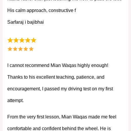
His calm approach, constructive f
Sarfaraj i bajibhai
I cannot recommend Mian Waqas highly enough!
Thanks to his excellent teaching, patience, and
encouragement, I passed my driving test on my first
attempt.
From the very first lesson, Mian Waqas made me feel
comfortable and confident behind the wheel. He is