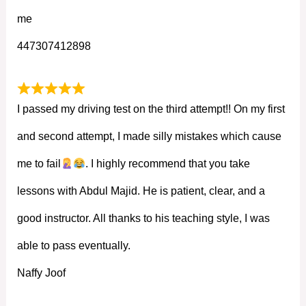
me
447307412898
I passed my driving test on the third attempt!! On my first
and second attempt, I made silly mistakes which cause
me to fail
. I highly recommend that you take
lessons with Abdul Majid. He is patient, clear, and a
good instructor. All thanks to his teaching style, I was
able to pass eventually.
Naffy Joof