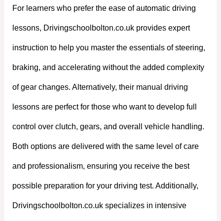
For learners who prefer the ease of automatic driving
lessons, Drivingschoolbolton.co.uk provides expert
instruction to help you master the essentials of steering,
braking, and accelerating without the added complexity
of gear changes. Alternatively, their manual driving
lessons are perfect for those who want to develop full
control over clutch, gears, and overall vehicle handling.
Both options are delivered with the same level of care
and professionalism, ensuring you receive the best
possible preparation for your driving test. Additionally,
Drivingschoolbolton.co.uk specializes in intensive