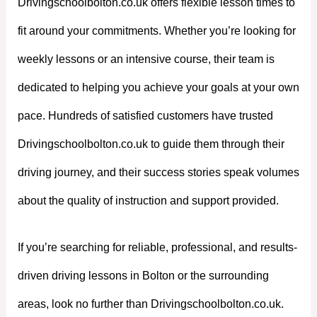
Drivingschoolbolton.co.uk offers flexible lesson times to
fit around your commitments. Whether you’re looking for
weekly lessons or an intensive course, their team is
dedicated to helping you achieve your goals at your own
pace. Hundreds of satisfied customers have trusted
Drivingschoolbolton.co.uk to guide them through their
driving journey, and their success stories speak volumes
about the quality of instruction and support provided.
If you’re searching for reliable, professional, and results-
driven driving lessons in Bolton or the surrounding
areas, look no further than Drivingschoolbolton.co.uk.