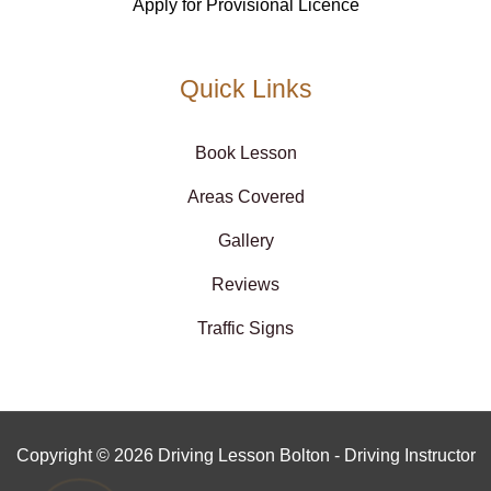
Apply for Provisional Licence
Quick Links
Book Lesson
Areas Covered
Gallery
Reviews
Traffic Signs
Copyright © 2026 Driving Lesson Bolton - Driving Instructor