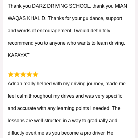
Thank you DARZ DRIVING SCHOOL, thank you MIAN
WAQAS KHALID. Thanks for your guidance, support
and words of encouragement. I would definitely
recommend you to anyone who wants to learn driving.
KAFAYAT
Adnan really helped with my driving journey, made me
feel calm throughout my drives and was very specific
and accurate with any learning points I needed. The
lessons are well structed in a way to gradually add
diffuctly overtime as you become a pro driver. He