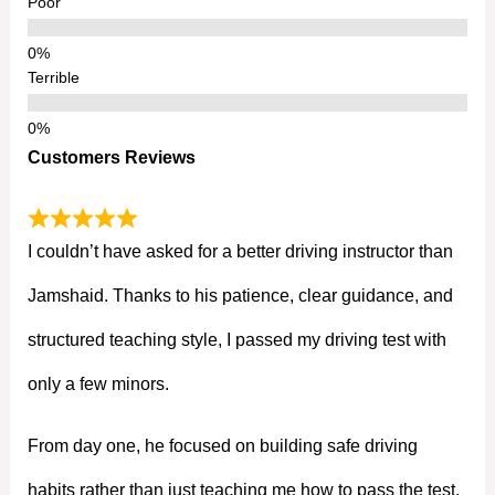
Poor
Terrible
Customers Reviews
I couldn’t have asked for a better driving instructor than
Jamshaid. Thanks to his patience, clear guidance, and
structured teaching style, I passed my driving test with
only a few minors.
From day one, he focused on building safe driving
habits rather than just teaching me how to pass the test.