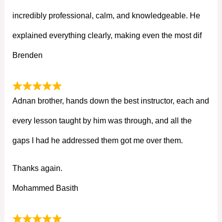
incredibly professional, calm, and knowledgeable. He
explained everything clearly, making even the most dif
Brenden
Adnan brother, hands down the best instructor, each and
every lesson taught by him was through, and all the
gaps I had he addressed them got me over them.
Thanks again.
Mohammed Basith