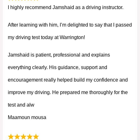
I highly recommend Jamshaid as a driving instructor.
After learning with him, I’m delighted to say that I passed
my driving test today at Warrington!
Jamshaid is patient, professional and explains
everything clearly. His guidance, support and
encouragement really helped build my confidence and
improve my driving. He prepared me thoroughly for the
test and alw
Maamoun mousa