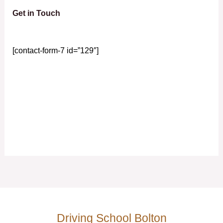
Get in Touch
[contact-form-7 id=”129″]
Driving School Bolton