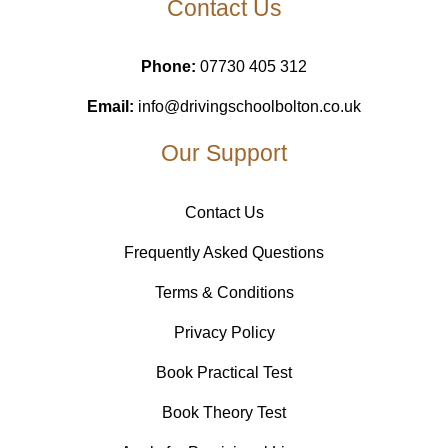
Contact Us
Phone:
07730 405 312
Email:
info@drivingschoolbolton.co.uk
Our Support
Contact Us
Frequently Asked Questions
Terms & Conditions
Privacy Policy
Book Practical Test
Book Theory Test