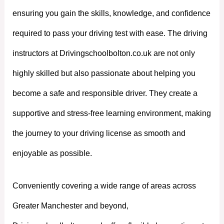
ensuring you gain the skills, knowledge, and confidence
required to pass your driving test with ease. The driving
instructors at Drivingschoolbolton.co.uk are not only
highly skilled but also passionate about helping you
become a safe and responsible driver. They create a
supportive and stress-free learning environment, making
the journey to your driving license as smooth and
enjoyable as possible.
Conveniently covering a wide range of areas across
Greater Manchester and beyond,