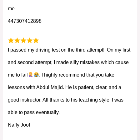
me
447307412898
I passed my driving test on the third attempt!! On my first
and second attempt, I made silly mistakes which cause
me to fail
. I highly recommend that you take
lessons with Abdul Majid. He is patient, clear, and a
good instructor. All thanks to his teaching style, I was
able to pass eventually.
Naffy Joof