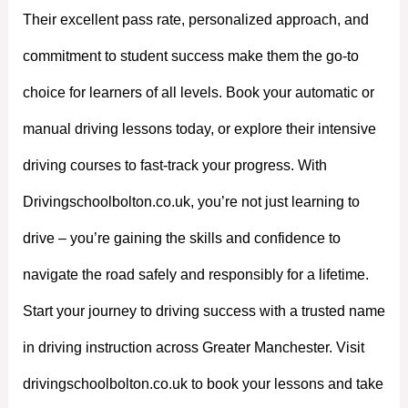
Their excellent pass rate, personalized approach, and
commitment to student success make them the go-to
choice for learners of all levels. Book your automatic or
manual driving lessons today, or explore their intensive
driving courses to fast-track your progress. With
Drivingschoolbolton.co.uk, you’re not just learning to
drive – you’re gaining the skills and confidence to
navigate the road safely and responsibly for a lifetime.
Start your journey to driving success with a trusted name
in driving instruction across Greater Manchester. Visit
drivingschoolbolton.co.uk to book your lessons and take