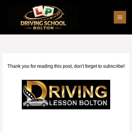
Skip
to
content
Thank you for reading this post, don't forget to subscribe!
Fast pass driving courses in Atherton