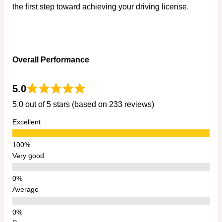
the first step toward achieving your driving license.
Overall Performance
5.0
5.0 out of 5 stars (based on 233 reviews)
Excellent
Very good
Average