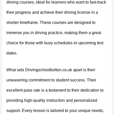
driving courses, ideal for learners who want to fast-track
their progress and achieve their driving license in a
shorter timeframe. These courses are designed to
immerse you in driving practice, making them a great
choice for those with busy schedules or upcoming test
dates.
What sets Drivingschoolbolton.co.uk apart is their
unwavering commitment to student success. Their
excellent pass rate is a testament to their dedication to
providing high-quality instruction and personalized
support. Every lesson is tailored to your unique needs,