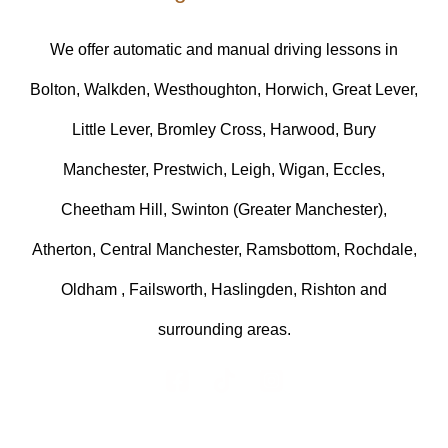
We offer automatic and manual driving lessons in
Bolton, Walkden, Westhoughton, Horwich, Great Lever,
Little Lever, Bromley Cross, Harwood, Bury
Manchester, Prestwich, Leigh, Wigan, Eccles,
Cheetham Hill, Swinton (Greater Manchester),
Atherton, Central Manchester, Ramsbottom, Rochdale,
Oldham , Failsworth, Haslingden, Rishton and
surrounding areas.