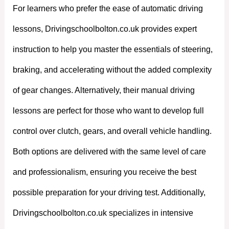
For learners who prefer the ease of automatic driving
lessons, Drivingschoolbolton.co.uk provides expert
instruction to help you master the essentials of steering,
braking, and accelerating without the added complexity
of gear changes. Alternatively, their manual driving
lessons are perfect for those who want to develop full
control over clutch, gears, and overall vehicle handling.
Both options are delivered with the same level of care
and professionalism, ensuring you receive the best
possible preparation for your driving test. Additionally,
Drivingschoolbolton.co.uk specializes in intensive