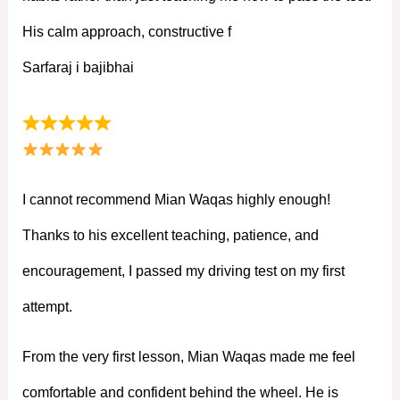
His calm approach, constructive f
Sarfaraj i bajibhai
I cannot recommend Mian Waqas highly enough!
Thanks to his excellent teaching, patience, and
encouragement, I passed my driving test on my first
attempt.
From the very first lesson, Mian Waqas made me feel
comfortable and confident behind the wheel. He is