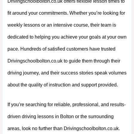
Drivingschoolbolton.co.uk offers flexible lesson times to
fit around your commitments. Whether you’re looking for
weekly lessons or an intensive course, their team is
dedicated to helping you achieve your goals at your own
pace. Hundreds of satisfied customers have trusted
Drivingschoolbolton.co.uk to guide them through their
driving journey, and their success stories speak volumes
about the quality of instruction and support provided.
If you’re searching for reliable, professional, and results-
driven driving lessons in Bolton or the surrounding
areas, look no further than Drivingschoolbolton.co.uk.