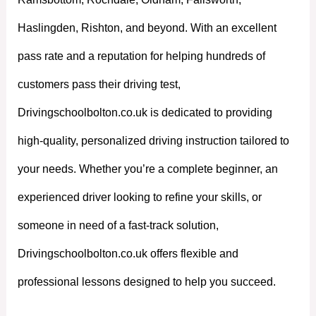
Haslingden, Rishton, and beyond. With an excellent
pass rate and a reputation for helping hundreds of
customers pass their driving test,
Drivingschoolbolton.co.uk is dedicated to providing
high-quality, personalized driving instruction tailored to
your needs. Whether you’re a complete beginner, an
experienced driver looking to refine your skills, or
someone in need of a fast-track solution,
Drivingschoolbolton.co.uk offers flexible and
professional lessons designed to help you succeed.