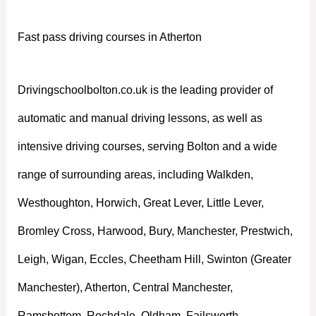
Fast pass driving courses in Atherton
Drivingschoolbolton.co.uk is the leading provider of
automatic and manual driving lessons, as well as
intensive driving courses, serving Bolton and a wide
range of surrounding areas, including Walkden,
Westhoughton, Horwich, Great Lever, Little Lever,
Bromley Cross, Harwood, Bury, Manchester, Prestwich,
Leigh, Wigan, Eccles, Cheetham Hill, Swinton (Greater
Manchester), Atherton, Central Manchester,
Ramsbottom, Rochdale, Oldham, Failsworth,