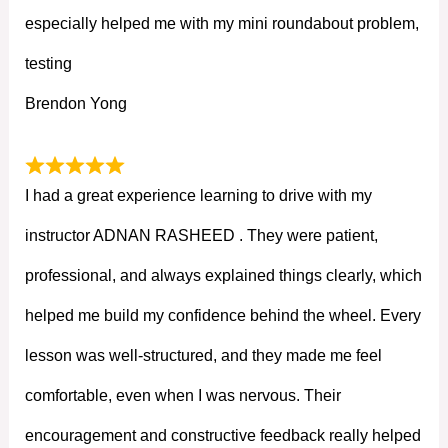
especially helped me with my mini roundabout problem,
testing
Brendon Yong
I had a great experience learning to drive with my
instructor ADNAN RASHEED . They were patient,
professional, and always explained things clearly, which
helped me build my confidence behind the wheel. Every
lesson was well-structured, and they made me feel
comfortable, even when I was nervous. Their
encouragement and constructive feedback really helped