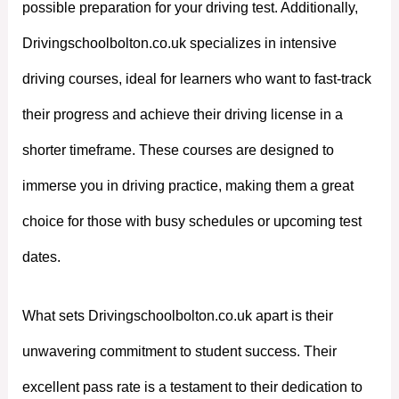
possible preparation for your driving test. Additionally,
Drivingschoolbolton.co.uk specializes in intensive
driving courses, ideal for learners who want to fast-track
their progress and achieve their driving license in a
shorter timeframe. These courses are designed to
immerse you in driving practice, making them a great
choice for those with busy schedules or upcoming test
dates.
What sets Drivingschoolbolton.co.uk apart is their
unwavering commitment to student success. Their
excellent pass rate is a testament to their dedication to