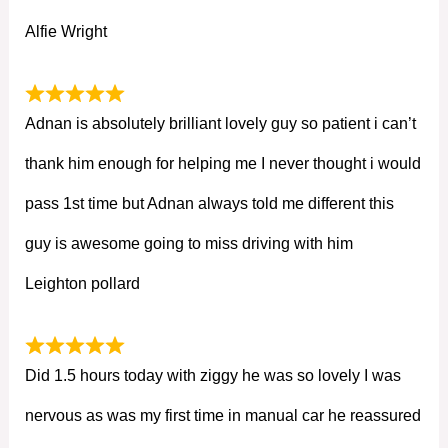
Alfie Wright
Adnan is absolutely brilliant lovely guy so patient i can’t
thank him enough for helping me I never thought i would
pass 1st time but Adnan always told me different this
guy is awesome going to miss driving with him
Leighton pollard
Did 1.5 hours today with ziggy he was so lovely I was
nervous as was my first time in manual car he reassured