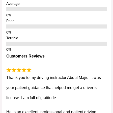
Average
Poor
Terrible
Customers Reviews
Thank you to my driving instructor Abdul Majid. It was
your patient guidance that helped me get a driver’s
license. I am full of gratitude.
He is an excellent, professional and patient driving