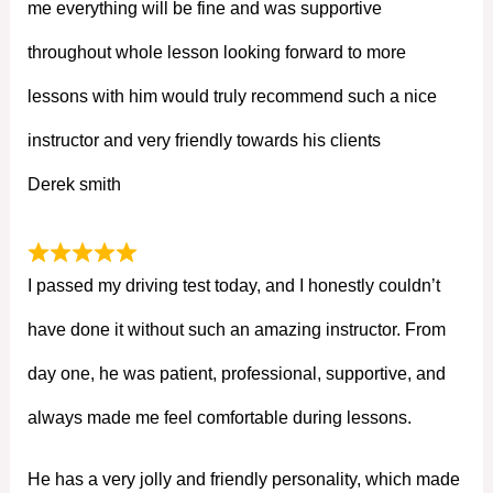
me everything will be fine and was supportive
throughout whole lesson looking forward to more
lessons with him would truly recommend such a nice
instructor and very friendly towards his clients
Derek smith
I passed my driving test today, and I honestly couldn’t
have done it without such an amazing instructor. From
day one, he was patient, professional, supportive, and
always made me feel comfortable during lessons.
He has a very jolly and friendly personality, which made