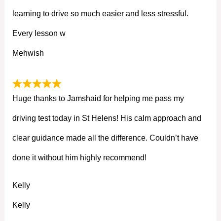
learning to drive so much easier and less stressful.
Every lesson w
Mehwish
Huge thanks to Jamshaid for helping me pass my
driving test today in St Helens! His calm approach and
clear guidance made all the difference. Couldn’t have
done it without him highly recommend!
Kelly
Kelly