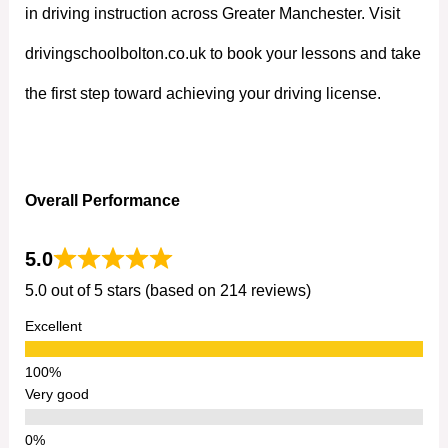
in driving instruction across Greater Manchester. Visit
drivingschoolbolton.co.uk to book your lessons and take
the first step toward achieving your driving license.
Overall Performance
5.0
5.0 out of 5 stars (based on 214 reviews)
Excellent
Very good