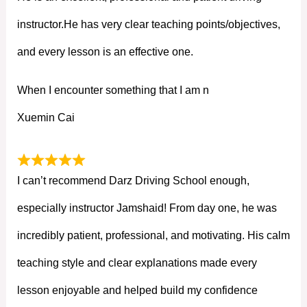
instructor.He has very clear teaching points/objectives,
and every lesson is an effective one.
When I encounter something that I am n
Xuemin Cai
I can’t recommend Darz Driving School enough,
especially instructor Jamshaid! From day one, he was
incredibly patient, professional, and motivating. His calm
teaching style and clear explanations made every
lesson enjoyable and helped build my confidence