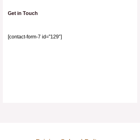
Get in Touch
[contact-form-7 id=”129″]