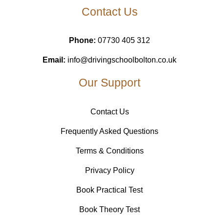
Contact Us
Phone:
07730 405 312
Email:
info@drivingschoolbolton.co.uk
Our Support
Contact Us
Frequently Asked Questions
Terms & Conditions
Privacy Policy
Book Practical Test
Book Theory Test