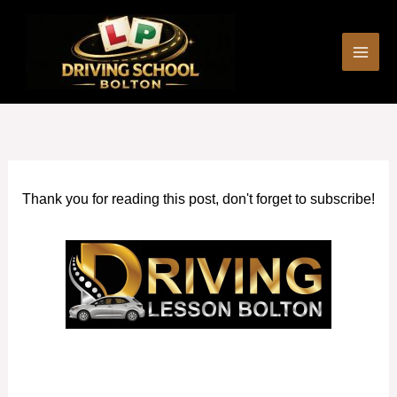
Skip
to
content
Thank you for reading this post, don't forget to subscribe!
Fast pass driving courses in Swinton (Greater