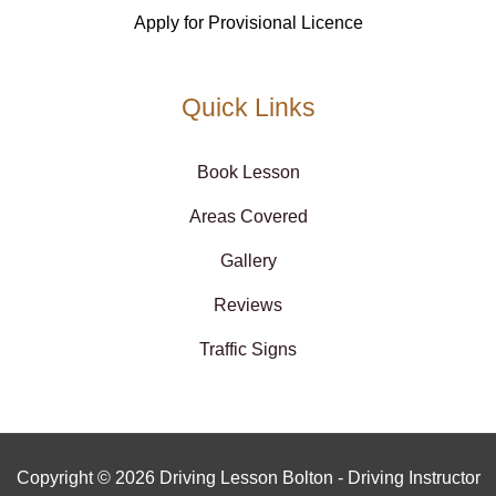
Apply for Provisional Licence
Quick Links
Book Lesson
Areas Covered
Gallery
Reviews
Traffic Signs
Copyright © 2026 Driving Lesson Bolton - Driving Instructor