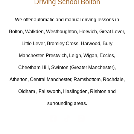
Driving School Bolton
We offer automatic and manual driving lessons in
Bolton, Walkden, Westhoughton, Horwich, Great Lever,
Little Lever, Bromley Cross, Harwood, Bury
Manchester, Prestwich, Leigh, Wigan, Eccles,
Cheetham Hill, Swinton (Greater Manchester),
Atherton, Central Manchester, Ramsbottom, Rochdale,
Oldham , Failsworth, Haslingden, Rishton and
surrounding areas.