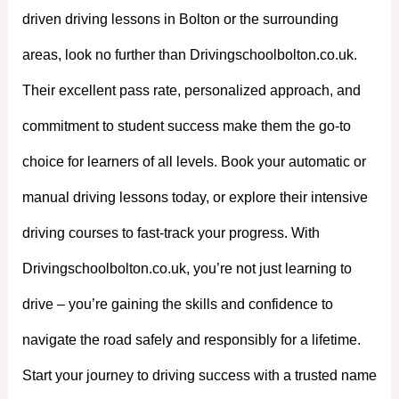
driven driving lessons in Bolton or the surrounding
areas, look no further than Drivingschoolbolton.co.uk.
Their excellent pass rate, personalized approach, and
commitment to student success make them the go-to
choice for learners of all levels. Book your automatic or
manual driving lessons today, or explore their intensive
driving courses to fast-track your progress. With
Drivingschoolbolton.co.uk, you’re not just learning to
drive – you’re gaining the skills and confidence to
navigate the road safely and responsibly for a lifetime.
Start your journey to driving success with a trusted name