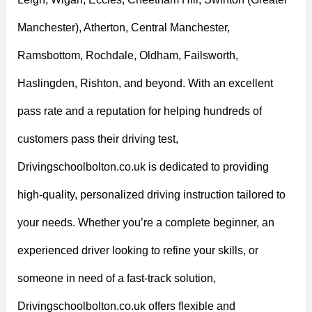
Manchester), Atherton, Central Manchester,
Ramsbottom, Rochdale, Oldham, Failsworth,
Haslingden, Rishton, and beyond. With an excellent
pass rate and a reputation for helping hundreds of
customers pass their driving test,
Drivingschoolbolton.co.uk is dedicated to providing
high-quality, personalized driving instruction tailored to
your needs. Whether you’re a complete beginner, an
experienced driver looking to refine your skills, or
someone in need of a fast-track solution,
Drivingschoolbolton.co.uk offers flexible and