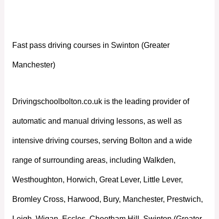
Manchester)
Fast pass driving courses in Swinton (Greater
Manchester)
Drivingschoolbolton.co.uk is the leading provider of
automatic and manual driving lessons, as well as
intensive driving courses, serving Bolton and a wide
range of surrounding areas, including Walkden,
Westhoughton, Horwich, Great Lever, Little Lever,
Bromley Cross, Harwood, Bury, Manchester, Prestwich,
Leigh, Wigan, Eccles, Cheetham Hill, Swinton (Greater