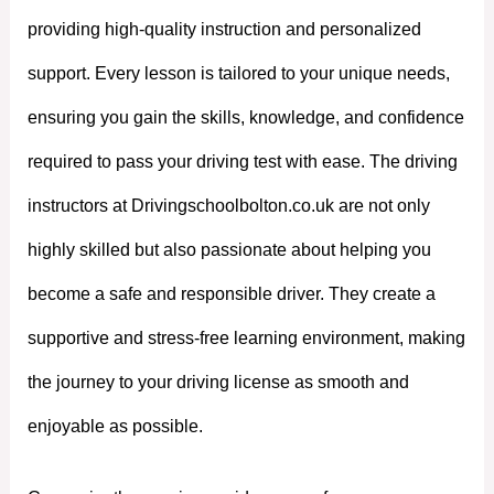
providing high-quality instruction and personalized
support. Every lesson is tailored to your unique needs,
ensuring you gain the skills, knowledge, and confidence
required to pass your driving test with ease. The driving
instructors at Drivingschoolbolton.co.uk are not only
highly skilled but also passionate about helping you
become a safe and responsible driver. They create a
supportive and stress-free learning environment, making
the journey to your driving license as smooth and
enjoyable as possible.