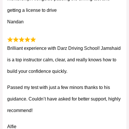
getting a license to drive
Nandan
Brilliant experience with Darz Driving School! Jamshaid
is a top instructor calm, clear, and really knows how to
build your confidence quickly.
Passed my test with just a few minors thanks to his
guidance. Couldn’t have asked for better support, highly
recommend!
Alfie