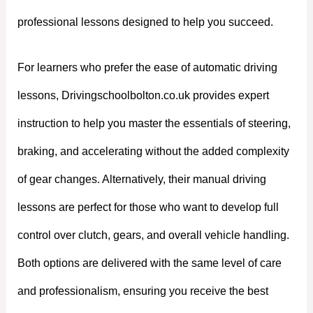
professional lessons designed to help you succeed.
For learners who prefer the ease of automatic driving
lessons, Drivingschoolbolton.co.uk provides expert
instruction to help you master the essentials of steering,
braking, and accelerating without the added complexity
of gear changes. Alternatively, their manual driving
lessons are perfect for those who want to develop full
control over clutch, gears, and overall vehicle handling.
Both options are delivered with the same level of care
and professionalism, ensuring you receive the best