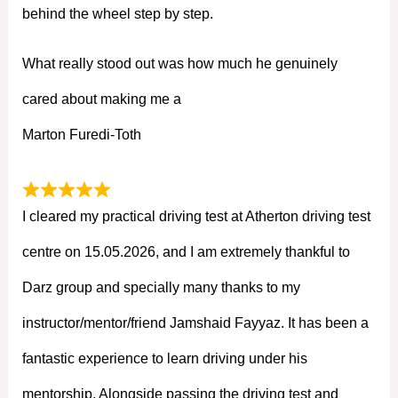
behind the wheel step by step.
What really stood out was how much he genuinely
cared about making me a
Marton Furedi-Toth
I cleared my practical driving test at Atherton driving test
centre on 15.05.2026, and I am extremely thankful to
Darz group and specially many thanks to my
instructor/mentor/friend Jamshaid Fayyaz. It has been a
fantastic experience to learn driving under his
mentorship. Alongside passing the driving test and