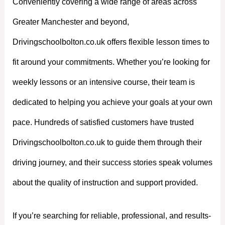
Conveniently covering a wide range of areas across
Greater Manchester and beyond,
Drivingschoolbolton.co.uk offers flexible lesson times to
fit around your commitments. Whether you’re looking for
weekly lessons or an intensive course, their team is
dedicated to helping you achieve your goals at your own
pace. Hundreds of satisfied customers have trusted
Drivingschoolbolton.co.uk to guide them through their
driving journey, and their success stories speak volumes
about the quality of instruction and support provided.
If you’re searching for reliable, professional, and results-