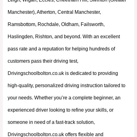
Manchester), Atherton, Central Manchester,
Ramsbottom, Rochdale, Oldham, Failsworth,
Haslingden, Rishton, and beyond. With an excellent
pass rate and a reputation for helping hundreds of
customers pass their driving test,
Drivingschoolbolton.co.uk is dedicated to providing
high-quality, personalized driving instruction tailored to
your needs. Whether you’re a complete beginner, an
experienced driver looking to refine your skills, or
someone in need of a fast-track solution,
Drivingschoolbolton.co.uk offers flexible and