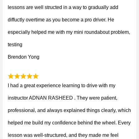
lessons are well structed in a way to gradually add
diffuctly overtime as you become a pro driver. He
especially helped me with my mini roundabout problem,
testing
Brendon Yong
I had a great experience learning to drive with my
instructor ADNAN RASHEED . They were patient,
professional, and always explained things clearly, which
helped me build my confidence behind the wheel. Every
lesson was well-structured, and they made me feel