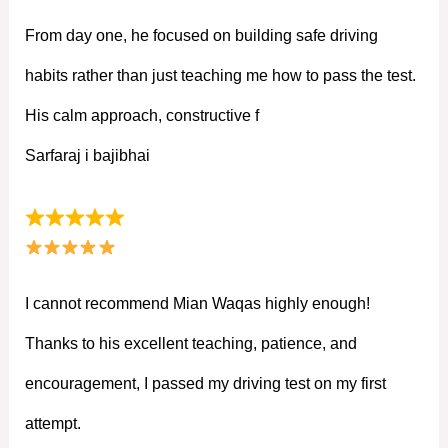
From day one, he focused on building safe driving
habits rather than just teaching me how to pass the test.
His calm approach, constructive f
Sarfaraj i bajibhai
I cannot recommend Mian Waqas highly enough!
Thanks to his excellent teaching, patience, and
encouragement, I passed my driving test on my first
attempt.