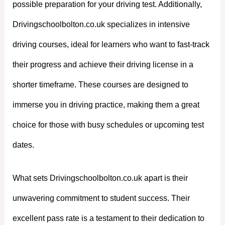
possible preparation for your driving test. Additionally,
Drivingschoolbolton.co.uk specializes in intensive
driving courses, ideal for learners who want to fast-track
their progress and achieve their driving license in a
shorter timeframe. These courses are designed to
immerse you in driving practice, making them a great
choice for those with busy schedules or upcoming test
dates.
What sets Drivingschoolbolton.co.uk apart is their
unwavering commitment to student success. Their
excellent pass rate is a testament to their dedication to