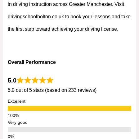
in driving instruction across Greater Manchester. Visit
drivingschoolbolton.co.uk to book your lessons and take
the first step toward achieving your driving license.
Overall Performance
5.0
5.0 out of 5 stars (based on 233 reviews)
Excellent
Very good