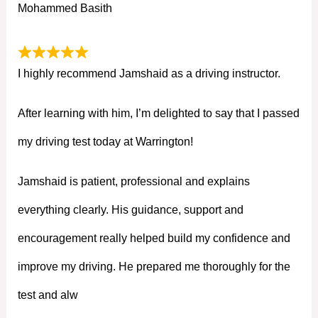
Mohammed Basith
I highly recommend Jamshaid as a driving instructor.
After learning with him, I’m delighted to say that I passed
my driving test today at Warrington!
Jamshaid is patient, professional and explains
everything clearly. His guidance, support and
encouragement really helped build my confidence and
improve my driving. He prepared me thoroughly for the
test and alw