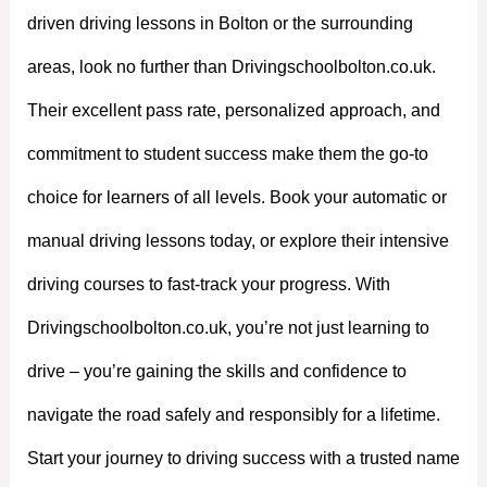
driven driving lessons in Bolton or the surrounding
areas, look no further than Drivingschoolbolton.co.uk.
Their excellent pass rate, personalized approach, and
commitment to student success make them the go-to
choice for learners of all levels. Book your automatic or
manual driving lessons today, or explore their intensive
driving courses to fast-track your progress. With
Drivingschoolbolton.co.uk, you’re not just learning to
drive – you’re gaining the skills and confidence to
navigate the road safely and responsibly for a lifetime.
Start your journey to driving success with a trusted name