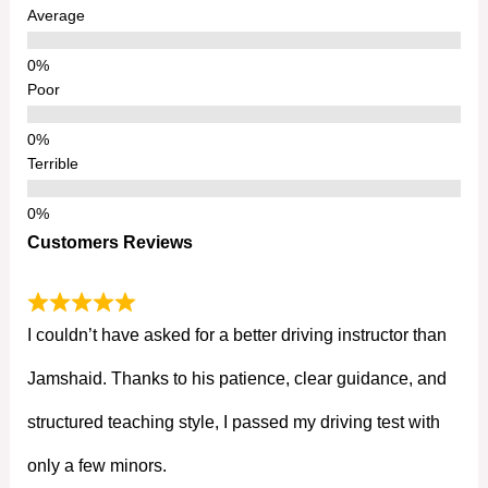
Average
Poor
Terrible
Customers Reviews
I couldn’t have asked for a better driving instructor than
Jamshaid. Thanks to his patience, clear guidance, and
structured teaching style, I passed my driving test with
only a few minors.