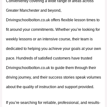
Conveniently covering a wide range of areas across
Greater Manchester and beyond,
Drivingschoolbolton.co.uk offers flexible lesson times to
fit around your commitments. Whether you’re looking for
weekly lessons or an intensive course, their team is
dedicated to helping you achieve your goals at your own
pace. Hundreds of satisfied customers have trusted
Drivingschoolbolton.co.uk to guide them through their
driving journey, and their success stories speak volumes
about the quality of instruction and support provided.
If you’re searching for reliable, professional, and results-