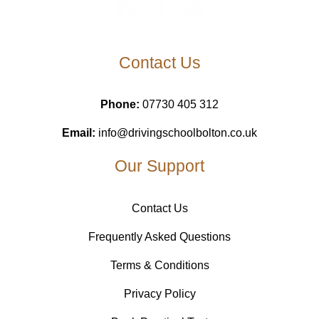
Contact Us
Phone:
07730 405 312
Email:
info@drivingschoolbolton.co.uk
Our Support
Contact Us
Frequently Asked Questions
Terms & Conditions
Privacy Policy