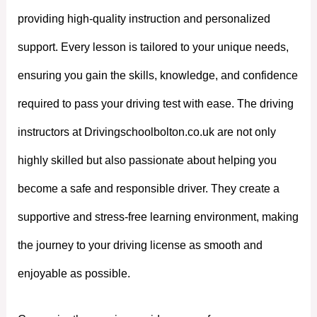
providing high-quality instruction and personalized
support. Every lesson is tailored to your unique needs,
ensuring you gain the skills, knowledge, and confidence
required to pass your driving test with ease. The driving
instructors at Drivingschoolbolton.co.uk are not only
highly skilled but also passionate about helping you
become a safe and responsible driver. They create a
supportive and stress-free learning environment, making
the journey to your driving license as smooth and
enjoyable as possible.