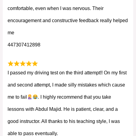
comfortable, even when I was nervous. Their
encouragement and constructive feedback really helped
me
447307412898
I passed my driving test on the third attempt!! On my first
and second attempt, I made silly mistakes which cause
me to fail
. I highly recommend that you take
lessons with Abdul Majid. He is patient, clear, and a
good instructor. All thanks to his teaching style, I was
able to pass eventually.