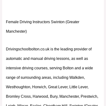
Manchester)
Female Driving Instructors Swinton (Greater
Manchester)
Drivingschoolbolton.co.uk is the leading provider of
automatic and manual driving lessons, as well as
intensive driving courses, serving Bolton and a wide
range of surrounding areas, including Walkden,
Westhoughton, Horwich, Great Lever, Little Lever,
Bromley Cross, Harwood, Bury, Manchester, Prestwich,
Leigh, Wigan, Eccles, Cheetham Hill, Swinton (Greater