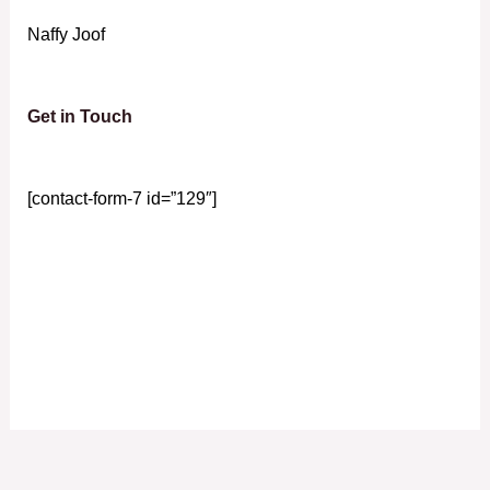
Naffy Joof
Get in Touch
[contact-form-7 id=”129″]