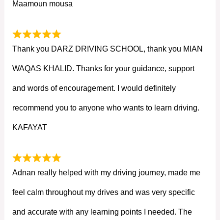
Maamoun mousa
Thank you DARZ DRIVING SCHOOL, thank you MIAN
WAQAS KHALID. Thanks for your guidance, support
and words of encouragement. I would definitely
recommend you to anyone who wants to learn driving.
KAFAYAT
Adnan really helped with my driving journey, made me
feel calm throughout my drives and was very specific
and accurate with any learning points I needed. The