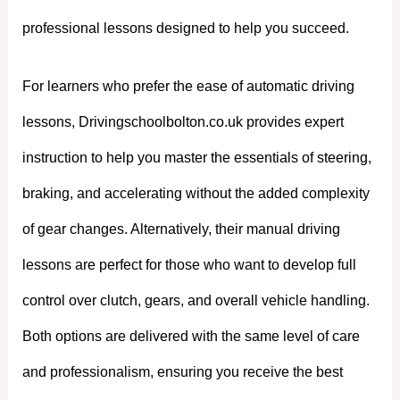
professional lessons designed to help you succeed.
For learners who prefer the ease of automatic driving
lessons, Drivingschoolbolton.co.uk provides expert
instruction to help you master the essentials of steering,
braking, and accelerating without the added complexity
of gear changes. Alternatively, their manual driving
lessons are perfect for those who want to develop full
control over clutch, gears, and overall vehicle handling.
Both options are delivered with the same level of care
and professionalism, ensuring you receive the best