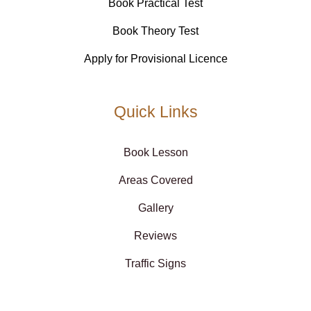
Book Practical Test
Book Theory Test
Apply for Provisional Licence
Quick Links
Book Lesson
Areas Covered
Gallery
Reviews
Traffic Signs