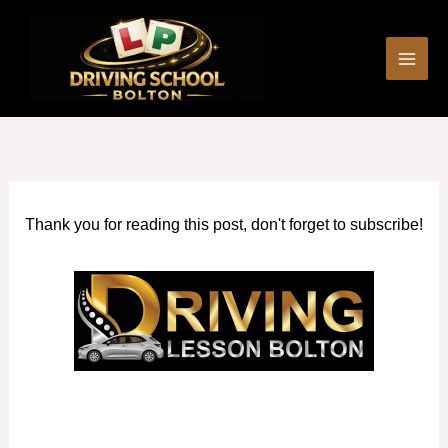
Skip
to
content
Thank you for reading this post, don't forget to subscribe!
Female Driving Instructors Swinton (Greater