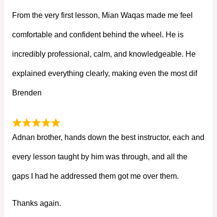
From the very first lesson, Mian Waqas made me feel
comfortable and confident behind the wheel. He is
incredibly professional, calm, and knowledgeable. He
explained everything clearly, making even the most dif
Brenden
Adnan brother, hands down the best instructor, each and
every lesson taught by him was through, and all the
gaps I had he addressed them got me over them.
Thanks again.