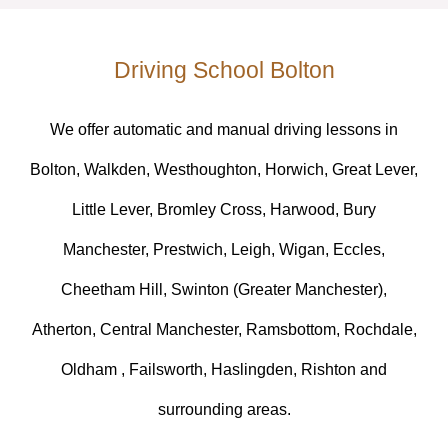
Driving School Bolton
We offer automatic and manual driving lessons in
Bolton, Walkden, Westhoughton, Horwich, Great Lever,
Little Lever, Bromley Cross, Harwood, Bury
Manchester, Prestwich, Leigh, Wigan, Eccles,
Cheetham Hill, Swinton (Greater Manchester),
Atherton, Central Manchester, Ramsbottom, Rochdale,
Oldham , Failsworth, Haslingden, Rishton and
surrounding areas.