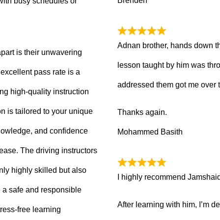
Brenden
with busy schedules or
Adnan brother, hands down th
part is their unwavering
lesson taught by him was thro
xcellent pass rate is a
addressed them got me over 
ng high-quality instruction
 is tailored to your unique
Thanks again.
knowledge, and confidence
Mohammed Basith
 ease. The driving instructors
ly highly skilled but also
I highly recommend Jamshaid a
 a safe and responsible
After learning with him, I’m d
ress-free learning