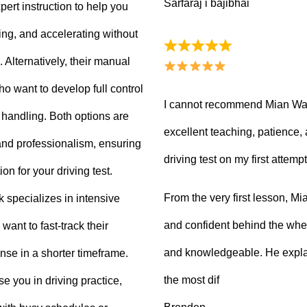
Sarfaraj i bajibhai
ert instruction to help you
king, and accelerating without
Alternatively, their manual
ho want to develop full control
I cannot recommend Mian Waq
e handling. Both options are
excellent teaching, patience
 and professionalism, ensuring
driving test on my first attempt
on for your driving test.
From the very first lesson, 
k specializes in intensive
and confident behind the whee
want to fast-track their
and knowledgeable. He explai
ense in a shorter timeframe.
the most dif
 you in driving practice,