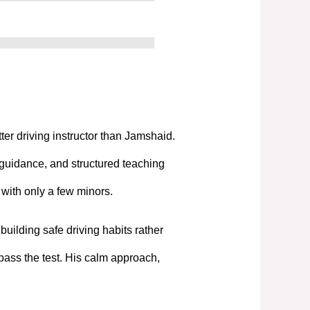
tter driving instructor than Jamshaid.
 guidance, and structured teaching
t with only a few minors.
uilding safe driving habits rather
pass the test. His calm approach,