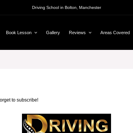
Driving School in Bolton, Manchester
Book Lesson
Gallery
Reviews
Areas Covered
forget to subscribe!