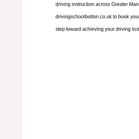
driving instruction across Greater Manc
drivingschoolbolton.co.uk to book your
step toward achieving your driving lic