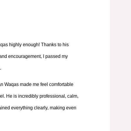
as highly enough! Thanks to his
, and encouragement, I passed my
.
Mian Waqas made me feel comfortable
l. He is incredibly professional, calm,
ned everything clearly, making even