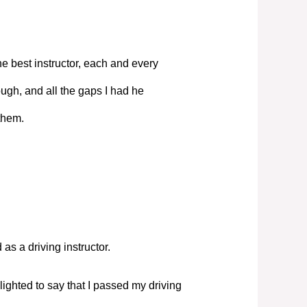
e best instructor, each and every
ugh, and all the gaps I had he
them.
s a driving instructor.
elighted to say that I passed my driving