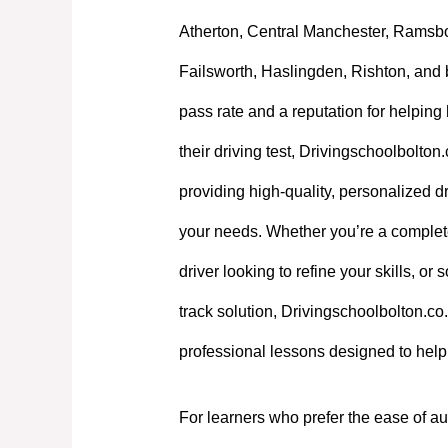
Atherton, Central Manchester, Ramsb
Failsworth, Haslingden, Rishton, and 
pass rate and a reputation for helpin
their driving test, Drivingschoolbolton
providing high-quality, personalized dri
your needs. Whether you’re a complet
driver looking to refine your skills, or
track solution, Drivingschoolbolton.co.
professional lessons designed to hel
For learners who prefer the ease of au