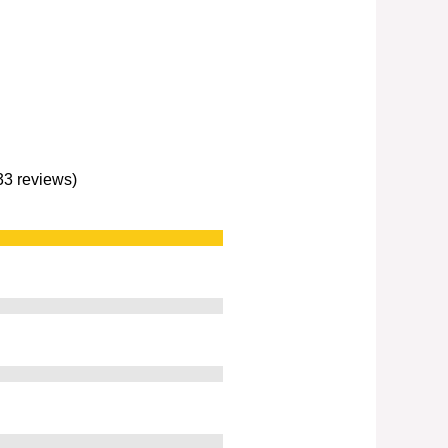
233 reviews)