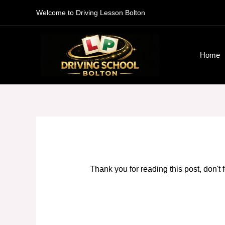
Skip
Welcome to Driving Lesson Bolton
to
content
Home
Thank you for reading this post, don't 