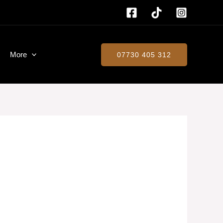
More
07730 405 312