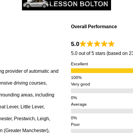
Overall Performance
5.0
5.0 out of 5 stars (based on 
Excellent
ng provider of automatic and
ensive driving courses,
Very good
rrounding areas, including
Average
 Lever, Little Lever,
ster, Prestwich, Leigh,
Poor
n (Greater Manchester),