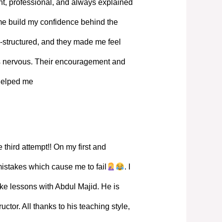
, professional, and always explained
 me build my confidence behind the
-structured, and they made me feel
s nervous. Their encouragement and
 helped me
 third attempt!! On my first and
mistakes which cause me to fail
. I
ke lessons with Abdul Majid. He is
ructor. All thanks to his teaching style,