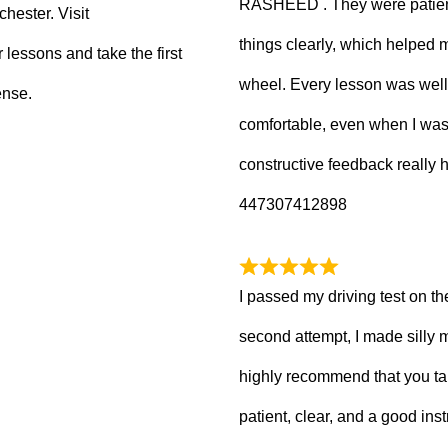
RASHEED . They were patient
hester. Visit
things clearly, which helped
 lessons and take the first
wheel. Every lesson was well
ense.
comfortable, even when I wa
constructive feedback really
447307412898
I passed my driving test on the
second attempt, I made silly 
highly recommend that you ta
patient, clear, and a good inst