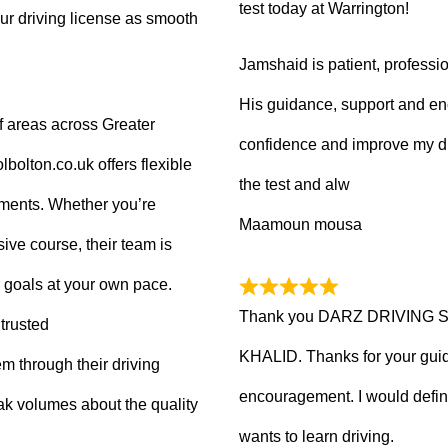
test today at Warrington!
ur driving license as smooth
Jamshaid is patient, professio
His guidance, support and en
f areas across Greater
confidence and improve my dr
olton.co.uk offers flexible
the test and alw
tments. Whether you’re
Maamoun mousa
ive course, their team is
 goals at your own pace.
Thank you DARZ DRIVING 
trusted
KHALID. Thanks for your guid
m through their driving
encouragement. I would defi
ak volumes about the quality
wants to learn driving.