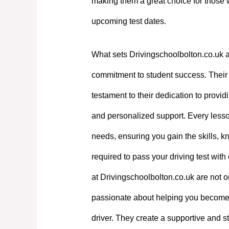
making them a great choice for those 
upcoming test dates.
What sets Drivingschoolbolton.co.uk a
commitment to student success. Their e
testament to their dedication to providi
and personalized support. Every lesson
needs, ensuring you gain the skills, 
required to pass your driving test with
at Drivingschoolbolton.co.uk are not on
passionate about helping you become
driver. They create a supportive and st