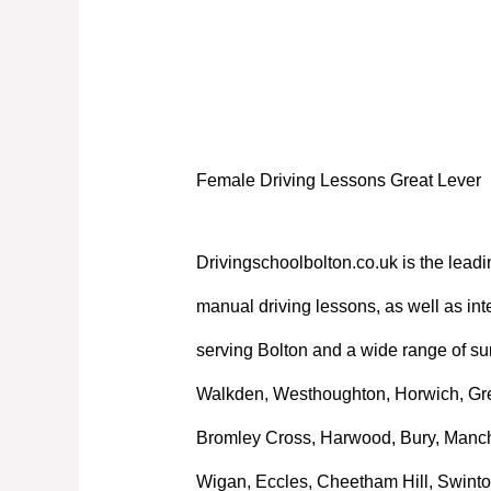
Female Driving Lessons Great Lever
Female Driving Lessons Great Lever
Drivingschoolbolton.co.uk is the leadi
manual driving lessons, as well as int
serving Bolton and a wide range of su
Walkden, Westhoughton, Horwich, Great
Bromley Cross, Harwood, Bury, Manche
Wigan, Eccles, Cheetham Hill, Swinto