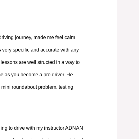
driving journey, made me feel calm
 very specific and accurate with any
lessons are well structed in a way to
ime as you become a pro driver. He
 mini roundabout problem, testing
ning to drive with my instructor ADNAN