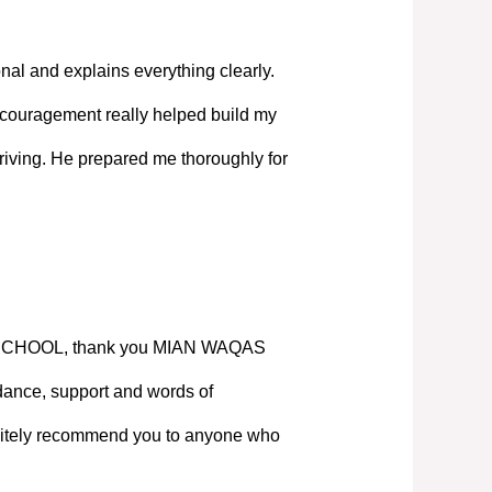
nal and explains everything clearly.
couragement really helped build my
iving. He prepared me thoroughly for
SCHOOL, thank you MIAN WAQAS
ance, support and words of
nitely recommend you to anyone who