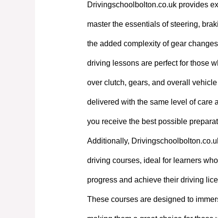
Drivingschoolbolton.co.uk provides exp
master the essentials of steering, bra
the added complexity of gear changes. 
driving lessons are perfect for those w
over clutch, gears, and overall vehicl
delivered with the same level of care
you receive the best possible preparati
Additionally, Drivingschoolbolton.co.u
driving courses, ideal for learners who 
progress and achieve their driving lic
These courses are designed to immerse