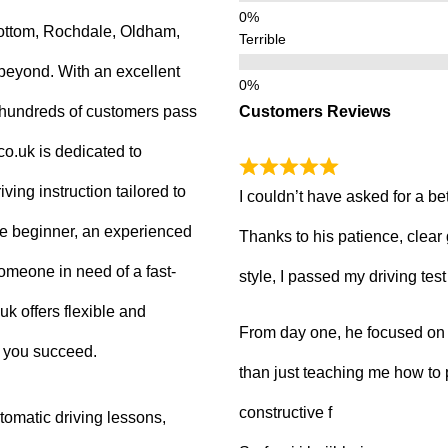
ottom, Rochdale, Oldham,
Terrible
beyond. With an excellent
Customers Reviews
g hundreds of customers pass
.co.uk is dedicated to
ving instruction tailored to
I couldn’t have asked for a be
e beginner, an experienced
Thanks to his patience, clear
 someone in need of a fast-
style, I passed my driving tes
uk offers flexible and
From day one, he focused on b
p you succeed.
than just teaching me how to 
constructive f
tomatic driving lessons,