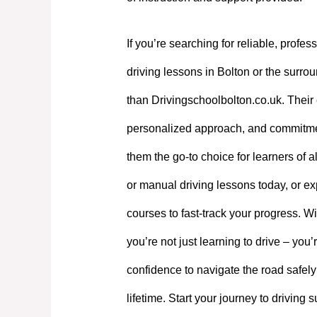
If you’re searching for reliable, profes
driving lessons in Bolton or the surrou
than Drivingschoolbolton.co.uk. Their 
personalized approach, and commitme
them the go-to choice for learners of a
or manual driving lessons today, or exp
courses to fast-track your progress. W
you’re not just learning to drive – you’
confidence to navigate the road safely
lifetime. Start your journey to driving