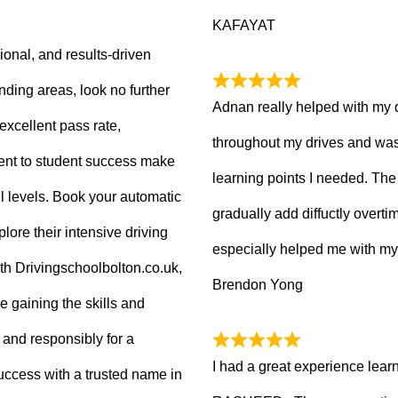
KAFAYAT
sional, and results-driven
nding areas, look no further
Adnan really helped with my 
excellent pass rate,
throughout my drives and was
nt to student success make
learning points I needed. The 
ll levels. Book your automatic
gradually add diffuctly overt
lore their intensive driving
especially helped me with my
ith Drivingschoolbolton.co.uk,
Brendon Yong
re gaining the skills and
 and responsibly for a
I had a great experience lear
 success with a trusted name in