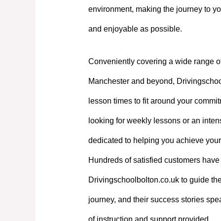
environment, making the journey to yo
and enjoyable as possible.
Conveniently covering a wide range o
Manchester and beyond, Drivingschoolb
lesson times to fit around your commi
looking for weekly lessons or an intens
dedicated to helping you achieve your
Hundreds of satisfied customers have 
Drivingschoolbolton.co.uk to guide the
journey, and their success stories spe
of instruction and support provided.