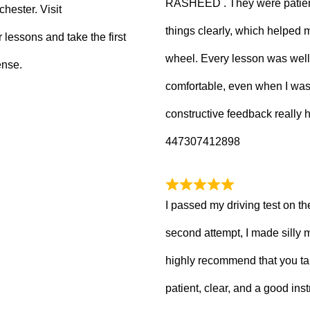
RASHEED . They were patient
hester. Visit
things clearly, which helped
 lessons and take the first
wheel. Every lesson was well
ense.
comfortable, even when I wa
constructive feedback really
447307412898
I passed my driving test on the
second attempt, I made silly 
highly recommend that you ta
patient, clear, and a good inst