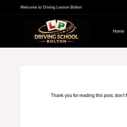
Skip
Welcome to Driving Lesson Bolton
to
content
Home
Thank you for reading this post, don't 