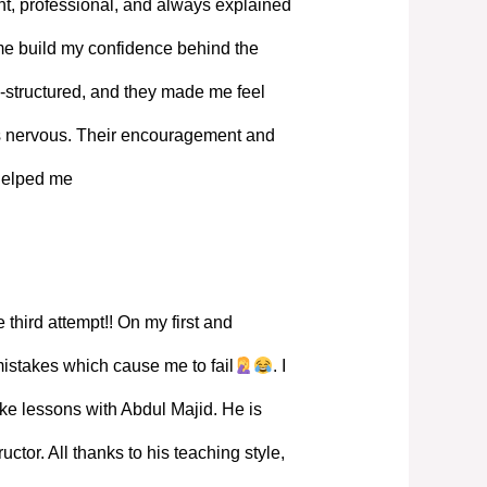
, professional, and always explained
 me build my confidence behind the
-structured, and they made me feel
s nervous. Their encouragement and
 helped me
 third attempt!! On my first and
mistakes which cause me to fail
. I
ke lessons with Abdul Majid. He is
ructor. All thanks to his teaching style,