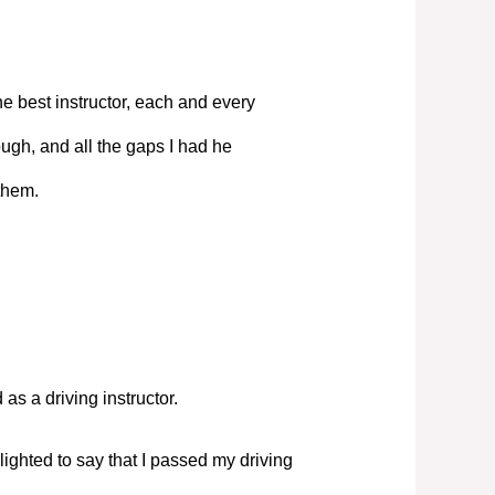
e best instructor, each and every
ugh, and all the gaps I had he
them.
s a driving instructor.
elighted to say that I passed my driving