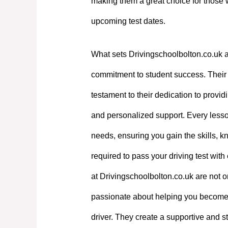
making them a great choice for those 
upcoming test dates.
What sets Drivingschoolbolton.co.uk a
commitment to student success. Their e
testament to their dedication to providi
and personalized support. Every lesson
needs, ensuring you gain the skills, 
required to pass your driving test with
at Drivingschoolbolton.co.uk are not on
passionate about helping you become
driver. They create a supportive and st