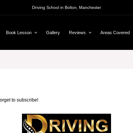
Driving School in Bolton, Manchester
Book Lesson
Gallery
Reviews
Areas Covered
forget to subscribe!