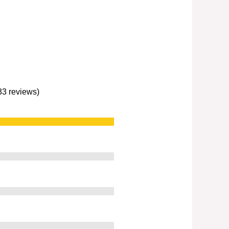
233 reviews)