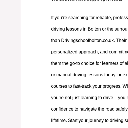
If you’re searching for reliable, profes
driving lessons in Bolton or the surrou
than Drivingschoolbolton.co.uk. Their 
personalized approach, and commitme
them the go-to choice for learners of a
or manual driving lessons today, or exp
courses to fast-track your progress. W
you’re not just learning to drive – you’
confidence to navigate the road safely
lifetime. Start your journey to driving