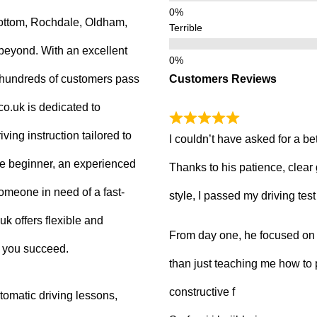
ottom, Rochdale, Oldham,
Terrible
beyond. With an excellent
Customers Reviews
g hundreds of customers pass
.co.uk is dedicated to
ving instruction tailored to
I couldn’t have asked for a be
e beginner, an experienced
Thanks to his patience, clear
 someone in need of a fast-
style, I passed my driving tes
uk offers flexible and
From day one, he focused on b
p you succeed.
than just teaching me how to 
constructive f
tomatic driving lessons,