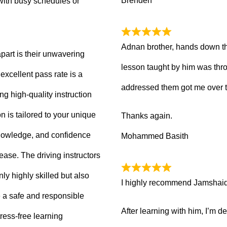
Brenden
with busy schedules or
Adnan brother, hands down th
part is their unwavering
lesson taught by him was thro
xcellent pass rate is a
addressed them got me over 
ng high-quality instruction
 is tailored to your unique
Thanks again.
knowledge, and confidence
Mohammed Basith
 ease. The driving instructors
ly highly skilled but also
I highly recommend Jamshaid a
 a safe and responsible
After learning with him, I’m d
ress-free learning