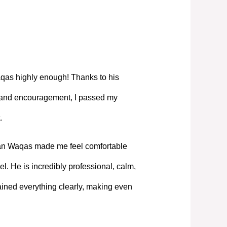
as highly enough! Thanks to his
, and encouragement, I passed my
.
Mian Waqas made me feel comfortable
l. He is incredibly professional, calm,
ned everything clearly, making even