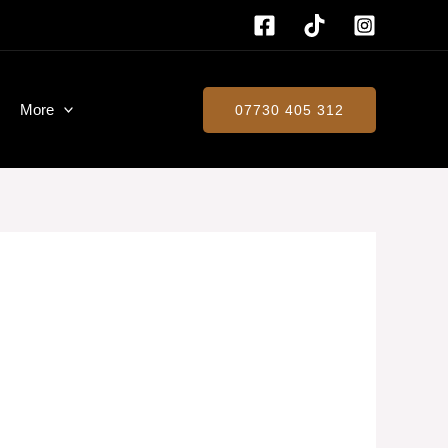
More
07730 405 312