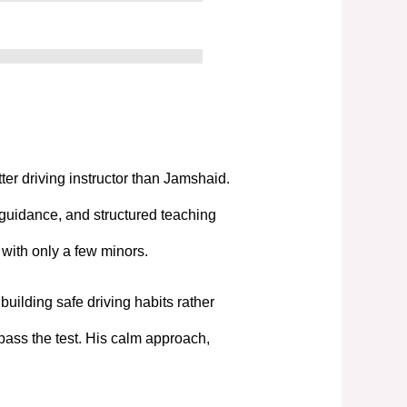
tter driving instructor than Jamshaid.
 guidance, and structured teaching
t with only a few minors.
uilding safe driving habits rather
pass the test. His calm approach,