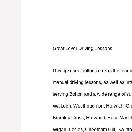
Great Lever Driving Lessons
Great Lever Driving Lessons
Drivingschoolbolton.co.uk is the leadi
manual driving lessons, as well as int
serving Bolton and a wide range of su
Walkden, Westhoughton, Horwich, Great
Bromley Cross, Harwood, Bury, Manche
Wigan, Eccles, Cheetham Hill, Swinto