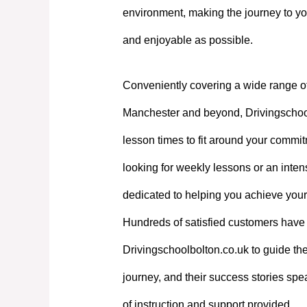
environment, making the journey to yo
and enjoyable as possible.
Conveniently covering a wide range o
Manchester and beyond, Drivingschoolb
lesson times to fit around your commi
looking for weekly lessons or an intens
dedicated to helping you achieve your
Hundreds of satisfied customers have 
Drivingschoolbolton.co.uk to guide the
journey, and their success stories spe
of instruction and support provided.