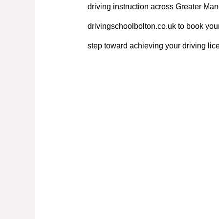
driving instruction across Greater Manc
drivingschoolbolton.co.uk to book your
step toward achieving your driving lic