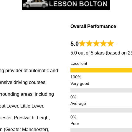
Overall Performance
5.0
5.0 out of 5 stars (based on 
Excellent
ng provider of automatic and
ensive driving courses,
Very good
rrounding areas, including
Average
 Lever, Little Lever,
ster, Prestwich, Leigh,
Poor
n (Greater Manchester),