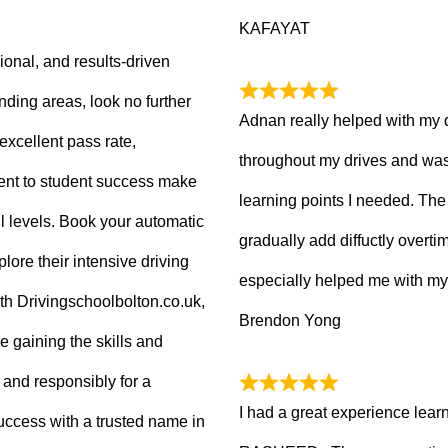
KAFAYAT
sional, and results-driven
nding areas, look no further
Adnan really helped with my 
excellent pass rate,
throughout my drives and was
nt to student success make
learning points I needed. The 
ll levels. Book your automatic
gradually add diffuctly overt
lore their intensive driving
especially helped me with my
ith Drivingschoolbolton.co.uk,
Brendon Yong
re gaining the skills and
 and responsibly for a
I had a great experience lear
 success with a trusted name in