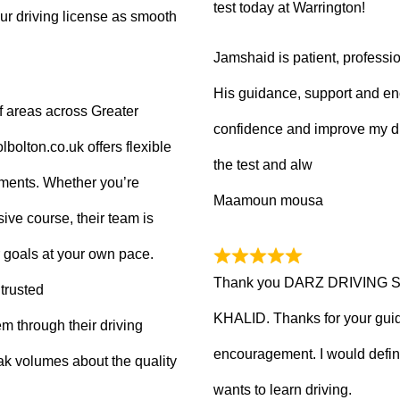
test today at Warrington!
ur driving license as smooth
Jamshaid is patient, professio
His guidance, support and en
f areas across Greater
confidence and improve my dr
olton.co.uk offers flexible
the test and alw
tments. Whether you’re
Maamoun mousa
ive course, their team is
 goals at your own pace.
Thank you DARZ DRIVING 
trusted
KHALID. Thanks for your guid
m through their driving
encouragement. I would defi
ak volumes about the quality
wants to learn driving.