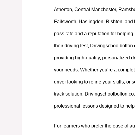
Atherton, Central Manchester, Ramsb
Failsworth, Haslingden, Rishton, and 
pass rate and a reputation for helpin
their driving test, Drivingschoolbolton
providing high-quality, personalized dri
your needs. Whether you’re a complet
driver looking to refine your skills, or
track solution, Drivingschoolbolton.co.
professional lessons designed to hel
For learners who prefer the ease of au