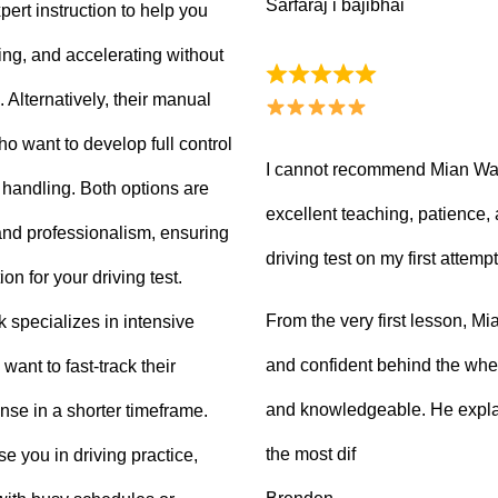
Sarfaraj i bajibhai
ert instruction to help you
king, and accelerating without
Alternatively, their manual
ho want to develop full control
I cannot recommend Mian Waq
e handling. Both options are
excellent teaching, patience
 and professionalism, ensuring
driving test on my first attempt
on for your driving test.
From the very first lesson, 
k specializes in intensive
and confident behind the whee
want to fast-track their
and knowledgeable. He explai
ense in a shorter timeframe.
the most dif
 you in driving practice,