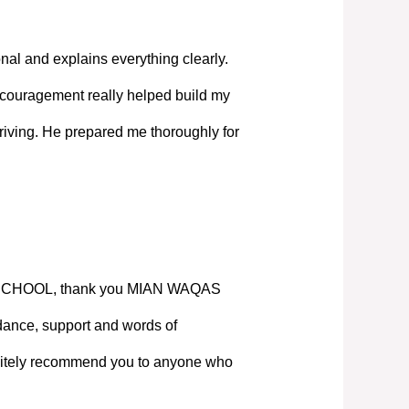
nal and explains everything clearly.
couragement really helped build my
iving. He prepared me thoroughly for
SCHOOL, thank you MIAN WAQAS
ance, support and words of
nitely recommend you to anyone who