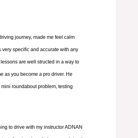
driving journey, made me feel calm
 very specific and accurate with any
lessons are well structed in a way to
ime as you become a pro driver. He
 mini roundabout problem, testing
ning to drive with my instructor ADNAN