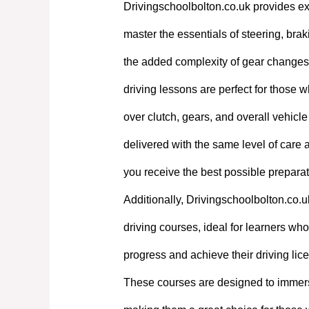
Drivingschoolbolton.co.uk provides exp
master the essentials of steering, bra
the added complexity of gear changes. 
driving lessons are perfect for those w
over clutch, gears, and overall vehicl
delivered with the same level of care
you receive the best possible preparati
Additionally, Drivingschoolbolton.co.u
driving courses, ideal for learners who 
progress and achieve their driving lic
These courses are designed to immerse