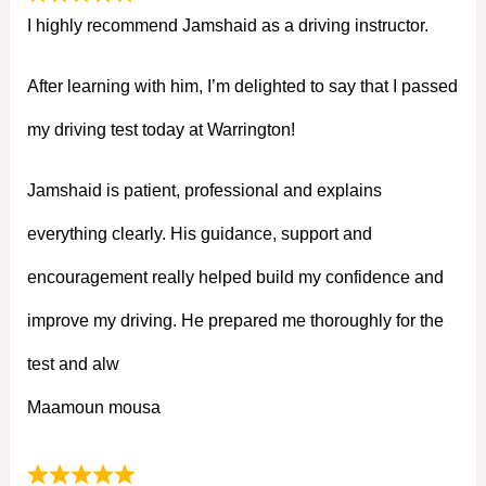
I highly recommend Jamshaid as a driving instructor.
After learning with him, I’m delighted to say that I passed
my driving test today at Warrington!
Jamshaid is patient, professional and explains
everything clearly. His guidance, support and
encouragement really helped build my confidence and
improve my driving. He prepared me thoroughly for the
test and alw
Maamoun mousa