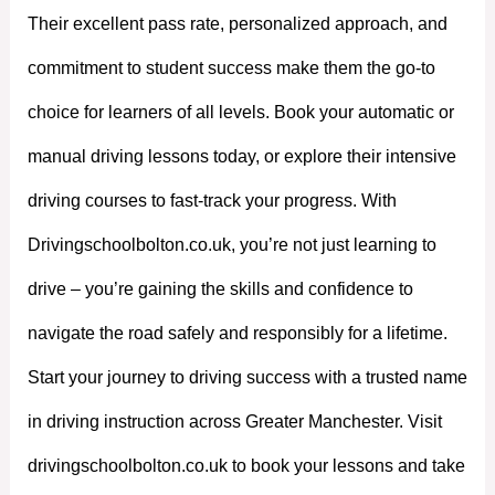
Their excellent pass rate, personalized approach, and
commitment to student success make them the go-to
choice for learners of all levels. Book your automatic or
manual driving lessons today, or explore their intensive
driving courses to fast-track your progress. With
Drivingschoolbolton.co.uk, you’re not just learning to
drive – you’re gaining the skills and confidence to
navigate the road safely and responsibly for a lifetime.
Start your journey to driving success with a trusted name
in driving instruction across Greater Manchester. Visit
drivingschoolbolton.co.uk to book your lessons and take