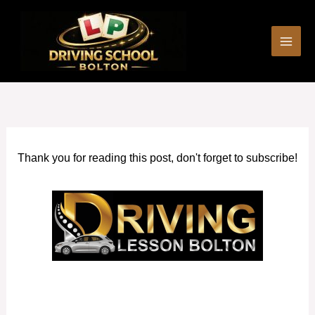
Skip
to
content
Thank you for reading this post, don't forget to subscribe!
How much are Driving Lessons in Prestwich