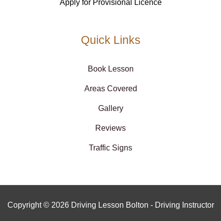
Apply for Provisional Licence
Quick Links
Book Lesson
Areas Covered
Gallery
Reviews
Traffic Signs
Copyright © 2026 Driving Lesson Bolton - Driving Instructor