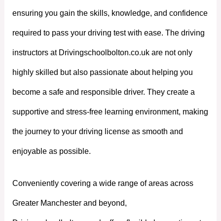
ensuring you gain the skills, knowledge, and confidence
required to pass your driving test with ease. The driving
instructors at Drivingschoolbolton.co.uk are not only
highly skilled but also passionate about helping you
become a safe and responsible driver. They create a
supportive and stress-free learning environment, making
the journey to your driving license as smooth and
enjoyable as possible.
Conveniently covering a wide range of areas across
Greater Manchester and beyond,