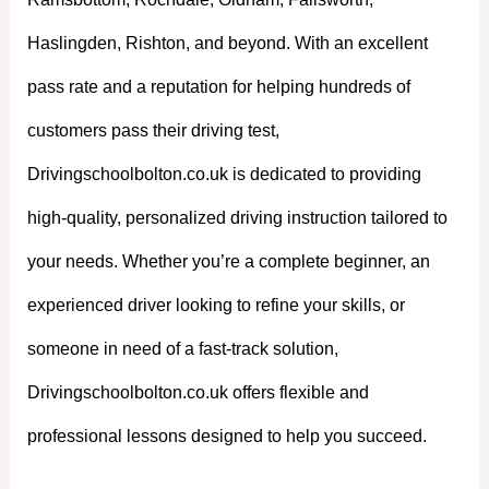
Haslingden, Rishton, and beyond. With an excellent
pass rate and a reputation for helping hundreds of
customers pass their driving test,
Drivingschoolbolton.co.uk is dedicated to providing
high-quality, personalized driving instruction tailored to
your needs. Whether you’re a complete beginner, an
experienced driver looking to refine your skills, or
someone in need of a fast-track solution,
Drivingschoolbolton.co.uk offers flexible and
professional lessons designed to help you succeed.