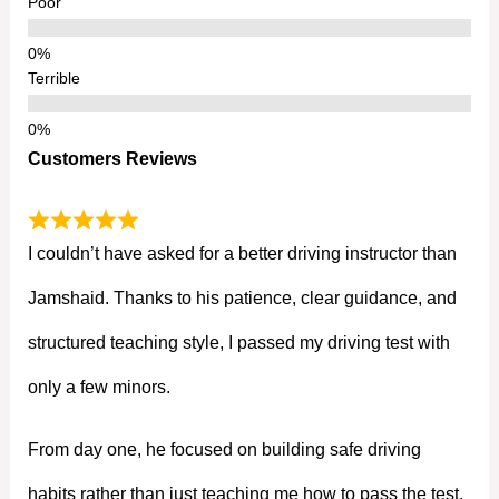
Poor
Terrible
Customers Reviews
I couldn’t have asked for a better driving instructor than
Jamshaid. Thanks to his patience, clear guidance, and
structured teaching style, I passed my driving test with
only a few minors.
From day one, he focused on building safe driving
habits rather than just teaching me how to pass the test.