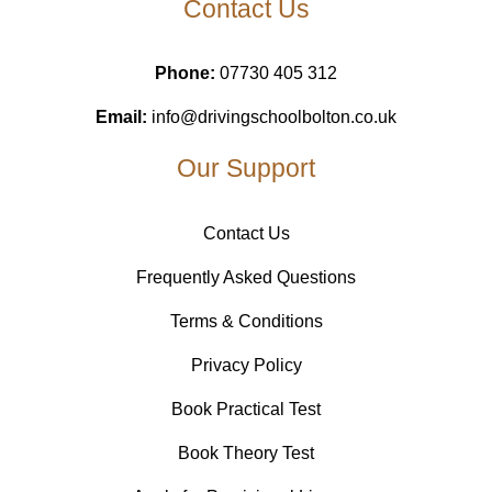
Contact Us
Phone:
07730 405 312
Email:
info@drivingschoolbolton.co.uk
Our Support
Contact Us
Frequently Asked Questions
Terms & Conditions
Privacy Policy
Book Practical Test
Book Theory Test