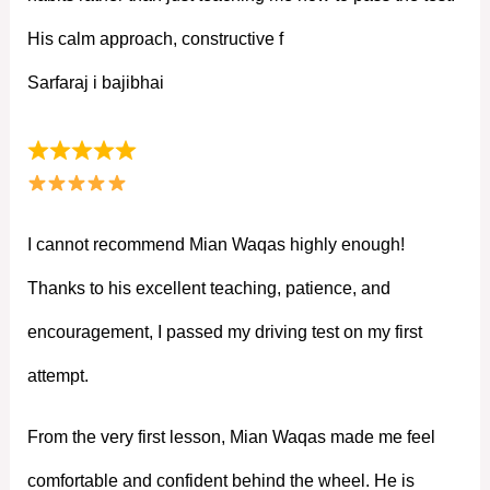
His calm approach, constructive f
Sarfaraj i bajibhai
I cannot recommend Mian Waqas highly enough!
Thanks to his excellent teaching, patience, and
encouragement, I passed my driving test on my first
attempt.
From the very first lesson, Mian Waqas made me feel
comfortable and confident behind the wheel. He is