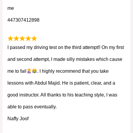
me
447307412898
I passed my driving test on the third attempt!! On my first
and second attempt, I made silly mistakes which cause
me to fail
. I highly recommend that you take
lessons with Abdul Majid. He is patient, clear, and a
good instructor. All thanks to his teaching style, I was
able to pass eventually.
Naffy Joof