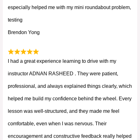
especially helped me with my mini roundabout problem,
testing
Brendon Yong
I had a great experience learning to drive with my
instructor ADNAN RASHEED . They were patient,
professional, and always explained things clearly, which
helped me build my confidence behind the wheel. Every
lesson was well-structured, and they made me feel
comfortable, even when I was nervous. Their
encouragement and constructive feedback really helped