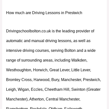
How much are Driving Lessons in Prestwich
Drivingschoolbolton.co.uk is the leading provider of
automatic and manual driving lessons, as well as
intensive driving courses, serving Bolton and a wide
range of surrounding areas, including Walkden,
Westhoughton, Horwich, Great Lever, Little Lever,
Bromley Cross, Harwood, Bury, Manchester, Prestwich,
Leigh, Wigan, Eccles, Cheetham Hill, Swinton (Greater
Manchester), Atherton, Central Manchester,
Ramsbottom, Rochdale, Oldham, Failsworth,