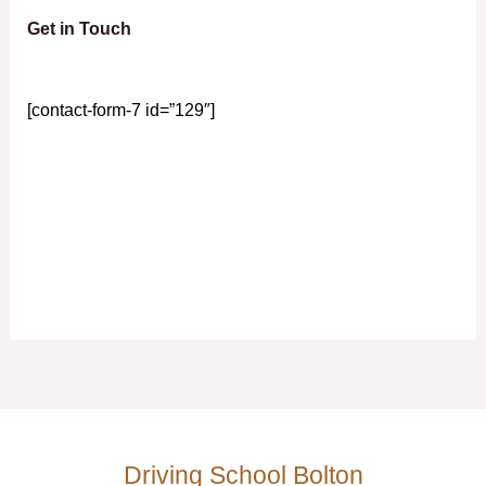
Get in Touch
[contact-form-7 id=”129″]
Driving School Bolton