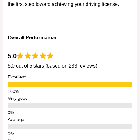
the first step toward achieving your driving license.
Overall Performance
5.0
5.0 out of 5 stars (based on 233 reviews)
Excellent
Very good
Average