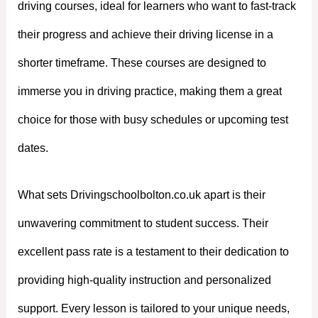
driving courses, ideal for learners who want to fast-track
their progress and achieve their driving license in a
shorter timeframe. These courses are designed to
immerse you in driving practice, making them a great
choice for those with busy schedules or upcoming test
dates.
What sets Drivingschoolbolton.co.uk apart is their
unwavering commitment to student success. Their
excellent pass rate is a testament to their dedication to
providing high-quality instruction and personalized
support. Every lesson is tailored to your unique needs,