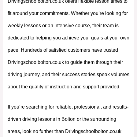
Drivingschoolbolton.co.uk offers flexible lesson times to
fit around your commitments. Whether you’re looking for
weekly lessons or an intensive course, their team is
dedicated to helping you achieve your goals at your own
pace. Hundreds of satisfied customers have trusted
Drivingschoolbolton.co.uk to guide them through their
driving journey, and their success stories speak volumes
about the quality of instruction and support provided.
If you’re searching for reliable, professional, and results-
driven driving lessons in Bolton or the surrounding
areas, look no further than Drivingschoolbolton.co.uk.