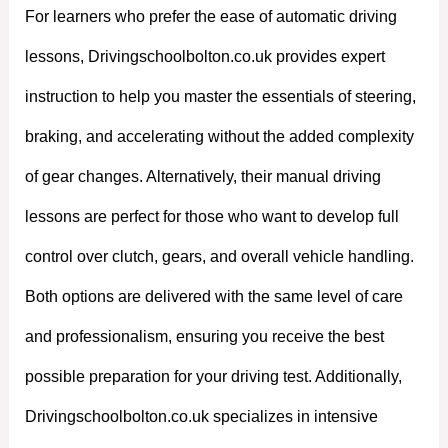
For learners who prefer the ease of automatic driving
lessons, Drivingschoolbolton.co.uk provides expert
instruction to help you master the essentials of steering,
braking, and accelerating without the added complexity
of gear changes. Alternatively, their manual driving
lessons are perfect for those who want to develop full
control over clutch, gears, and overall vehicle handling.
Both options are delivered with the same level of care
and professionalism, ensuring you receive the best
possible preparation for your driving test. Additionally,
Drivingschoolbolton.co.uk specializes in intensive