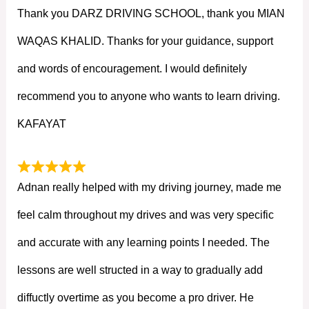
Thank you DARZ DRIVING SCHOOL, thank you MIAN
WAQAS KHALID. Thanks for your guidance, support
and words of encouragement. I would definitely
recommend you to anyone who wants to learn driving.
KAFAYAT
Adnan really helped with my driving journey, made me
feel calm throughout my drives and was very specific
and accurate with any learning points I needed. The
lessons are well structed in a way to gradually add
diffuctly overtime as you become a pro driver. He