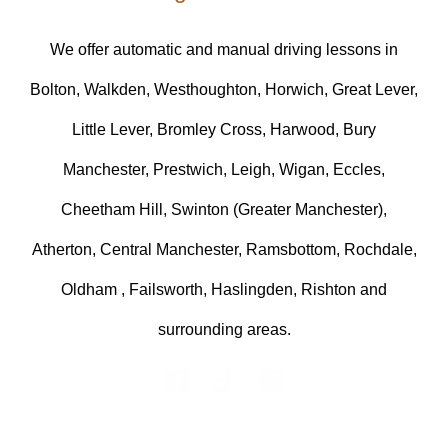
We offer automatic and manual driving lessons in
Bolton, Walkden, Westhoughton, Horwich, Great Lever,
Little Lever, Bromley Cross, Harwood, Bury
Manchester, Prestwich, Leigh, Wigan, Eccles,
Cheetham Hill, Swinton (Greater Manchester),
Atherton, Central Manchester, Ramsbottom, Rochdale,
Oldham , Failsworth, Haslingden, Rishton and
surrounding areas.