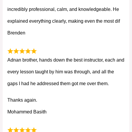
incredibly professional, calm, and knowledgeable. He
explained everything clearly, making even the most dif
Brenden
Adnan brother, hands down the best instructor, each and
every lesson taught by him was through, and all the
gaps I had he addressed them got me over them.
Thanks again.
Mohammed Basith