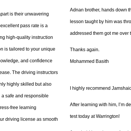
Adnan brother, hands down th
part is their unwavering
lesson taught by him was thro
xcellent pass rate is a
addressed them got me over 
ng high-quality instruction
 is tailored to your unique
Thanks again.
knowledge, and confidence
Mohammed Basith
 ease. The driving instructors
ly highly skilled but also
I highly recommend Jamshaid a
 a safe and responsible
After learning with him, I’m d
ress-free learning
test today at Warrington!
ur driving license as smooth