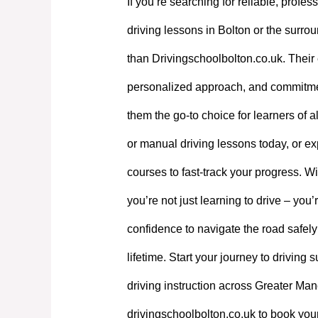
If you’re searching for reliable, profes
driving lessons in Bolton or the surrou
than Drivingschoolbolton.co.uk. Their 
personalized approach, and commitme
them the go-to choice for learners of a
or manual driving lessons today, or exp
courses to fast-track your progress. W
you’re not just learning to drive – you’
confidence to navigate the road safely
lifetime. Start your journey to driving
driving instruction across Greater Manc
drivingschoolbolton.co.uk to book your