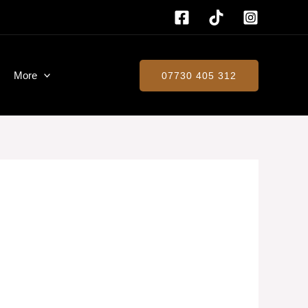
More
07730 405 312