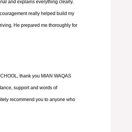
nal and explains everything clearly.
couragement really helped build my
iving. He prepared me thoroughly for
SCHOOL, thank you MIAN WAQAS
ance, support and words of
nitely recommend you to anyone who