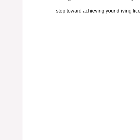
step toward achieving your driving lic