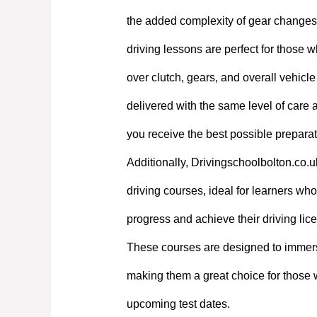
the added complexity of gear changes. 
driving lessons are perfect for those w
over clutch, gears, and overall vehicl
delivered with the same level of care
you receive the best possible preparati
Additionally, Drivingschoolbolton.co.u
driving courses, ideal for learners who 
progress and achieve their driving lic
These courses are designed to immerse
making them a great choice for those 
upcoming test dates.