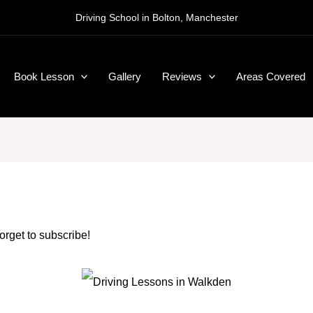
Driving School in Bolton, Manchester
Book Lesson
Gallery
Reviews
Areas Covered
forget to subscribe!