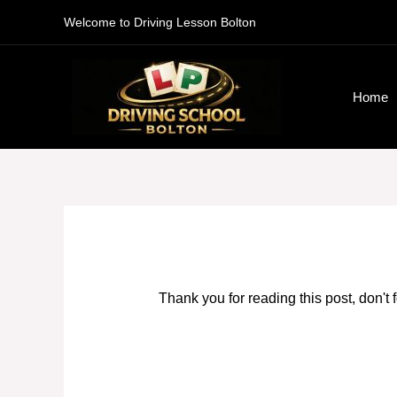
Skip
Welcome to Driving Lesson Bolton
to
content
Home
Thank you for reading this post, don't 