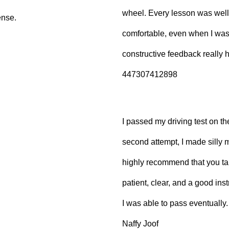
wheel. Every lesson was well
ense.
comfortable, even when I wa
constructive feedback really
447307412898
I passed my driving test on the
second attempt, I made silly 
highly recommend that you ta
patient, clear, and a good inst
I was able to pass eventually.
Naffy Joof