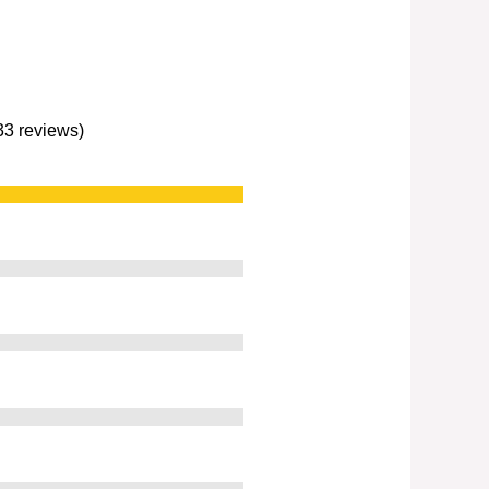
233 reviews)