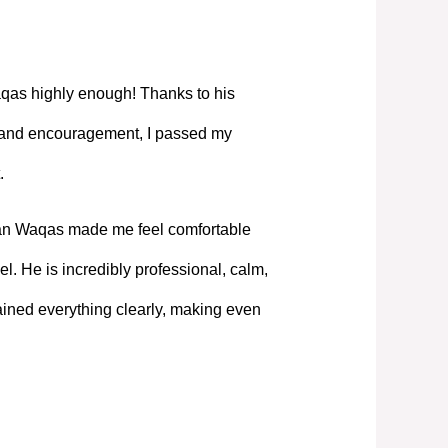
as highly enough! Thanks to his
, and encouragement, I passed my
.
Mian Waqas made me feel comfortable
l. He is incredibly professional, calm,
ned everything clearly, making even