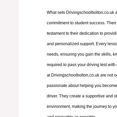
What sets Drivingschoolbolton.co.uk a
commitment to student success. Their e
testament to their dedication to providi
and personalized support. Every lesson
needs, ensuring you gain the skills, 
required to pass your driving test with
at Drivingschoolbolton.co.uk are not on
passionate about helping you become
driver. They create a supportive and st
environment, making the journey to yo
and enjoyable as possible.