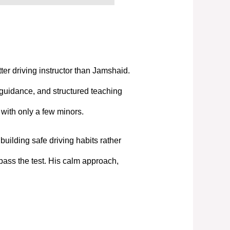
tter driving instructor than Jamshaid.
 guidance, and structured teaching
t with only a few minors.
uilding safe driving habits rather
pass the test. His calm approach,