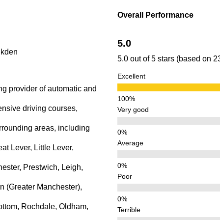
lkden
Overall Performance
5.0
lkden
5.0 out of 5 stars (based on 
Excellent
ng provider of automatic and
ensive driving courses,
Very good
rrounding areas, including
Average
 Lever, Little Lever,
ster, Prestwich, Leigh,
Poor
n (Greater Manchester),
ottom, Rochdale, Oldham,
Terrible