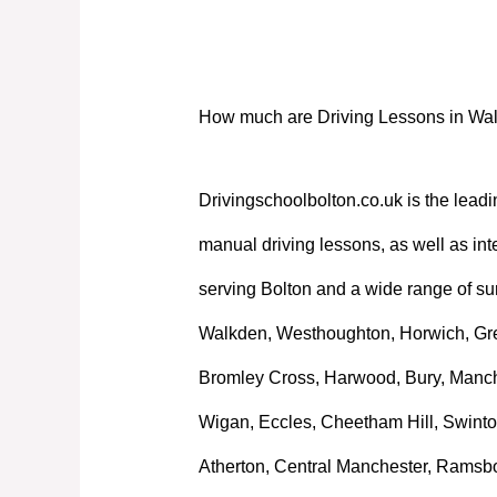
How much are Driving Lessons in Wa
How much are Driving Lessons in Wa
Drivingschoolbolton.co.uk is the leadi
manual driving lessons, as well as int
serving Bolton and a wide range of su
Walkden, Westhoughton, Horwich, Great
Bromley Cross, Harwood, Bury, Manche
Wigan, Eccles, Cheetham Hill, Swinto
Atherton, Central Manchester, Ramsb