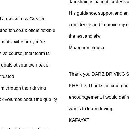
Jamshaid is patient, professio
His guidance, support and en
f areas across Greater
confidence and improve my dr
olton.co.uk offers flexible
the test and alw
tments. Whether you’re
Maamoun mousa
ive course, their team is
 goals at your own pace.
Thank you DARZ DRIVING 
trusted
KHALID. Thanks for your guid
m through their driving
encouragement. I would defi
ak volumes about the quality
wants to learn driving.
KAFAYAT