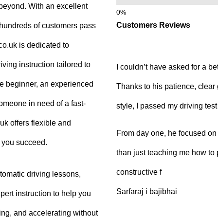
beyond. With an excellent
Customers Reviews
g hundreds of customers pass
.co.uk is dedicated to
ving instruction tailored to
I couldn’t have asked for a be
e beginner, an experienced
Thanks to his patience, clear
 someone in need of a fast-
style, I passed my driving tes
uk offers flexible and
From day one, he focused on b
p you succeed.
than just teaching me how to 
constructive f
tomatic driving lessons,
Sarfaraj i bajibhai
ert instruction to help you
king, and accelerating without