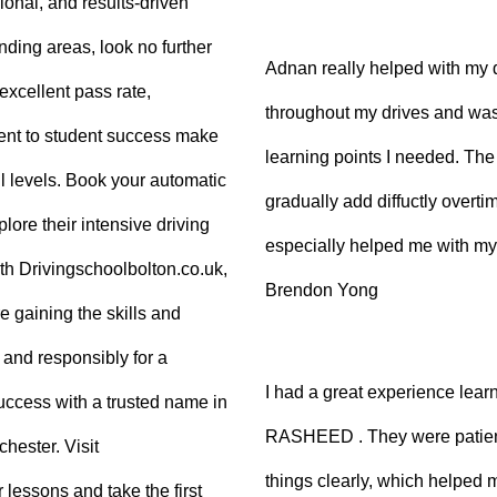
sional, and results-driven
nding areas, look no further
Adnan really helped with my 
excellent pass rate,
throughout my drives and was
nt to student success make
learning points I needed. The 
ll levels. Book your automatic
gradually add diffuctly overt
lore their intensive driving
especially helped me with my
ith Drivingschoolbolton.co.uk,
Brendon Yong
re gaining the skills and
 and responsibly for a
I had a great experience lear
 success with a trusted name in
RASHEED . They were patient
hester. Visit
things clearly, which helped
 lessons and take the first