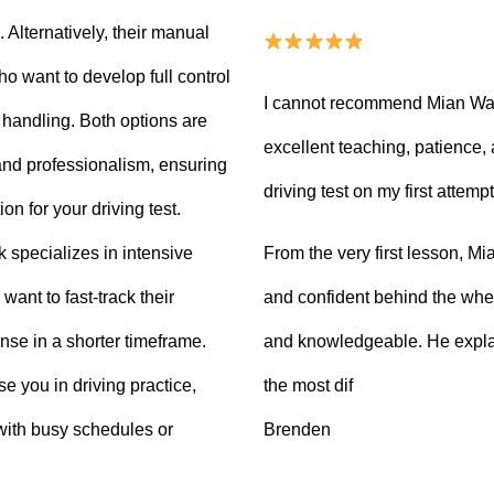
Alternatively, their manual
ho want to develop full control
I cannot recommend Mian Waq
e handling. Both options are
excellent teaching, patience
 and professionalism, ensuring
driving test on my first attempt
on for your driving test.
From the very first lesson, 
k specializes in intensive
and confident behind the whee
want to fast-track their
and knowledgeable. He explai
ense in a shorter timeframe.
the most dif
 you in driving practice,
Brenden
with busy schedules or