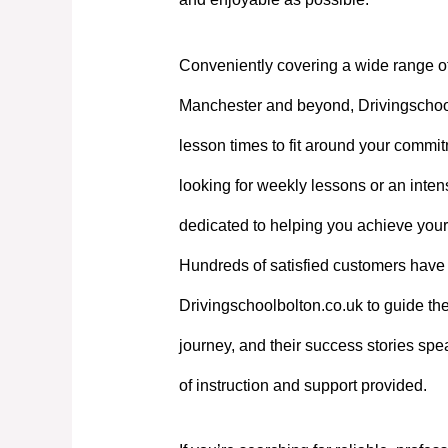
Conveniently covering a wide range o
Manchester and beyond, Drivingschoolb
lesson times to fit around your commi
looking for weekly lessons or an intens
dedicated to helping you achieve your
Hundreds of satisfied customers have 
Drivingschoolbolton.co.uk to guide the
journey, and their success stories spe
of instruction and support provided.