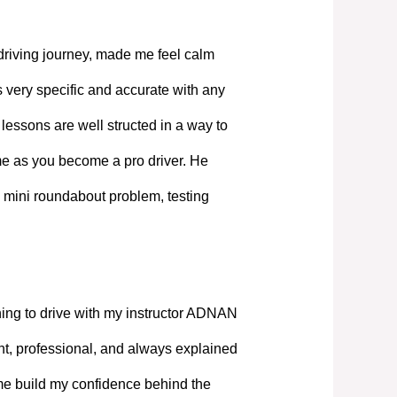
driving journey, made me feel calm
 very specific and accurate with any
lessons are well structed in a way to
ime as you become a pro driver. He
 mini roundabout problem, testing
ning to drive with my instructor ADNAN
, professional, and always explained
 me build my confidence behind the