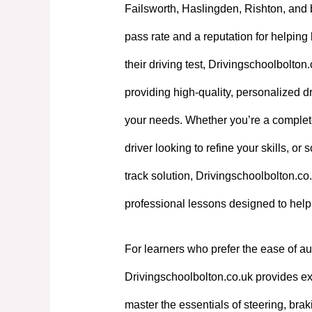
Failsworth, Haslingden, Rishton, and 
pass rate and a reputation for helpin
their driving test, Drivingschoolbolton
providing high-quality, personalized dri
your needs. Whether you’re a complet
driver looking to refine your skills, or
track solution, Drivingschoolbolton.co.
professional lessons designed to hel
For learners who prefer the ease of au
Drivingschoolbolton.co.uk provides exp
master the essentials of steering, bra