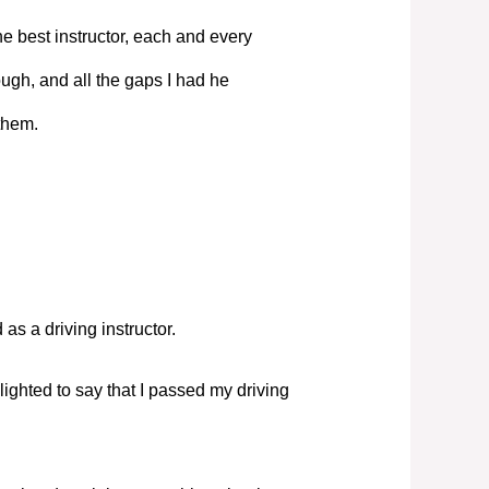
e best instructor, each and every
ugh, and all the gaps I had he
them.
s a driving instructor.
elighted to say that I passed my driving