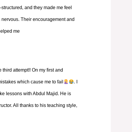
-structured, and they made me feel
s nervous. Their encouragement and
 helped me
 third attempt!! On my first and
mistakes which cause me to fail
. I
ke lessons with Abdul Majid. He is
ructor. All thanks to his teaching style,