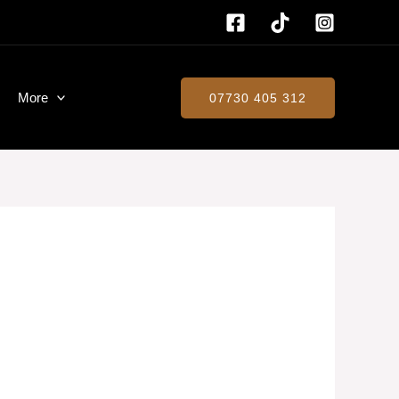
More
07730 405 312