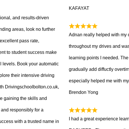
KAFAYAT
sional, and results-driven
nding areas, look no further
Adnan really helped with my 
excellent pass rate,
throughout my drives and was
nt to student success make
learning points I needed. The 
ll levels. Book your automatic
gradually add diffuctly overt
lore their intensive driving
especially helped me with my
ith Drivingschoolbolton.co.uk,
Brendon Yong
re gaining the skills and
 and responsibly for a
I had a great experience lear
 success with a trusted name in