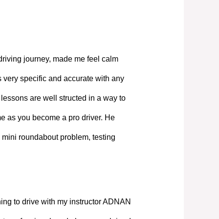
driving journey, made me feel calm
 very specific and accurate with any
lessons are well structed in a way to
ime as you become a pro driver. He
 mini roundabout problem, testing
ning to drive with my instructor ADNAN