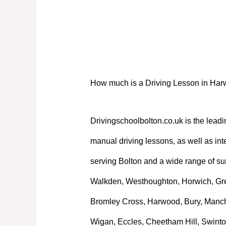
How much is a Driving Lesson in Ha
How much is a Driving Lesson in Ha
Drivingschoolbolton.co.uk is the leadi
manual driving lessons, as well as int
serving Bolton and a wide range of su
Walkden, Westhoughton, Horwich, Great
Bromley Cross, Harwood, Bury, Manche
Wigan, Eccles, Cheetham Hill, Swinto