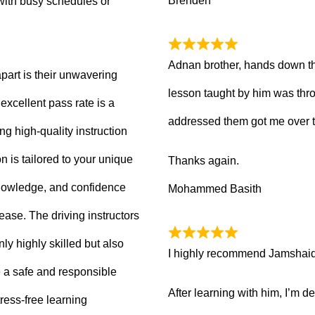
Brenden
with busy schedules or
Adnan brother, hands down th
part is their unwavering
lesson taught by him was thro
xcellent pass rate is a
addressed them got me over 
ng high-quality instruction
 is tailored to your unique
Thanks again.
knowledge, and confidence
Mohammed Basith
 ease. The driving instructors
ly highly skilled but also
I highly recommend Jamshaid a
 a safe and responsible
After learning with him, I’m d
ress-free learning