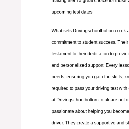
making them a great choice for those 
upcoming test dates.
What sets Drivingschoolbolton.co.uk a
commitment to student success. Their e
testament to their dedication to providi
and personalized support. Every lesson
needs, ensuring you gain the skills, 
required to pass your driving test with
at Drivingschoolbolton.co.uk are not on
passionate about helping you become
driver. They create a supportive and st