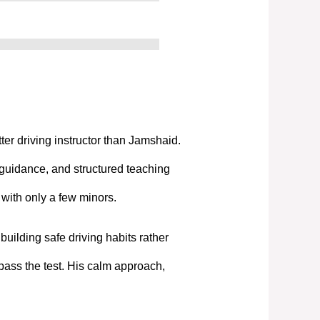
tter driving instructor than Jamshaid.
 guidance, and structured teaching
t with only a few minors.
uilding safe driving habits rather
pass the test. His calm approach,