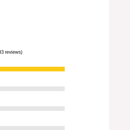
233 reviews)