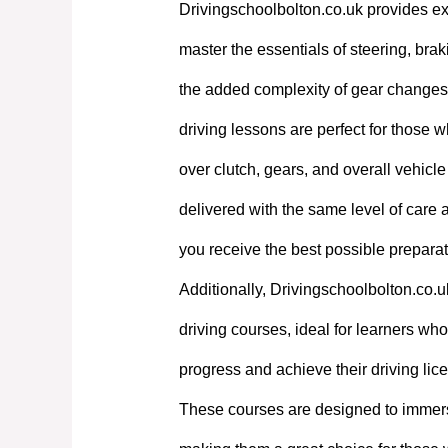
Drivingschoolbolton.co.uk provides exp
master the essentials of steering, bra
the added complexity of gear changes. 
driving lessons are perfect for those w
over clutch, gears, and overall vehicl
delivered with the same level of care
you receive the best possible preparati
Additionally, Drivingschoolbolton.co.u
driving courses, ideal for learners who 
progress and achieve their driving lic
These courses are designed to immerse