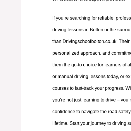
If you’re searching for reliable, profes
driving lessons in Bolton or the surrou
than Drivingschoolbolton.co.uk. Their 
personalized approach, and commitme
them the go-to choice for learners of a
or manual driving lessons today, or exp
courses to fast-track your progress. W
you’re not just learning to drive – you’
confidence to navigate the road safely
lifetime. Start your journey to driving