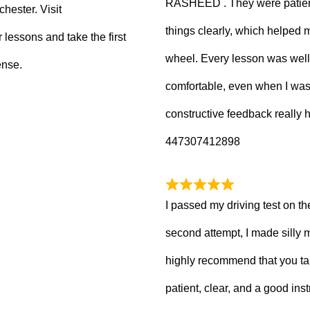
RASHEED . They were patient
hester. Visit
things clearly, which helped
 lessons and take the first
wheel. Every lesson was well
ense.
comfortable, even when I wa
constructive feedback really
447307412898
I passed my driving test on the
second attempt, I made silly 
highly recommend that you ta
patient, clear, and a good inst