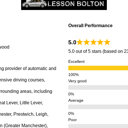
rwood
Overall Performance
5.0
rwood
5.0 out of 5 stars (based on 
Excellent
ng provider of automatic and
ensive driving courses,
Very good
rrounding areas, including
Average
 Lever, Little Lever,
ster, Prestwich, Leigh,
Poor
n (Greater Manchester),