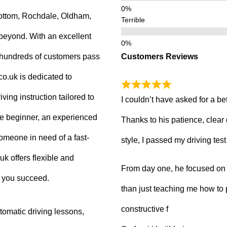
ottom, Rochdale, Oldham,
Terrible
beyond. With an excellent
Customers Reviews
g hundreds of customers pass
.co.uk is dedicated to
ving instruction tailored to
I couldn’t have asked for a be
e beginner, an experienced
Thanks to his patience, clear
 someone in need of a fast-
style, I passed my driving tes
uk offers flexible and
From day one, he focused on b
p you succeed.
than just teaching me how to 
constructive f
tomatic driving lessons,