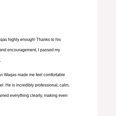
as highly enough! Thanks to his
, and encouragement, I passed my
.
Mian Waqas made me feel comfortable
l. He is incredibly professional, calm,
ned everything clearly, making even