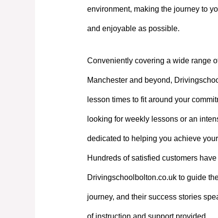
environment, making the journey to yo
and enjoyable as possible.
Conveniently covering a wide range o
Manchester and beyond, Drivingschoolb
lesson times to fit around your commi
looking for weekly lessons or an intens
dedicated to helping you achieve your
Hundreds of satisfied customers have 
Drivingschoolbolton.co.uk to guide the
journey, and their success stories spe
of instruction and support provided.