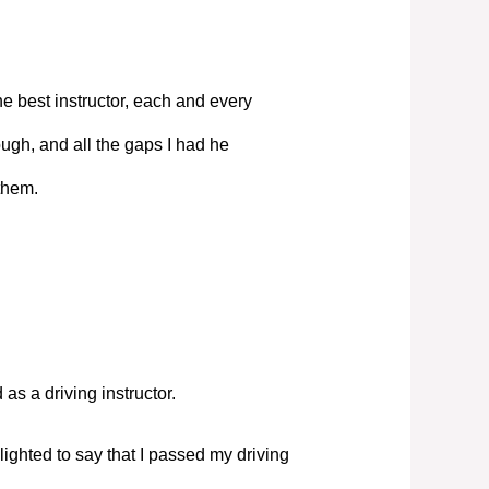
e best instructor, each and every
ugh, and all the gaps I had he
them.
s a driving instructor.
elighted to say that I passed my driving