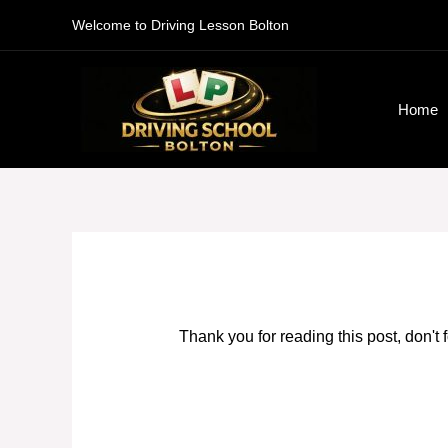
Skip
Welcome to Driving Lesson Bolton
to
content
Home
Thank you for reading this post, don't 