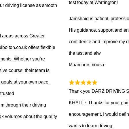
test today at Warrington!
ur driving license as smooth
Jamshaid is patient, professio
His guidance, support and en
f areas across Greater
confidence and improve my dr
olton.co.uk offers flexible
the test and alw
tments. Whether you’re
Maamoun mousa
ive course, their team is
 goals at your own pace.
Thank you DARZ DRIVING 
trusted
KHALID. Thanks for your guid
m through their driving
encouragement. I would defi
ak volumes about the quality
wants to learn driving.