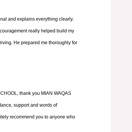
nal and explains everything clearly.
couragement really helped build my
iving. He prepared me thoroughly for
SCHOOL, thank you MIAN WAQAS
ance, support and words of
nitely recommend you to anyone who