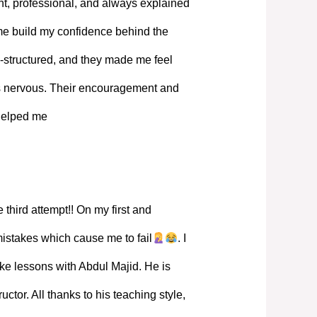
, professional, and always explained
 me build my confidence behind the
-structured, and they made me feel
s nervous. Their encouragement and
 helped me
 third attempt!! On my first and
mistakes which cause me to fail
. I
ke lessons with Abdul Majid. He is
ructor. All thanks to his teaching style,