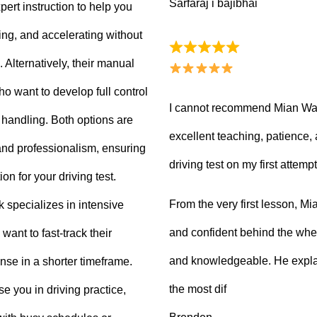
Sarfaraj i bajibhai
ert instruction to help you
king, and accelerating without
Alternatively, their manual
ho want to develop full control
I cannot recommend Mian Waq
e handling. Both options are
excellent teaching, patience
 and professionalism, ensuring
driving test on my first attempt
on for your driving test.
From the very first lesson, 
k specializes in intensive
and confident behind the whee
want to fast-track their
and knowledgeable. He explai
ense in a shorter timeframe.
the most dif
 you in driving practice,