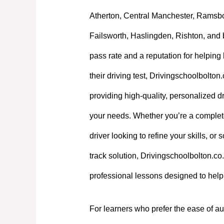
Atherton, Central Manchester, Ramsb
Failsworth, Haslingden, Rishton, and 
pass rate and a reputation for helpin
their driving test, Drivingschoolbolton
providing high-quality, personalized dri
your needs. Whether you’re a complet
driver looking to refine your skills, or
track solution, Drivingschoolbolton.co.
professional lessons designed to hel
For learners who prefer the ease of au