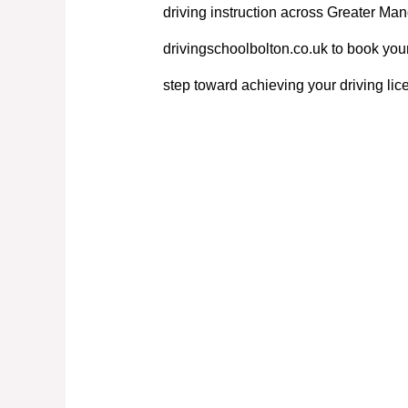
driving instruction across Greater Manc
drivingschoolbolton.co.uk to book your
step toward achieving your driving lic