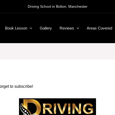
Driving School in Bolton, Manchester
Book Lesson
Gallery
Reviews
Areas Covered
forget to subscribe!