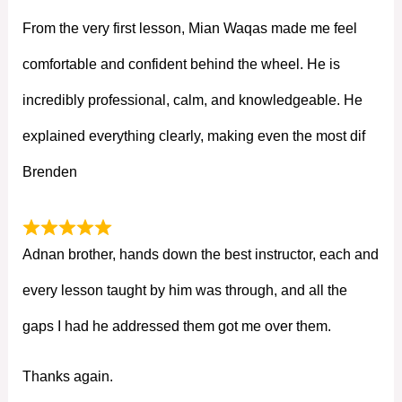
From the very first lesson, Mian Waqas made me feel
comfortable and confident behind the wheel. He is
incredibly professional, calm, and knowledgeable. He
explained everything clearly, making even the most dif
Brenden
Adnan brother, hands down the best instructor, each and
every lesson taught by him was through, and all the
gaps I had he addressed them got me over them.
Thanks again.