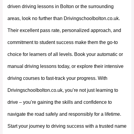
driven driving lessons in Bolton or the surrounding
areas, look no further than Drivingschoolbolton.co.uk.
Their excellent pass rate, personalized approach, and
commitment to student success make them the go-to
choice for learners of all levels. Book your automatic or
manual driving lessons today, or explore their intensive
driving courses to fast-track your progress. With
Drivingschoolbolton.co.uk, you’re not just learning to
drive – you’re gaining the skills and confidence to
navigate the road safely and responsibly for a lifetime.
Start your journey to driving success with a trusted name