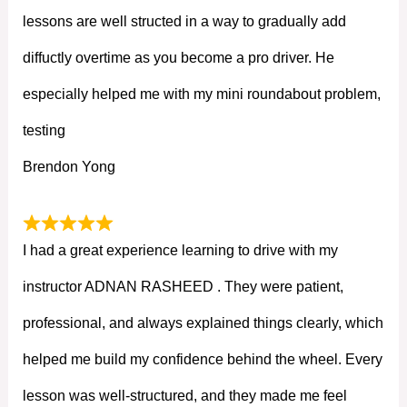
lessons are well structed in a way to gradually add
diffuctly overtime as you become a pro driver. He
especially helped me with my mini roundabout problem,
testing
Brendon Yong
I had a great experience learning to drive with my
instructor ADNAN RASHEED . They were patient,
professional, and always explained things clearly, which
helped me build my confidence behind the wheel. Every
lesson was well-structured, and they made me feel