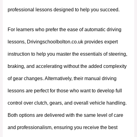
professional lessons designed to help you succeed.
For learners who prefer the ease of automatic driving
lessons, Drivingschoolbolton.co.uk provides expert
instruction to help you master the essentials of steering,
braking, and accelerating without the added complexity
of gear changes. Alternatively, their manual driving
lessons are perfect for those who want to develop full
control over clutch, gears, and overall vehicle handling.
Both options are delivered with the same level of care
and professionalism, ensuring you receive the best