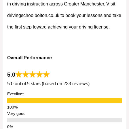
in driving instruction across Greater Manchester. Visit
drivingschoolbolton.co.uk to book your lessons and take
the first step toward achieving your driving license.
Overall Performance
5.0
5.0 out of 5 stars (based on 233 reviews)
Excellent
Very good