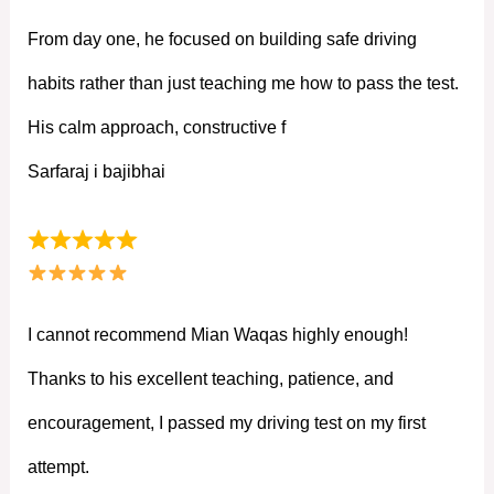
From day one, he focused on building safe driving
habits rather than just teaching me how to pass the test.
His calm approach, constructive f
Sarfaraj i bajibhai
I cannot recommend Mian Waqas highly enough!
Thanks to his excellent teaching, patience, and
encouragement, I passed my driving test on my first
attempt.