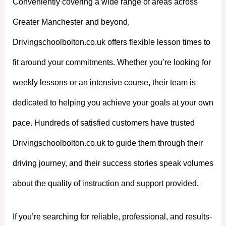
Conveniently covering a wide range of areas across
Greater Manchester and beyond,
Drivingschoolbolton.co.uk offers flexible lesson times to
fit around your commitments. Whether you’re looking for
weekly lessons or an intensive course, their team is
dedicated to helping you achieve your goals at your own
pace. Hundreds of satisfied customers have trusted
Drivingschoolbolton.co.uk to guide them through their
driving journey, and their success stories speak volumes
about the quality of instruction and support provided.
If you’re searching for reliable, professional, and results-