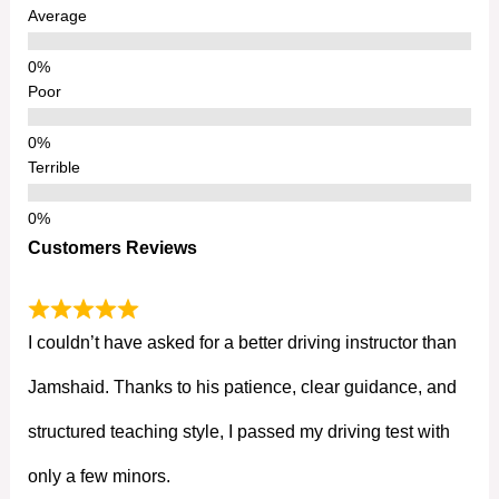
Average
Poor
Terrible
Customers Reviews
I couldn’t have asked for a better driving instructor than
Jamshaid. Thanks to his patience, clear guidance, and
structured teaching style, I passed my driving test with
only a few minors.