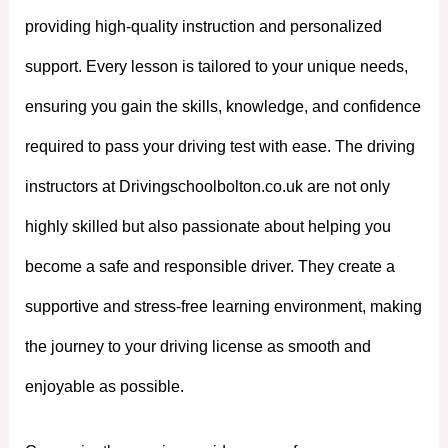
providing high-quality instruction and personalized
support. Every lesson is tailored to your unique needs,
ensuring you gain the skills, knowledge, and confidence
required to pass your driving test with ease. The driving
instructors at Drivingschoolbolton.co.uk are not only
highly skilled but also passionate about helping you
become a safe and responsible driver. They create a
supportive and stress-free learning environment, making
the journey to your driving license as smooth and
enjoyable as possible.