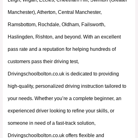
Manchester), Atherton, Central Manchester,
Ramsbottom, Rochdale, Oldham, Failsworth,
Haslingden, Rishton, and beyond. With an excellent
pass rate and a reputation for helping hundreds of
customers pass their driving test,
Drivingschoolbolton.co.uk is dedicated to providing
high-quality, personalized driving instruction tailored to
your needs. Whether you’re a complete beginner, an
experienced driver looking to refine your skills, or
someone in need of a fast-track solution,
Drivingschoolbolton.co.uk offers flexible and