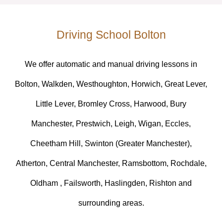
Driving School Bolton
We offer automatic and manual driving lessons in
Bolton, Walkden, Westhoughton, Horwich, Great Lever,
Little Lever, Bromley Cross, Harwood, Bury
Manchester, Prestwich, Leigh, Wigan, Eccles,
Cheetham Hill, Swinton (Greater Manchester),
Atherton, Central Manchester, Ramsbottom, Rochdale,
Oldham , Failsworth, Haslingden, Rishton and
surrounding areas.