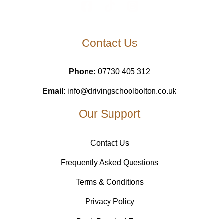
Contact Us
Phone:
07730 405 312
Email:
info@drivingschoolbolton.co.uk
Our Support
Contact Us
Frequently Asked Questions
Terms & Conditions
Privacy Policy