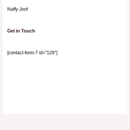
Naffy Joof
Get in Touch
[contact-form-7 id=”129″]