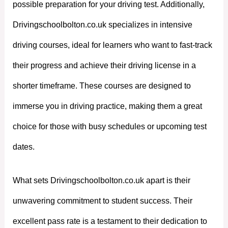
possible preparation for your driving test. Additionally,
Drivingschoolbolton.co.uk specializes in intensive
driving courses, ideal for learners who want to fast-track
their progress and achieve their driving license in a
shorter timeframe. These courses are designed to
immerse you in driving practice, making them a great
choice for those with busy schedules or upcoming test
dates.
What sets Drivingschoolbolton.co.uk apart is their
unwavering commitment to student success. Their
excellent pass rate is a testament to their dedication to