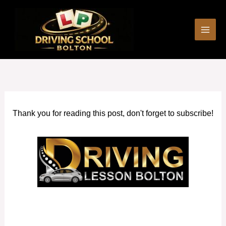
Skip
to
content
Thank you for reading this post, don't forget to subscribe!
Manual car driving lessons Swinton (Greater