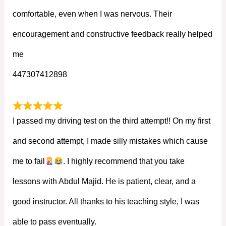
comfortable, even when I was nervous. Their
encouragement and constructive feedback really helped
me
447307412898
I passed my driving test on the third attempt!! On my first
and second attempt, I made silly mistakes which cause
me to fail
. I highly recommend that you take
lessons with Abdul Majid. He is patient, clear, and a
good instructor. All thanks to his teaching style, I was
able to pass eventually.