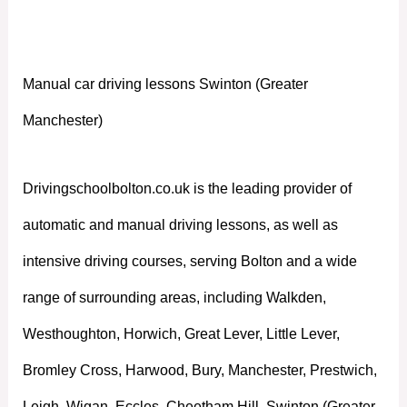
Manchester)
Manual car driving lessons Swinton (Greater
Manchester)
Drivingschoolbolton.co.uk is the leading provider of
automatic and manual driving lessons, as well as
intensive driving courses, serving Bolton and a wide
range of surrounding areas, including Walkden,
Westhoughton, Horwich, Great Lever, Little Lever,
Bromley Cross, Harwood, Bury, Manchester, Prestwich,
Leigh, Wigan, Eccles, Cheetham Hill, Swinton (Greater