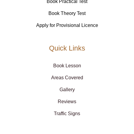
Book Practical Test
Book Theory Test
Apply for Provisional Licence
Quick Links
Book Lesson
Areas Covered
Gallery
Reviews
Traffic Signs