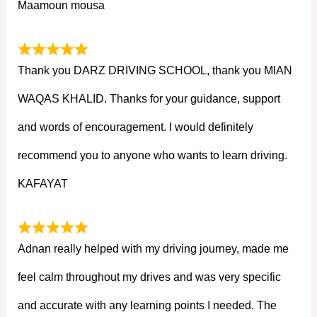
Maamoun mousa
Thank you DARZ DRIVING SCHOOL, thank you MIAN
WAQAS KHALID. Thanks for your guidance, support
and words of encouragement. I would definitely
recommend you to anyone who wants to learn driving.
KAFAYAT
Adnan really helped with my driving journey, made me
feel calm throughout my drives and was very specific
and accurate with any learning points I needed. The