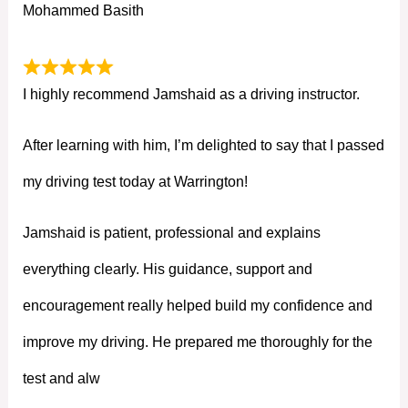
Mohammed Basith
I highly recommend Jamshaid as a driving instructor.
After learning with him, I’m delighted to say that I passed
my driving test today at Warrington!
Jamshaid is patient, professional and explains
everything clearly. His guidance, support and
encouragement really helped build my confidence and
improve my driving. He prepared me thoroughly for the
test and alw