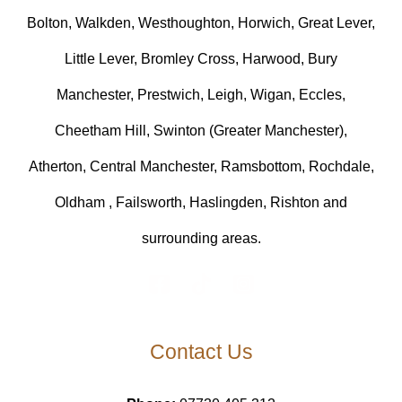
Bolton, Walkden, Westhoughton, Horwich, Great Lever,
Little Lever, Bromley Cross, Harwood, Bury
Manchester, Prestwich, Leigh, Wigan, Eccles,
Cheetham Hill, Swinton (Greater Manchester),
Atherton, Central Manchester, Ramsbottom, Rochdale,
Oldham , Failsworth, Haslingden, Rishton and
surrounding areas.
Contact Us