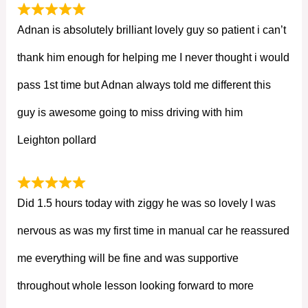
Adnan is absolutely brilliant lovely guy so patient i can’t
thank him enough for helping me I never thought i would
pass 1st time but Adnan always told me different this
guy is awesome going to miss driving with him
Leighton pollard
Did 1.5 hours today with ziggy he was so lovely I was
nervous as was my first time in manual car he reassured
me everything will be fine and was supportive
throughout whole lesson looking forward to more