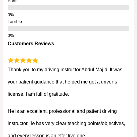
Poor
Terrible
Customers Reviews
Thank you to my driving instructor Abdul Majid. It was
your patient guidance that helped me get a driver’s
license. I am full of gratitude.
He is an excellent, professional and patient driving
instructor.He has very clear teaching points/objectives,
and every lesson is an effective one.