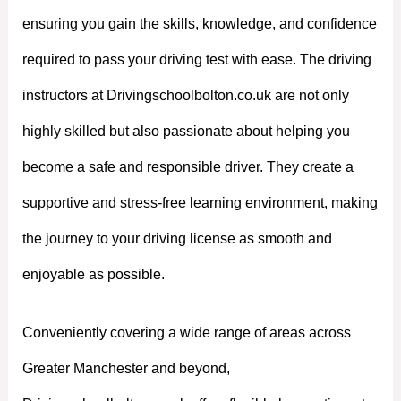
ensuring you gain the skills, knowledge, and confidence
required to pass your driving test with ease. The driving
instructors at Drivingschoolbolton.co.uk are not only
highly skilled but also passionate about helping you
become a safe and responsible driver. They create a
supportive and stress-free learning environment, making
the journey to your driving license as smooth and
enjoyable as possible.
Conveniently covering a wide range of areas across
Greater Manchester and beyond,