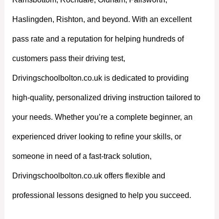
Haslingden, Rishton, and beyond. With an excellent
pass rate and a reputation for helping hundreds of
customers pass their driving test,
Drivingschoolbolton.co.uk is dedicated to providing
high-quality, personalized driving instruction tailored to
your needs. Whether you’re a complete beginner, an
experienced driver looking to refine your skills, or
someone in need of a fast-track solution,
Drivingschoolbolton.co.uk offers flexible and
professional lessons designed to help you succeed.