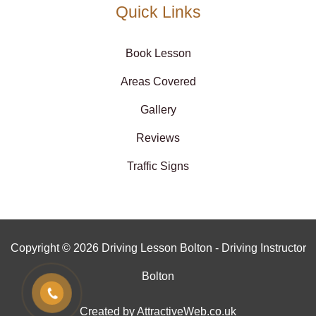
Quick Links
Book Lesson
Areas Covered
Gallery
Reviews
Traffic Signs
Copyright © 2026 Driving Lesson Bolton - Driving Instructor
Bolton
Created by AttractiveWeb.co.uk