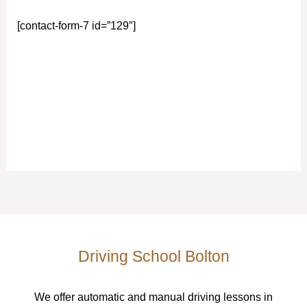
[contact-form-7 id=”129″]
Driving School Bolton
We offer automatic and manual driving lessons in