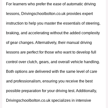
For learners who prefer the ease of automatic driving
lessons, Drivingschoolbolton.co.uk provides expert
instruction to help you master the essentials of steering,
braking, and accelerating without the added complexity
of gear changes. Alternatively, their manual driving
lessons are perfect for those who want to develop full
control over clutch, gears, and overall vehicle handling.
Both options are delivered with the same level of care
and professionalism, ensuring you receive the best
possible preparation for your driving test. Additionally,
Drivingschoolbolton.co.uk specializes in intensive