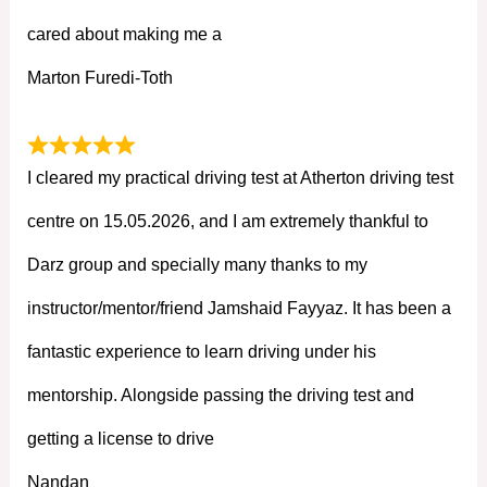
cared about making me a
Marton Furedi-Toth
I cleared my practical driving test at Atherton driving test
centre on 15.05.2026, and I am extremely thankful to
Darz group and specially many thanks to my
instructor/mentor/friend Jamshaid Fayyaz. It has been a
fantastic experience to learn driving under his
mentorship. Alongside passing the driving test and
getting a license to drive
Nandan