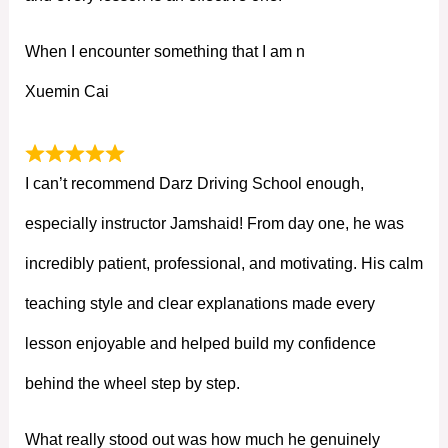
When I encounter something that I am n
Xuemin Cai
I can’t recommend Darz Driving School enough,
especially instructor Jamshaid! From day one, he was
incredibly patient, professional, and motivating. His calm
teaching style and clear explanations made every
lesson enjoyable and helped build my confidence
behind the wheel step by step.
What really stood out was how much he genuinely