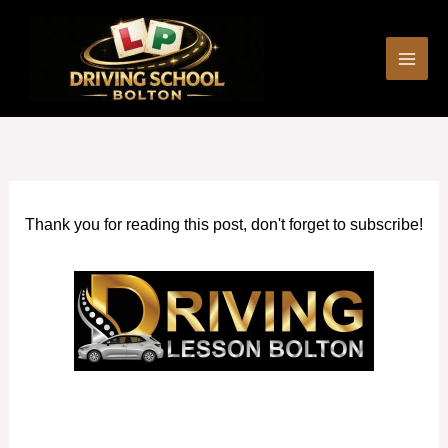
Skip
to
content
Thank you for reading this post, don't forget to subscribe!
Manual Driving Instructors in Little Lever