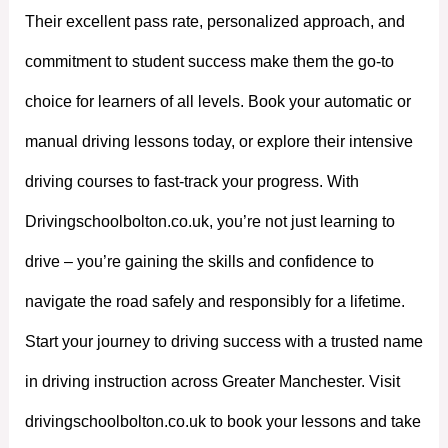
Their excellent pass rate, personalized approach, and
commitment to student success make them the go-to
choice for learners of all levels. Book your automatic or
manual driving lessons today, or explore their intensive
driving courses to fast-track your progress. With
Drivingschoolbolton.co.uk, you’re not just learning to
drive – you’re gaining the skills and confidence to
navigate the road safely and responsibly for a lifetime.
Start your journey to driving success with a trusted name
in driving instruction across Greater Manchester. Visit
drivingschoolbolton.co.uk to book your lessons and take