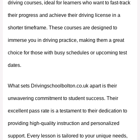
driving courses, ideal for learners who want to fast-track
their progress and achieve their driving license in a
shorter timeframe. These courses are designed to
immerse you in driving practice, making them a great
choice for those with busy schedules or upcoming test
dates.
What sets Drivingschoolbolton.co.uk apart is their
unwavering commitment to student success. Their
excellent pass rate is a testament to their dedication to
providing high-quality instruction and personalized
support. Every lesson is tailored to your unique needs,