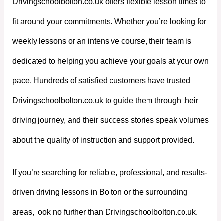
Drivingschoolbolton.co.uk offers flexible lesson times to
fit around your commitments. Whether you’re looking for
weekly lessons or an intensive course, their team is
dedicated to helping you achieve your goals at your own
pace. Hundreds of satisfied customers have trusted
Drivingschoolbolton.co.uk to guide them through their
driving journey, and their success stories speak volumes
about the quality of instruction and support provided.
If you’re searching for reliable, professional, and results-
driven driving lessons in Bolton or the surrounding
areas, look no further than Drivingschoolbolton.co.uk.