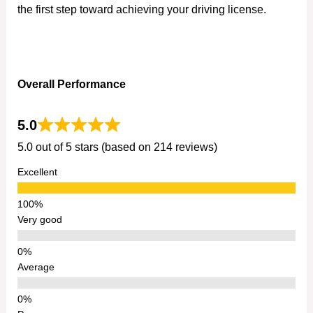
the first step toward achieving your driving license.
Overall Performance
5.0
5.0 out of 5 stars (based on 214 reviews)
Excellent
Very good
Average