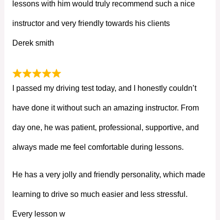
lessons with him would truly recommend such a nice
instructor and very friendly towards his clients
Derek smith
I passed my driving test today, and I honestly couldn’t
have done it without such an amazing instructor. From
day one, he was patient, professional, supportive, and
always made me feel comfortable during lessons.
He has a very jolly and friendly personality, which made
learning to drive so much easier and less stressful.
Every lesson w