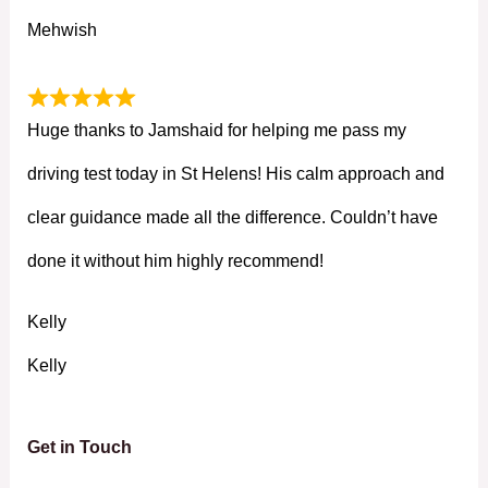
Mehwish
Huge thanks to Jamshaid for helping me pass my
driving test today in St Helens! His calm approach and
clear guidance made all the difference. Couldn’t have
done it without him highly recommend!
Kelly
Kelly
Get in Touch