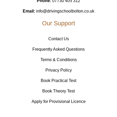
Phone:
07730 405 312
Email:
info@drivingschoolbolton.co.uk
Our Support
Contact Us
Frequently Asked Questions
Terms & Conditions
Privacy Policy
Book Practical Test
Book Theory Test
Apply for Provisional Licence