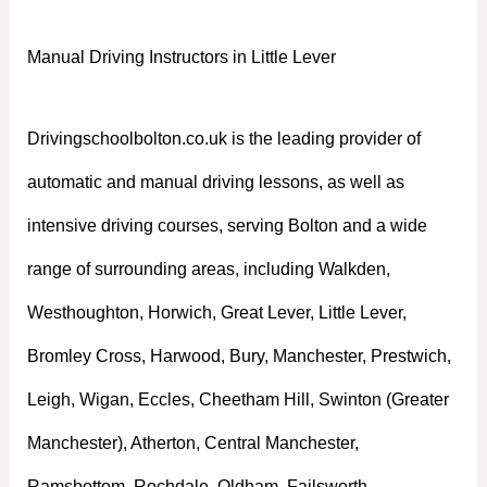
Manual Driving Instructors in Little Lever
Drivingschoolbolton.co.uk is the leading provider of
automatic and manual driving lessons, as well as
intensive driving courses, serving Bolton and a wide
range of surrounding areas, including Walkden,
Westhoughton, Horwich, Great Lever, Little Lever,
Bromley Cross, Harwood, Bury, Manchester, Prestwich,
Leigh, Wigan, Eccles, Cheetham Hill, Swinton (Greater
Manchester), Atherton, Central Manchester,
Ramsbottom, Rochdale, Oldham, Failsworth,