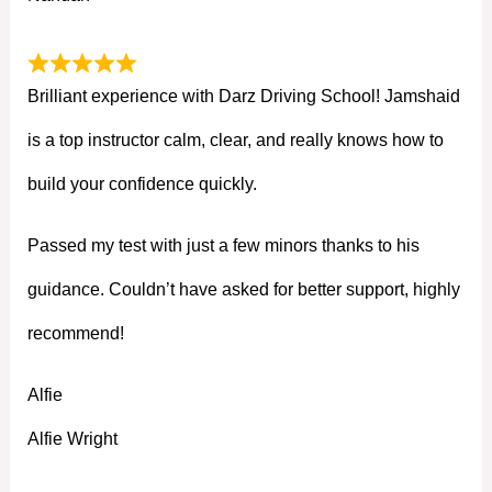
Brilliant experience with Darz Driving School! Jamshaid
is a top instructor calm, clear, and really knows how to
build your confidence quickly.
Passed my test with just a few minors thanks to his
guidance. Couldn’t have asked for better support, highly
recommend!
Alfie
Alfie Wright