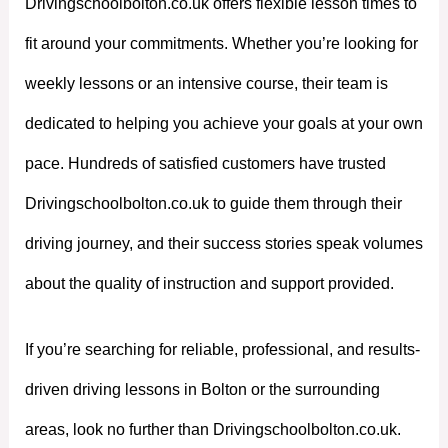
Drivingschoolbolton.co.uk offers flexible lesson times to
fit around your commitments. Whether you’re looking for
weekly lessons or an intensive course, their team is
dedicated to helping you achieve your goals at your own
pace. Hundreds of satisfied customers have trusted
Drivingschoolbolton.co.uk to guide them through their
driving journey, and their success stories speak volumes
about the quality of instruction and support provided.
If you’re searching for reliable, professional, and results-
driven driving lessons in Bolton or the surrounding
areas, look no further than Drivingschoolbolton.co.uk.