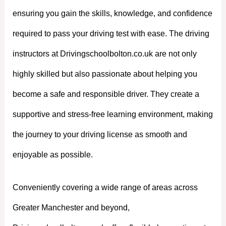
ensuring you gain the skills, knowledge, and confidence
required to pass your driving test with ease. The driving
instructors at Drivingschoolbolton.co.uk are not only
highly skilled but also passionate about helping you
become a safe and responsible driver. They create a
supportive and stress-free learning environment, making
the journey to your driving license as smooth and
enjoyable as possible.
Conveniently covering a wide range of areas across
Greater Manchester and beyond,