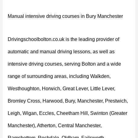
Manual intensive driving courses in Bury Manchester
Drivingschoolbolton.co.uk is the leading provider of
automatic and manual driving lessons, as well as
intensive driving courses, serving Bolton and a wide
range of surrounding areas, including Walkden,
Westhoughton, Horwich, Great Lever, Little Lever,
Bromley Cross, Harwood, Bury, Manchester, Prestwich,
Leigh, Wigan, Eccles, Cheetham Hill, Swinton (Greater
Manchester), Atherton, Central Manchester,
Ramsbottom, Rochdale, Oldham, Failsworth,