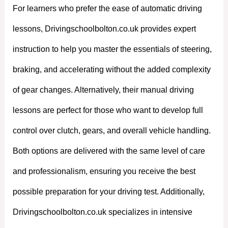
For learners who prefer the ease of automatic driving
lessons, Drivingschoolbolton.co.uk provides expert
instruction to help you master the essentials of steering,
braking, and accelerating without the added complexity
of gear changes. Alternatively, their manual driving
lessons are perfect for those who want to develop full
control over clutch, gears, and overall vehicle handling.
Both options are delivered with the same level of care
and professionalism, ensuring you receive the best
possible preparation for your driving test. Additionally,
Drivingschoolbolton.co.uk specializes in intensive