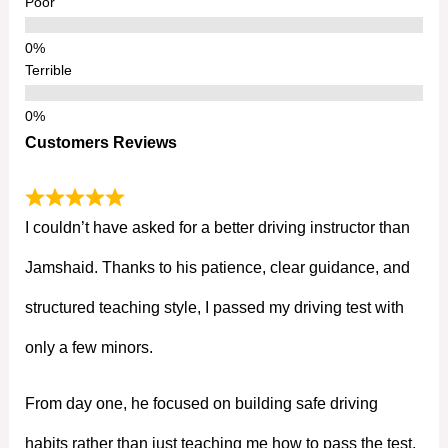
Poor
Terrible
Customers Reviews
I couldn’t have asked for a better driving instructor than
Jamshaid. Thanks to his patience, clear guidance, and
structured teaching style, I passed my driving test with
only a few minors.
From day one, he focused on building safe driving
habits rather than just teaching me how to pass the test.