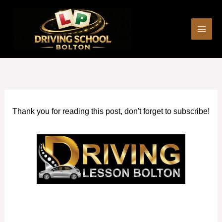
Skip
to
content
Thank you for reading this post, don't forget to subscribe!
Manual intensive driving courses in Bury Manchester