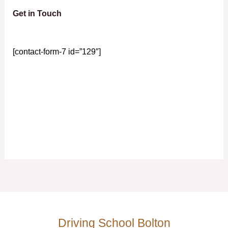
Get in Touch
[contact-form-7 id=”129″]
Driving School Bolton