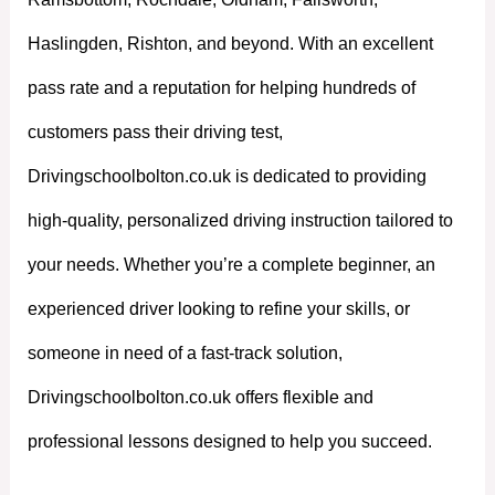
Haslingden, Rishton, and beyond. With an excellent
pass rate and a reputation for helping hundreds of
customers pass their driving test,
Drivingschoolbolton.co.uk is dedicated to providing
high-quality, personalized driving instruction tailored to
your needs. Whether you’re a complete beginner, an
experienced driver looking to refine your skills, or
someone in need of a fast-track solution,
Drivingschoolbolton.co.uk offers flexible and
professional lessons designed to help you succeed.