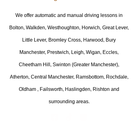
We offer automatic and manual driving lessons in
Bolton, Walkden, Westhoughton, Horwich, Great Lever,
Little Lever, Bromley Cross, Harwood, Bury
Manchester, Prestwich, Leigh, Wigan, Eccles,
Cheetham Hill, Swinton (Greater Manchester),
Atherton, Central Manchester, Ramsbottom, Rochdale,
Oldham , Failsworth, Haslingden, Rishton and
surrounding areas.