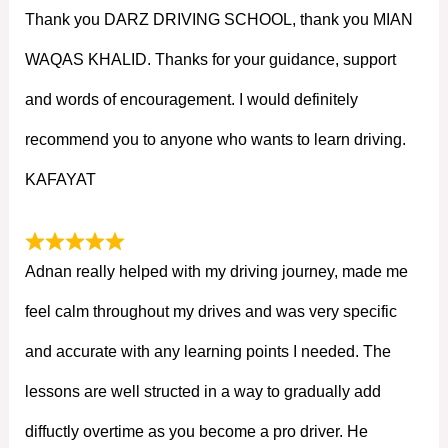
Thank you DARZ DRIVING SCHOOL, thank you MIAN
WAQAS KHALID. Thanks for your guidance, support
and words of encouragement. I would definitely
recommend you to anyone who wants to learn driving.
KAFAYAT
Adnan really helped with my driving journey, made me
feel calm throughout my drives and was very specific
and accurate with any learning points I needed. The
lessons are well structed in a way to gradually add
diffuctly overtime as you become a pro driver. He