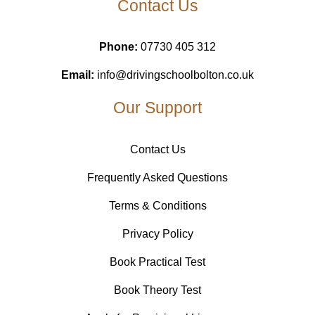
Contact Us
Phone:
07730 405 312
Email:
info@drivingschoolbolton.co.uk
Our Support
Contact Us
Frequently Asked Questions
Terms & Conditions
Privacy Policy
Book Practical Test
Book Theory Test