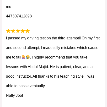
me
447307412898
I passed my driving test on the third attempt!! On my first
and second attempt, I made silly mistakes which cause
me to fail
. I highly recommend that you take
lessons with Abdul Majid. He is patient, clear, and a
good instructor. All thanks to his teaching style, I was
able to pass eventually.
Naffy Joof