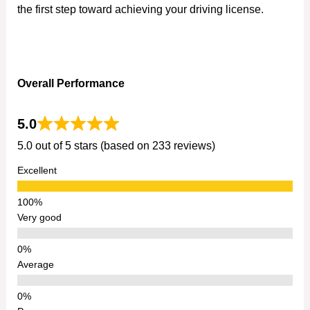
the first step toward achieving your driving license.
Overall Performance
5.0
5.0 out of 5 stars (based on 233 reviews)
Excellent
Very good
Average