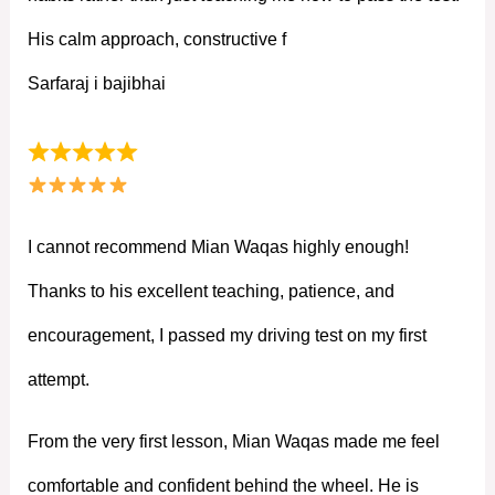
His calm approach, constructive f
Sarfaraj i bajibhai
I cannot recommend Mian Waqas highly enough!
Thanks to his excellent teaching, patience, and
encouragement, I passed my driving test on my first
attempt.
From the very first lesson, Mian Waqas made me feel
comfortable and confident behind the wheel. He is