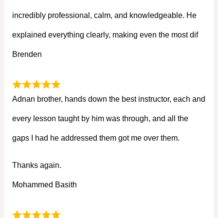
incredibly professional, calm, and knowledgeable. He
explained everything clearly, making even the most dif
Brenden
Adnan brother, hands down the best instructor, each and
every lesson taught by him was through, and all the
gaps I had he addressed them got me over them.
Thanks again.
Mohammed Basith