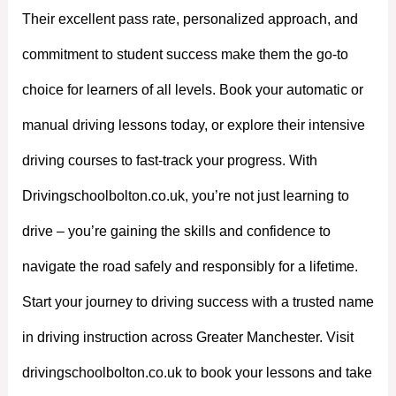
Their excellent pass rate, personalized approach, and
commitment to student success make them the go-to
choice for learners of all levels. Book your automatic or
manual driving lessons today, or explore their intensive
driving courses to fast-track your progress. With
Drivingschoolbolton.co.uk, you’re not just learning to
drive – you’re gaining the skills and confidence to
navigate the road safely and responsibly for a lifetime.
Start your journey to driving success with a trusted name
in driving instruction across Greater Manchester. Visit
drivingschoolbolton.co.uk to book your lessons and take