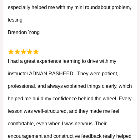
especially helped me with my mini roundabout problem,
testing
Brendon Yong
I had a great experience learning to drive with my
instructor ADNAN RASHEED . They were patient,
professional, and always explained things clearly, which
helped me build my confidence behind the wheel. Every
lesson was well-structured, and they made me feel
comfortable, even when I was nervous. Their
encouragement and constructive feedback really helped