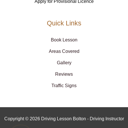
Apply for Provisional Licence
Quick Links
Book Lesson
Areas Covered
Gallery
Reviews
Traffic Signs
Copyright © 2026 Driving Lesson Bolton - Driving Instructor