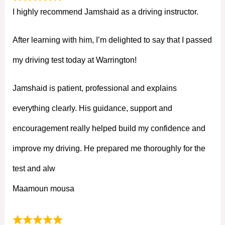
I highly recommend Jamshaid as a driving instructor.
After learning with him, I’m delighted to say that I passed
my driving test today at Warrington!
Jamshaid is patient, professional and explains
everything clearly. His guidance, support and
encouragement really helped build my confidence and
improve my driving. He prepared me thoroughly for the
test and alw
Maamoun mousa