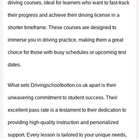
driving courses, ideal for learners who want to fast-track
their progress and achieve their driving license in a
shorter timeframe. These courses are designed to
immerse you in driving practice, making them a great
choice for those with busy schedules or upcoming test
dates.
What sets Drivingschoolbolton.co.uk apart is their
unwavering commitment to student success. Their
excellent pass rate is a testament to their dedication to
providing high-quality instruction and personalized
support. Every lesson is tailored to your unique needs,