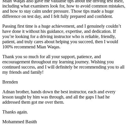
Mian Waqas also gave me valuable tips about the driving test itself,
including what examiners look for, how to avoid common mistakes,
and how to stay calm under pressure. Those tips made a huge
difference on test day, and I felt fully prepared and confident.
Passing first time is a huge achievement, and I genuinely couldn’t
have done it without his guidance, expertise, and dedication. If
you’re looking for a driving instructor who is reliable, friendly,
patient, and truly cares about helping you succeed, then I would
100% recommend Mian Waqas.
Thank you so much for all your support, patience, and
encouragement throughout my learning journey. Wishing you
continued success, and I will definitely be recommending you to all
my friends and family!
Brenden
Adnan brother, hands down the best instructor, each and every
lesson taught by him was through, and all the gaps I had he
addressed them got me over them.
Thanks again.
Mohammed Basith