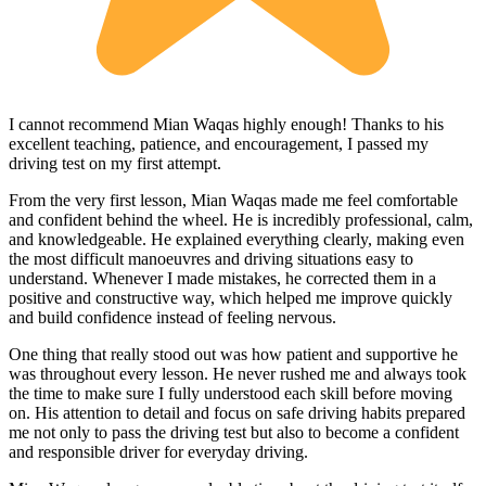
I cannot recommend Mian Waqas highly enough! Thanks to his
excellent teaching, patience, and encouragement, I passed my
driving test on my first attempt.
From the very first lesson, Mian Waqas made me feel comfortable
and confident behind the wheel. He is incredibly professional, calm,
and knowledgeable. He explained everything clearly, making even
the most dif
ficult manoeuvres and driving situations easy to
understand. Whenever I made mistakes, he corrected them in a
positive and constructive way, which helped me improve quickly
and build confidence instead of feeling nervous.
One thing that really stood out was how patient and supportive he
was throughout every lesson. He never rushed me and always took
the time to make sure I fully understood each skill before moving
on. His attention to detail and focus on safe driving habits prepared
me not only to pass the driving test but also to become a confident
and responsible driver for everyday driving.