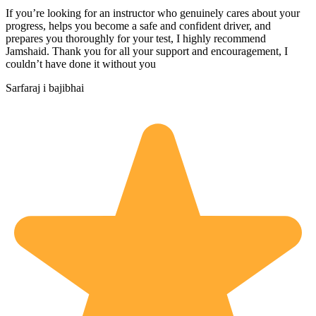
If you’re looking for an instructor who genuinely cares about your
progress, helps you become a safe and confident driver, and
prepares you thoroughly for your test, I highly recommend
Jamshaid. Thank you for all your support and encouragement, I
couldn’t have done it without you
Sarfaraj i bajibhai