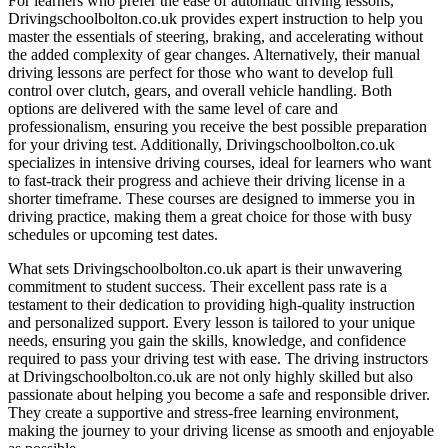
For learners who prefer the ease of automatic driving lessons,
Drivingschoolbolton.co.uk provides expert instruction to help you
master the essentials of steering, braking, and accelerating without
the added complexity of gear changes. Alternatively, their manual
driving lessons are perfect for those who want to develop full
control over clutch, gears, and overall vehicle handling. Both
options are delivered with the same level of care and
professionalism, ensuring you receive the best possible preparation
for your driving test. Additionally, Drivingschoolbolton.co.uk
specializes in intensive driving courses, ideal for learners who want
to fast-track their progress and achieve their driving license in a
shorter timeframe. These courses are designed to immerse you in
driving practice, making them a great choice for those with busy
schedules or upcoming test dates.
What sets Drivingschoolbolton.co.uk apart is their unwavering
commitment to student success. Their excellent pass rate is a
testament to their dedication to providing high-quality instruction
and personalized support. Every lesson is tailored to your unique
needs, ensuring you gain the skills, knowledge, and confidence
required to pass your driving test with ease. The driving instructors
at Drivingschoolbolton.co.uk are not only highly skilled but also
passionate about helping you become a safe and responsible driver.
They create a supportive and stress-free learning environment,
making the journey to your driving license as smooth and enjoyable