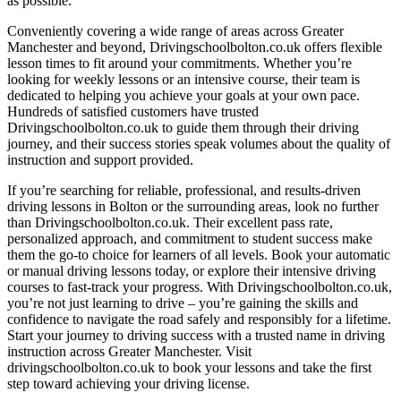
as possible.
Conveniently covering a wide range of areas across Greater
Manchester and beyond, Drivingschoolbolton.co.uk offers flexible
lesson times to fit around your commitments. Whether you’re
looking for weekly lessons or an intensive course, their team is
dedicated to helping you achieve your goals at your own pace.
Hundreds of satisfied customers have trusted
Drivingschoolbolton.co.uk to guide them through their driving
journey, and their success stories speak volumes about the quality of
instruction and support provided.
If you’re searching for reliable, professional, and results-driven
driving lessons in Bolton or the surrounding areas, look no further
than Drivingschoolbolton.co.uk. Their excellent pass rate,
personalized approach, and commitment to student success make
them the go-to choice for learners of all levels. Book your automatic
or manual driving lessons today, or explore their intensive driving
courses to fast-track your progress. With Drivingschoolbolton.co.uk,
you’re not just learning to drive – you’re gaining the skills and
confidence to navigate the road safely and responsibly for a lifetime.
Start your journey to driving success with a trusted name in driving
instruction across Greater Manchester. Visit
drivingschoolbolton.co.uk to book your lessons and take the first
step toward achieving your driving license.