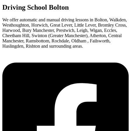
Driving School Bolton
We offer automatic and manual driving lessons in Bolton, Walkden,
Westhoughton, Horwich, Great Lever, Little Lever, Bromley Cross,
Harwood, Bury Manchester, Prestwich, Leigh, Wigan, Eccles,
Cheetham Hill, Swinton (Greater Manchester), Atherton, Central
Manchester, Ramsbottom, Rochdale, Oldham , Failsworth,
Haslingden, Rishton and surrounding areas.