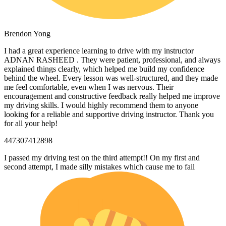
Brendon Yong
I had a great experience learning to drive with my instructor
ADNAN RASHEED . They were patient, professional, and always
explained things clearly, which helped me build my confidence
behind the wheel. Every lesson was well-structured, and they made
me feel comfortable, even when I was nervous. Their
encouragement and constructive feedback really helped me
improve
my driving skills. I would highly recommend them to anyone
looking for a reliable and supportive driving instructor. Thank you
for all your help!
447307412898
I passed my driving test on the third attempt!! On my first and
second attempt, I made silly mistakes which cause me to fail