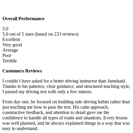
Overall Performance
5.0
5.0 out of 5 stars (based on 233 reviews)
Excellent
Very good
Average
Poor
Terrible
Customers Reviews
I couldn’t have asked for a better driving instructor than Jamshaid.
Thanks to his patience, clear guidance, and structured teaching style,
I passed my driving test with only a few minors.
From day one, he focused on building safe driving habits rather than
just teaching me how to pass the test. His calm approach,
constructive f
eedback, and attention to detail gave me the
confidence to handle all types of roads and situations. Every lesson
was well planned, and he always explained things in a way that was
easy to understand.