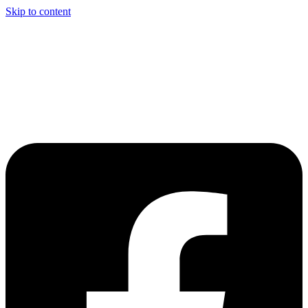
Skip to content
Welcome to Driving Lesson Bolton
Driving School in Bolton,
Manchester