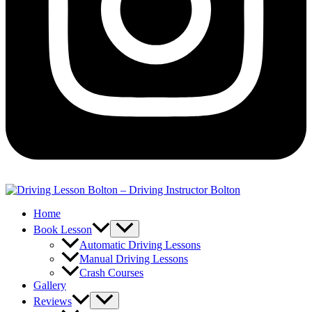
Home
Book Lesson
Automatic Driving Lessons
Manual Driving Lessons
Crash Courses
Gallery
Reviews