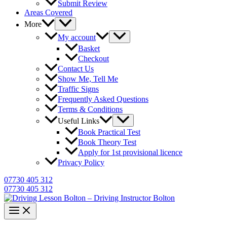
Submit Review
Areas Covered
More
My account
Basket
Checkout
Contact Us
Show Me, Tell Me
Traffic Signs
Frequently Asked Questions
Terms & Conditions
Useful Links
Book Practical Test
Book Theory Test
Apply for 1st provisional licence
Privacy Policy
07730 405 312
07730 405 312