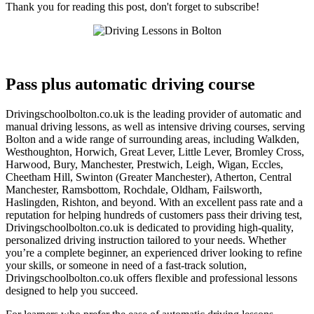
Thank you for reading this post, don't forget to subscribe!
Pass plus automatic driving course
Pass plus automatic driving course
Drivingschoolbolton.co.uk is the leading provider of automatic and
manual driving lessons, as well as intensive driving courses, serving
Bolton and a wide range of surrounding areas, including Walkden,
Westhoughton, Horwich, Great Lever, Little Lever, Bromley Cross,
Harwood, Bury, Manchester, Prestwich, Leigh, Wigan, Eccles,
Cheetham Hill, Swinton (Greater Manchester), Atherton, Central
Manchester, Ramsbottom, Rochdale, Oldham, Failsworth,
Haslingden, Rishton, and beyond. With an excellent pass rate and a
reputation for helping hundreds of customers pass their driving test,
Drivingschoolbolton.co.uk is dedicated to providing high-quality,
personalized driving instruction tailored to your needs. Whether
you’re a complete beginner, an experienced driver looking to refine
your skills, or someone in need of a fast-track solution,
Drivingschoolbolton.co.uk offers flexible and professional lessons
designed to help you succeed.