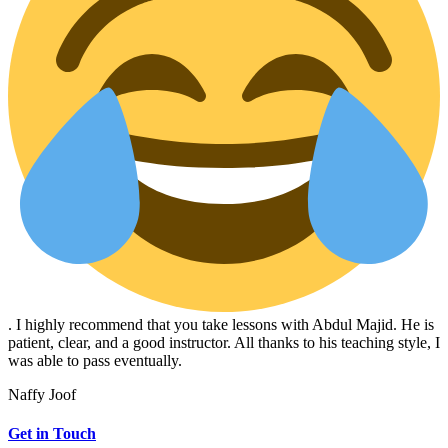
. I highly recommend that you take lessons with Abdul Majid. He is
patient, clear, and a good instructor. All thanks to his teaching style, I
was able to pass eventually.
Naffy Joof
Get in Touch