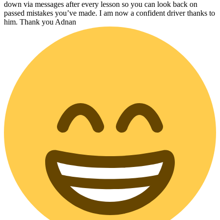
down via messages after every lesson so you can look back on
passed mistakes you’ve made. I am now a confident driver thanks to
him. Thank you Adnan