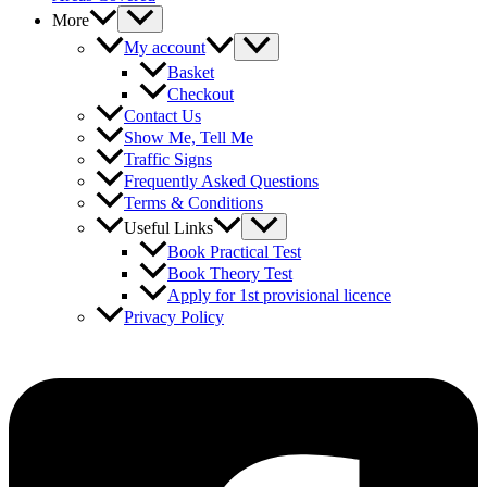
More
My account
Basket
Checkout
Contact Us
Show Me, Tell Me
Traffic Signs
Frequently Asked Questions
Terms & Conditions
Useful Links
Book Practical Test
Book Theory Test
Apply for 1st provisional licence
Privacy Policy