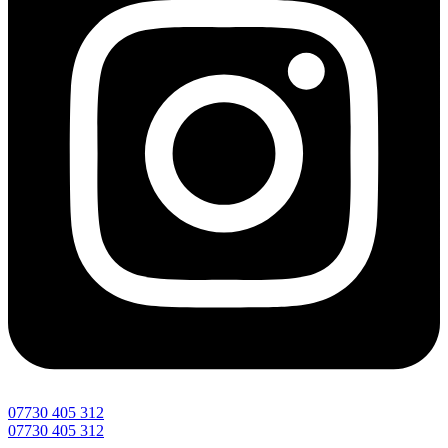
07730 405 312
07730 405 312