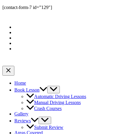
[contact-form-7 id=”129″]
Home
Book Lesson
Automatic Driving Lessons
Manual Driving Lessons
Crash Courses
Gallery
Reviews
Submit Review
Areas Covered