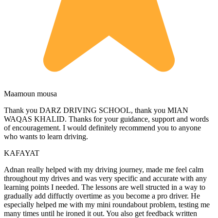
Maamoun mousa
Thank you DARZ DRIVING SCHOOL, thank you MIAN
WAQAS KHALID. Thanks for your guidance, support and words
of encouragement. I would definitely recommend you to anyone
who wants to learn driving.
KAFAYAT
Adnan really helped with my driving journey, made me feel calm
throughout my drives and was very specific and accurate with any
learning points I needed. The lessons are well structed in a way to
gradually add diffuctly overtime as you become a pro driver. He
especially helped me with my mini roundabout problem, testing
me
many times until he ironed it out. You also get feedback written