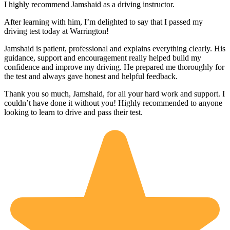
I highly recommend Jamshaid as a driving instructor.
After learning with him, I’m delighted to say that I passed my
driving test today at Warrington!
Jamshaid is patient, professional and explains everything clearly. His
guidance, support and encouragement really helped build my
confidence and improve my driving. He prepared me thoroughly for
the test and alw
ays gave honest and helpful feedback.
Thank you so much, Jamshaid, for all your hard work and support. I
couldn’t have done it without you! Highly recommended to anyone
looking to learn to drive and pass their test.