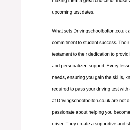
making them a great choice for those 
upcoming test dates.
What sets Drivingschoolbolton.co.uk a
commitment to student success. Their e
testament to their dedication to providi
and personalized support. Every lesson
needs, ensuring you gain the skills, 
required to pass your driving test with
at Drivingschoolbolton.co.uk are not on
passionate about helping you become
driver. They create a supportive and st