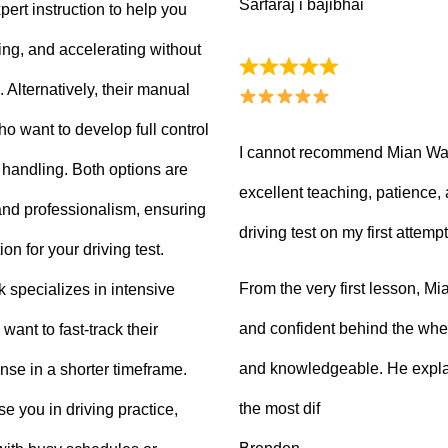
Sarfaraj i bajibhai
ert instruction to help you
king, and accelerating without
Alternatively, their manual
ho want to develop full control
I cannot recommend Mian Waq
e handling. Both options are
excellent teaching, patience
 and professionalism, ensuring
driving test on my first attempt
on for your driving test.
From the very first lesson, 
k specializes in intensive
and confident behind the whee
want to fast-track their
and knowledgeable. He explai
ense in a shorter timeframe.
the most dif
 you in driving practice,