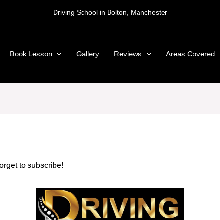
Driving School in Bolton, Manchester
Book Lesson
Gallery
Reviews
Areas Covered
forget to subscribe!