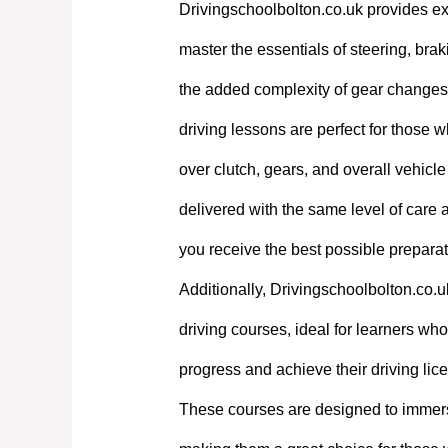
Drivingschoolbolton.co.uk provides exp
master the essentials of steering, bra
the added complexity of gear changes. 
driving lessons are perfect for those w
over clutch, gears, and overall vehicl
delivered with the same level of care
you receive the best possible preparati
Additionally, Drivingschoolbolton.co.u
driving courses, ideal for learners who 
progress and achieve their driving lic
These courses are designed to immerse