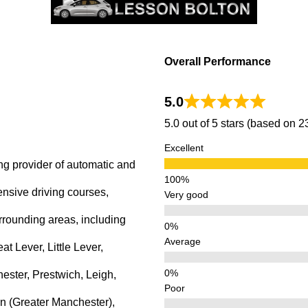
Overall Performance
5.0
5.0 out of 5 stars (based on 
Excellent
ng provider of automatic and
ensive driving courses,
Very good
rrounding areas, including
Average
 Lever, Little Lever,
ster, Prestwich, Leigh,
Poor
n (Greater Manchester),