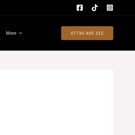
More
07730 405 312