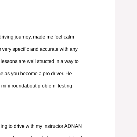
driving journey, made me feel calm
 very specific and accurate with any
lessons are well structed in a way to
ime as you become a pro driver. He
 mini roundabout problem, testing
ning to drive with my instructor ADNAN