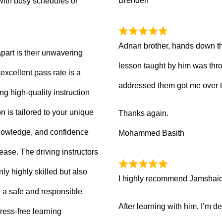
Brenden
with busy schedules or
Adnan brother, hands down th
part is their unwavering
lesson taught by him was thro
xcellent pass rate is a
addressed them got me over 
ng high-quality instruction
 is tailored to your unique
Thanks again.
knowledge, and confidence
Mohammed Basith
 ease. The driving instructors
ly highly skilled but also
I highly recommend Jamshaid a
 a safe and responsible
After learning with him, I’m d
ress-free learning