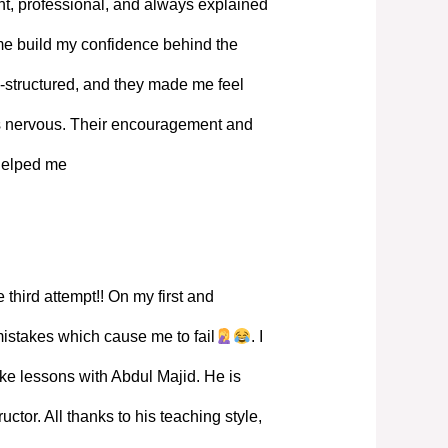
, professional, and always explained
 me build my confidence behind the
-structured, and they made me feel
s nervous. Their encouragement and
 helped me
 third attempt!! On my first and
mistakes which cause me to fail
. I
ke lessons with Abdul Majid. He is
ructor. All thanks to his teaching style,