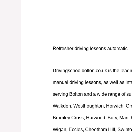
Refresher driving lessons automatic
Refresher driving lessons automatic
Drivingschoolbolton.co.uk is the leadi
manual driving lessons, as well as int
serving Bolton and a wide range of su
Walkden, Westhoughton, Horwich, Great
Bromley Cross, Harwood, Bury, Manche
Wigan, Eccles, Cheetham Hill, Swinto