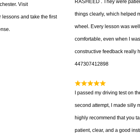
RASHEED . They were patient
hester. Visit
things clearly, which helped
 lessons and take the first
wheel. Every lesson was well
ense.
comfortable, even when I wa
constructive feedback really
447307412898
I passed my driving test on the
second attempt, I made silly 
highly recommend that you ta
patient, clear, and a good inst