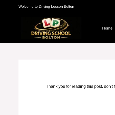
Skip
Welcome to Driving Lesson Bolton
to
content
Home
Thank you for reading this post, don't 