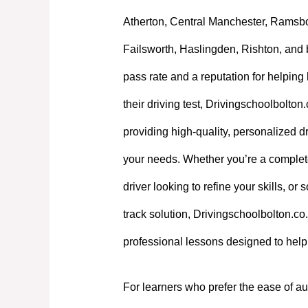
Atherton, Central Manchester, Ramsb
Failsworth, Haslingden, Rishton, and 
pass rate and a reputation for helpin
their driving test, Drivingschoolbolton
providing high-quality, personalized dri
your needs. Whether you’re a complet
driver looking to refine your skills, or
track solution, Drivingschoolbolton.co.
professional lessons designed to hel
For learners who prefer the ease of au