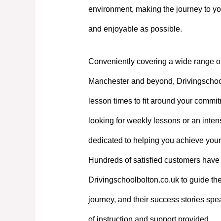
environment, making the journey to yo
and enjoyable as possible.
Conveniently covering a wide range o
Manchester and beyond, Drivingschoolb
lesson times to fit around your commi
looking for weekly lessons or an intens
dedicated to helping you achieve your
Hundreds of satisfied customers have 
Drivingschoolbolton.co.uk to guide the
journey, and their success stories spe
of instruction and support provided.