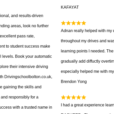
KAFAYAT
sional, and results-driven
nding areas, look no further
Adnan really helped with my 
excellent pass rate,
throughout my drives and was
nt to student success make
learning points I needed. The 
ll levels. Book your automatic
gradually add diffuctly overt
lore their intensive driving
especially helped me with my
ith Drivingschoolbolton.co.uk,
Brendon Yong
re gaining the skills and
 and responsibly for a
I had a great experience lear
 success with a trusted name in