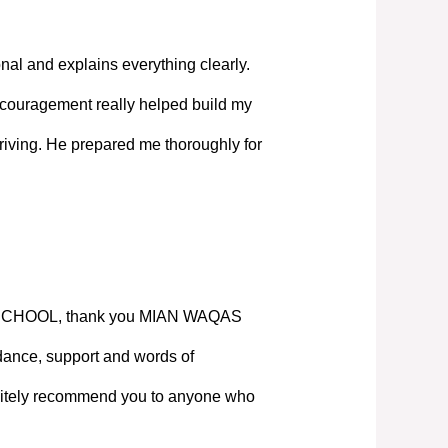
nal and explains everything clearly.
couragement really helped build my
iving. He prepared me thoroughly for
SCHOOL, thank you MIAN WAQAS
ance, support and words of
nitely recommend you to anyone who