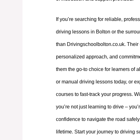
If you’re searching for reliable, profes
driving lessons in Bolton or the surrou
than Drivingschoolbolton.co.uk. Their 
personalized approach, and commitme
them the go-to choice for learners of a
or manual driving lessons today, or exp
courses to fast-track your progress. W
you’re not just learning to drive – you’
confidence to navigate the road safely
lifetime. Start your journey to driving