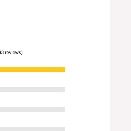
233 reviews)