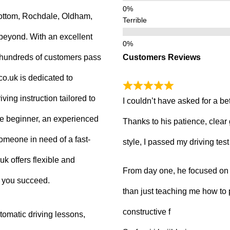
ottom, Rochdale, Oldham,
Terrible
beyond. With an excellent
Customers Reviews
g hundreds of customers pass
.co.uk is dedicated to
ving instruction tailored to
I couldn’t have asked for a be
e beginner, an experienced
Thanks to his patience, clear
 someone in need of a fast-
style, I passed my driving tes
uk offers flexible and
From day one, he focused on b
p you succeed.
than just teaching me how to 
constructive f
tomatic driving lessons,