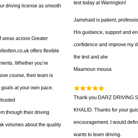
test today at Warrington!
ur driving license as smooth
Jamshaid is patient, professio
His guidance, support and en
f areas across Greater
confidence and improve my dr
olton.co.uk offers flexible
the test and alw
tments. Whether you’re
Maamoun mousa
ive course, their team is
 goals at your own pace.
Thank you DARZ DRIVING 
trusted
KHALID. Thanks for your guid
m through their driving
encouragement. I would defi
ak volumes about the quality
wants to learn driving.