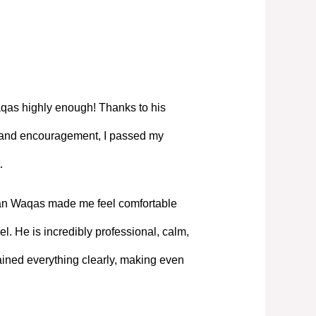
as highly enough! Thanks to his
, and encouragement, I passed my
.
Mian Waqas made me feel comfortable
l. He is incredibly professional, calm,
ned everything clearly, making even