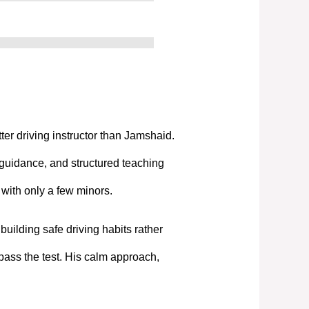
tter driving instructor than Jamshaid.
 guidance, and structured teaching
t with only a few minors.
uilding safe driving habits rather
pass the test. His calm approach,