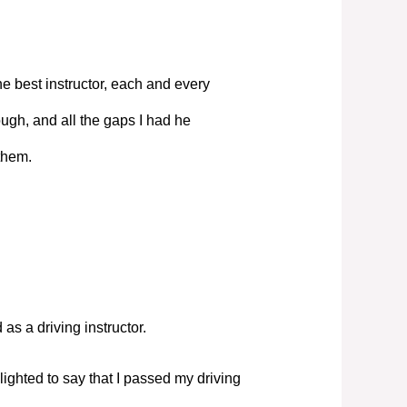
e best instructor, each and every
ugh, and all the gaps I had he
them.
s a driving instructor.
elighted to say that I passed my driving