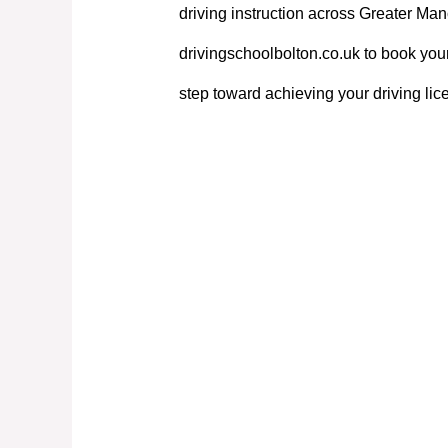
driving instruction across Greater Manc
drivingschoolbolton.co.uk to book your
step toward achieving your driving lic